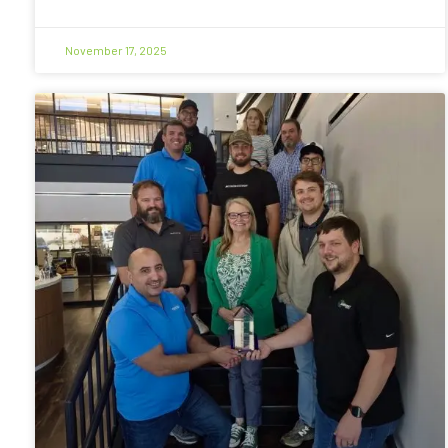
November 17, 2025