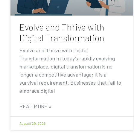
Evolve and Thrive with
Digital Transformation
Evolve and Thrive with Digital
Transformation In today’s rapidly evolving
marketplace, digital transformation is no
longer a competitive advantage; it is a
survival requirement. Businesses that fail to
embrace digital
READ MORE »
August 20, 2025