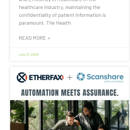
healthcare industry, maintaining the
confidentiality of patient information is
paramount. The Health
READ MORE »
July 21, 2025