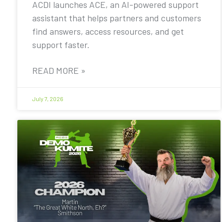
ACDI launches ACE, an AI-powered support
assistant that helps partners and customers
find answers, access resources, and get
support faster.
READ MORE »
July 7, 2026