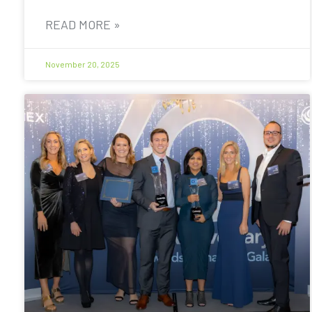
READ MORE »
November 20, 2025