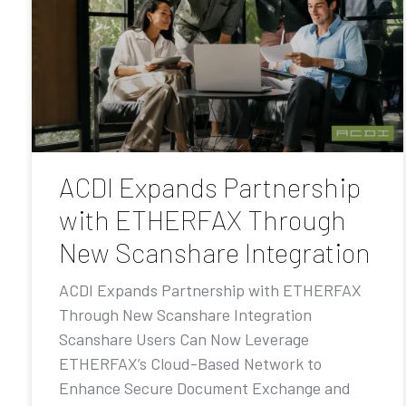
ACDI Expands Partnership
with ETHERFAX Through
New Scanshare Integration
ACDI Expands Partnership with ETHERFAX
Through New Scanshare Integration
Scanshare Users Can Now Leverage
ETHERFAX’s Cloud-Based Network to
Enhance Secure Document Exchange and