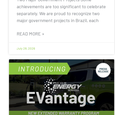
achievements are too significant to celebrate
separately. We are proud to recognize two
major government projects in Brazil, each
READ MORE »
July 28, 2026