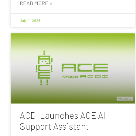
READ MORE »
July 14, 2026
ACDI Launches ACE AI
Support Assistant