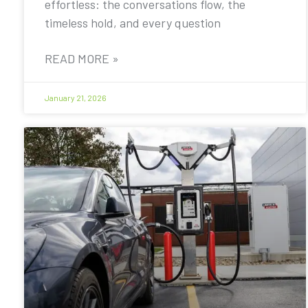
effortless: the conversations flow, the
timeless hold, and every question
READ MORE »
January 21, 2026