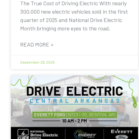
The True Cost of Driving Electric With nearly
300,000 new electric vehicles sold in the first
quarter of 2025 and National Drive Electric
Month bringing more eyes to the road,
READ MORE »
September 29, 2025