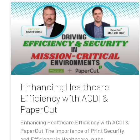
Enhancing Healthcare
Efficiency with ACDI &
PaperCut
Enhancing Healthcare Efficiency with ACDI &
PaperCut The Importance of Print Security
and Efficiency in Healthcare In the