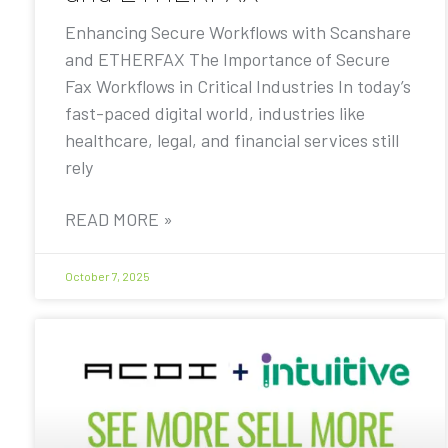
Enhancing Secure Workflows with Scanshare
and ETHERFAX The Importance of Secure
Fax Workflows in Critical Industries In today’s
fast-paced digital world, industries like
healthcare, legal, and financial services still
rely
READ MORE »
October 7, 2025