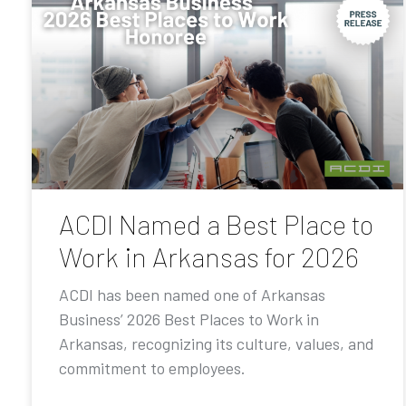
ACDI Named a Best Place to
Work in Arkansas for 2026
ACDI has been named one of Arkansas
Business’ 2026 Best Places to Work in
Arkansas, recognizing its culture, values, and
commitment to employees.