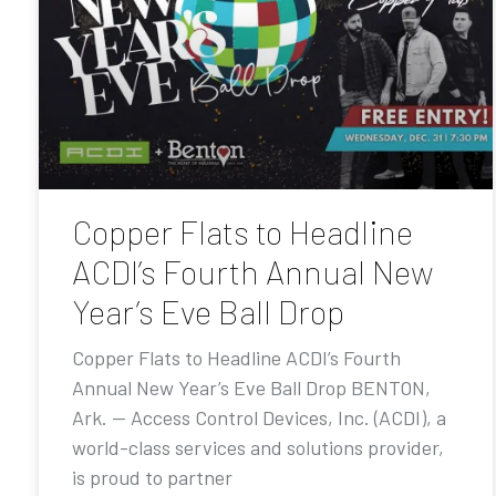
Copper Flats to Headline
ACDI’s Fourth Annual New
Year’s Eve Ball Drop
Copper Flats to Headline ACDI’s Fourth
Annual New Year’s Eve Ball Drop BENTON,
Ark. — Access Control Devices, Inc. (ACDI), a
world-class services and solutions provider,
is proud to partner