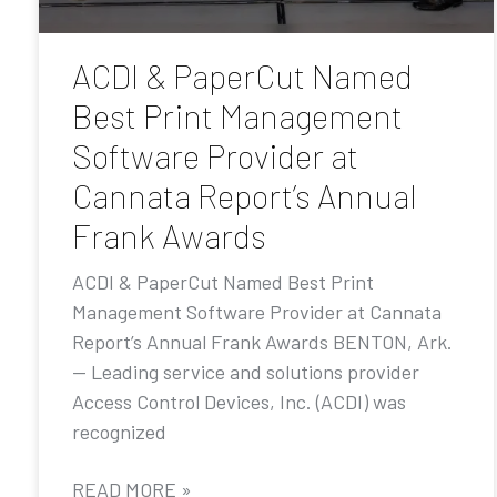
ACDI & PaperCut Named
Best Print Management
Software Provider at
Cannata Report’s Annual
Frank Awards
ACDI & PaperCut Named Best Print
Management Software Provider at Cannata
Report’s Annual Frank Awards BENTON, Ark.
— Leading service and solutions provider
Access Control Devices, Inc. (ACDI) was
recognized
READ MORE »