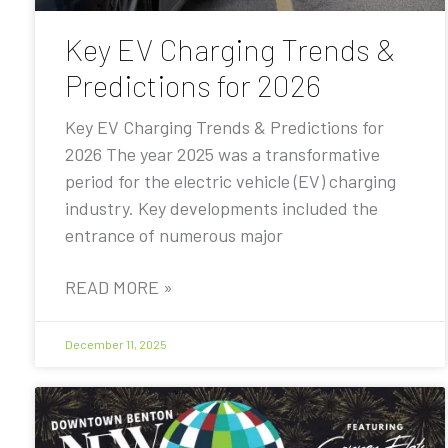
Key EV Charging Trends &
Predictions for 2026
Key EV Charging Trends & Predictions for
2026 The year 2025 was a transformative
period for the electric vehicle (EV) charging
industry. Key developments included the
entrance of numerous major
READ MORE »
December 11, 2025