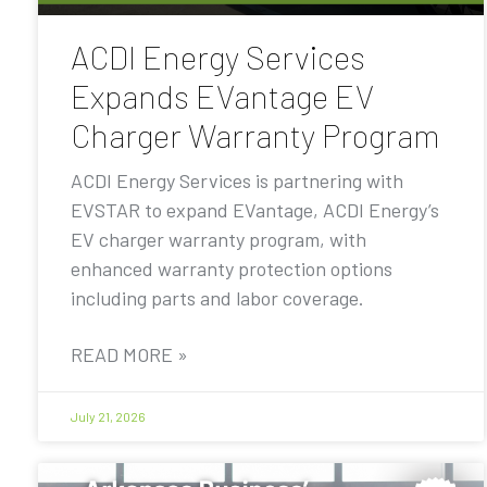
ACDI Energy Services
Expands EVantage EV
Charger Warranty Program
ACDI Energy Services is partnering with
EVSTAR to expand EVantage, ACDI Energy’s
EV charger warranty program, with
enhanced warranty protection options
including parts and labor coverage.
READ MORE »
July 21, 2026