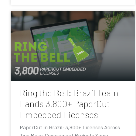
Ring the Bell: Brazil Team
Lands 3,800+ PaperCut
Embedded Licenses
PaperCut in Brazil: 3,800+ Licenses Across
Two Major Government Projects Some