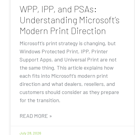
WPP, IPP, and PSAs:
Understanding Microsoft’s
Modern Print Direction
Microsoft’s print strategy is changing, but
Windows Protected Print, IPP, Printer
Support Apps, and Universal Print are not
the same thing. This article explains how
each fits into Microsoft’s modern print
direction and what dealers, resellers, and
customers should consider as they prepare
for the transition.
READ MORE »
July 28, 2026