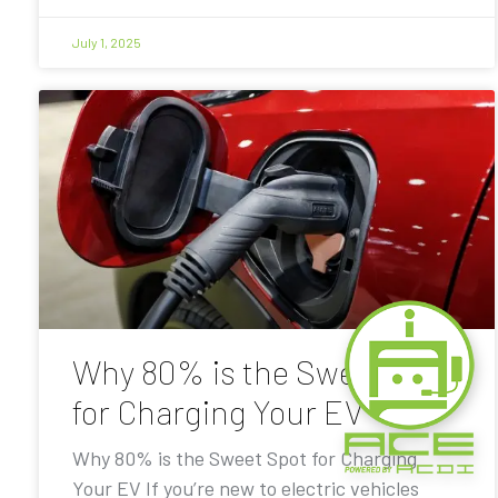
July 1, 2025
Why 80% is the Sweet Spot
for Charging Your EV
Why 80% is the Sweet Spot for Charging
Your EV If you’re new to electric vehicles