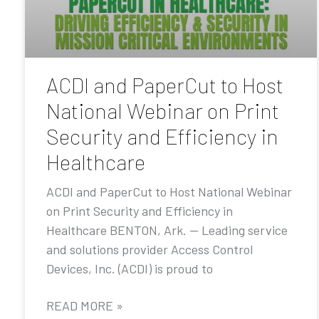
ACDI and PaperCut to Host
National Webinar on Print
Security and Efficiency in
Healthcare
ACDI and PaperCut to Host National Webinar
on Print Security and Efficiency in
Healthcare BENTON, Ark. — Leading service
and solutions provider Access Control
Devices, Inc. (ACDI) is proud to
READ MORE »