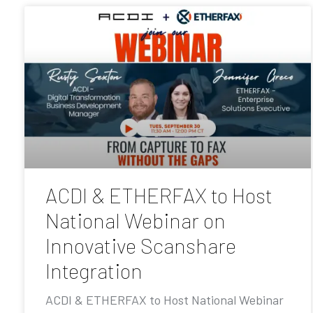
ACDI & ETHERFAX to Host
National Webinar on
Innovative Scanshare
Integration
ACDI & ETHERFAX to Host National Webinar