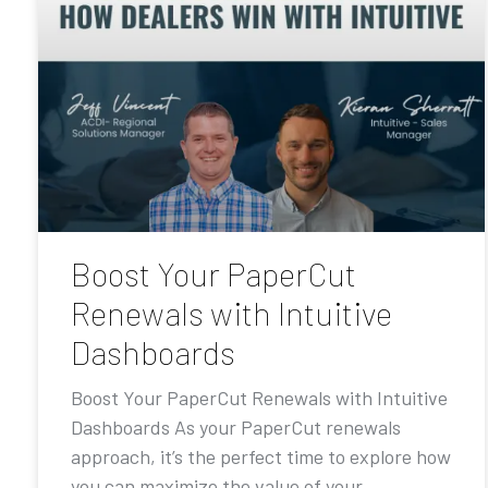
Boost Your PaperCut
Renewals with Intuitive
Dashboards
Boost Your PaperCut Renewals with Intuitive
Dashboards As your PaperCut renewals
approach, it’s the perfect time to explore how
you can maximize the value of your