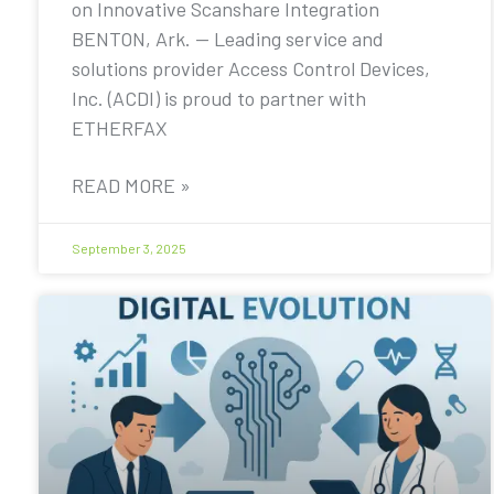
on Innovative Scanshare Integration
BENTON, Ark. — Leading service and
solutions provider Access Control Devices,
Inc. (ACDI) is proud to partner with
ETHERFAX
READ MORE »
September 3, 2025