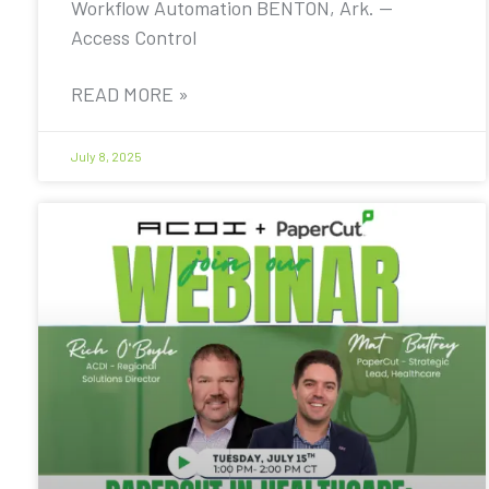
Workflow Automation BENTON, Ark. —
Access Control
READ MORE »
July 8, 2025