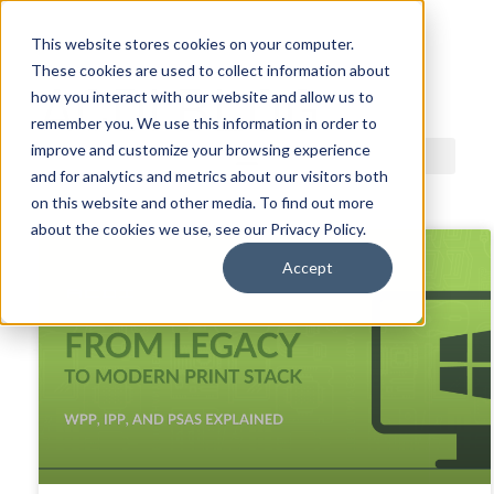
This website stores cookies on your computer.
These cookies are used to collect information about
ACDI BLOG
how you interact with our website and allow us to
remember you. We use this information in order to
improve and customize your browsing experience
and for analytics and metrics about our visitors both
on this website and other media. To find out more
about the cookies we use, see our Privacy Policy.
Accept