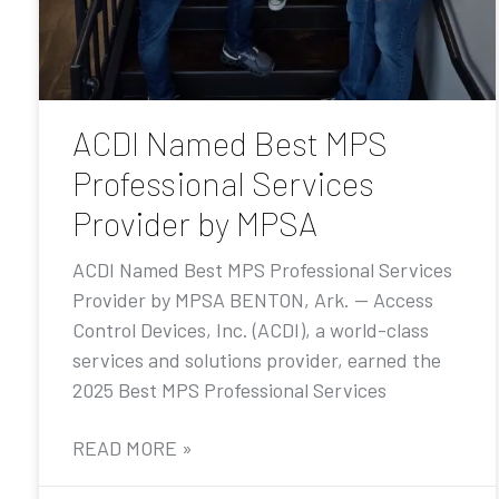
ACDI Named Best MPS
Professional Services
Provider by MPSA
ACDI Named Best MPS Professional Services
Provider by MPSA BENTON, Ark. — Access
Control Devices, Inc. (ACDI), a world-class
services and solutions provider, earned the
2025 Best MPS Professional Services
READ MORE »