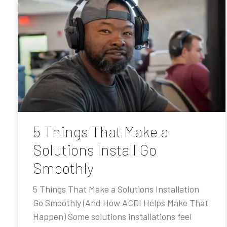
5 Things That Make a
Solutions Install Go
Smoothly
5 Things That Make a Solutions Installation
Go Smoothly (And How ACDI Helps Make That
Happen) Some solutions installations feel