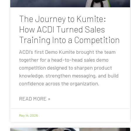
The Journey to Kumite:
How ACDI Turned Sales
Training Into a Competition
ACDI’s first Demo Kumite brought the team
together for a head-to-head sales demo
competition designed to sharpen product
knowledge, strengthen messaging, and build
confidence across the organization.
READ MORE »
May 14, 2026