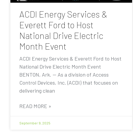
ACDI Energy Services &
Everett Ford to Host
National Drive Electric
Month Event
ACDI Energy Services & Everett Ford to Host
National Drive Electric Month Event
BENTON, Ark. — As a division of Access
Control Devices, Inc. (ACDI) that focuses on
delivering clean
READ MORE »
September 9, 2025