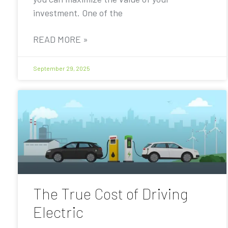
investment. One of the
READ MORE »
September 29, 2025
The True Cost of Driving
Electric