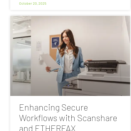
October 20, 2025
Enhancing Secure
Workflows with Scanshare
and ETHERFAX