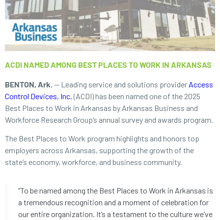
ACDI NAMED AMONG BEST PLACES TO WORK IN ARKANSAS
BENTON, Ark.
— Leading service and solutions provider
Access
Control Devices, Inc.
(ACDI) has been named one of the 2025
Best Places to Work in Arkansas by Arkansas Business and
Workforce Research Group’s annual survey and awards program.
The Best Places to Work program highlights and honors top
employers across Arkansas, supporting the growth of the
state’s economy, workforce, and business community.
“To be named among the Best Places to Work in Arkansas is
a tremendous recognition and a moment of celebration for
our entire organization. It’s a testament to the culture we’ve