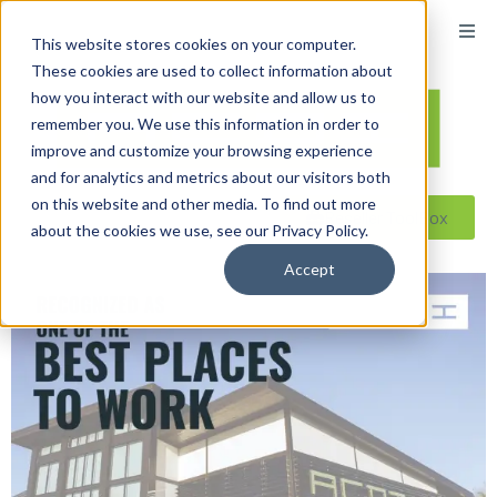
This website stores cookies on your computer.
These cookies are used to collect information about
how you interact with our website and allow us to
remember you. We use this information in order to
improve and customize your browsing experience
and for analytics and metrics about our visitors both
on this website and other media. To find out more
Reseller ToolBox
about the cookies we use, see our Privacy Policy.
Accept