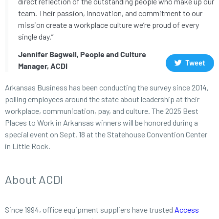
direct reflection of the outstanding people who make up our
team. Their passion, innovation, and commitment to our
mission create a workplace culture we’re proud of every
single day.”
Jennifer Bagwell, People and Culture
Tweet
Manager, ACDI
Arkansas Business has been conducting the survey since 2014,
polling employees around the state about leadership at their
workplace, communication, pay, and culture. The 2025 Best
Places to Work in Arkansas winners will be honored during a
special event on Sept. 18 at the Statehouse Convention Center
in Little Rock.
About ACDI
Since 1994, office equipment suppliers have trusted
Access