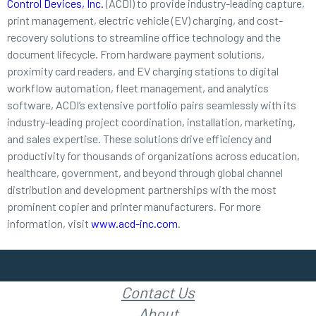
Control Devices, Inc.
(ACDI) to provide industry-leading capture,
print management, electric vehicle (EV) charging, and cost-
recovery solutions to streamline office technology and the
document lifecycle. From hardware payment solutions,
proximity card readers, and EV charging stations to digital
workflow automation, fleet management, and analytics
software, ACDI’s extensive portfolio pairs seamlessly with its
industry-leading project coordination, installation, marketing,
and sales expertise. These solutions drive efficiency and
productivity for thousands of organizations across education,
healthcare, government, and beyond through global channel
distribution and development partnerships with the most
prominent copier and printer manufacturers. For more
information, visit
www.acd-inc.com
.
Contact Us
About