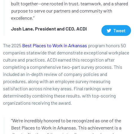
built together—one rooted in trust, teamwork, and a shared
purpose to serve our partners and community with
excellence.”
Josh Lane, President and CEO, ACDI
Tweet
The 2025
Best Places to Work in Arkansas
program honors 50
companies statewide that demonstrate exceptional workplace
culture and practices. ACDI earned this recognition after
completing a comprehensive two-part survey process. This
included an in-depth review of company policies and
procedures, along with an employee survey measuring
satisfaction across nine key areas. Final rankings were
determined by combining these results, with top-scoring
organizations receiving the award.
“We’re incredibly honored to be recognized as one of the
Best Places to Work in Arkansas. This achievement is a