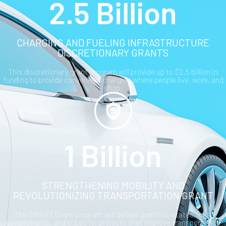
2.5 Billion
CHARGING AND FUELING INFRASTRUCTURE
DISCRETIONARY GRANTS
This discretionary grant program will provide up to $2.5 billion in
funding to provide convenient charging where people live, work, and
shop.
1 Billion
STRENGTHENING MOBILITY AND
REVOLUTIONIZING TRANSPORTATION GRANT
The SMART Grant program will deliver grants to states, local
governments, and tribes for projects that improve transportation