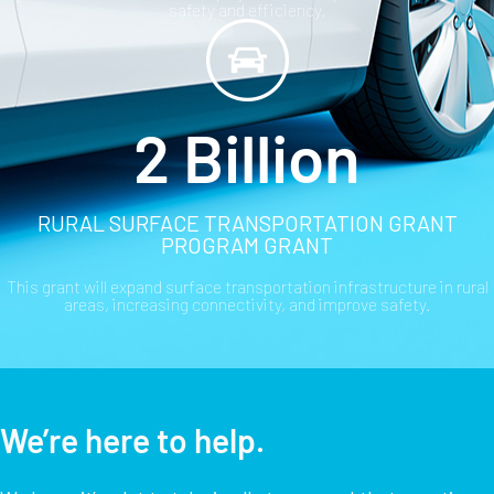
safety and efficiency.
2 Billion
RURAL SURFACE TRANSPORTATION GRANT
PROGRAM GRANT
This grant will expand surface transportation infrastructure in rural
areas, increasing connectivity, and improve safety.
We’re here to help.