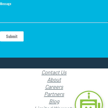
Contact Us
About
Careers
Partners
Blog