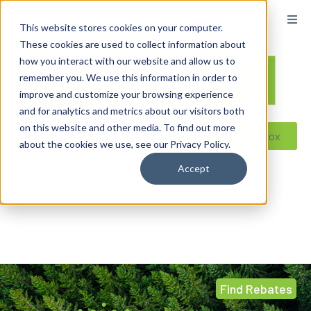
This website stores cookies on your computer.
These cookies are used to collect information about
how you interact with our website and allow us to
remember you. We use this information in order to
improve and customize your browsing experience
and for analytics and metrics about our visitors both
on this website and other media. To find out more
Reseller ToolBox
about the cookies we use, see our Privacy Policy.
Accept
Find Rebates