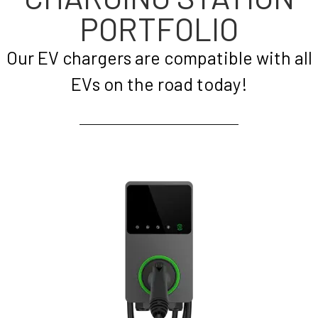
PORTFOLIO
Our EV chargers are compatible with all
EVs on the road today!