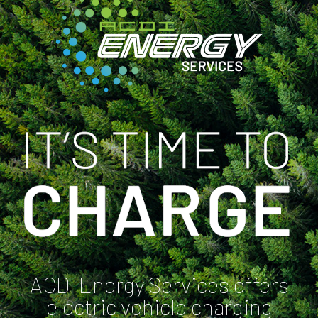
ACDI Energy Services offers
electric vehicle charging