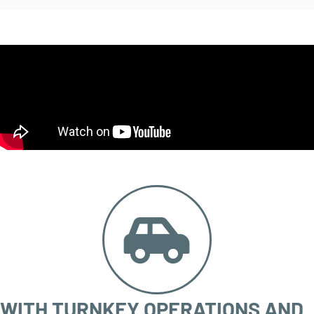
WITH TURNKEY OPERATIONS AND