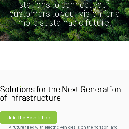
stations to connect your
customers to your vision for a
more sustainable future.
Solutions for the Next Generation
of Infrastructure
Join the Revolution
A future filled with electric vehicles is on the horizon, and