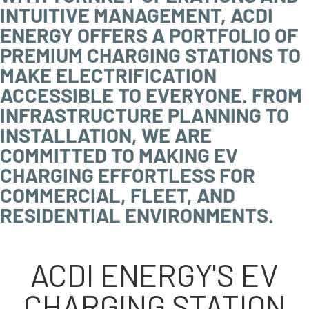
INTUITIVE MANAGEMENT, ACDI
ENERGY OFFERS A PORTFOLIO OF
PREMIUM CHARGING STATIONS TO
MAKE ELECTRIFICATION
ACCESSIBLE TO EVERYONE. FROM
INFRASTRUCTURE PLANNING TO
INSTALLATION, WE ARE
COMMITTED TO MAKING EV
CHARGING EFFORTLESS FOR
COMMERCIAL, FLEET, AND
RESIDENTIAL ENVIRONMENTS.
ACDI ENERGY'S EV
CHARGING STATION