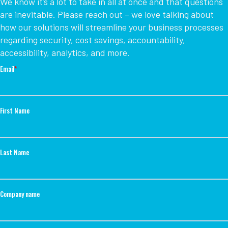
We know it’s a lot to take in all at once and that questions
are inevitable. Please reach out – we love talking about
how our solutions will streamline your business processes
regarding security, cost savings, accountability,
accessibility, analytics, and more.