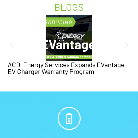
BLOGS
ACDI Energy Services Expands EVantage
EV Charger Warranty Program