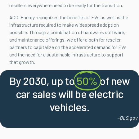
resellers everywhere need to be ready for the transition.
ACDI Energy recognizes the benefits of EVs as well as the
infrastructure required to make widespread adoption
possible. Through a combination of hardware, software,
and maintenance offerings, we offer a path for reseller
partners to capitalize on the accelerated demand for EVs
and the need for a sustainable infrastructure to support
that growth.
By 2030, up to
50%
of new
car sales will be electric
vehicles.
–
BLS.gov