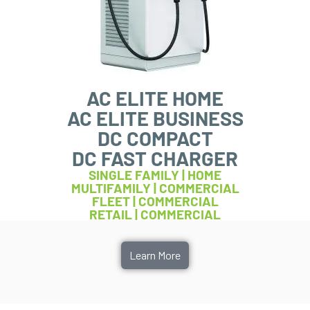
AC ELITE HOME
AC ELITE BUSINESS
DC COMPACT
DC FAST CHARGER
SINGLE FAMILY | HOME
MULTIFAMILY | COMMERCIAL
FLEET | COMMERCIAL
RETAIL | COMMERCIAL
Learn More