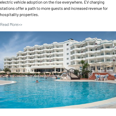
electric vehicle adoption on the rise everywhere, EV charging
stations offer a path to more guests and increased revenue for
hospitality properties.
Read More>>