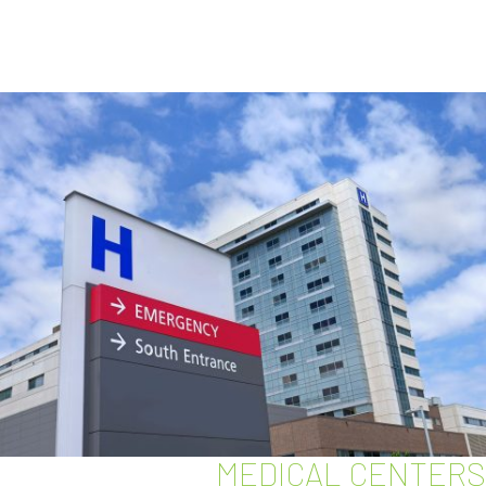
MEDICAL CENTERS