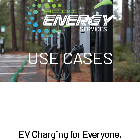
USE CASES
EV Charging for Everyone,