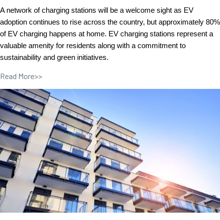
A network of charging stations will be a welcome sight as EV
adoption continues to rise across the country, but approximately 80%
of EV charging happens at home. EV charging stations represent a
valuable amenity for residents along with a commitment to
sustainability and green initiatives.
Read More>>