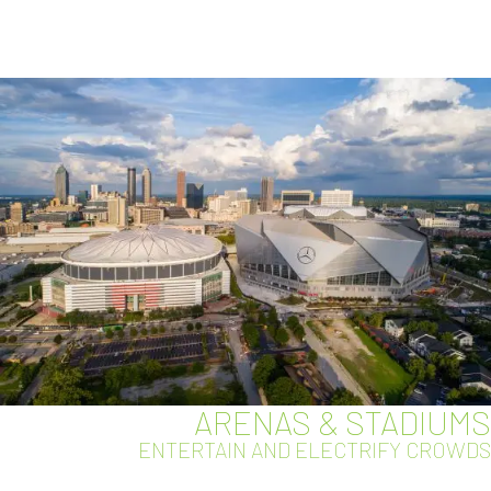
ARENAS & STADIUMS
ENTERTAIN AND ELECTRIFY CROWDS