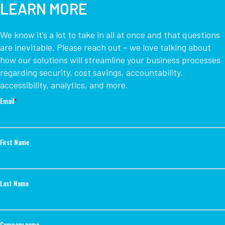
LEARN MORE
We know it’s a lot to take in all at once and that questions
are inevitable. Please reach out – we love talking about
how our solutions will streamline your business processes
regarding security, cost savings, accountability,
accessibility, analytics, and more.