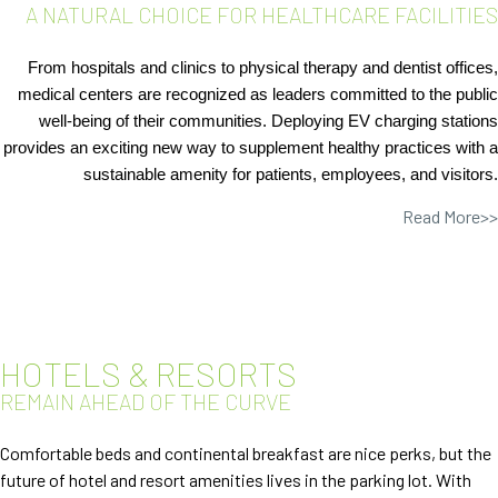
A NATURAL CHOICE FOR HEALTHCARE FACILITIES
From hospitals and clinics to physical therapy and dentist offices,
medical centers are
recognized as leaders committed to the public
well-being of their communities. Deploying EV charging stations
provides an exciting new way to supplement healthy practices with a
sustainable amenity for patients, employees, and visitors.
Read More>>
HOTELS & RESORTS
REMAIN AHEAD OF THE CURVE
Comfortable beds and continental breakfast are nice perks, but the
future of hotel and resort amenities lives in the parking lot. With