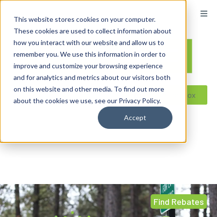
This website stores cookies on your computer.
These cookies are used to collect information about
how you interact with our website and allow us to
remember you. We use this information in order to
improve and customize your browsing experience
and for analytics and metrics about our visitors both
on this website and other media. To find out more
Reseller ToolBox
about the cookies we use, see our Privacy Policy.
Accept
Find Rebates