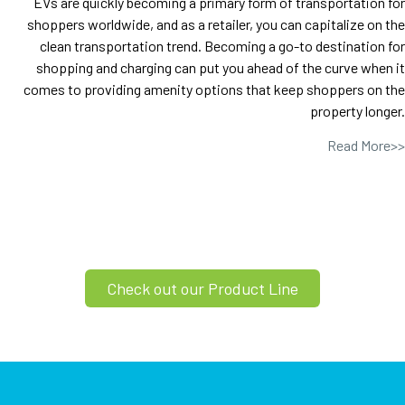
EVs are quickly becoming a primary form of transportation for
shoppers worldwide, and as a retailer, you can capitalize on the
clean transportation trend. Becoming a go-to destination for
shopping and charging can put you ahead of the curve when it
comes to providing amenity options that keep shoppers on the
property longer.
Read More>>
Check out our Product Line