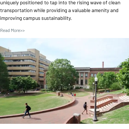
uniquely positioned to tap into the rising wave of clean
transportation while providing a valuable amenity and
improving campus sustainability.
Read More>>