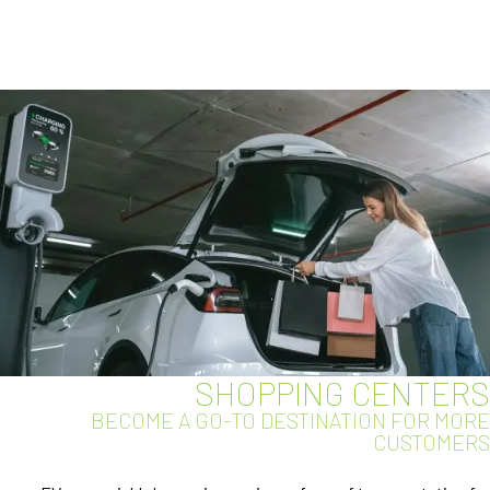
SHOPPING CENTERS
BECOME A GO-TO DESTINATION FOR MORE
CUSTOMERS