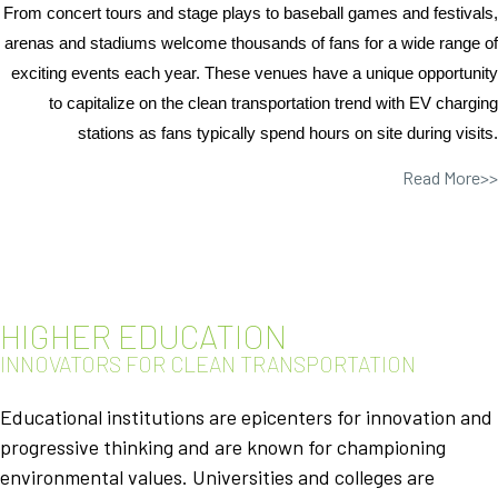
From concert tours and stage plays to baseball games and festivals,
arenas and stadiums welcome thousands of fans for a wide range of
exciting events each year. These venues have a unique opportunity
to capitalize on the clean transportation trend with EV charging
stations as fans typically spend hours on site during visits.
Read More>>
HIGHER EDUCATION
INNOVATORS FOR CLEAN TRANSPORTATION
Educational institutions are epicenters for innovation and
progressive thinking and are known for championing
environmental values. Universities and colleges are