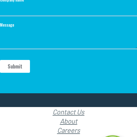
Contact Us
About
Careers