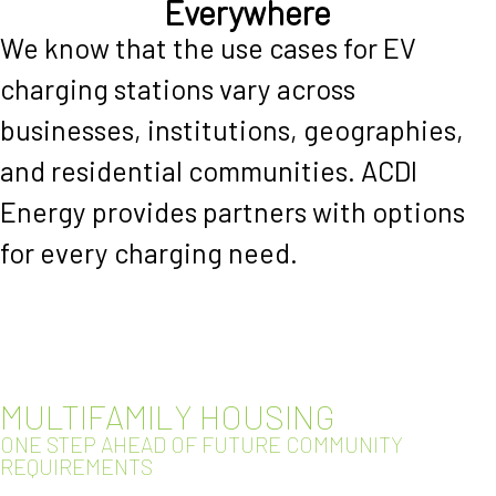
Everywhere
We know that the use cases for EV
charging stations vary across
businesses, institutions, geographies,
and residential communities. ACDI
Energy provides partners with options
for every charging need.
MULTIFAMILY HOUSING
ONE STEP AHEAD OF FUTURE COMMUNITY
REQUIREMENTS​