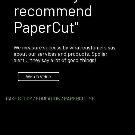
recommend
PaperCut"
We measure success by what customers say
about our services and products. Spoiler
alert… they say a lot of good things!
Watch Video
CASE STUDY / EDUCATION / PAPERCUT MF