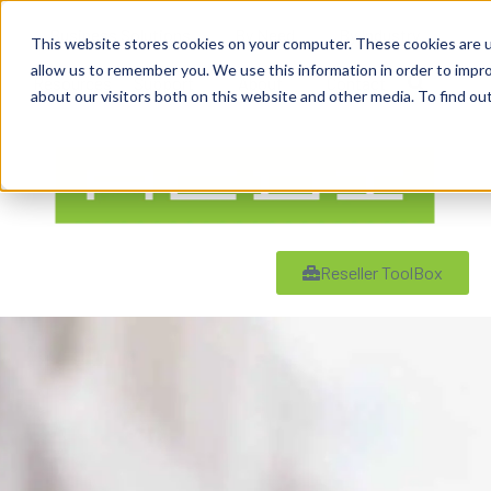
content
Business Solutions
By Need
By Industry
This website stores cookies on your computer. These cookies are u
allow us to remember you. We use this information in order to impr
Resources
Support
About
Contact
about our visitors both on this website and other media. To find ou
Reseller ToolBox