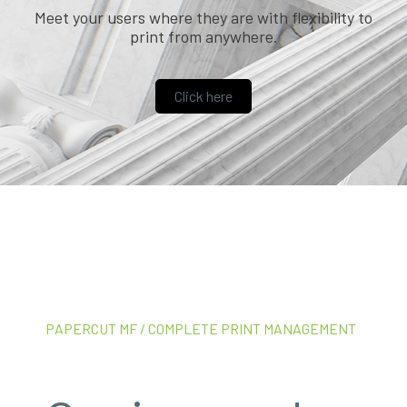
Meet your users where they are with flexibility to
print from anywhere.
Click here
PAPERCUT MF / COMPLETE PRINT MANAGEMENT