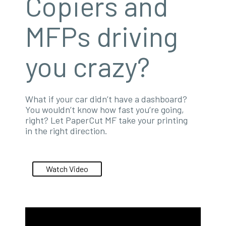
Copiers and
MFPs driving
you crazy?
What if your car didn’t have a dashboard?
You wouldn’t know how fast you’re going,
right? Let PaperCut MF take your printing
in the right direction.
Watch Video