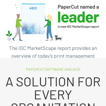
The IDC MarketScape report provides an
overview of today’s print management
software market.
PAPERCUT SOFTWARE AND ACDI
A SOLUTION FOR
Download the Kit!
EVERY