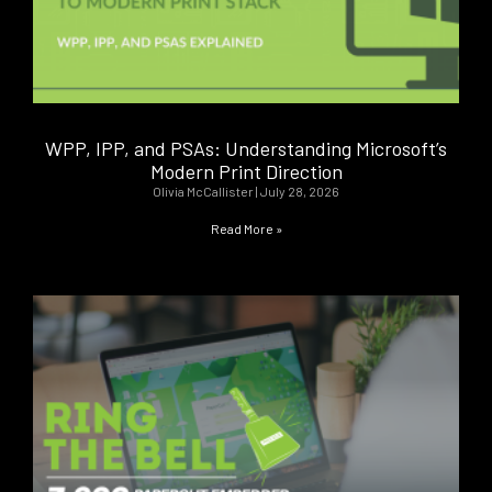
WPP, IPP, and PSAs: Understanding Microsoft’s
Modern Print Direction
Olivia McCallister
July 28, 2026
Read More »