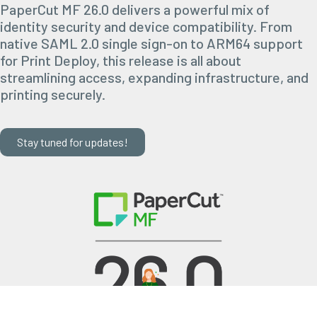
PaperCut MF 26.0 delivers a powerful mix of
identity security and device compatibility. From
native SAML 2.0 single sign-on to ARM64 support
for Print Deploy, this release is all about
streamlining access, expanding infrastructure, and
printing securely.
Stay tuned for updates!