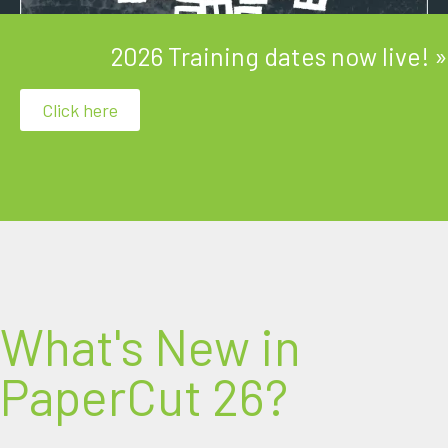
2026 Training dates now live! »
Click here
Discover the perfect blend of laughter and
learning with our Technical Training courses!
What's New in
PaperCut 26?