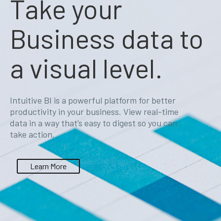
Take your
Business data to
a visual level.
Intuitive BI is a powerful platform for better
productivity in your business. View real-time
data in a way that’s easy to digest so you can
take action.
Learn More