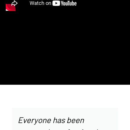
Everyone has been