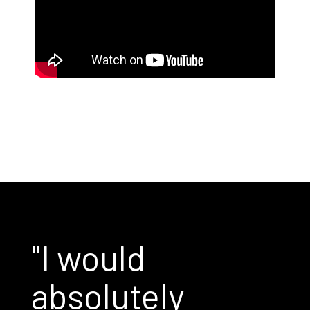
"I would
absolutely