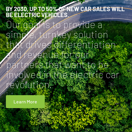
BY 2030, UP TO 50% OF NEW CAR SALES WILL
BE ELECTRIC VEHICLES.
Our goal is to provide a
simple, turnkey solution
that drives differentiation
and revenue for our
partners that want to be
involved in the electric car
revolution.
Learn More