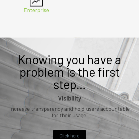
Enterprise
Knowing you have a
problem is the first
step...
Visibility
Increase transparency and hold users accountable
for their usage.
Click here