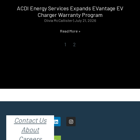
ACDI Energy Services Expands EVantage EV
Charger Warranty Program
Olivia McCallister
July 21, 2026
Read More »
1
2
Contact Us
About
Careers