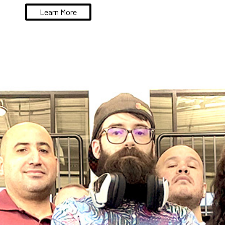
Learn More