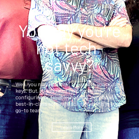
PROFESSIONAL SERVICES
You say you're
not tech-
savvy?
Well, you may not trust them with your car
keys. But, if you need help installing,
configuring or troubleshooting any of our
best-in-class software solutions, this is your
go-to team.
Learn More