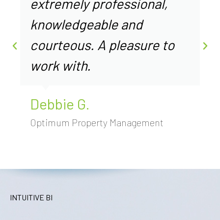
extremely professional,
knowledgeable and
courteous. A pleasure to
work with.
Debbie G.
Optimum Property Management
INTUITIVE BI