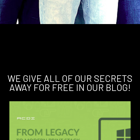
WE GIVE ALL OF OUR SECRETS
AWAY FOR FREE IN OUR BLOG!