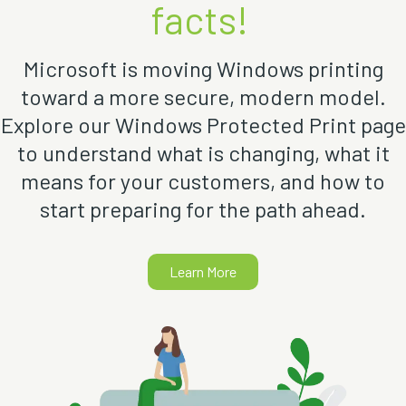
facts!
Microsoft is moving Windows printing
toward a more secure, modern model.
Explore our Windows Protected Print page
to understand what is changing, what it
means for your customers, and how to
start preparing for the path ahead.
Learn More