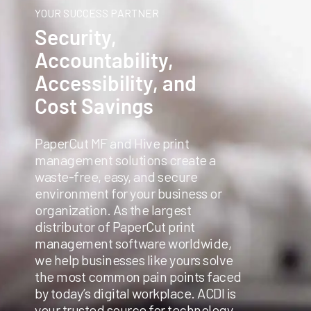
YOUR SUCCESS PARTNER
Security,
Accountability,
Accessibility, and
Cost Savings
PaperCut MF and Hive print
management solutions create a
waste-free, easy, and secure
environment for your business or
organization. As the largest
distributor of PaperCut print
management software worldwide,
we help businesses like yours solve
the most common pain points faced
by today’s digital workplace. ACDI is
your trusted source for technology