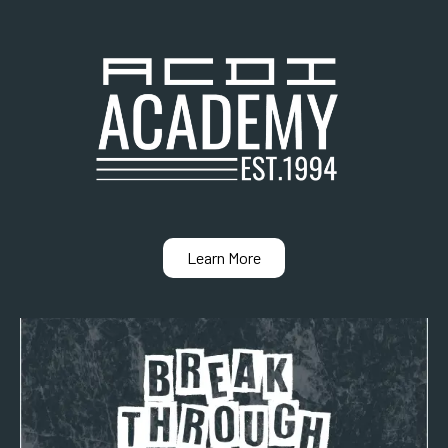
Learn More