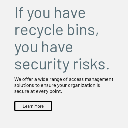
If you have
recycle bins,
you have
security risks.
We offer a wide range of access management
solutions to ensure your organization is
secure at every point.
Learn More