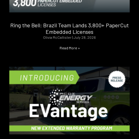
Ring the Bell: Brazil Team Lands 3,800+ PaperCut
Embedded Licenses
Olivia McCallister
July 28, 2026
Read More »