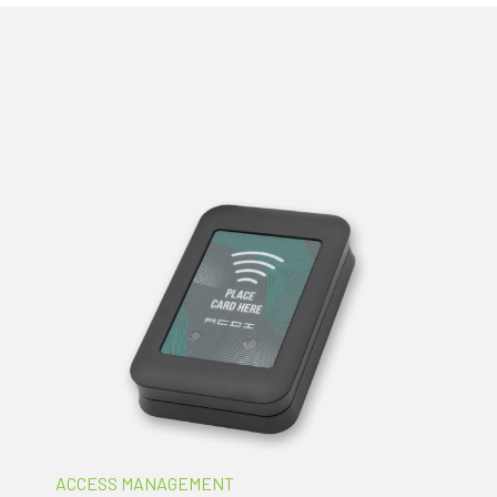
ACCESS MANAGEMENT