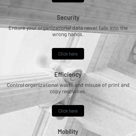
Security
Ensure your organizational data never falls into the
wrong hands.
Click here
Efficiency
Control organizational waste and misuse of print and
copy resources.
Click here
Mobility