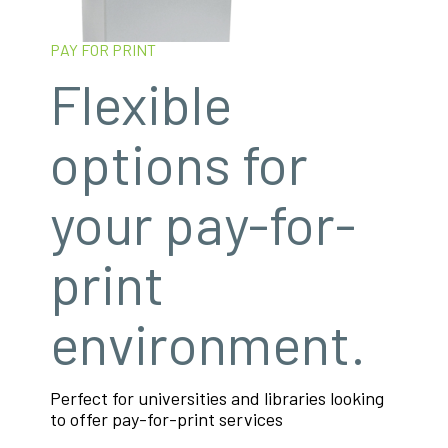
PAY FOR PRINT
Flexible
options for
your pay-for-
print
environment.
Perfect for universities and libraries looking
to offer pay-for-print services