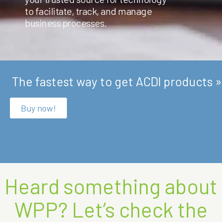
to facilitate, track, and manage
business processes.
The fastest way to get ACDI products »
Buy now!
Heard something about
WPP? Let’s check the