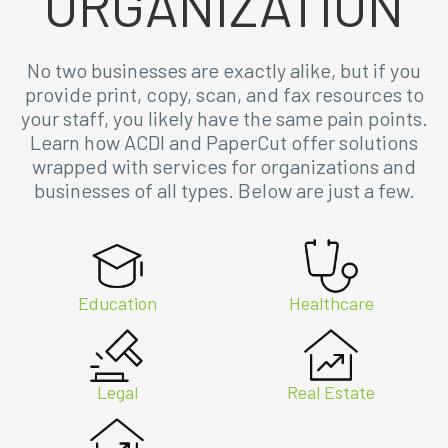
ORGANIZATION
No two businesses are exactly alike, but if you
provide print, copy, scan, and fax resources to
your staff, you likely have the same pain points.
Learn how ACDI and PaperCut offer solutions
wrapped with services for organizations and
businesses of all types. Below are just a few.
Education
Healthcare
Legal
Real Estate