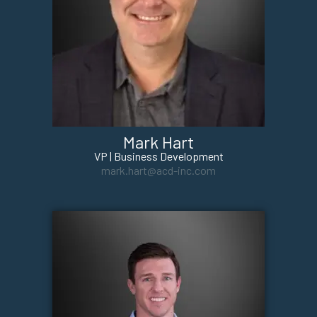
Mark Hart
VP | Business Development
mark.hart@acd-inc.com