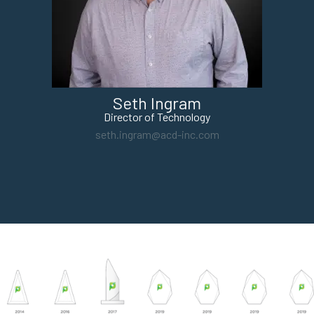
Seth Ingram
Director of Technology
seth.ingram@acd-inc.com