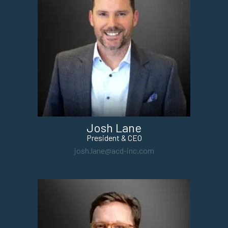
Josh Lane
President & CEO
josh.lane@acd-inc.com