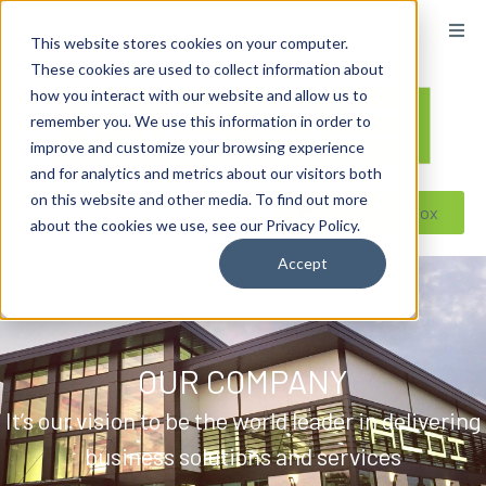
content
This website stores cookies on your computer.
These cookies are used to collect information about
how you interact with our website and allow us to
remember you. We use this information in order to
improve and customize your browsing experience
and for analytics and metrics about our visitors both
on this website and other media. To find out more
Reseller ToolBox
about the cookies we use, see our Privacy Policy.
Accept
OUR COMPANY
It’s our vision to be the world leader in delivering
business solutions and services