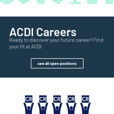
ACDI Careers
Ready to discover your future career? Find
your fit at ACDI.
see all open positions