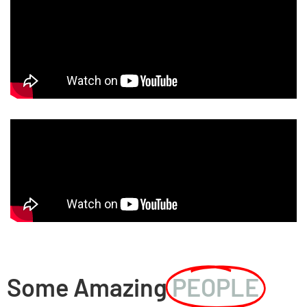
Some Amazing
PEOPLE