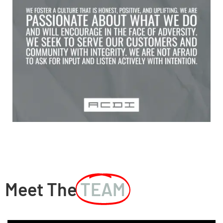
Meet The
TEAM