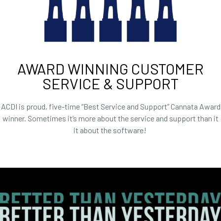
AWARD WINNING CUSTOMER
SERVICE & SUPPORT​
ACDI is proud, five-time “Best Service and Support” Cannata Award
winner. Sometimes it’s more about the service and support than it
it about the software!