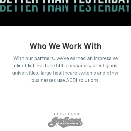
Who We Work With
With our partners, we’ve earned an impressive
client list. Fortune 500 companies, prestigious
universities, large healthcare systems and other
businesses use ACDI solutions.