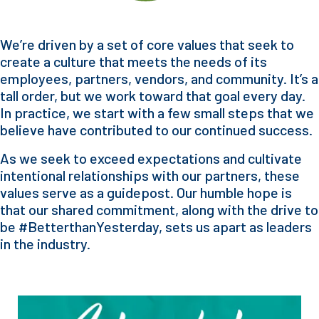
We’re driven by a set of core values that seek to
create a culture that meets the needs of its
employees, partners, vendors, and community. It’s a
tall order, but we work toward that goal every day.
In practice, we start with a few small steps that we
believe have contributed to our continued success.
As we seek to exceed expectations and cultivate
intentional relationships with our partners, these
values serve as a guidepost. Our humble hope is
that our shared commitment, along with the drive to
be #BetterthanYesterday, sets us apart as leaders
in the industry.