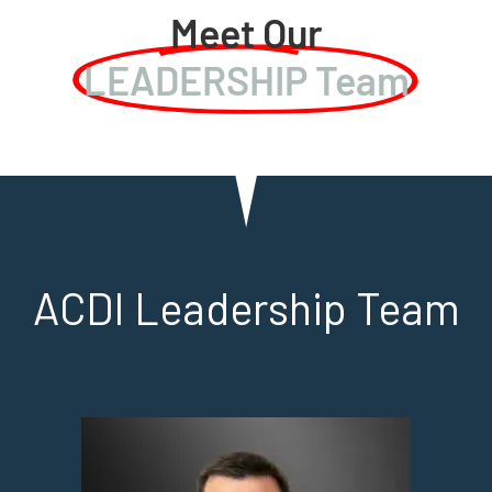
Meet Our
LEADERSHIP Team
ACDI Leadership Team