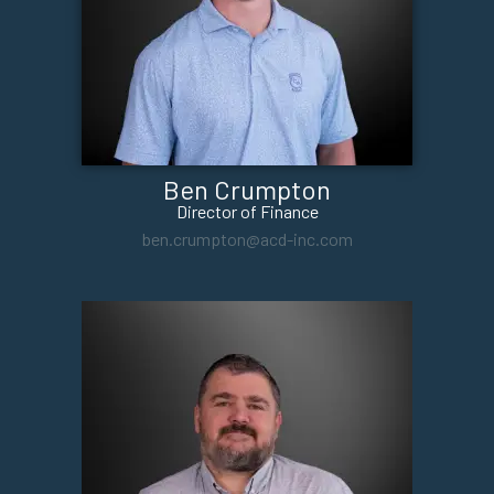
Ben Crumpton
Director of Finance
ben.crumpton@acd-inc.com