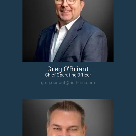
Greg O'Briant
Chief Operating Officer
greg.obriant@acd-inc.com