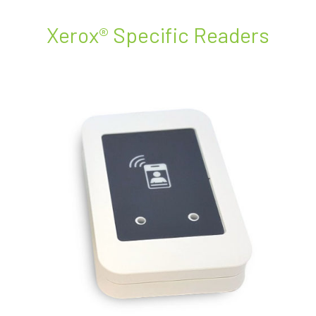
Xerox® Specific Readers