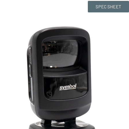
SPEC SHEET