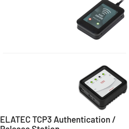
ELATEC TCP3 Authentication /
Release Station