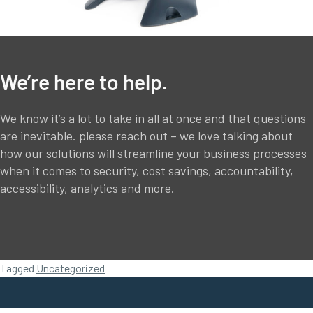
We’re here to help.
We know it’s a lot to take in all at once and that questions
are inevitable. please reach out – we love talking about
how our solutions will streamline your business processes
when it comes to security, cost savings, accountability,
accessibility, analytics and more.
Tagged
Uncategorized