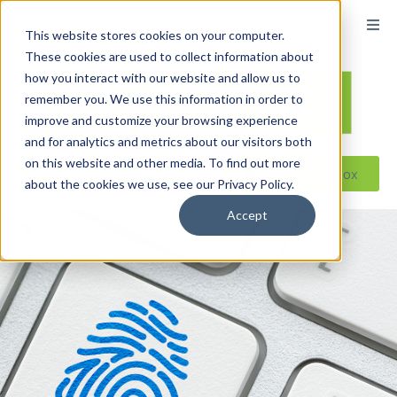
content
This website stores cookies on your computer.
These cookies are used to collect information about
how you interact with our website and allow us to
remember you. We use this information in order to
improve and customize your browsing experience
and for analytics and metrics about our visitors both
on this website and other media. To find out more
Reseller ToolBox
about the cookies we use, see our Privacy Policy.
Accept