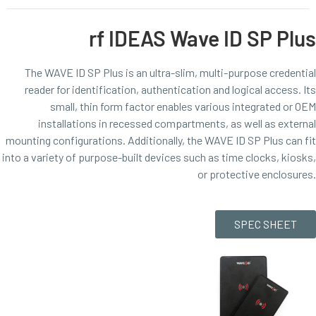
rf IDEAS Wave ID SP Plus
The WAVE ID SP Plus is an ultra-slim, multi-purpose credential
reader for identification, authentication and logical access. Its
small, thin form factor enables various integrated or OEM
installations in recessed compartments, as well as external
mounting configurations. Additionally, the WAVE ID SP Plus can fit
into a variety of purpose-built devices such as time clocks, kiosks,
or protective enclosures.
SPEC SHEET