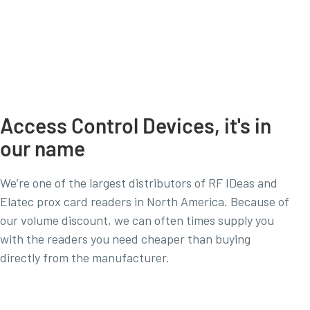
Access Control Devices, it's in
our name
We’re one of the largest distributors of RF IDeas and
Elatec prox card readers in North America. Because of
our volume discount, we can often times supply you
with the readers you need cheaper than buying
directly from the manufacturer.