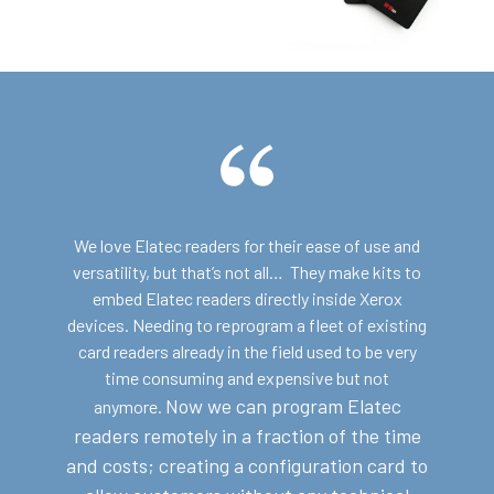
We love Elatec readers for their ease of use and
versatility, but that’s not all… They make kits to
embed Elatec readers directly inside Xerox
devices. Needing to reprogram a fleet of existing
card readers already in the field used to be very
time consuming and expensive but not
Now we can program Elatec
anymore.
readers remotely in a fraction of the time
and costs; c
reating a configuration card to