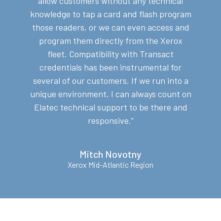
allow customers without any technical
knowledge to tap a card and flash program
those readers, or we can even access and
program them directly from the Xerox
fleet.
Compatibility with Transact
credentials has been instrumental for
several of our customers. If we run into a
unique environment, I can always count on
Elatec technical support to be there and
responsive.”
Mitch Novotny
Xerox Mid-Atlantic Region