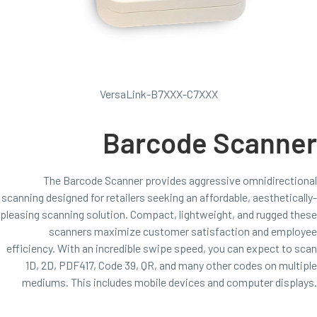
VersaLink-B7XXX-C7XXX
Barcode Scanner
The Barcode Scanner provides aggressive omnidirectional
scanning designed for retailers seeking an affordable, aesthetically-
pleasing scanning solution. Compact, lightweight, and rugged these
scanners maximize customer satisfaction and employee
efficiency. With an incredible swipe speed, you can expect to scan
1D, 2D, PDF417, Code 39, QR, and many other codes on multiple
mediums. This includes mobile devices and computer displays.