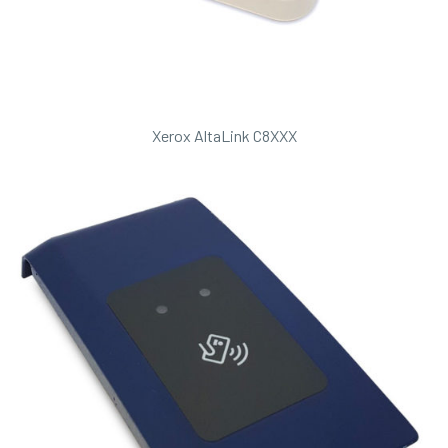
Xerox AltaLink C8XXX