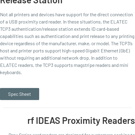
Not all printers and devices have support for the direct connection
of a USB proximity card reader. In these situations, the ELATEC
TCP3 authentication/release station extends ID card-based
capabilities such as authentication and print release to any printing
device regardless of the manufacturer, make, or model. The TCP3’s
host and printer ports support high-speed Gigabit Ethernet (GbE)
without requiring an additional network drop. In addition to
ELATEC readers, the TCP3 supports magstripe readers and mini
keyboards.
Spec Sheet
rf IDEAS Proximity Readers
Prox Series card readers are designed for customers seeking to