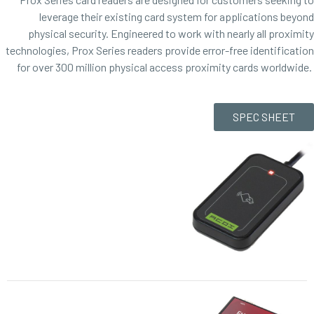
leverage their existing card system for applications beyond
physical security. Engineered to work with nearly all proximity
technologies, Prox Series readers provide error-free identification
for over 300 million physical access proximity cards worldwide.
SPEC SHEET