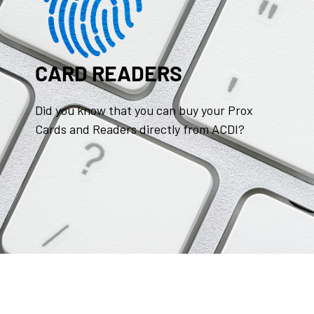
CARD READERS
Did you know that you can buy your Prox
Cards and Readers directly from ACDI?