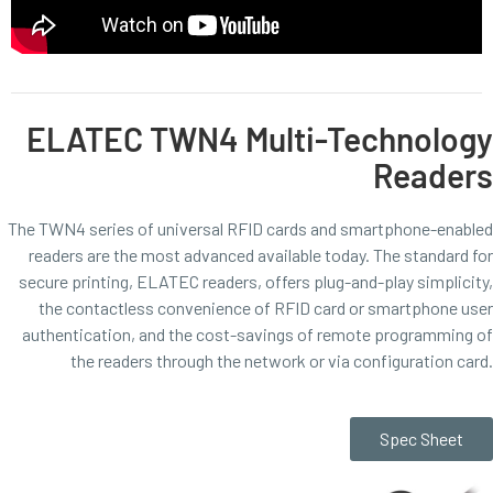
ELATEC TWN4 Multi-Technology
Readers
The TWN4 series of universal RFID cards and smartphone-enabled
readers are the most advanced available today. The standard for
secure printing, ELATEC readers, offers plug-and-play simplicity,
the contactless convenience of RFID card or smartphone user
authentication, and the cost-savings of remote programming of
the readers through the network or via configuration card.
Spec Sheet