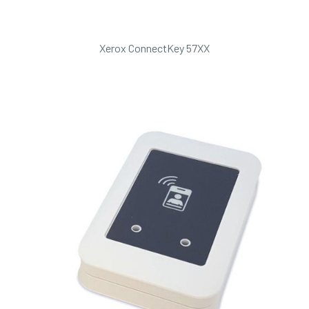
Xerox ConnectKey 57XX