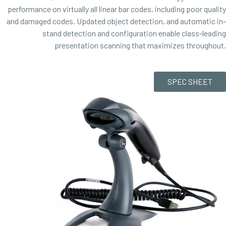
performance on virtually all linear bar codes, including poor quality
and damaged codes. Updated object detection, and automatic in-
stand detection and configuration enable class-leading
presentation scanning that maximizes throughout.
SPEC SHEET