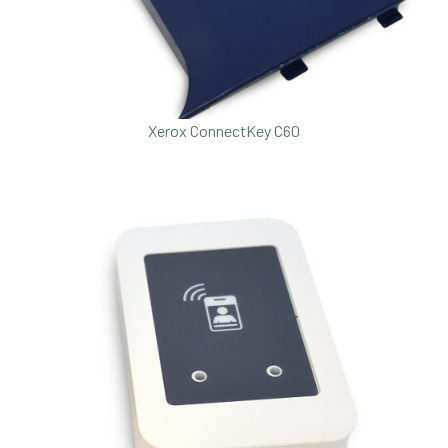
Xerox ConnectKey C60