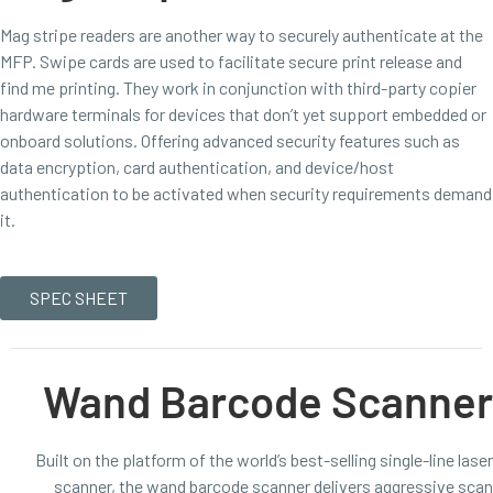
Mag stripe readers are another way to securely authenticate at the
MFP. Swipe cards are used to facilitate secure print release and
find me printing. They work in conjunction with third-party copier
hardware terminals for devices that don’t yet support embedded or
onboard solutions. Offering advanced security features such as
data encryption, card authentication, and device/host
authentication to be activated when security requirements demand
it.
SPEC SHEET
Wand Barcode Scanner
Built on the platform of the world’s best-selling single-line laser
scanner, the wand barcode scanner delivers aggressive scan