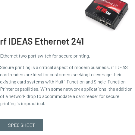
rf IDEAS Ethernet 241
Ethernet two port switch for secure printing.
Secure printing is a critical aspect of modern business. rf IDEAS’
card readers are ideal for customers seeking to leverage their
existing card systems with Multi-Function and Single-Function
Printer capabilities. With some network applications, the addition
of a network drop to accommodate a card reader for secure
printing is impractical.
SPEC SHEET