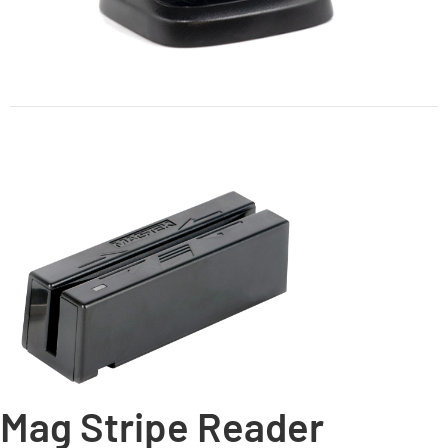
Mag Stripe Reader