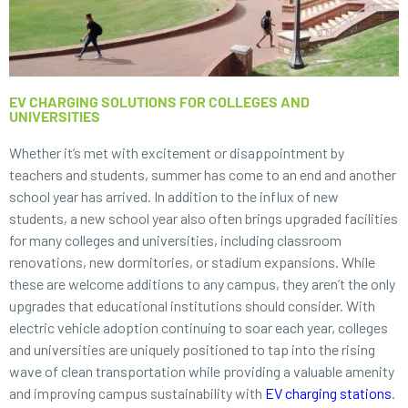
EV CHARGING SOLUTIONS FOR COLLEGES AND
UNIVERSITIES
Whether it’s met with excitement or disappointment by
teachers and students, summer has come to an end and another
school year has arrived. In addition to the influx of new
students, a new school year also often brings upgraded facilities
for many colleges and universities, including classroom
renovations, new dormitories, or stadium expansions. While
these are welcome additions to any campus, they aren’t the only
upgrades that educational institutions should consider. With
electric vehicle adoption continuing to soar each year, colleges
and universities are uniquely positioned to tap into the rising
wave of clean transportation while providing a valuable amenity
and improving campus sustainability with
EV charging stations
.