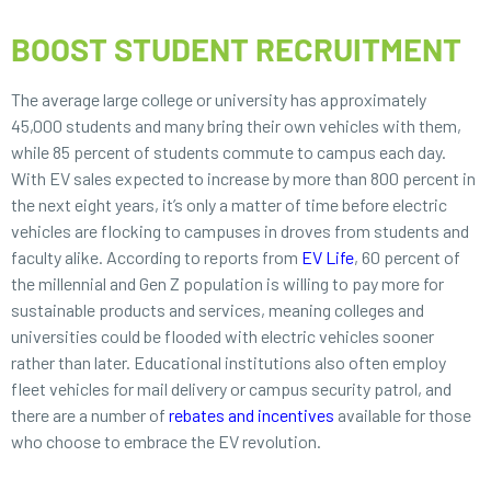
BOOST STUDENT RECRUITMENT
The average large college or university has approximately
45,000 students and many bring their own vehicles with them,
while 85 percent of students commute to campus each day.
With EV sales expected to increase by more than 800 percent in
the next eight years, it’s only a matter of time before electric
vehicles are flocking to campuses in droves from students and
faculty alike. According to reports from
EV Life
, 60 percent of
the millennial and Gen Z population is willing to pay more for
sustainable products and services, meaning colleges and
universities could be flooded with electric vehicles sooner
rather than later. Educational institutions also often employ
fleet vehicles for mail delivery or campus security patrol, and
there are a number of
rebates and incentives
available for those
who choose to embrace the EV revolution.