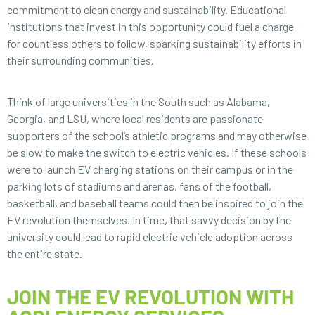
commitment to clean energy and sustainability. Educational
institutions that invest in this opportunity could fuel a charge
for countless others to follow, sparking sustainability efforts in
their surrounding communities.
Think of large universities in the South such as Alabama,
Georgia, and LSU, where local residents are passionate
supporters of the school’s athletic programs and may otherwise
be slow to make the switch to electric vehicles. If these schools
were to launch EV charging stations on their campus or in the
parking lots of stadiums and arenas, fans of the football,
basketball, and baseball teams could then be inspired to join the
EV revolution themselves. In time, that savvy decision by the
university could lead to rapid electric vehicle adoption across
the entire state.
JOIN THE EV REVOLUTION WITH