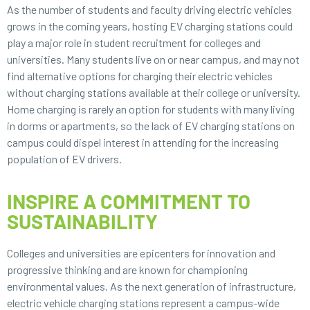
As the number of students and faculty driving electric vehicles
grows in the coming years, hosting EV charging stations could
play a major role in student recruitment for colleges and
universities. Many students live on or near campus, and may not
find alternative options for charging their electric vehicles
without charging stations available at their college or university.
Home charging is rarely an option for students with many living
in dorms or apartments, so the lack of EV charging stations on
campus could dispel interest in attending for the increasing
population of EV drivers.
INSPIRE A COMMITMENT TO
SUSTAINABILITY
Colleges and universities are epicenters for innovation and
progressive thinking and are known for championing
environmental values. As the next generation of infrastructure,
electric vehicle charging stations represent a campus-wide