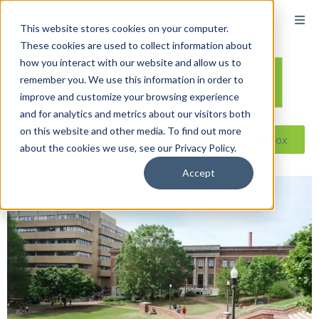
This website stores cookies on your computer.
These cookies are used to collect information about
how you interact with our website and allow us to
remember you. We use this information in order to
improve and customize your browsing experience
and for analytics and metrics about our visitors both
on this website and other media. To find out more
Reseller ToolBox
about the cookies we use, see our Privacy Policy.
Accept