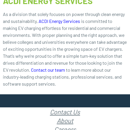
ACDI ENERGY SERVICES
As a division that solely focuses on power through clean energy
and sustainability,
ACDI Energy Services
is committed to
making EV charging effortless for residential and commercial
environments. With proper planning and the right approach, we
believe colleges and universities everywhere can take advantage
of exciting opportunities in the growing space of EV chargers.
That’s why we’re proud to offer a simple turn-key solution that
drives differentiation and revenue for those looking to join the
EV revolution.
Contact our team
to learn more about our
industry-leading charging stations, professional services, and
software support services.
Contact Us
About
Careers