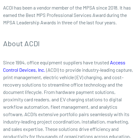
ACDI has been a vendor member of the MPSA since 2018. It has
earned the Best MPS Professional Services Award during the
MPSA Leadership Awards in three of the last four years.
About ACDI
Since 1994, office equipment suppliers have trusted
Access
Control Devices, Inc.
(ACDI) to provide industry-leading capture,
print management, electric vehicle (EV) charging, and cost-
recovery solutions to streamline office technology and the
document lifecycle. From hardware payment solutions,
proximity card readers, and EV charging stations to digital
workflow automation, fleet management, and analytics
software, ACDI’s extensive portfolio pairs seamlessly with its
industry-leading project coordination, installation, marketing,
and sales expertise. These solutions drive efficiency and
productivity for thousands of organizations across education,