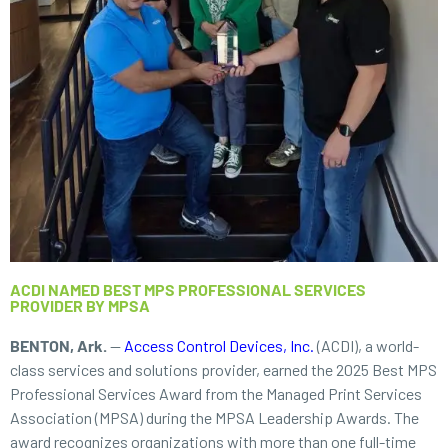
ACDI NAMED BEST MPS PROFESSIONAL SERVICES
PROVIDER BY MPSA
BENTON, Ark.
—
Access Control Devices, Inc.
(ACDI), a world-
class services and solutions provider, earned the 2025 Best MPS
Professional Services Award from the Managed Print Services
Association (MPSA) during the MPSA Leadership Awards. The
award recognizes organizations with more than one full-time