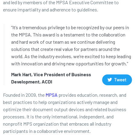
and led by members of the MPSA Executive Committee to
ensure impartiality and adherence to guidelines.
“It’s a tremendous privilege to be recognized by our peers in
the MPSA. This award is a testament to the collaboration
and hard work of our team as we continue delivering
solutions that create real value for partners around the
world. As the industry evolves, we’re excited to keep leading
with innovation and driving new opportunities for growth.”
Mark Hart, Vice President of Business
Tweet
Development, ACDI
Founded in 2009, the
MPSA
provides education, research, and
best practices to help organizations actively manage and
optimize their document output devices and related business
processes. It is the only international, independent, and
nonprofit MPS organization that embraces all industry
participants in a collaborative environment.