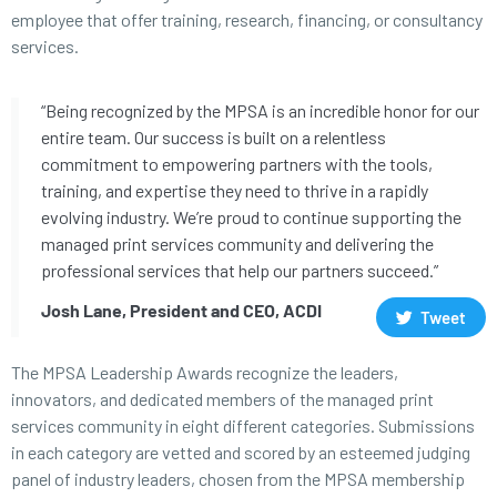
employee that offer training, research, financing, or consultancy
services.
“Being recognized by the MPSA is an incredible honor for our
entire team. Our success is built on a relentless
commitment to empowering partners with the tools,
training, and expertise they need to thrive in a rapidly
evolving industry. We’re proud to continue supporting the
managed print services community and delivering the
professional services that help our partners succeed.”
Josh Lane, President and CEO, ACDI
Tweet
The MPSA Leadership Awards recognize the leaders,
innovators, and dedicated members of the managed print
services community in eight different categories. Submissions
in each category are vetted and scored by an esteemed judging
panel of industry leaders, chosen from the MPSA membership