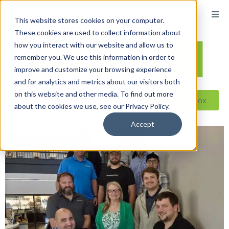
This website stores cookies on your computer.
These cookies are used to collect information about
how you interact with our website and allow us to
remember you. We use this information in order to
improve and customize your browsing experience
and for analytics and metrics about our visitors both
on this website and other media. To find out more
Reseller ToolBox
about the cookies we use, see our Privacy Policy.
Accept