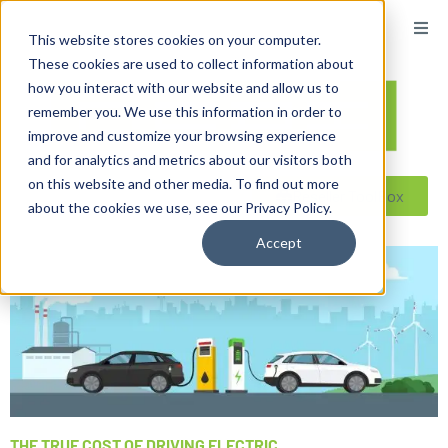
This website stores cookies on your computer.
These cookies are used to collect information about
how you interact with our website and allow us to
remember you. We use this information in order to
improve and customize your browsing experience
and for analytics and metrics about our visitors both
on this website and other media. To find out more
Reseller ToolBox
about the cookies we use, see our Privacy Policy.
Accept
THE TRUE COST OF DRIVING ELECTRIC