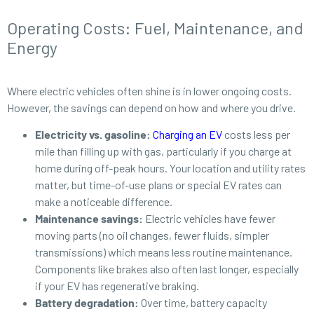
Operating Costs: Fuel, Maintenance, and
Energy
Where electric vehicles often shine is in lower ongoing costs.
However, the savings can depend on how and where you drive.
Electricity vs. gasoline:
Charging an EV
costs less per
mile than filling up with gas, particularly if you charge at
home during off-peak hours. Your location and utility rates
matter, but time-of-use plans or special EV rates can
make a noticeable difference.
Maintenance savings:
Electric vehicles have fewer
moving parts (no oil changes, fewer fluids, simpler
transmissions) which means less routine maintenance.
Components like brakes also often last longer, especially
if your EV has regenerative braking.
Battery degradation:
Over time, battery capacity