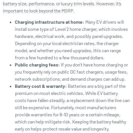
battery size, performance, or luxury trim levels. However, it’s
important to look beyond the MSRP.
Charging infrastructure at home:
Many EV drivers will
install some type of Level 2 home charger, which involves
hardware, electrical work, and possibly panel upgrades.
Depending on your local electrician rates, the charger
model, and whether you need upgrades, this can range
from a few hundred to a few thousand dollars.
Public charging fees:
If you
don’t have home charging or
you frequently rely on public DC fast chargers, usage fees,
network subscriptions, and demand charges can add up.
Battery cost & warranty:
Batteries are a big part of the
premium on most electric vehicles. While EV battery
costs have fallen steadily, a replacement down the line can
still be expensive. Fortunately, most manufacturers
provide warranties for 8-10 years or a certain mileage,
which can help mitigate risk. Keeping the battery healthy
early on helps protect resale value and longevity.