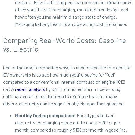
declines. How fast it happens can depend on climate, how
often you utilize fast charging, manufacturer design, and
how often you maintain mid-range state of charge.
Managing battery health is an operating cost in disguise.
Comparing Real-World Costs: Gasoline
vs. Electric
One of the most compelling ways to understand the true cost of
EV ownership is to see how much you’re paying for “fuel”
compared to a conventional internal combustion engine (ICE)
car. A
recent analysis
by CNET crunched the numbers using
national averages and the results reinforce that, for many
drivers, electricity can be significantly cheaper than gasoline.
Monthly fueling comparison:
For a typical driver,
electricity for charging came out to about $70.72 per
month, compared to roughly $158 per month in gasoline.