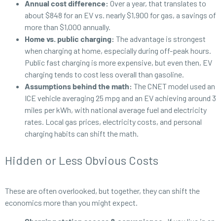
Annual cost difference:
Over a year, that translates to
about $848 for an EV vs. nearly $1,900 for gas, a savings of
more than $1,000 annually.
Home vs. public charging:
The advantage is strongest
when charging at home, especially during off-peak hours.
Public fast charging is more expensive, but even then, EV
charging tends to cost less overall than gasoline.
Assumptions behind the math:
The CNET model used an
ICE vehicle averaging 25 mpg and an EV achieving around 3
miles per kWh, with national average fuel and electricity
rates. Local gas prices, electricity costs, and personal
charging habits can shift the math.
Hidden or Less Obvious Costs
These are often overlooked, but together, they can shift the
economics more than you might expect.