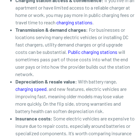
Charging station access & convenience:
If you live in an
apartment or have limited access to a reliable charger at
home or work, you may pay more in public charging fees or
travel time to reach
charging stations
.
Transmission & demand charges:
For businesses or
locations serving many electric vehicles or installing DC
fast chargers, utility demand charges or grid upgrade
costs can be substantial.
Public charging stations
will
sometimes pass part of those costs into what the end
user pays or into how the provider builds out the station
network.
Depreciation & resale value:
With battery range,
charging speed
, and new features, electric vehicles are
improving fast, meaning older models may lose value
more quickly. On the flip side, strong warranties and
battery health can soften depreciation risk.
Insurance costs:
Some
electric vehicles are expensive to
insure due to repair costs, especially around batteries or
specialized components. It’s worth comparing insurance