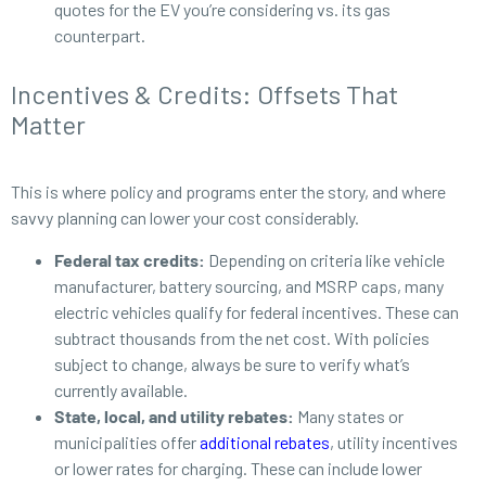
quotes for the EV you’re considering vs. its gas
counterpart.
Incentives & Credits: Offsets That
Matter
This is where policy and programs enter the story, and where
savvy planning can lower your cost considerably.
Federal tax credits:
Depending on criteria like vehicle
manufacturer, battery sourcing, and MSRP caps, many
electric vehicles qualify for federal incentives. These can
subtract thousands from the net cost. With policies
subject to change, always be sure to verify what’s
currently available.
State, local, and utility rebates:
Many states or
municipalities offer
additional rebates
, utility incentives
or lower rates for charging. These can include lower