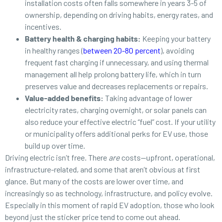
installation costs often falls somewhere in years 3-5 of
ownership, depending on driving habits, energy rates, and
incentives.
Battery health & charging habits:
Keeping your battery
in healthy ranges (
between 20-80 percent
), avoiding
frequent fast charging if unnecessary, and using thermal
management all help prolong battery life, which in turn
preserves value and decreases replacements or repairs.
Value-added benefits:
Taking advantage of lower
electricity rates, charging overnight, or solar panels can
also reduce your effective electric “fuel” cost. If your utility
or municipality offers additional perks for EV use, those
build up over time.
Driving electric isn’t free. There
are
costs—upfront, operational,
infrastructure-related, and some that aren’t obvious at first
glance. But many of the costs are lower over time, and
increasingly so as technology, infrastructure, and policy evolve.
Especially in this moment of rapid EV adoption, those who look
beyond just the sticker price tend to come out ahead.