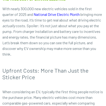
With nearly 300,000 new electric vehicles sold in the first
quarter of 2025 and
National Drive Electric Month
bringing more
eyes to the road, it’s time to get real about what driving electric
actually
costs. Spoiler: it’s not just about what you pay at the
pump. From charger installation and battery care to incentives
and energy rates, the financial picture has many dimensions.
Let’s break them down so you can see the full picture, and
discover why EV ownership may make more sense than you
think.
Upfront Costs: More Than Just the
Sticker Price
When considering an EV, typically the first thing people notice is
the purchase price. Many electric vehicles cost more than
comparable gas-powered cars, especially when comparing