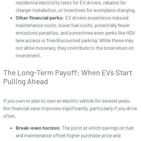
residential electricity rates for EV drivers, rebates for
charger installation, or incentives for workplace charging.
Other financial perks:
EV drivers experience reduced
maintenance costs, lower fuel costs, potentially fewer
emissions penalties, and sometimes even perks like HOV
lane access or free/discounted parking. While these may
not all be monetary, they contribute to the total return on
investment.
The Long-Term Payoff: When EVs Start
Pulling Ahead
If you own or plan to own an electric vehicle for several years,
the financial case improves significantly, particularly if you drive
often.
Break-even horizon:
The point at which savings on fuel
and maintenance offset higher purchase price and