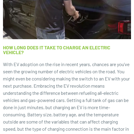
HOW LONG DOES IT TAKE TO CHARGE AN ELECTRIC
VEHICLE?
With EV adoption on the rise in recent years, chances are you’ve
seen the growing number of electric vehicles on the road. You
might even be considering making the switch to an EV with your
next purchase. Embracing the EV revolution means
understanding the difference between refueling all-electric
vehicles and gas-powered cars. Getting a full tank of gas can be
done in just minutes, but charging an EV is more time-
consuming. Battery size, battery age, and the temperature
outside are some of the variables that can affect charging
speed, but the type of charging connection is the main factor in