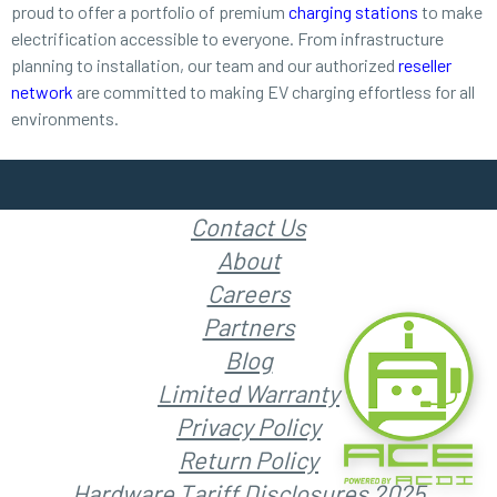
proud to offer a portfolio of premium
charging stations
to make
electrification accessible to everyone. From infrastructure
planning to installation, our team and our authorized
reseller
network
are committed to making EV charging effortless for all
environments.
Contact Us
About
Careers
Partners
Blog
Limited Warranty
Privacy Policy
Return Policy
Hardware Tariff Disclosures 2025