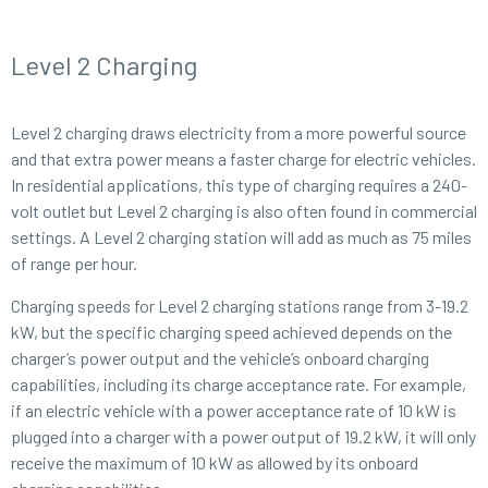
Level 2 Charging
Level 2 charging draws electricity from a more powerful source
and that extra power means a faster charge for electric vehicles.
In residential applications, this type of charging requires a 240-
volt outlet but Level 2 charging is also often found in commercial
settings. A Level 2 charging station will add as much as 75 miles
of range per hour.
Charging speeds for Level 2 charging stations range from 3-19.2
kW, but the specific charging speed achieved depends on the
charger’s power output and the vehicle’s onboard charging
capabilities, including its charge acceptance rate. For example,
if an electric vehicle with a power acceptance rate of 10 kW is
plugged into a charger with a power output of 19.2 kW, it will only
receive the maximum of 10 kW as allowed by its onboard