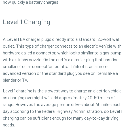
how quickly a battery charges.
Level 1 Charging
A Level 1 EV charger plugs directly into a standard 120-volt wall
outlet. This type of charger connects to an electric vehicle with
hardware called a connector, which looks similar to a gas pump
with a stubby nozzle. On the end is a circular plug that has five
smaller circular connection points. Think of it as a more
advanced version of the standard plug you see on items like a
blender or TV.
Level 1 charging is the slowest way to charge an electric vehicle
as charging overnight will add approximately 40-50 miles of
range. However, the average person drives about 40 miles each
day according to the Federal Highway Administration, so Level 1
charging can be sufficient enough for many day-to-day driving
needs.