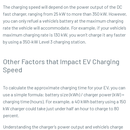
The charging speed will depend on the power output of the DC
fast charger, ranging from 25 kW to more than 350 kW. However,
you can only refuel a vehicle’s battery at the maximum charging
rate the vehicle will accommodate. For example, if your vehicle’s
maximum charging rate is 130 kW, you won’t charge it any faster
by using a 350-kW Level 3 charging station.
Other Factors that Impact EV Charging
Speed
To calculate the approximate charging time for your EV, you can
use a simple formula: battery size (kWh) / charger power (kW) =
charging time (hours). For example, a 40 kWh battery using a 150
kW charger could take just under half an hour to charge to 80
percent.
Understanding the charger’s power output and vehicle’s charge