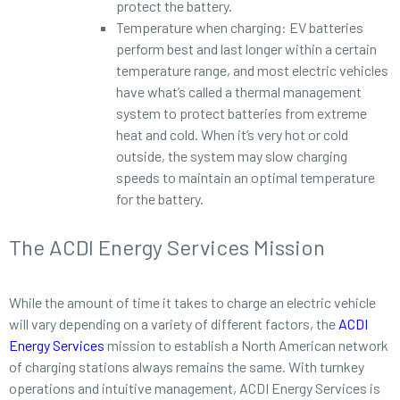
protect the battery.
Temperature when charging: EV batteries
perform best and last longer within a certain
temperature range, and most electric vehicles
have what’s called a thermal management
system to protect batteries from extreme
heat and cold. When it’s very hot or cold
outside, the system may slow charging
speeds to maintain an optimal temperature
for the battery.
The ACDI Energy Services Mission
While the amount of time it takes to charge an electric vehicle
will vary depending on a variety of different factors, the
ACDI
Energy Services
mission to establish a North American network
of charging stations always remains the same. With turnkey
operations and intuitive management, ACDI Energy Services is