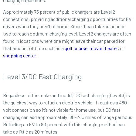
charging capabilities.
Approximately 75 percent of public chargers are Level 2
connections, providing additional charging opportunities for EV
drivers when they aren’t at home. Since it can take an hour or
two to reach optimum charging level, Level 2 chargers are often
found in locations where one might leave their car parked for
that amount of time such as a
golf course
,
movie theater
, or
shopping center
.
Level 3/DC Fast Charging
Regardless of the make and model, DC fast charging (Level 3) is
the quickest way to refuel an electric vehicle. It requires a 480-
volt connection so it’s not viable for home use, but DC fast
charging can add approximately 180-240 miles of range per hour.
Refueling an EV to 80 percent with this charging method can
take as little as 20 minutes.