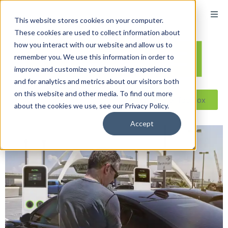
This website stores cookies on your computer.
These cookies are used to collect information about
how you interact with our website and allow us to
remember you. We use this information in order to
improve and customize your browsing experience
and for analytics and metrics about our visitors both
on this website and other media. To find out more
Reseller ToolBox
about the cookies we use, see our Privacy Policy.
Accept