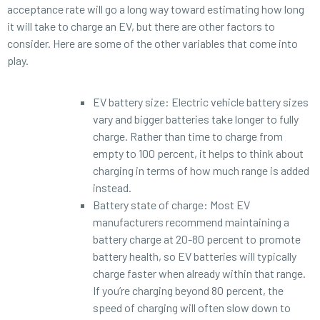
acceptance rate will go a long way toward estimating how long
it will take to charge an EV, but there are other factors to
consider. Here are some of the other variables that come into
play.
EV battery size: Electric vehicle battery sizes
vary and bigger batteries take longer to fully
charge. Rather than time to charge from
empty to 100 percent, it helps to think about
charging in terms of how much range is added
instead.
Battery state of charge: Most EV
manufacturers recommend maintaining a
battery charge at 20-80 percent to promote
battery health, so EV batteries will typically
charge faster when already within that range.
If you’re charging beyond 80 percent, the
speed of charging will often slow down to