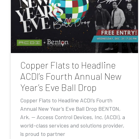
Copper Flats to Headline
ACDI’s Fourth Annual New
Year’s Eve Ball Drop
Copper Flats to Headline ACDI’s Fourth
Annual New Year’s Eve Ball Drop BENTON,
Ark. — Access Control Devices, Inc. (ACDI), a
world-class services and solutions provider,
is proud to partner