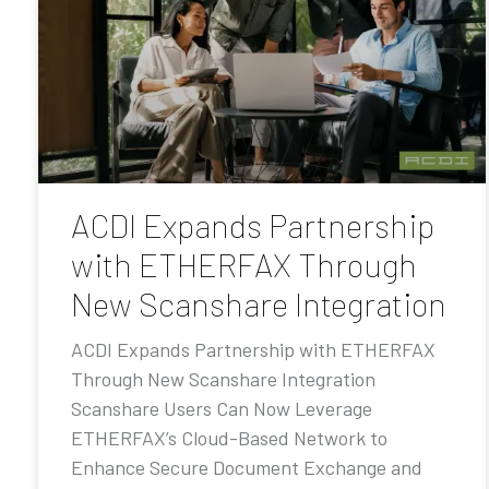
ACDI Expands Partnership
with ETHERFAX Through
New Scanshare Integration
ACDI Expands Partnership with ETHERFAX
Through New Scanshare Integration
Scanshare Users Can Now Leverage
ETHERFAX’s Cloud-Based Network to
Enhance Secure Document Exchange and