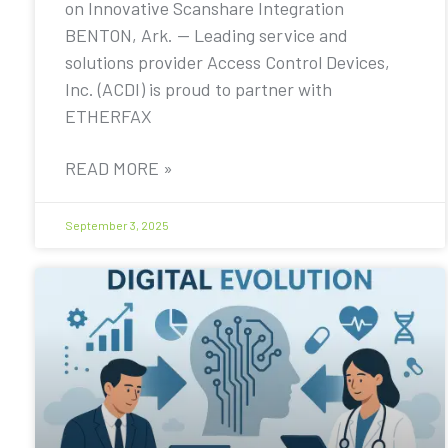
on Innovative Scanshare Integration
BENTON, Ark. — Leading service and
solutions provider Access Control Devices,
Inc. (ACDI) is proud to partner with
ETHERFAX
READ MORE »
September 3, 2025