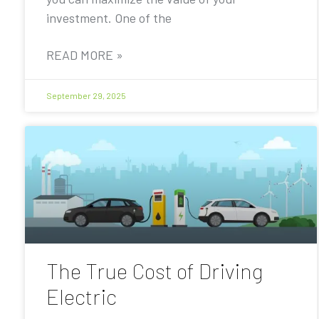
investment. One of the
READ MORE »
September 29, 2025
The True Cost of Driving
Electric