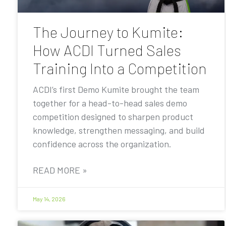
The Journey to Kumite:
How ACDI Turned Sales
Training Into a Competition
ACDI’s first Demo Kumite brought the team
together for a head-to-head sales demo
competition designed to sharpen product
knowledge, strengthen messaging, and build
confidence across the organization.
READ MORE »
May 14, 2026