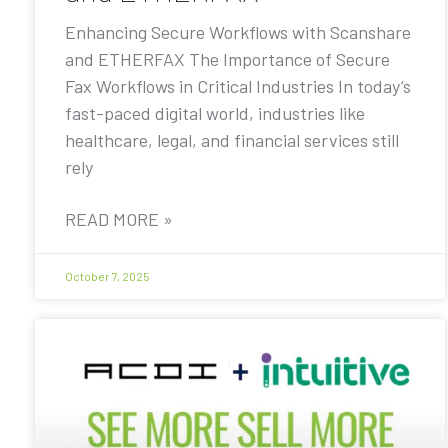
Enhancing Secure Workflows with Scanshare
and ETHERFAX The Importance of Secure
Fax Workflows in Critical Industries In today’s
fast-paced digital world, industries like
healthcare, legal, and financial services still
rely
READ MORE »
October 7, 2025