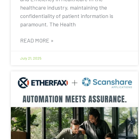
healthcare industry, maintaining the
confidentiality of patient information is
paramount. The Health
READ MORE »
July 21, 2025