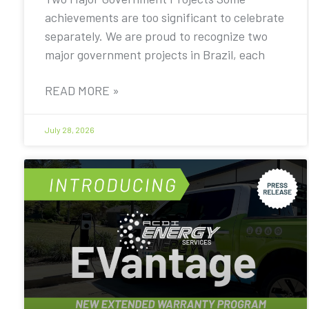
achievements are too significant to celebrate
separately. We are proud to recognize two
major government projects in Brazil, each
READ MORE »
July 28, 2026