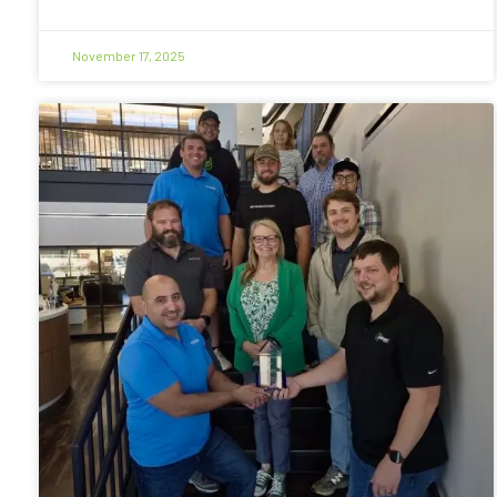
November 17, 2025