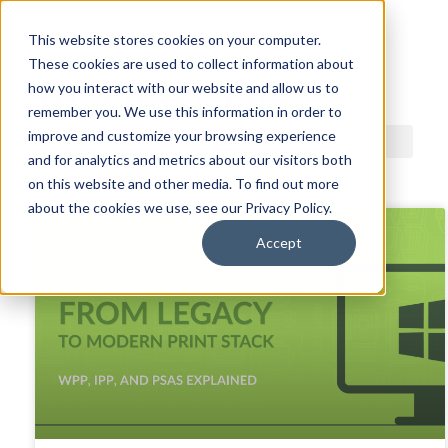
This website stores cookies on your computer.
These cookies are used to collect information about
ACDI BLOG
how you interact with our website and allow us to
remember you. We use this information in order to
improve and customize your browsing experience
and for analytics and metrics about our visitors both
on this website and other media. To find out more
about the cookies we use, see our Privacy Policy.
Accept