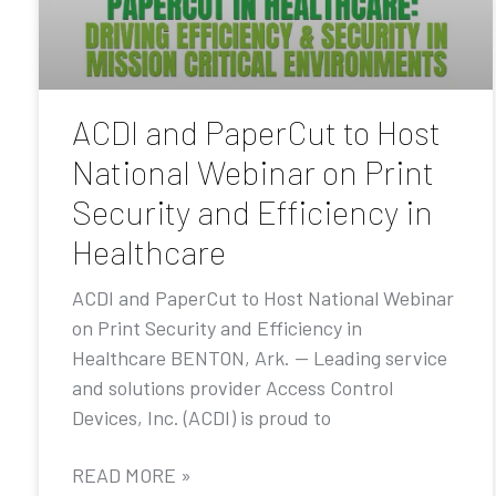
ACDI and PaperCut to Host
National Webinar on Print
Security and Efficiency in
Healthcare
ACDI and PaperCut to Host National Webinar
on Print Security and Efficiency in
Healthcare BENTON, Ark. — Leading service
and solutions provider Access Control
Devices, Inc. (ACDI) is proud to
READ MORE »