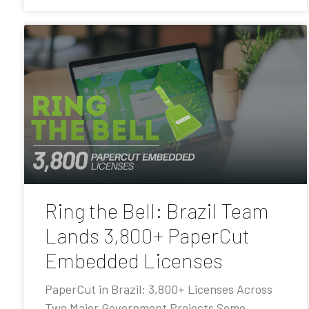
Ring the Bell: Brazil Team
Lands 3,800+ PaperCut
Embedded Licenses
PaperCut in Brazil: 3,800+ Licenses Across
Two Major Government Projects Some