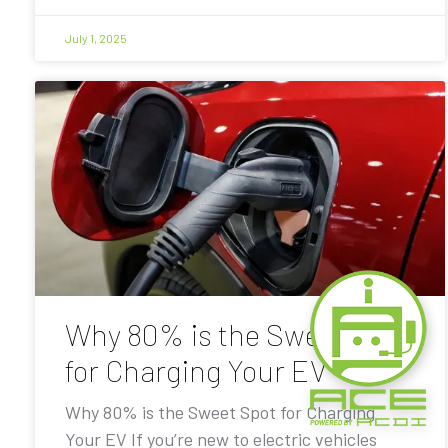
July 1, 2025
Why 80% is the Sweet Spot
for Charging Your EV
Why 80% is the Sweet Spot for Charging
Your EV If you’re new to electric vehicles