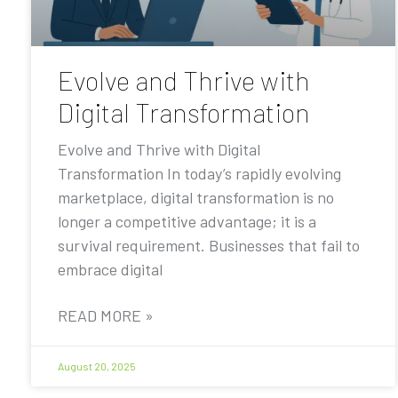
Evolve and Thrive with
Digital Transformation
Evolve and Thrive with Digital
Transformation In today’s rapidly evolving
marketplace, digital transformation is no
longer a competitive advantage; it is a
survival requirement. Businesses that fail to
embrace digital
READ MORE »
August 20, 2025