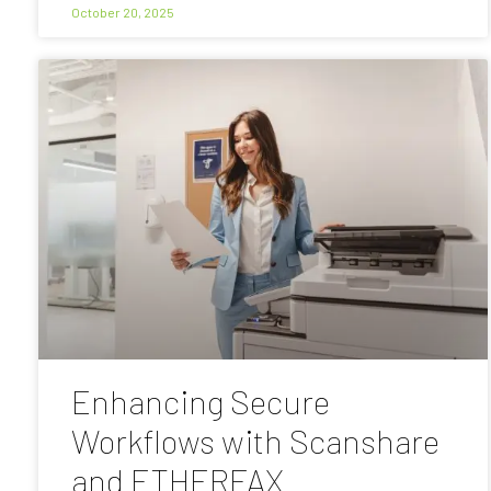
October 20, 2025
Enhancing Secure
Workflows with Scanshare
and ETHERFAX