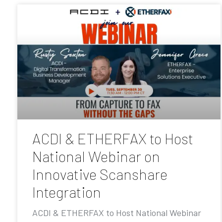
ACDI & ETHERFAX to Host
National Webinar on
Innovative Scanshare
Integration
ACDI & ETHERFAX to Host National Webinar