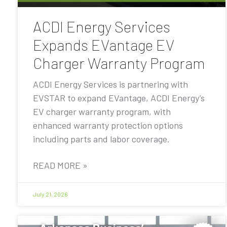
ACDI Energy Services
Expands EVantage EV
Charger Warranty Program
ACDI Energy Services is partnering with
EVSTAR to expand EVantage, ACDI Energy’s
EV charger warranty program, with
enhanced warranty protection options
including parts and labor coverage.
READ MORE »
July 21, 2026