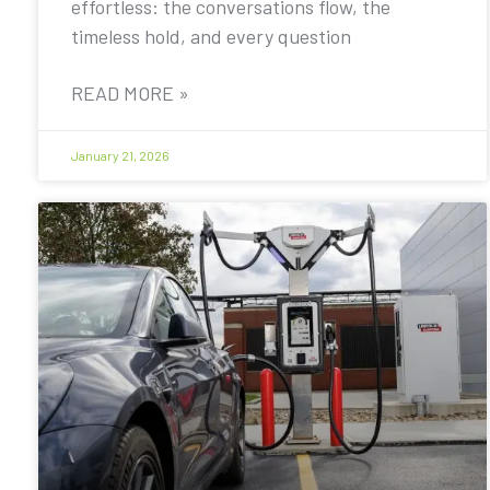
effortless: the conversations flow, the
timeless hold, and every question
READ MORE »
January 21, 2026