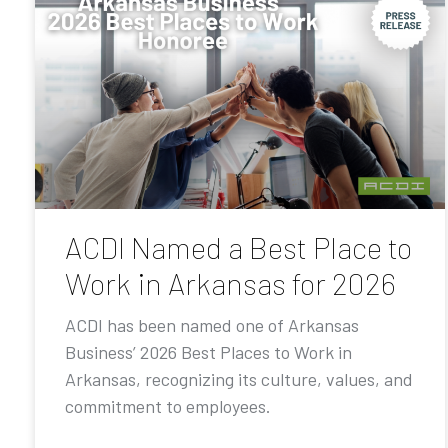
ACDI Named a Best Place to
Work in Arkansas for 2026
ACDI has been named one of Arkansas
Business’ 2026 Best Places to Work in
Arkansas, recognizing its culture, values, and
commitment to employees.