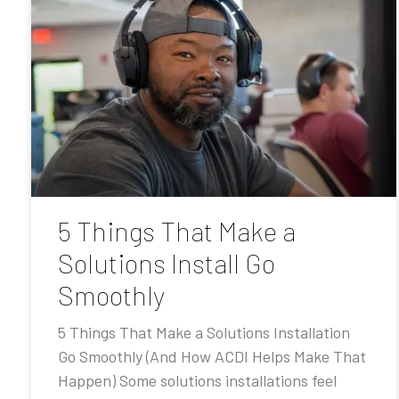
5 Things That Make a
Solutions Install Go
Smoothly
5 Things That Make a Solutions Installation
Go Smoothly (And How ACDI Helps Make That
Happen) Some solutions installations feel