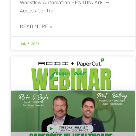
Workflow Automation BENTON, Ark. —
Access Control
READ MORE »
July 8, 2025