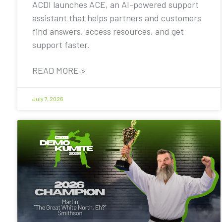
ACDI launches ACE, an AI-powered support
assistant that helps partners and customers
find answers, access resources, and get
support faster.
READ MORE »
July 7, 2026