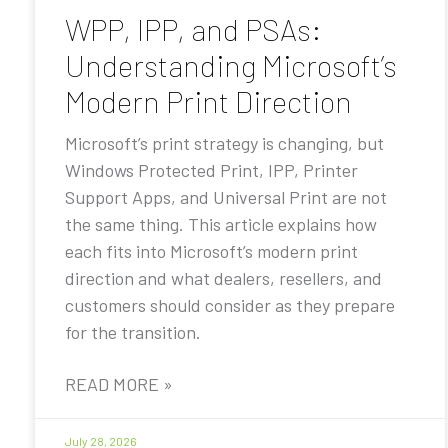
WPP, IPP, and PSAs:
Understanding Microsoft’s
Modern Print Direction
Microsoft’s print strategy is changing, but
Windows Protected Print, IPP, Printer
Support Apps, and Universal Print are not
the same thing. This article explains how
each fits into Microsoft’s modern print
direction and what dealers, resellers, and
customers should consider as they prepare
for the transition.
READ MORE »
July 28, 2026