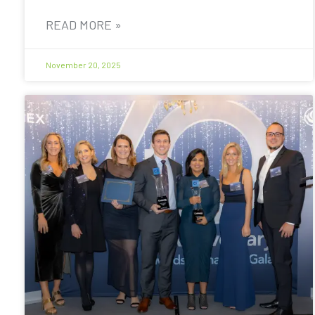
READ MORE »
November 20, 2025