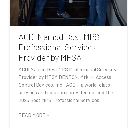
ACDI Named Best MPS
Professional Services
Provider by MPSA
ACDI Named Best MPS Professional Services
Provider by MPSA BENTON, Ark. — Access
Control Devices, Inc. (ACDI), a world-class
services and solutions provider, earned the
2025 Best MPS Professional Services
READ MORE »