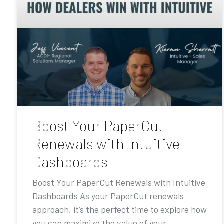
Boost Your PaperCut
Renewals with Intuitive
Dashboards
Boost Your PaperCut Renewals with Intuitive
Dashboards As your PaperCut renewals
approach, it’s the perfect time to explore how
you can maximize the value of your