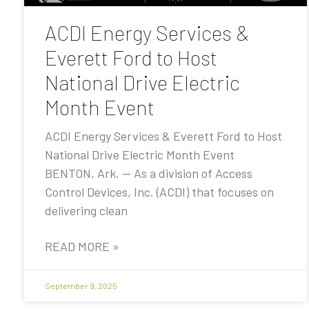
ACDI Energy Services &
Everett Ford to Host
National Drive Electric
Month Event
ACDI Energy Services & Everett Ford to Host
National Drive Electric Month Event
BENTON, Ark. — As a division of Access
Control Devices, Inc. (ACDI) that focuses on
delivering clean
READ MORE »
September 9, 2025