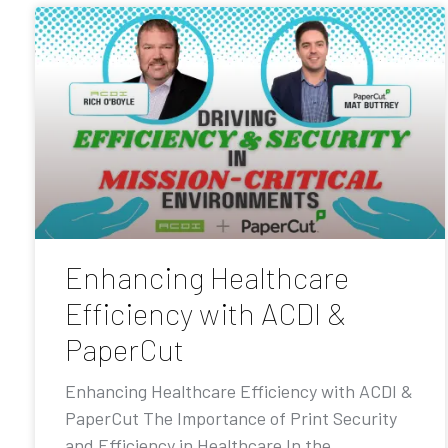
Enhancing Healthcare
Efficiency with ACDI &
PaperCut
Enhancing Healthcare Efficiency with ACDI &
PaperCut The Importance of Print Security
and Efficiency in Healthcare In the