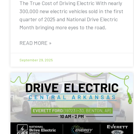
The True Cost of Driving Electric With nearly
300,000 new electric vehicles sold in the first
quarter of 2025 and National Drive Electric
Month bringing more eyes to the road,
READ MORE »
September 29, 2025