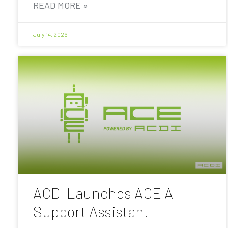
READ MORE »
July 14, 2026
ACDI Launches ACE AI
Support Assistant