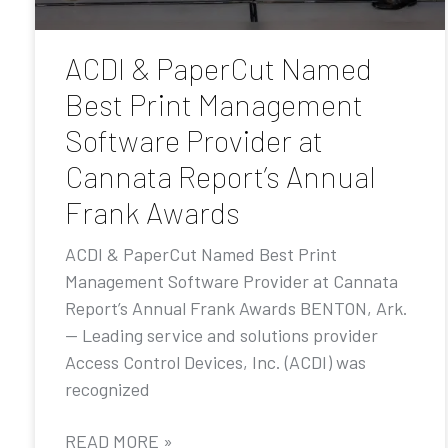
ACDI & PaperCut Named
Best Print Management
Software Provider at
Cannata Report’s Annual
Frank Awards
ACDI & PaperCut Named Best Print
Management Software Provider at Cannata
Report’s Annual Frank Awards BENTON, Ark.
— Leading service and solutions provider
Access Control Devices, Inc. (ACDI) was
recognized
READ MORE »