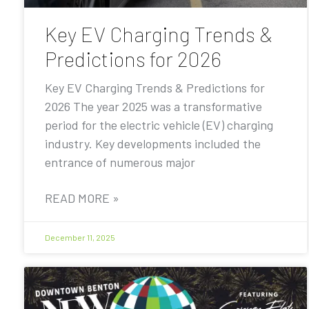
Key EV Charging Trends &
Predictions for 2026
Key EV Charging Trends & Predictions for
2026 The year 2025 was a transformative
period for the electric vehicle (EV) charging
industry. Key developments included the
entrance of numerous major
READ MORE »
December 11, 2025