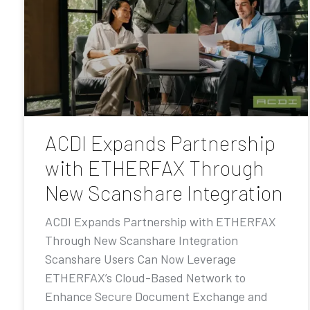
ACDI Expands Partnership
with ETHERFAX Through
New Scanshare Integration
ACDI Expands Partnership with ETHERFAX
Through New Scanshare Integration
Scanshare Users Can Now Leverage
ETHERFAX’s Cloud-Based Network to
Enhance Secure Document Exchange and