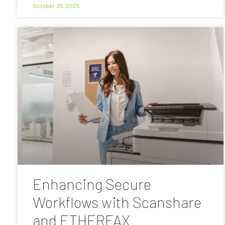
October 20, 2025
Enhancing Secure
Workflows with Scanshare
and ETHERFAX