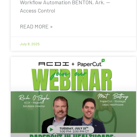
Workflow Automation BENTON, Ark. —
Access Control
READ MORE »
July 8, 2025