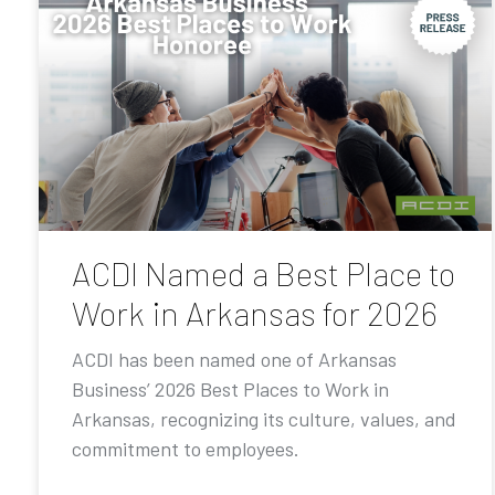
ACDI Named a Best Place to
Work in Arkansas for 2026
ACDI has been named one of Arkansas
Business’ 2026 Best Places to Work in
Arkansas, recognizing its culture, values, and
commitment to employees.