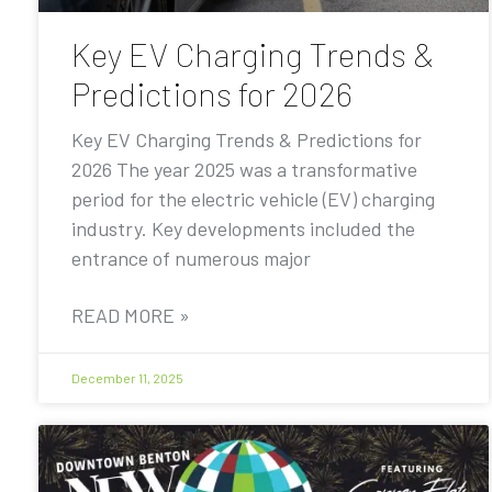
Key EV Charging Trends &
Predictions for 2026
Key EV Charging Trends & Predictions for
2026 The year 2025 was a transformative
period for the electric vehicle (EV) charging
industry. Key developments included the
entrance of numerous major
READ MORE »
December 11, 2025