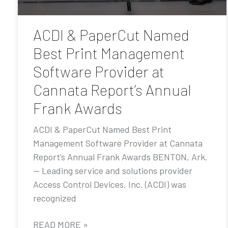
ACDI & PaperCut Named
Best Print Management
Software Provider at
Cannata Report’s Annual
Frank Awards
ACDI & PaperCut Named Best Print
Management Software Provider at Cannata
Report’s Annual Frank Awards BENTON, Ark.
— Leading service and solutions provider
Access Control Devices, Inc. (ACDI) was
recognized
READ MORE »