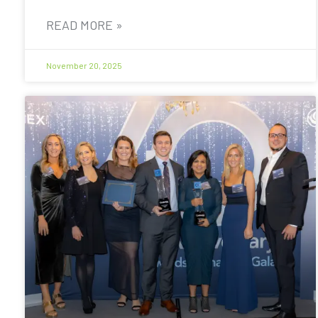
READ MORE »
November 20, 2025