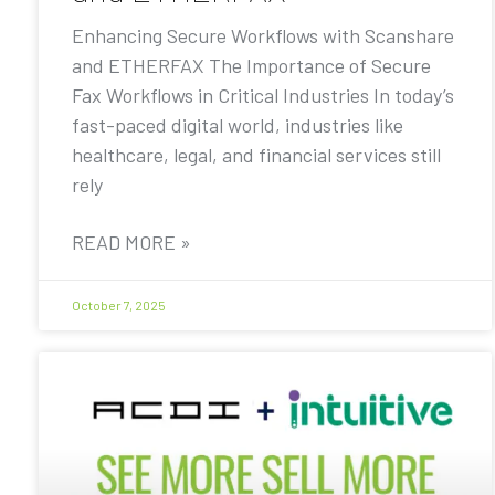
Enhancing Secure Workflows with Scanshare
and ETHERFAX The Importance of Secure
Fax Workflows in Critical Industries In today’s
fast-paced digital world, industries like
healthcare, legal, and financial services still
rely
READ MORE »
October 7, 2025