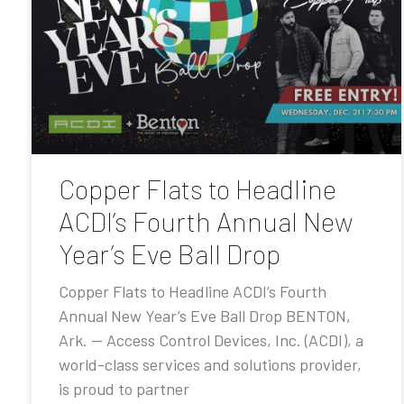
Copper Flats to Headline
ACDI’s Fourth Annual New
Year’s Eve Ball Drop
Copper Flats to Headline ACDI’s Fourth
Annual New Year’s Eve Ball Drop BENTON,
Ark. — Access Control Devices, Inc. (ACDI), a
world-class services and solutions provider,
is proud to partner