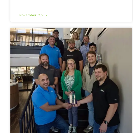
November 17, 2025