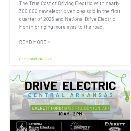
The True Cost of Driving Electric With nearly
300,000 new electric vehicles sold in the first
quarter of 2025 and National Drive Electric
Month bringing more eyes to the road,
READ MORE »
September 29, 2025