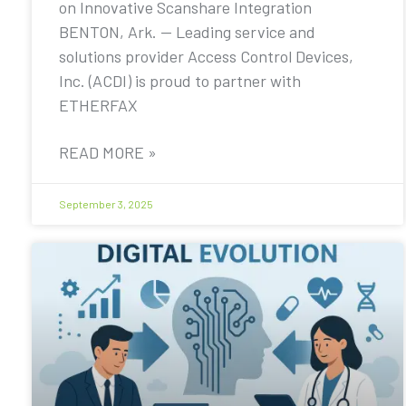
on Innovative Scanshare Integration
BENTON, Ark. — Leading service and
solutions provider Access Control Devices,
Inc. (ACDI) is proud to partner with
ETHERFAX
READ MORE »
September 3, 2025