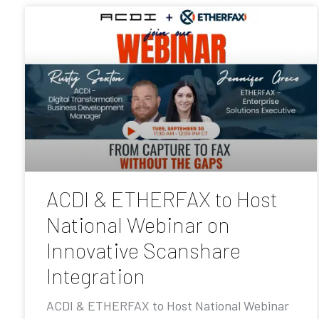
ACDI & ETHERFAX to Host
National Webinar on
Innovative Scanshare
Integration
ACDI & ETHERFAX to Host National Webinar