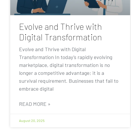
Evolve and Thrive with
Digital Transformation
Evolve and Thrive with Digital
Transformation In today’s rapidly evolving
marketplace, digital transformation is no
longer a competitive advantage; it is a
survival requirement. Businesses that fail to
embrace digital
READ MORE »
August 20, 2025