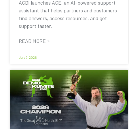
ACDI launches ACE, an AI-powered support
assistant that helps partners and customers
find answers, access resources, and get
support faster.
READ MORE »
July 7, 2026