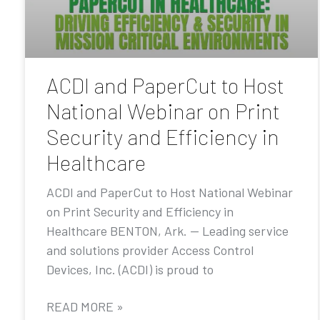
ACDI and PaperCut to Host
National Webinar on Print
Security and Efficiency in
Healthcare
ACDI and PaperCut to Host National Webinar
on Print Security and Efficiency in
Healthcare BENTON, Ark. — Leading service
and solutions provider Access Control
Devices, Inc. (ACDI) is proud to
READ MORE »