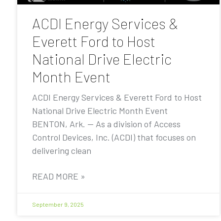
ACDI Energy Services &
Everett Ford to Host
National Drive Electric
Month Event
ACDI Energy Services & Everett Ford to Host
National Drive Electric Month Event
BENTON, Ark. — As a division of Access
Control Devices, Inc. (ACDI) that focuses on
delivering clean
READ MORE »
September 9, 2025