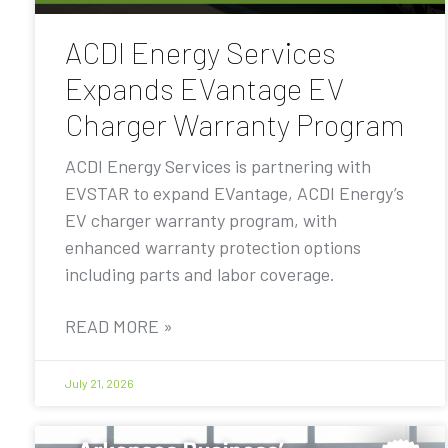
ACDI Energy Services
Expands EVantage EV
Charger Warranty Program
ACDI Energy Services is partnering with
EVSTAR to expand EVantage, ACDI Energy’s
EV charger warranty program, with
enhanced warranty protection options
including parts and labor coverage.
READ MORE »
July 21, 2026