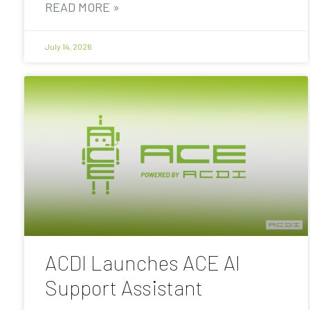
READ MORE »
July 14, 2026
ACDI Launches ACE AI
Support Assistant