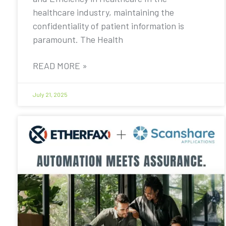
healthcare industry, maintaining the
confidentiality of patient information is
paramount. The Health
READ MORE »
July 21, 2025