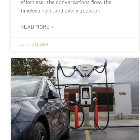
effortless: the conversations flow, the
timeless hold, and every question
READ MORE »
January 21, 2026