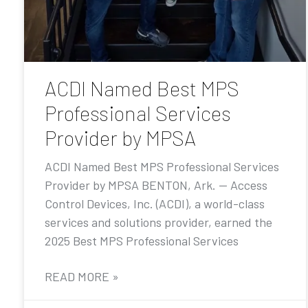
ACDI Named Best MPS
Professional Services
Provider by MPSA
ACDI Named Best MPS Professional Services
Provider by MPSA BENTON, Ark. — Access
Control Devices, Inc. (ACDI), a world-class
services and solutions provider, earned the
2025 Best MPS Professional Services
READ MORE »