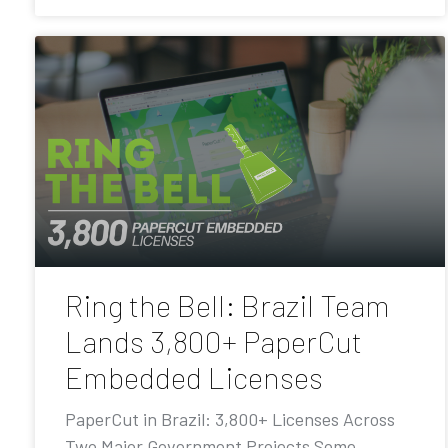
Ring the Bell: Brazil Team
Lands 3,800+ PaperCut
Embedded Licenses
PaperCut in Brazil: 3,800+ Licenses Across
Two Major Government Projects Some