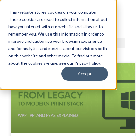
This website stores cookies on your computer.
These cookies are used to collect information about
ACDI BLOG
how you interact with our website and allow us to
remember you. We use this information in order to
improve and customize your browsing experience
and for analytics and metrics about our visitors both
on this website and other media. To find out more
about the cookies we use, see our Privacy Policy.
Accept