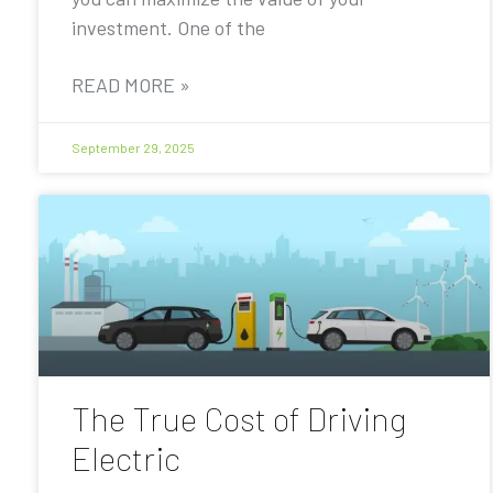
investment. One of the
READ MORE »
September 29, 2025
The True Cost of Driving
Electric