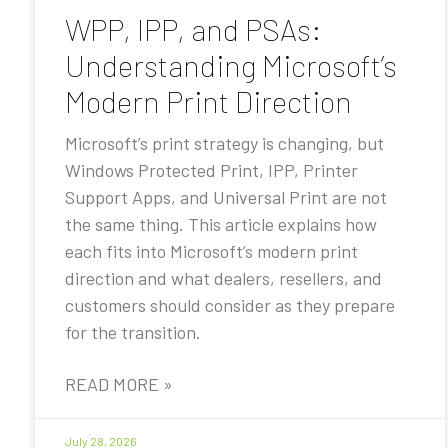
WPP, IPP, and PSAs:
Understanding Microsoft’s
Modern Print Direction
Microsoft’s print strategy is changing, but
Windows Protected Print, IPP, Printer
Support Apps, and Universal Print are not
the same thing. This article explains how
each fits into Microsoft’s modern print
direction and what dealers, resellers, and
customers should consider as they prepare
for the transition.
READ MORE »
July 28, 2026