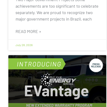
achievements are too significant to celebrate
separately. We are proud to recognize two
major government projects in Brazil, each
READ MORE »
July 28, 2026