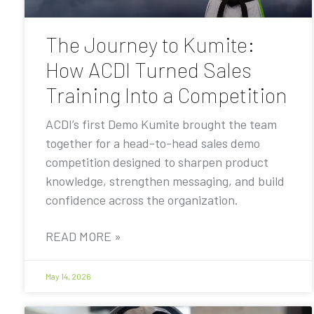
The Journey to Kumite:
How ACDI Turned Sales
Training Into a Competition
ACDI’s first Demo Kumite brought the team
together for a head-to-head sales demo
competition designed to sharpen product
knowledge, strengthen messaging, and build
confidence across the organization.
READ MORE »
May 14, 2026