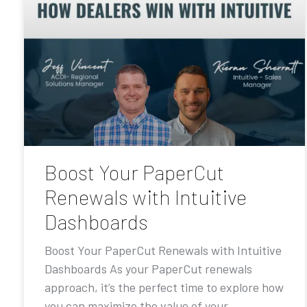
Boost Your PaperCut
Renewals with Intuitive
Dashboards
Boost Your PaperCut Renewals with Intuitive
Dashboards As your PaperCut renewals
approach, it’s the perfect time to explore how
you can maximize the value of your