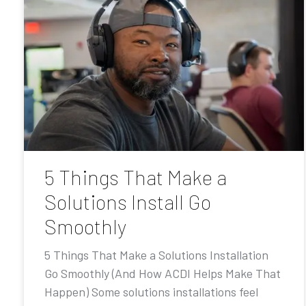
5 Things That Make a
Solutions Install Go
Smoothly
5 Things That Make a Solutions Installation
Go Smoothly (And How ACDI Helps Make That
Happen) Some solutions installations feel