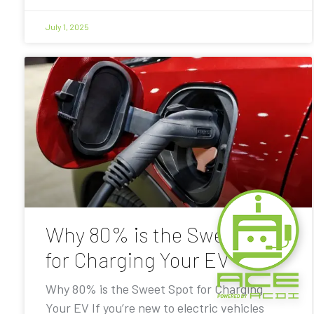
July 1, 2025
Why 80% is the Sweet Spot
for Charging Your EV
Why 80% is the Sweet Spot for Charging
Your EV If you’re new to electric vehicles