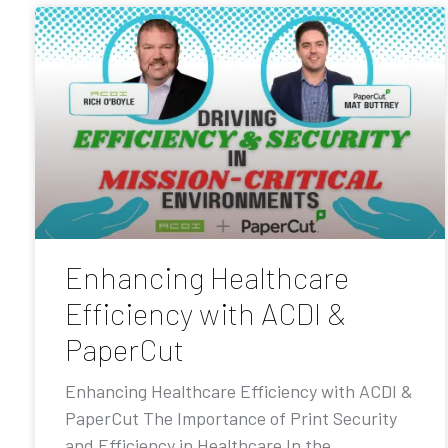
Enhancing Healthcare
Efficiency with ACDI &
PaperCut
Enhancing Healthcare Efficiency with ACDI &
PaperCut The Importance of Print Security
and Efficiency in Healthcare In the