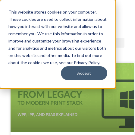
This website stores cookies on your computer.
These cookies are used to collect information about
ACDI BLOG
how you interact with our website and allow us to
remember you. We use this information in order to
improve and customize your browsing experience
and for analytics and metrics about our visitors both
on this website and other media. To find out more
about the cookies we use, see our Privacy Policy.
Accept