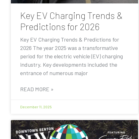
Key EV Charging Trends &
Predictions for 2026
Key EV Charging Trends & Predictions for
2026 The year 2025 was a transformative
period for the electric vehicle (EV) charging
industry. Key developments included the
entrance of numerous major
READ MORE »
December 11, 2025