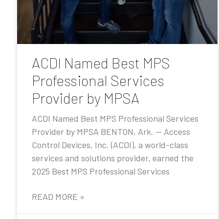
ACDI Named Best MPS
Professional Services
Provider by MPSA
ACDI Named Best MPS Professional Services
Provider by MPSA BENTON, Ark. — Access
Control Devices, Inc. (ACDI), a world-class
services and solutions provider, earned the
2025 Best MPS Professional Services
READ MORE »