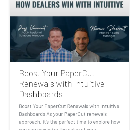
Boost Your PaperCut
Renewals with Intuitive
Dashboards
Boost Your PaperCut Renewals with Intuitive
Dashboards As your PaperCut renewals
approach, it’s the perfect time to explore how
you can maximize the value of your