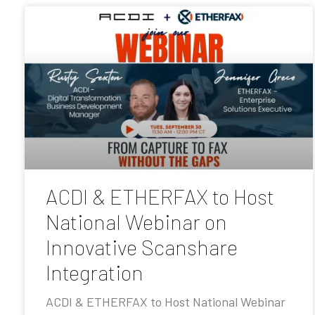
ACDI & ETHERFAX to Host
National Webinar on
Innovative Scanshare
Integration
ACDI & ETHERFAX to Host National Webinar