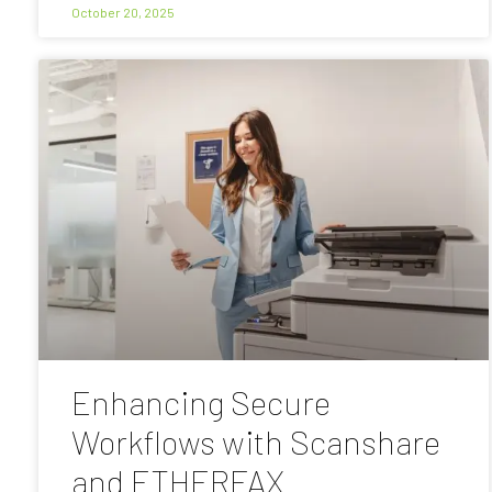
October 20, 2025
Enhancing Secure
Workflows with Scanshare
and ETHERFAX