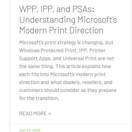
WPP, IPP, and PSAs:
Understanding Microsoft’s
Modern Print Direction
Microsoft’s print strategy is changing, but
Windows Protected Print, IPP, Printer
Support Apps, and Universal Print are not
the same thing. This article explains how
each fits into Microsoft’s modern print
direction and what dealers, resellers, and
customers should consider as they prepare
for the transition.
READ MORE »
July 28, 2026