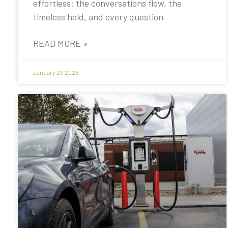
effortless: the conversations flow, the
timeless hold, and every question
READ MORE »
January 21, 2026