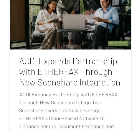
ACDI Expands Partnership
with ETHERFAX Through
New Scanshare Integration
ACDI Expands Partnership with ETHERFAX
Through New Scanshare Integration
Scanshare Users Can Now Leverage
ETHERFAX’s Cloud-Based Network to
Enhance Secure Document Exchange and