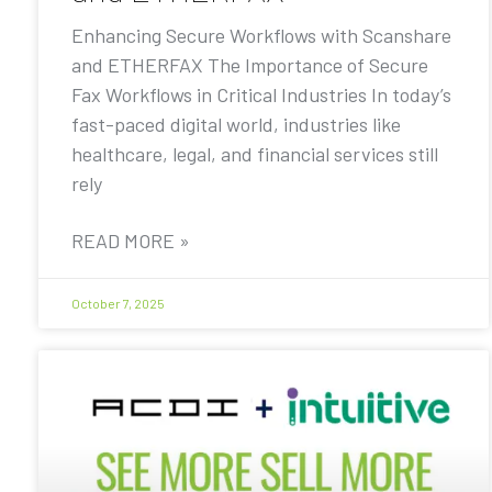
Enhancing Secure Workflows with Scanshare
and ETHERFAX The Importance of Secure
Fax Workflows in Critical Industries In today’s
fast-paced digital world, industries like
healthcare, legal, and financial services still
rely
READ MORE »
October 7, 2025