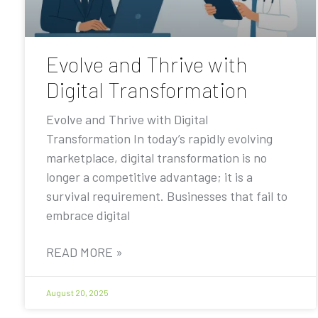
Evolve and Thrive with
Digital Transformation
Evolve and Thrive with Digital
Transformation In today’s rapidly evolving
marketplace, digital transformation is no
longer a competitive advantage; it is a
survival requirement. Businesses that fail to
embrace digital
READ MORE »
August 20, 2025