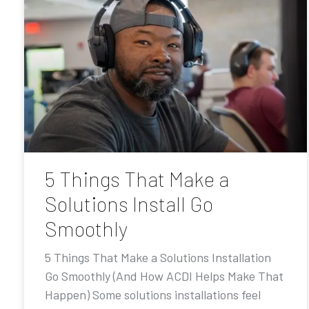
5 Things That Make a
Solutions Install Go
Smoothly
5 Things That Make a Solutions Installation
Go Smoothly (And How ACDI Helps Make That
Happen) Some solutions installations feel