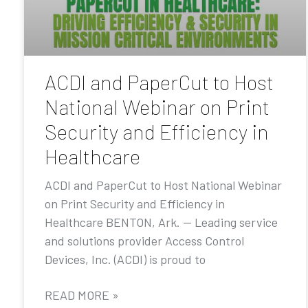
ACDI and PaperCut to Host
National Webinar on Print
Security and Efficiency in
Healthcare
ACDI and PaperCut to Host National Webinar
on Print Security and Efficiency in
Healthcare BENTON, Ark. — Leading service
and solutions provider Access Control
Devices, Inc. (ACDI) is proud to
READ MORE »