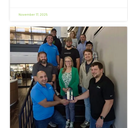
November 17, 2025