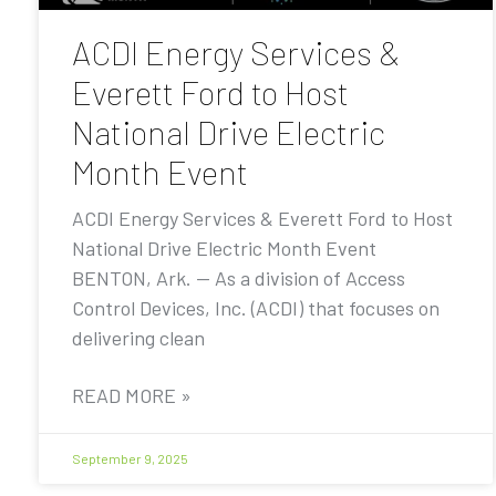
ACDI Energy Services &
Everett Ford to Host
National Drive Electric
Month Event
ACDI Energy Services & Everett Ford to Host
National Drive Electric Month Event
BENTON, Ark. — As a division of Access
Control Devices, Inc. (ACDI) that focuses on
delivering clean
READ MORE »
September 9, 2025