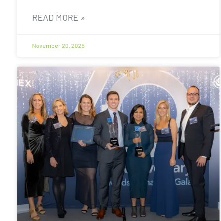
READ MORE »
November 20, 2025