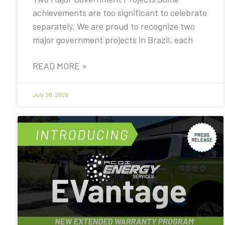
achievements are too significant to celebrate
separately. We are proud to recognize two
major government projects in Brazil, each
READ MORE »
July 28, 2026