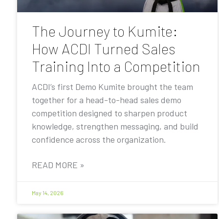
The Journey to Kumite:
How ACDI Turned Sales
Training Into a Competition
ACDI’s first Demo Kumite brought the team
together for a head-to-head sales demo
competition designed to sharpen product
knowledge, strengthen messaging, and build
confidence across the organization.
READ MORE »
May 14, 2026