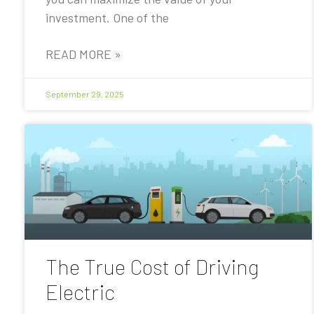
investment. One of the
READ MORE »
September 29, 2025
The True Cost of Driving
Electric