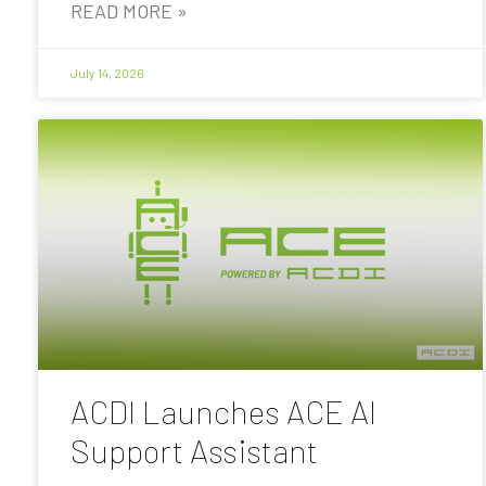
READ MORE »
July 14, 2026
ACDI Launches ACE AI
Support Assistant