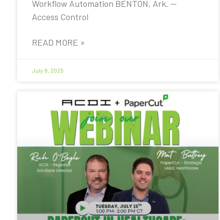
Workflow Automation BENTON, Ark. —
Access Control
READ MORE »
July 8, 2025