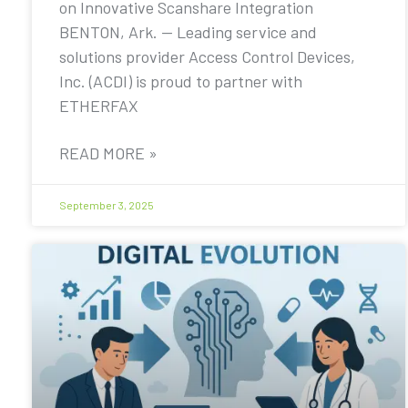
on Innovative Scanshare Integration
BENTON, Ark. — Leading service and
solutions provider Access Control Devices,
Inc. (ACDI) is proud to partner with
ETHERFAX
READ MORE »
September 3, 2025