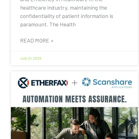
healthcare industry, maintaining the
confidentiality of patient information is
paramount. The Health
READ MORE »
July 21, 2025