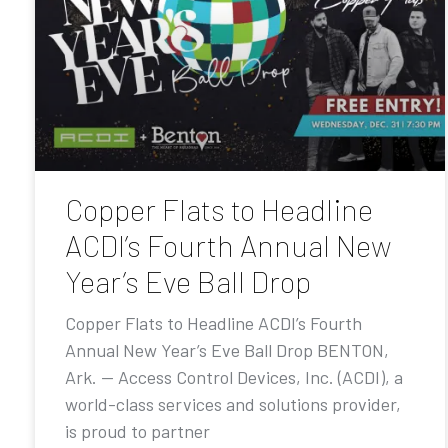
Copper Flats to Headline
ACDI’s Fourth Annual New
Year’s Eve Ball Drop
Copper Flats to Headline ACDI’s Fourth
Annual New Year’s Eve Ball Drop BENTON,
Ark. — Access Control Devices, Inc. (ACDI), a
world-class services and solutions provider,
is proud to partner