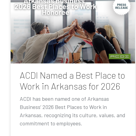
ACDI Named a Best Place to
Work in Arkansas for 2026
ACDI has been named one of Arkansas
Business’ 2026 Best Places to Work in
Arkansas, recognizing its culture, values, and
commitment to employees.