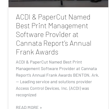
ACDI & PaperCut Named
Best Print Management
Software Provider at
Cannata Report’s Annual
Frank Awards
ACDI & PaperCut Named Best Print
Management Software Provider at Cannata
Report’s Annual Frank Awards BENTON, Ark.
— Leading service and solutions provider
Access Control Devices, Inc. (ACDI) was
recognized
READ MORE »