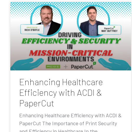
Enhancing Healthcare
Efficiency with ACDI &
PaperCut
Enhancing Healthcare Efficiency with ACDI &
PaperCut The Importance of Print Security
and Efficiency in Healthcare In the