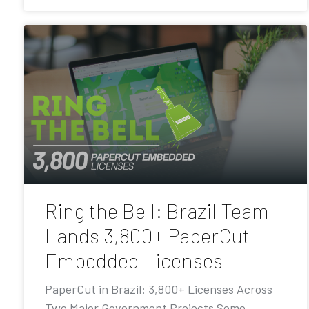
Ring the Bell: Brazil Team
Lands 3,800+ PaperCut
Embedded Licenses
PaperCut in Brazil: 3,800+ Licenses Across
Two Major Government Projects Some