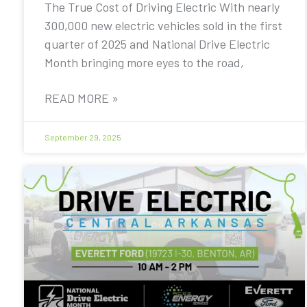
The True Cost of Driving Electric With nearly
300,000 new electric vehicles sold in the first
quarter of 2025 and National Drive Electric
Month bringing more eyes to the road,
READ MORE »
September 29, 2025