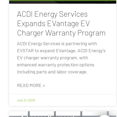
ACDI Energy Services
Expands EVantage EV
Charger Warranty Program
ACDI Energy Services is partnering with
EVSTAR to expand EVantage, ACDI Energy’s
EV charger warranty program, with
enhanced warranty protection options
including parts and labor coverage.
READ MORE »
July 21, 2026