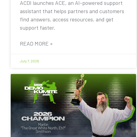
ACDI launches ACE, an AI-powered support
assistant that helps partners and customers
find answers, access resources, and get
support faster.
READ MORE »
July 7, 2026