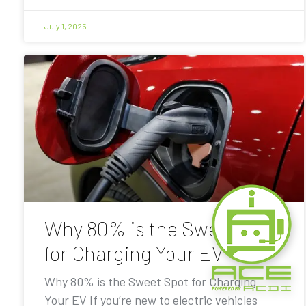
July 1, 2025
Why 80% is the Sweet Spot
for Charging Your EV
Why 80% is the Sweet Spot for Charging
Your EV If you’re new to electric vehicles