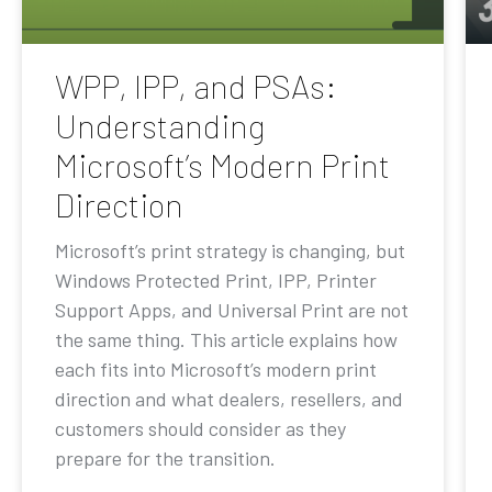
WPP, IPP, and PSAs:
Understanding
Microsoft’s Modern Print
Direction
Microsoft’s print strategy is changing, but
Windows Protected Print, IPP, Printer
Support Apps, and Universal Print are not
the same thing. This article explains how
each fits into Microsoft’s modern print
direction and what dealers, resellers, and
customers should consider as they
prepare for the transition.