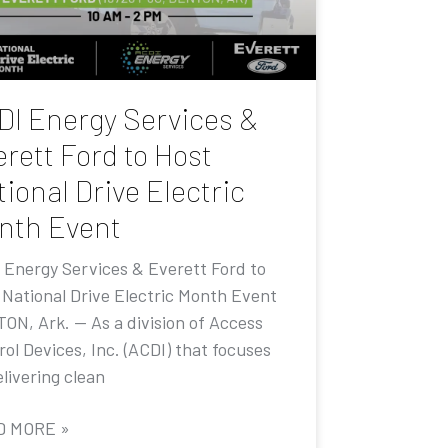
DI Energy Services &
rett Ford to Host
ional Drive Electric
nth Event
 Energy Services & Everett Ford to
 National Drive Electric Month Event
ON, Ark. — As a division of Access
ol Devices, Inc. (ACDI) that focuses
livering clean
D MORE »