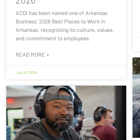
ACDI has been named one of Arkansas
Business’ 2026 Best Places to Work in
Arkansas, recognizing its culture, values,
and commitment to employees.
READ MORE »
July 14, 2026