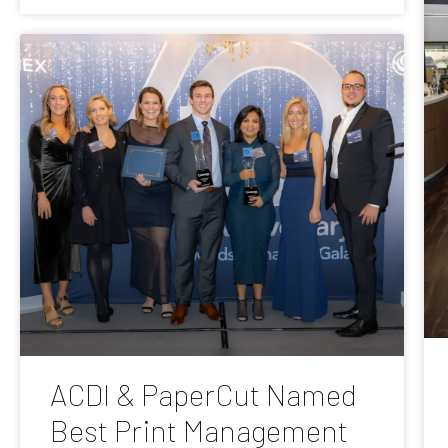
ACDI & PaperCut Named
Best Print Management