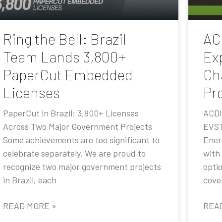
Ring the Bell: Brazil
AC
Team Lands 3,800+
Ex
PaperCut Embedded
Ch
Licenses
Pr
PaperCut in Brazil: 3,800+ Licenses
ACDI
Across Two Major Government Projects
EVST
Some achievements are too significant to
Ener
celebrate separately. We are proud to
with
recognize two major government projects
opti
in Brazil, each
cove
READ MORE »
REA