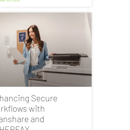
hancing Secure
rkflows with
anshare and
HERFAX