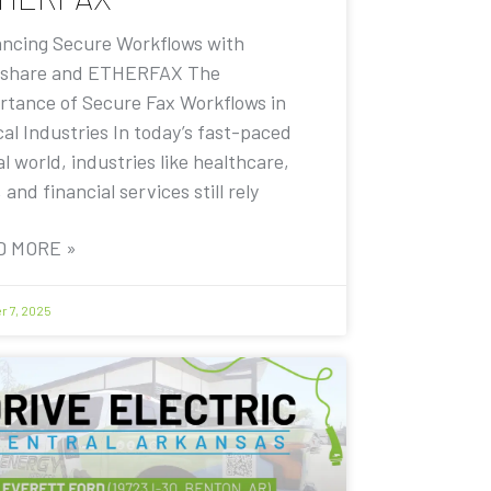
ncing Secure Workflows with
share and ETHERFAX The
rtance of Secure Fax Workflows in
cal Industries In today’s fast-paced
al world, industries like healthcare,
, and financial services still rely
D MORE »
r 7, 2025