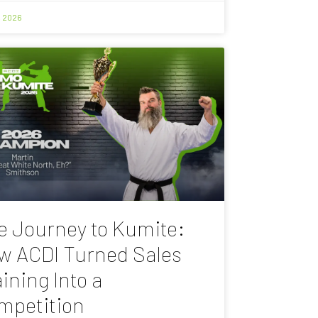
, 2026
e Journey to Kumite:
w ACDI Turned Sales
ining Into a
mpetition