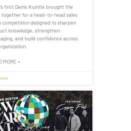
’s first Demo Kumite brought the
 together for a head-to-head sales
 competition designed to sharpen
uct knowledge, strengthen
aging, and build confidence across
organization.
D MORE »
 2026