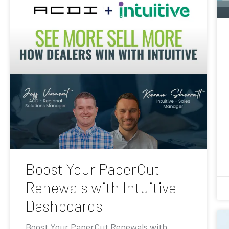
Boost Your PaperCut
Renewals with Intuitive
Dashboards
Boost Your PaperCut Renewals with