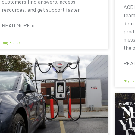
customers find answers, access
ACDI
resources, and get support faster.
team
demo
READ MORE »
prod
mess
July 7, 2026
the 
REA
May 14,