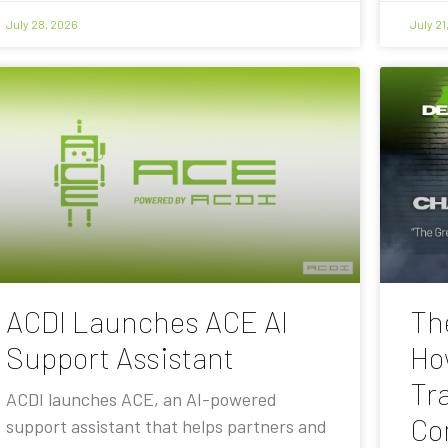
July 28, 2026
July 21
ACDI Launches ACE AI
Th
Support Assistant
Ho
Tra
ACDI launches ACE, an AI-powered
Co
support assistant that helps partners and