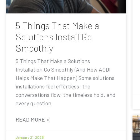
5 Things That Make a
Solutions Install Go
Smoothly
5 Things That Make a Solutions
Installation Go Smoothly (And How ACDI
Helps Make That Happen) Some solutions
installations feel effortless: the
conversations flow, the timeless hold, and
every question
READ MORE »
January 21, 2026