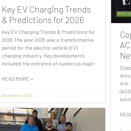
Key EV Charging Trends
& Predictions for 2026
Key EV Charging Trends & Predictions for
Co
2026 The year 2025 was a transformative
AC
period for the electric vehicle (EV)
Ne
charging industry. Key developments
included the entrance of numerous major
Copp
Annu
READ MORE »
Ark.
(ACD
December 11, 2025
solut
REA
Novemb