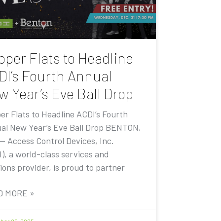
pper Flats to Headline
DI’s Fourth Annual
w Year’s Eve Ball Drop
er Flats to Headline ACDI’s Fourth
al New Year’s Eve Ball Drop BENTON,
 — Access Control Devices, Inc.
I), a world-class services and
ions provider, is proud to partner
D MORE »
er 20, 2025