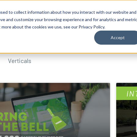
sed to collect information about how you interact with our website and
ove and customize your browsing experience and for analytics and metri
t more about the cookies we use, see our Privacy Policy.
Accept
Verticals