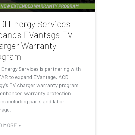
DI Energy Services
pands EVantage EV
arger Warranty
ogram
 Energy Services is partnering with
AR to expand EVantage, ACDI
gy’s EV charger warranty program,
 enhanced warranty protection
ons including parts and labor
rage.
D MORE »