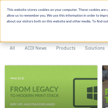
This website stores cookies on your computer. These cookies are u
allow us to remember you. We use this information in order to impr
about our visitors both on this website and other media. To find ou
ACDI BLOG
All
ACDI News
Products
Solutions