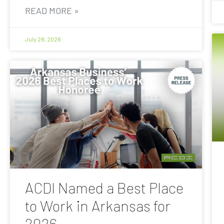
READ MORE »
July 28, 2026
ACDI Named a Best Place
to Work in Arkansas for
2026