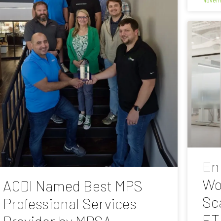
En
Wo
ACDI Named Best MPS
Sc
Professional Services
ET