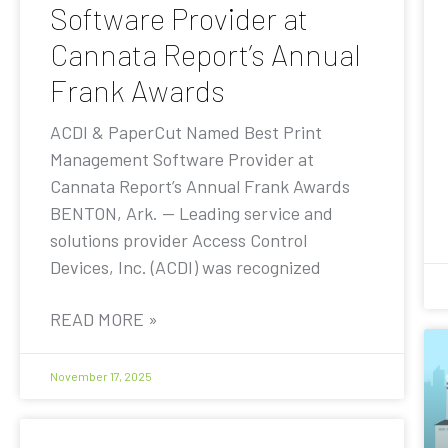
Software Provider at
Cannata Report’s Annual
Frank Awards
ACDI & PaperCut Named Best Print
Management Software Provider at
Cannata Report’s Annual Frank Awards
BENTON, Ark. — Leading service and
solutions provider Access Control
Devices, Inc. (ACDI) was recognized
READ MORE »
November 17, 2025