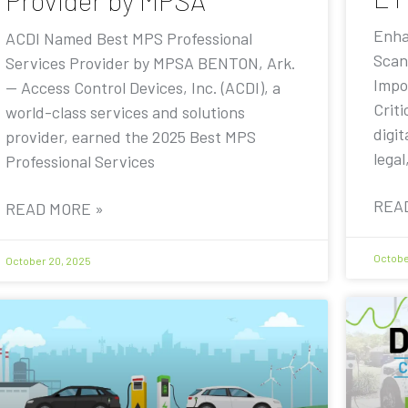
Provider by MPSA
Enha
ACDI Named Best MPS Professional
Scan
Services Provider by MPSA BENTON, Ark.
Impo
— Access Control Devices, Inc. (ACDI), a
Criti
world-class services and solutions
digit
provider, earned the 2025 Best MPS
legal
Professional Services
REA
READ MORE »
Octobe
October 20, 2025