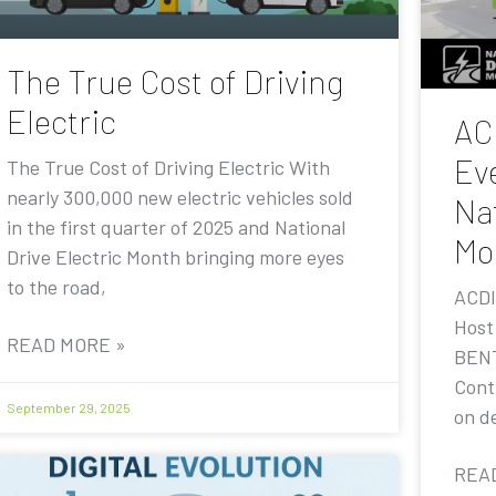
The True Cost of Driving
Electric
AC
Eve
The True Cost of Driving Electric With
nearly 300,000 new electric vehicles sold
Nat
in the first quarter of 2025 and National
Mo
Drive Electric Month bringing more eyes
to the road,
ACDI
Host
READ MORE »
BENT
Contr
September 29, 2025
on de
REA