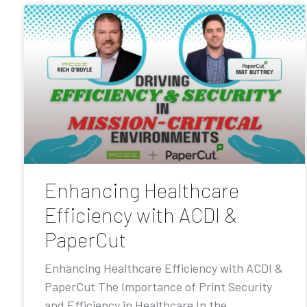
Enhancing Healthcare
Efficiency with ACDI &
PaperCut
Enhancing Healthcare Efficiency with ACDI &
PaperCut The Importance of Print Security
and Efficiency in Healthcare In the