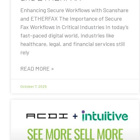
Enhancing Secure Workflows with Scanshare
and ETHERFAX The Importance of Secure
Fax Workflows in Critical Industries In today’s
fast-paced digital world, industries like
healthcare, legal, and financial services still
rely
READ MORE »
October 7, 2025