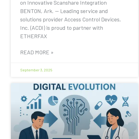
on Innovative Scanshare Integration
BENTON, Ark. — Leading service and
solutions provider Access Control Devices,
Inc. (ACDI) is proud to partner with
ETHERFAX
READ MORE »
September 3, 2025