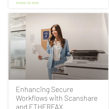
October 20, 2025
Enhancing Secure
Workflows with Scanshare
and ETHERFAX