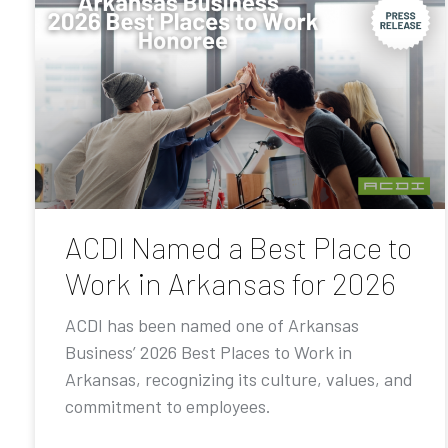
ACDI Named a Best Place to
Work in Arkansas for 2026
ACDI has been named one of Arkansas
Business’ 2026 Best Places to Work in
Arkansas, recognizing its culture, values, and
commitment to employees.