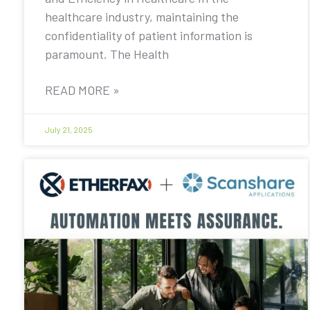
healthcare industry, maintaining the
confidentiality of patient information is
paramount. The Health
READ MORE »
July 21, 2025