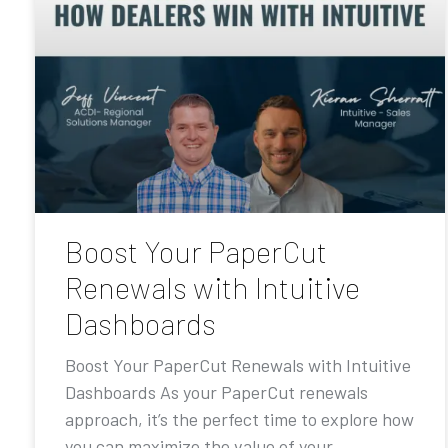
Boost Your PaperCut
Renewals with Intuitive
Dashboards
Boost Your PaperCut Renewals with Intuitive
Dashboards As your PaperCut renewals
approach, it’s the perfect time to explore how
you can maximize the value of your