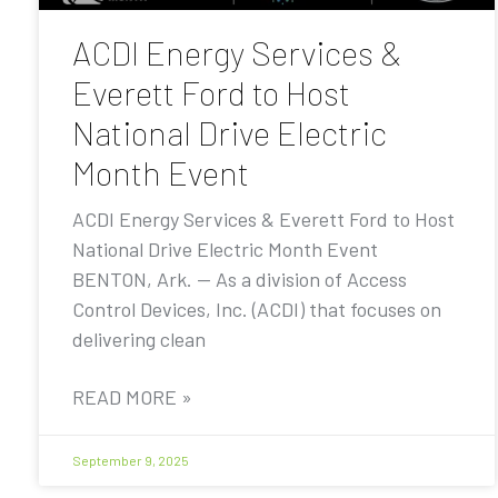
ACDI Energy Services &
Everett Ford to Host
National Drive Electric
Month Event
ACDI Energy Services & Everett Ford to Host
National Drive Electric Month Event
BENTON, Ark. — As a division of Access
Control Devices, Inc. (ACDI) that focuses on
delivering clean
READ MORE »
September 9, 2025