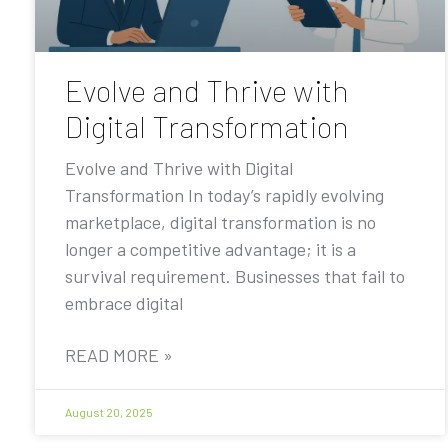
Evolve and Thrive with
Digital Transformation
Evolve and Thrive with Digital
Transformation In today’s rapidly evolving
marketplace, digital transformation is no
longer a competitive advantage; it is a
survival requirement. Businesses that fail to
embrace digital
READ MORE »
August 20, 2025