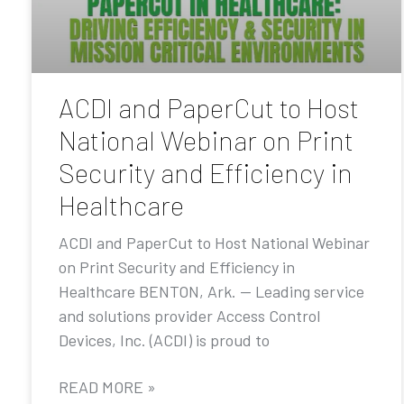
ACDI and PaperCut to Host
National Webinar on Print
Security and Efficiency in
Healthcare
ACDI and PaperCut to Host National Webinar
on Print Security and Efficiency in
Healthcare BENTON, Ark. — Leading service
and solutions provider Access Control
Devices, Inc. (ACDI) is proud to
READ MORE »