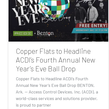
Copper Flats to Headline
ACDI’s Fourth Annual New
Year’s Eve Ball Drop
Copper Flats to Headline ACDI’s Fourth
Annual New Year’s Eve Ball Drop BENTON,
Ark. — Access Control Devices, Inc. (ACDI), a
world-class services and solutions provider,
is proud to partner