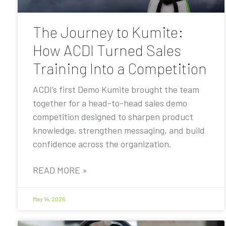
The Journey to Kumite:
How ACDI Turned Sales
Training Into a Competition
ACDI’s first Demo Kumite brought the team
together for a head-to-head sales demo
competition designed to sharpen product
knowledge, strengthen messaging, and build
confidence across the organization.
READ MORE »
May 14, 2026