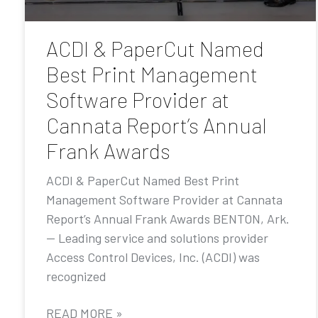
ACDI & PaperCut Named
Best Print Management
Software Provider at
Cannata Report’s Annual
Frank Awards
ACDI & PaperCut Named Best Print
Management Software Provider at Cannata
Report’s Annual Frank Awards BENTON, Ark.
— Leading service and solutions provider
Access Control Devices, Inc. (ACDI) was
recognized
READ MORE »