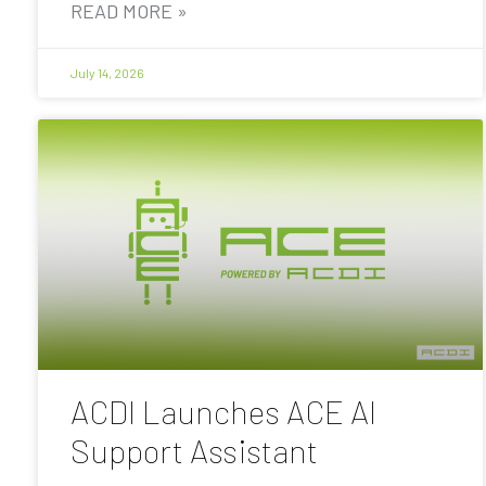
READ MORE »
July 14, 2026
ACDI Launches ACE AI
Support Assistant