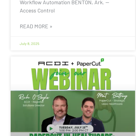
Workflow Automation BENTON, Ark. —
Access Control
READ MORE »
July 8, 2025