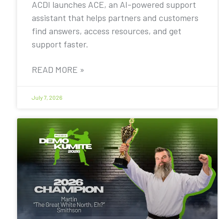
ACDI launches ACE, an AI-powered support
assistant that helps partners and customers
find answers, access resources, and get
support faster.
READ MORE »
July 7, 2026