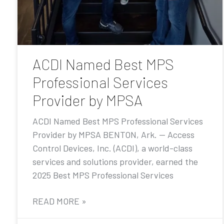
ACDI Named Best MPS
Professional Services
Provider by MPSA
ACDI Named Best MPS Professional Services
Provider by MPSA BENTON, Ark. — Access
Control Devices, Inc. (ACDI), a world-class
services and solutions provider, earned the
2025 Best MPS Professional Services
READ MORE »