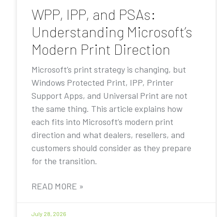
WPP, IPP, and PSAs:
Understanding Microsoft’s
Modern Print Direction
Microsoft’s print strategy is changing, but
Windows Protected Print, IPP, Printer
Support Apps, and Universal Print are not
the same thing. This article explains how
each fits into Microsoft’s modern print
direction and what dealers, resellers, and
customers should consider as they prepare
for the transition.
READ MORE »
July 28, 2026