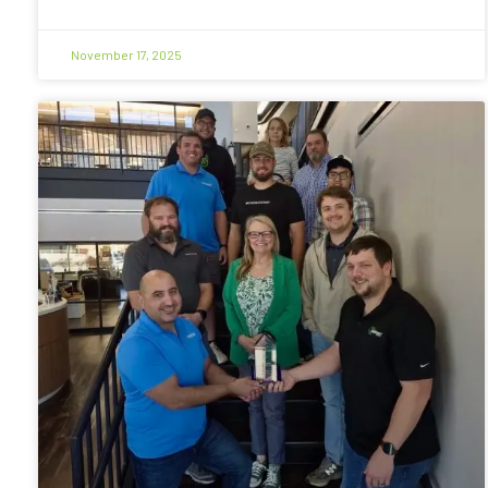
November 17, 2025