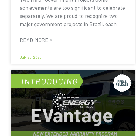
achievements are too significant to celebrate
separately. We are proud to recognize two
major government projects in Brazil, each
READ MORE »
July 28, 2026