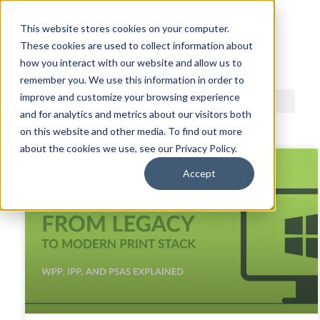
This website stores cookies on your computer.
These cookies are used to collect information about
ACDI BLOG
how you interact with our website and allow us to
remember you. We use this information in order to
improve and customize your browsing experience
and for analytics and metrics about our visitors both
on this website and other media. To find out more
about the cookies we use, see our Privacy Policy.
Accept