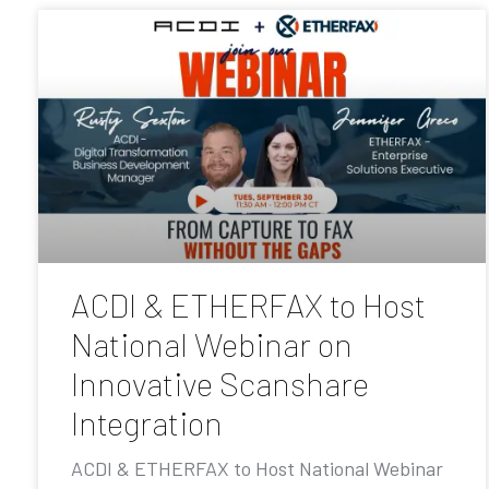
ACDI & ETHERFAX to Host
National Webinar on
Innovative Scanshare
Integration
ACDI & ETHERFAX to Host National Webinar