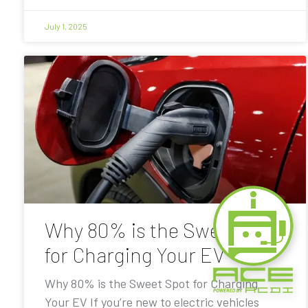
July 1, 2025
Why 80% is the Sweet Spot
for Charging Your EV
Why 80% is the Sweet Spot for Charging
Your EV If you’re new to electric vehicles