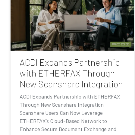
ACDI Expands Partnership
with ETHERFAX Through
New Scanshare Integration
ACDI Expands Partnership with ETHERFAX
Through New Scanshare Integration
Scanshare Users Can Now Leverage
ETHERFAX’s Cloud-Based Network to
Enhance Secure Document Exchange and