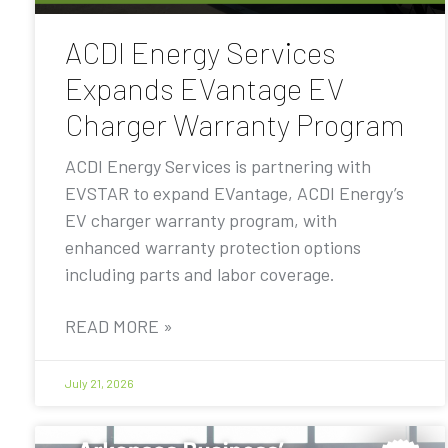
ACDI Energy Services
Expands EVantage EV
Charger Warranty Program
ACDI Energy Services is partnering with
EVSTAR to expand EVantage, ACDI Energy’s
EV charger warranty program, with
enhanced warranty protection options
including parts and labor coverage.
READ MORE »
July 21, 2026