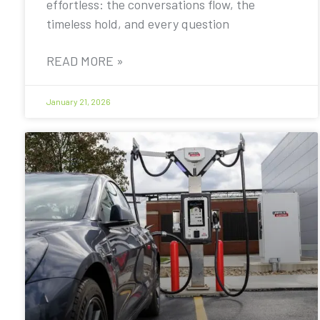
effortless: the conversations flow, the
timeless hold, and every question
READ MORE »
January 21, 2026