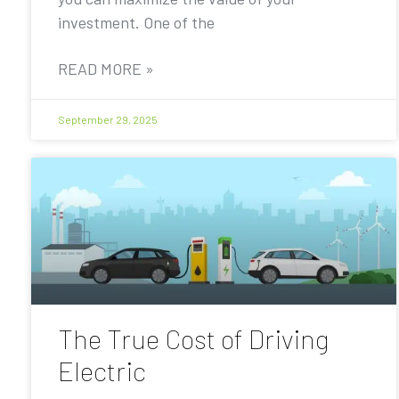
investment. One of the
READ MORE »
September 29, 2025
The True Cost of Driving
Electric