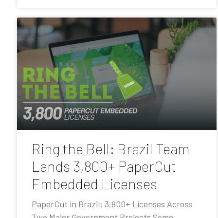
Ring the Bell: Brazil Team
Lands 3,800+ PaperCut
Embedded Licenses
PaperCut in Brazil: 3,800+ Licenses Across
Two Major Government Projects Some