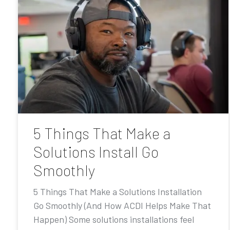
5 Things That Make a
Solutions Install Go
Smoothly
5 Things That Make a Solutions Installation
Go Smoothly (And How ACDI Helps Make That
Happen) Some solutions installations feel