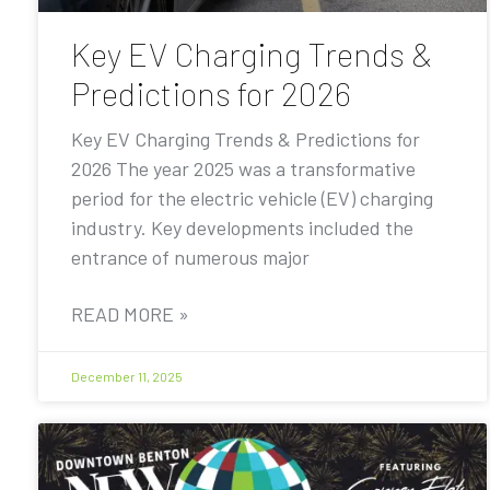
Key EV Charging Trends &
Predictions for 2026
Key EV Charging Trends & Predictions for
2026 The year 2025 was a transformative
period for the electric vehicle (EV) charging
industry. Key developments included the
entrance of numerous major
READ MORE »
December 11, 2025