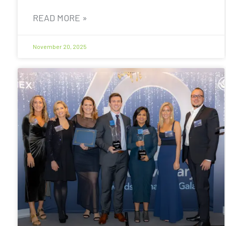
READ MORE »
November 20, 2025