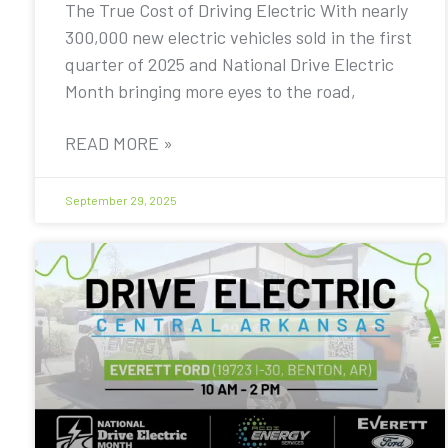
The True Cost of Driving Electric With nearly
300,000 new electric vehicles sold in the first
quarter of 2025 and National Drive Electric
Month bringing more eyes to the road,
READ MORE »
September 29, 2025