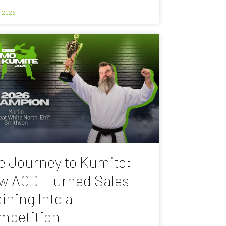
, 2026
e Journey to Kumite:
w ACDI Turned Sales
ining Into a
mpetition