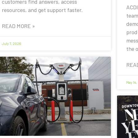
customers find answers, access
ACDI
resources, and get support faster.
team
demo
READ MORE »
prod
mess
July 7, 2026
the 
REA
May 14,