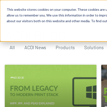
This website stores cookies on your computer. These cookies are u
allow us to remember you. We use this information in order to impr
about our visitors both on this website and other media. To find ou
ACDI BLOG
All
ACDI News
Products
Solutions