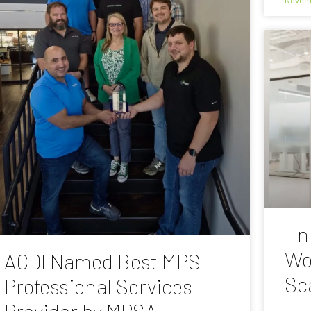
En
Wo
ACDI Named Best MPS
Sc
Professional Services
ET