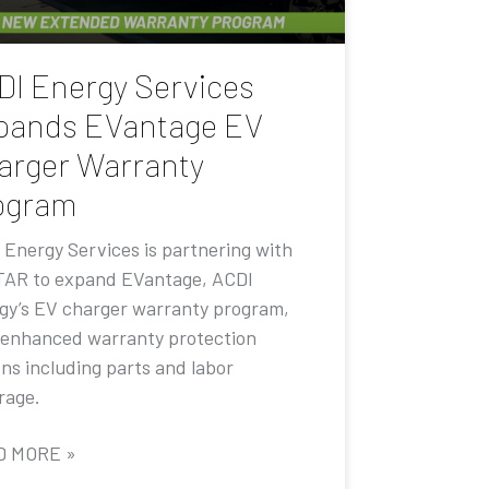
DI Energy Services
pands EVantage EV
arger Warranty
ogram
 Energy Services is partnering with
AR to expand EVantage, ACDI
gy’s EV charger warranty program,
 enhanced warranty protection
ons including parts and labor
rage.
D MORE »