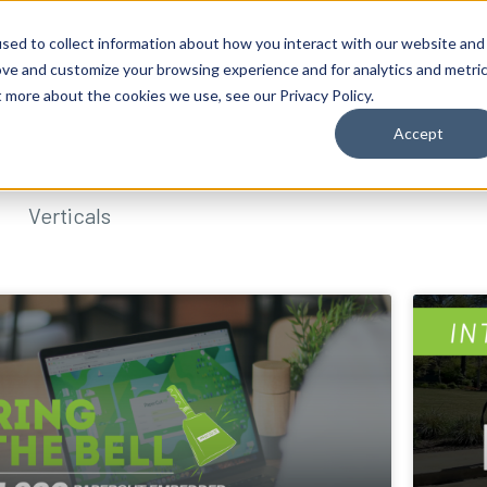
sed to collect information about how you interact with our website and
ove and customize your browsing experience and for analytics and metri
t more about the cookies we use, see our Privacy Policy.
Accept
Verticals