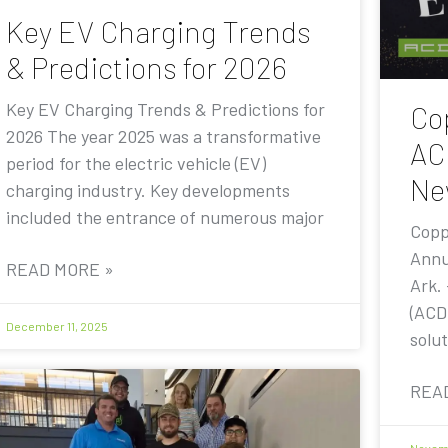
Key EV Charging Trends
& Predictions for 2026
Key EV Charging Trends & Predictions for
Co
2026 The year 2025 was a transformative
AC
period for the electric vehicle (EV)
Ne
charging industry. Key developments
included the entrance of numerous major
Copp
Annu
READ MORE »
Ark.
(ACD
December 11, 2025
solut
REA
Novemb