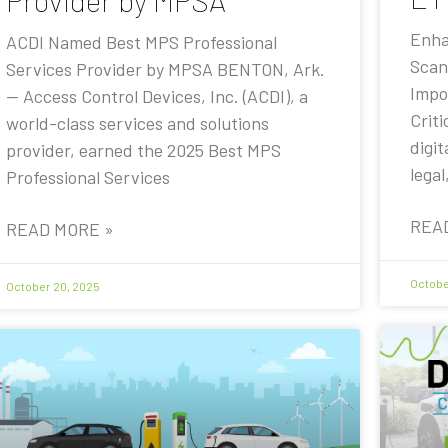
Provider by MPSA
Enha
ACDI Named Best MPS Professional
Scan
Services Provider by MPSA BENTON, Ark.
Impo
— Access Control Devices, Inc. (ACDI), a
Criti
world-class services and solutions
digit
provider, earned the 2025 Best MPS
legal
Professional Services
REA
READ MORE »
Octobe
October 20, 2025