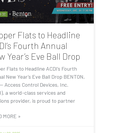
pper Flats to Headline
DI’s Fourth Annual
w Year’s Eve Ball Drop
er Flats to Headline ACDI’s Fourth
al New Year’s Eve Ball Drop BENTON,
 — Access Control Devices, Inc.
I), a world-class services and
ions provider, is proud to partner
D MORE »
er 20, 2025