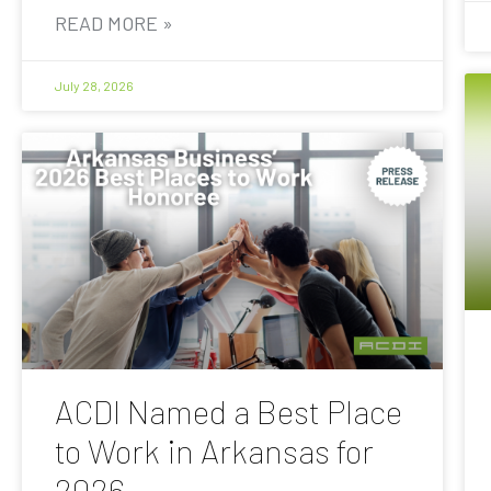
READ MORE »
July 28, 2026
ACDI Named a Best Place
to Work in Arkansas for
2026