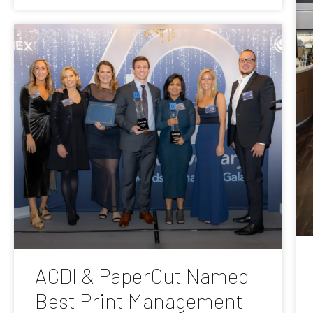
ACDI & PaperCut Named
Best Print Management