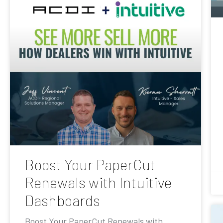
Boost Your PaperCut
Renewals with Intuitive
Dashboards
Boost Your PaperCut Renewals with