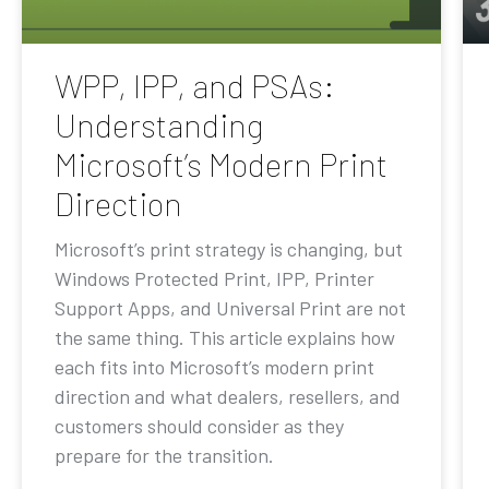
WPP, IPP, and PSAs:
Understanding
Microsoft’s Modern Print
Direction
Microsoft’s print strategy is changing, but
Windows Protected Print, IPP, Printer
Support Apps, and Universal Print are not
the same thing. This article explains how
each fits into Microsoft’s modern print
direction and what dealers, resellers, and
customers should consider as they
prepare for the transition.