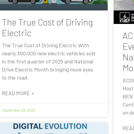
The True Cost of Driving
Electric
AC
Eve
The True Cost of Driving Electric With
nearly 300,000 new electric vehicles sold
Nat
in the first quarter of 2025 and National
Mo
Drive Electric Month bringing more eyes
to the road,
ACDI
Host
READ MORE »
BENT
Contr
September 29, 2025
on de
REA