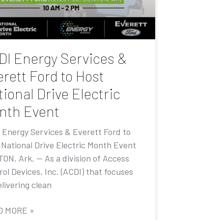
DI Energy Services &
rett Ford to Host
ional Drive Electric
nth Event
 Energy Services & Everett Ford to
 National Drive Electric Month Event
ON, Ark. — As a division of Access
ol Devices, Inc. (ACDI) that focuses
livering clean
D MORE »