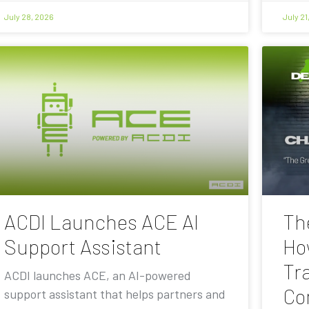
July 28, 2026
July 21
ACDI Launches ACE AI
Th
Support Assistant
Ho
Tra
ACDI launches ACE, an AI-powered
Co
support assistant that helps partners and