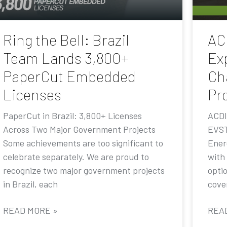
Ring the Bell: Brazil
AC
Team Lands 3,800+
Ex
PaperCut Embedded
Ch
Licenses
Pr
PaperCut in Brazil: 3,800+ Licenses
ACDI
Across Two Major Government Projects
EVST
Some achievements are too significant to
Ener
celebrate separately. We are proud to
with
recognize two major government projects
opti
in Brazil, each
cove
READ MORE »
REA