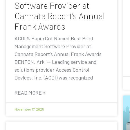
Software Provider at
Cannata Report’s Annual
Frank Awards
ACDI & PaperCut Named Best Print
Management Software Provider at
Cannata Report’s Annual Frank Awards
BENTON, Ark. — Leading service and
solutions provider Access Control
Devices, Inc. (ACDI) was recognized
READ MORE »
November 17, 2025