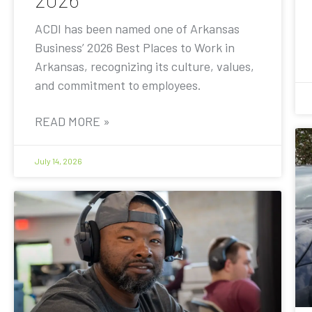
ACDI has been named one of Arkansas
Business’ 2026 Best Places to Work in
Arkansas, recognizing its culture, values,
and commitment to employees.
READ MORE »
July 14, 2026