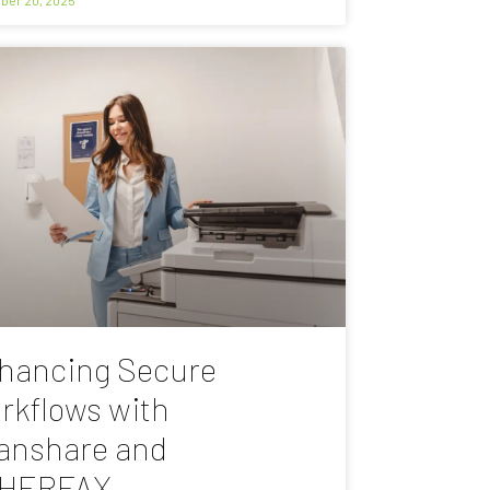
hancing Secure
rkflows with
anshare and
HERFAX