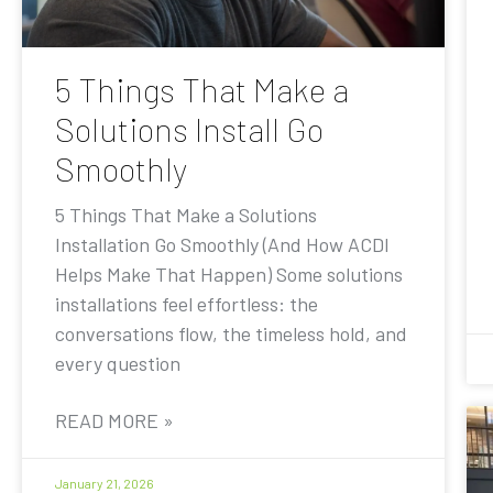
5 Things That Make a
Solutions Install Go
Smoothly
5 Things That Make a Solutions
Installation Go Smoothly (And How ACDI
Helps Make That Happen) Some solutions
installations feel effortless: the
conversations flow, the timeless hold, and
every question
READ MORE »
January 21, 2026