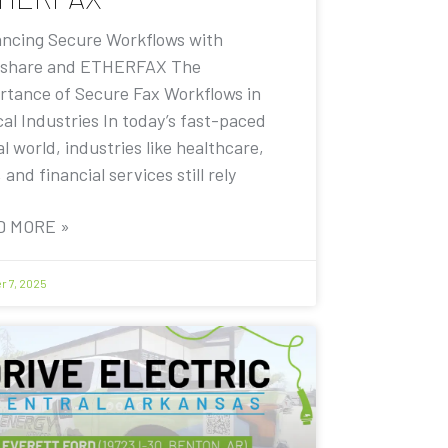
ncing Secure Workflows with
share and ETHERFAX The
rtance of Secure Fax Workflows in
cal Industries In today’s fast-paced
al world, industries like healthcare,
, and financial services still rely
D MORE »
r 7, 2025