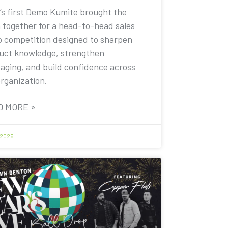
’s first Demo Kumite brought the
 together for a head-to-head sales
 competition designed to sharpen
uct knowledge, strengthen
aging, and build confidence across
organization.
D MORE »
 2026