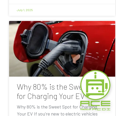
July 1, 2025
Why 80% is the Sweet Spot
for Charging Your EV
Why 80% is the Sweet Spot for Charging
Your EV If you’re new to electric vehicles