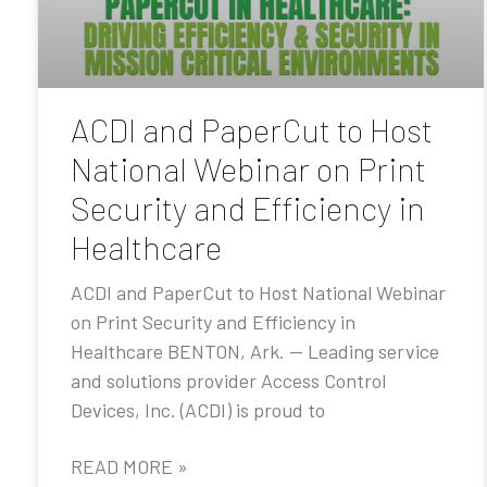
ACDI and PaperCut to Host
National Webinar on Print
Security and Efficiency in
Healthcare
ACDI and PaperCut to Host National Webinar
on Print Security and Efficiency in
Healthcare BENTON, Ark. — Leading service
and solutions provider Access Control
Devices, Inc. (ACDI) is proud to
READ MORE »