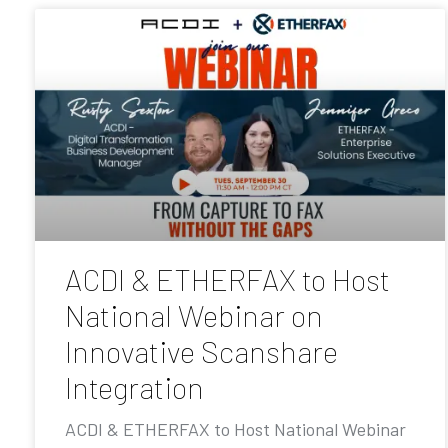
ACDI & ETHERFAX to Host
National Webinar on
Innovative Scanshare
Integration
ACDI & ETHERFAX to Host National Webinar