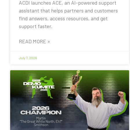
ACDI launches ACE, an AI-powered support
assistant that helps partners and customers
find answers, access resources, and get
support faster.
READ MORE »
July 7, 2026