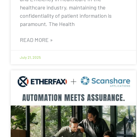
healthcare industry, maintaining the
confidentiality of patient information is
paramount. The Health
READ MORE »
July 21, 2025