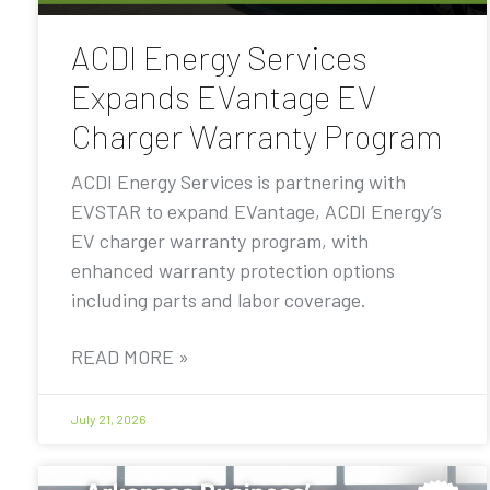
ACDI Energy Services
Expands EVantage EV
Charger Warranty Program
ACDI Energy Services is partnering with
EVSTAR to expand EVantage, ACDI Energy’s
EV charger warranty program, with
enhanced warranty protection options
including parts and labor coverage.
READ MORE »
July 21, 2026