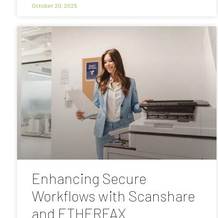
October 20, 2025
Enhancing Secure
Workflows with Scanshare
and ETHERFAX