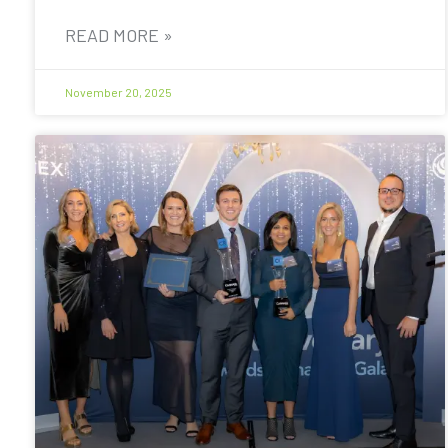
READ MORE »
November 20, 2025