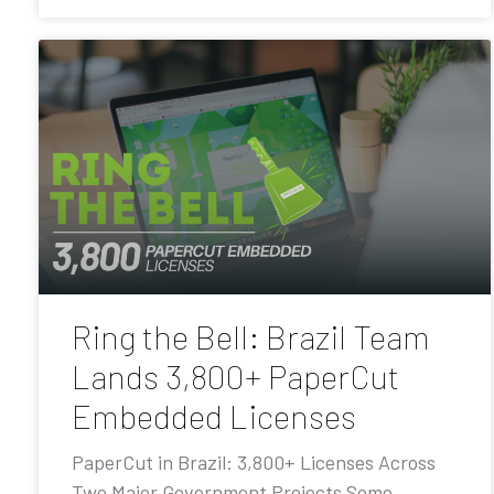
Ring the Bell: Brazil Team
Lands 3,800+ PaperCut
Embedded Licenses
PaperCut in Brazil: 3,800+ Licenses Across
Two Major Government Projects Some