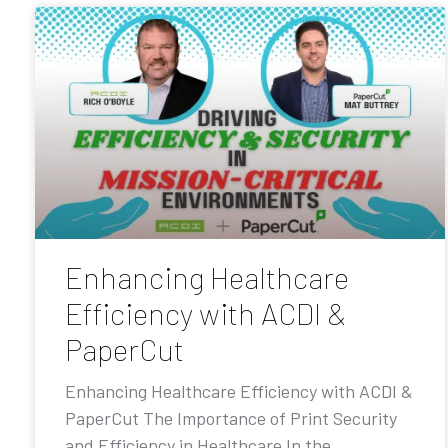
Enhancing Healthcare
Efficiency with ACDI &
PaperCut
Enhancing Healthcare Efficiency with ACDI &
PaperCut The Importance of Print Security
and Efficiency in Healthcare In the