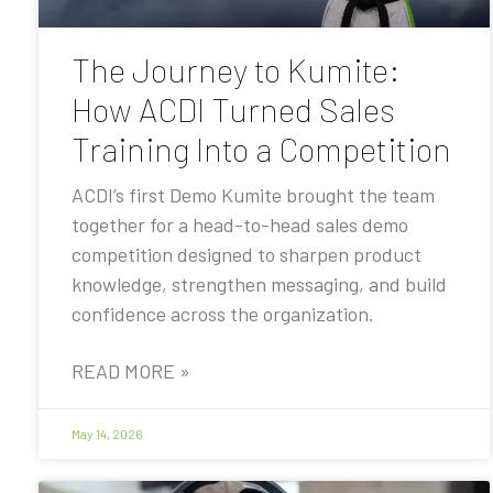
The Journey to Kumite:
How ACDI Turned Sales
Training Into a Competition
ACDI’s first Demo Kumite brought the team
together for a head-to-head sales demo
competition designed to sharpen product
knowledge, strengthen messaging, and build
confidence across the organization.
READ MORE »
May 14, 2026