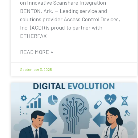
on Innovative Scanshare Integration
BENTON, Ark. — Leading service and
solutions provider Access Control Devices,
Inc. (ACDI) is proud to partner with
ETHERFAX
READ MORE »
September 3, 2025