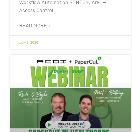
Workflow Automation BENTON, Ark. —
Access Control
READ MORE »
July 8, 2025