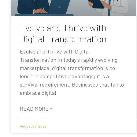
Evolve and Thrive with
Digital Transformation
Evolve and Thrive with Digital
Transformation In today’s rapidly evolving
marketplace, digital transformation is no
longer a competitive advantage; it is a
survival requirement. Businesses that fail to
embrace digital
READ MORE »
August 20, 2025