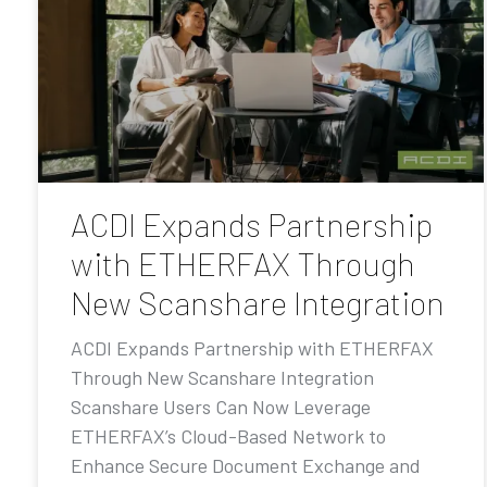
ACDI Expands Partnership
with ETHERFAX Through
New Scanshare Integration
ACDI Expands Partnership with ETHERFAX
Through New Scanshare Integration
Scanshare Users Can Now Leverage
ETHERFAX’s Cloud-Based Network to
Enhance Secure Document Exchange and