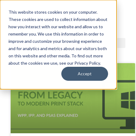
This website stores cookies on your computer.
These cookies are used to collect information about
ACDI BLOG
how you interact with our website and allow us to
remember you. We use this information in order to
improve and customize your browsing experience
and for analytics and metrics about our visitors both
on this website and other media. To find out more
about the cookies we use, see our Privacy Policy.
Accept