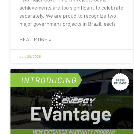
achievements are too significant to celebrate
separately. We are proud to recognize two
major government projects in Brazil, each
READ MORE »
July 28, 2026