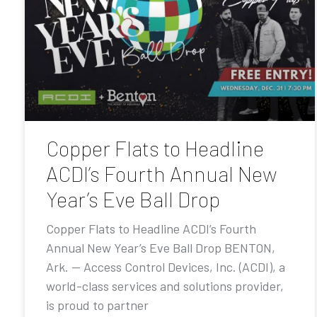
Copper Flats to Headline
ACDI’s Fourth Annual New
Year’s Eve Ball Drop
Copper Flats to Headline ACDI’s Fourth
Annual New Year’s Eve Ball Drop BENTON,
Ark. — Access Control Devices, Inc. (ACDI), a
world-class services and solutions provider,
is proud to partner