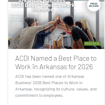
ACDI Named a Best Place to
Work in Arkansas for 2026
ACDI has been named one of Arkansas
Business’ 2026 Best Places to Work in
Arkansas, recognizing its culture, values, and
commitment to employees.