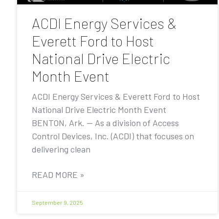
ACDI Energy Services &
Everett Ford to Host
National Drive Electric
Month Event
ACDI Energy Services & Everett Ford to Host
National Drive Electric Month Event
BENTON, Ark. — As a division of Access
Control Devices, Inc. (ACDI) that focuses on
delivering clean
READ MORE »
September 9, 2025