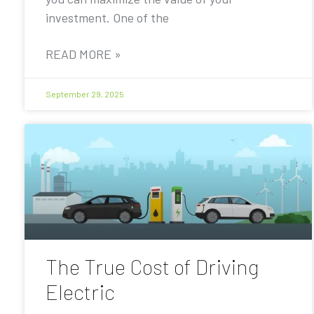
investment. One of the
READ MORE »
September 29, 2025
The True Cost of Driving
Electric