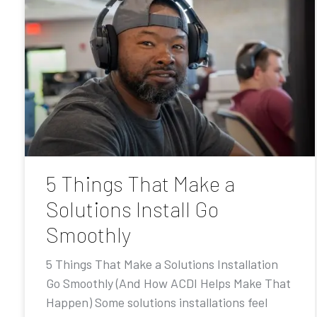
5 Things That Make a
Solutions Install Go
Smoothly
5 Things That Make a Solutions Installation
Go Smoothly (And How ACDI Helps Make That
Happen) Some solutions installations feel