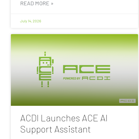
READ MORE »
July 14, 2026
ACDI Launches ACE AI
Support Assistant