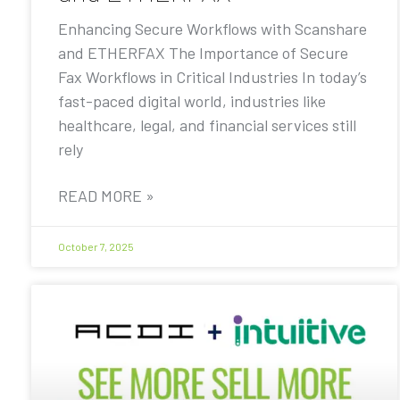
Enhancing Secure Workflows with Scanshare
and ETHERFAX The Importance of Secure
Fax Workflows in Critical Industries In today’s
fast-paced digital world, industries like
healthcare, legal, and financial services still
rely
READ MORE »
October 7, 2025