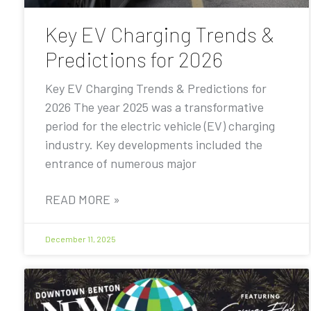
Key EV Charging Trends &
Predictions for 2026
Key EV Charging Trends & Predictions for
2026 The year 2025 was a transformative
period for the electric vehicle (EV) charging
industry. Key developments included the
entrance of numerous major
READ MORE »
December 11, 2025