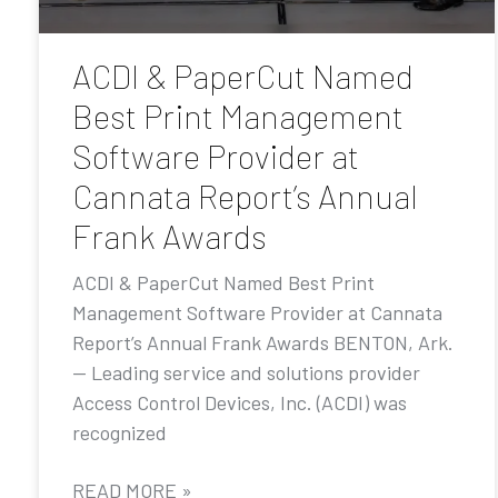
ACDI & PaperCut Named
Best Print Management
Software Provider at
Cannata Report’s Annual
Frank Awards
ACDI & PaperCut Named Best Print
Management Software Provider at Cannata
Report’s Annual Frank Awards BENTON, Ark.
— Leading service and solutions provider
Access Control Devices, Inc. (ACDI) was
recognized
READ MORE »