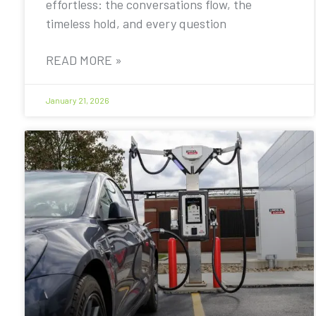
effortless: the conversations flow, the
timeless hold, and every question
READ MORE »
January 21, 2026