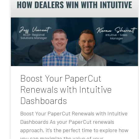
Boost Your PaperCut
Renewals with Intuitive
Dashboards
Boost Your PaperCut Renewals with Intuitive
Dashboards As your PaperCut renewals
approach, it’s the perfect time to explore how
you can maximize the value of your