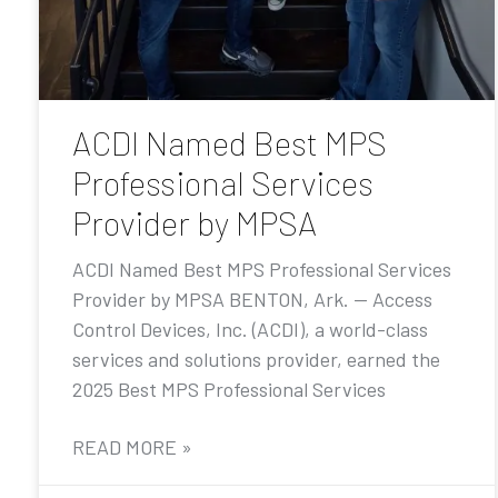
ACDI Named Best MPS
Professional Services
Provider by MPSA
ACDI Named Best MPS Professional Services
Provider by MPSA BENTON, Ark. — Access
Control Devices, Inc. (ACDI), a world-class
services and solutions provider, earned the
2025 Best MPS Professional Services
READ MORE »