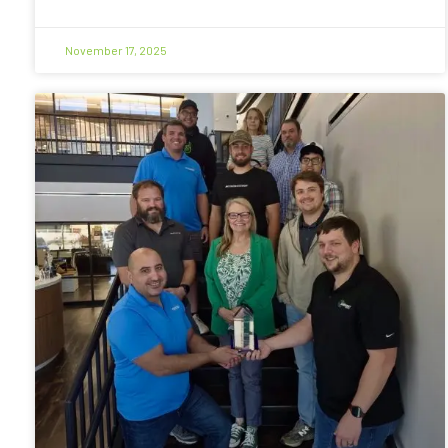
November 17, 2025