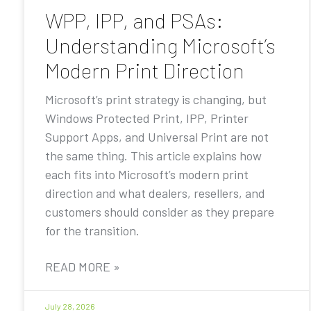
WPP, IPP, and PSAs:
Understanding Microsoft’s
Modern Print Direction
Microsoft’s print strategy is changing, but
Windows Protected Print, IPP, Printer
Support Apps, and Universal Print are not
the same thing. This article explains how
each fits into Microsoft’s modern print
direction and what dealers, resellers, and
customers should consider as they prepare
for the transition.
READ MORE »
July 28, 2026