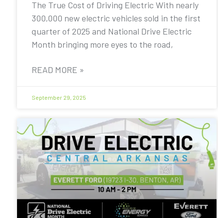
The True Cost of Driving Electric With nearly
300,000 new electric vehicles sold in the first
quarter of 2025 and National Drive Electric
Month bringing more eyes to the road,
READ MORE »
September 29, 2025