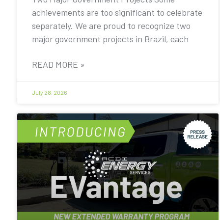
achievements are too significant to celebrate
separately. We are proud to recognize two
major government projects in Brazil, each
READ MORE »
July 28, 2026