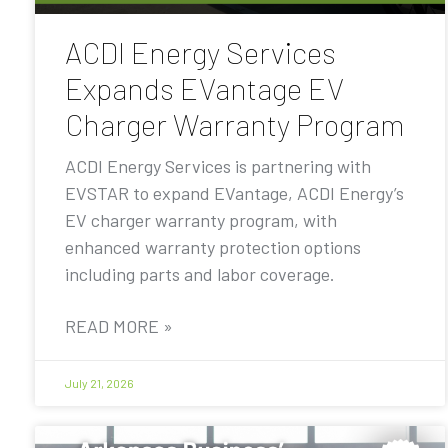
ACDI Energy Services
Expands EVantage EV
Charger Warranty Program
ACDI Energy Services is partnering with
EVSTAR to expand EVantage, ACDI Energy’s
EV charger warranty program, with
enhanced warranty protection options
including parts and labor coverage.
READ MORE »
July 21, 2026