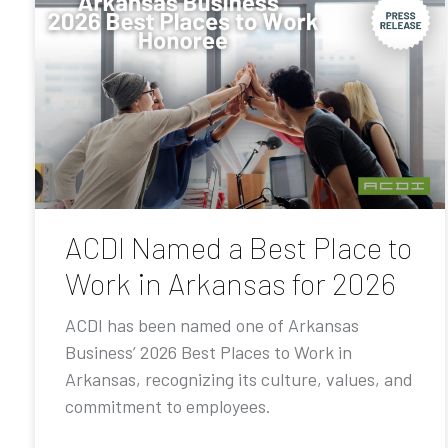
ACDI Named a Best Place to
Work in Arkansas for 2026
ACDI has been named one of Arkansas
Business’ 2026 Best Places to Work in
Arkansas, recognizing its culture, values, and
commitment to employees.