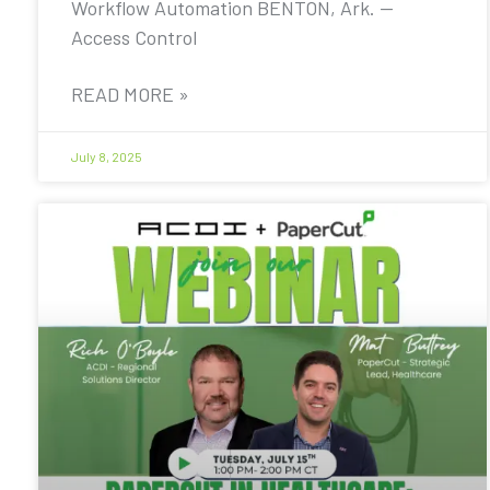
Workflow Automation BENTON, Ark. —
Access Control
READ MORE »
July 8, 2025