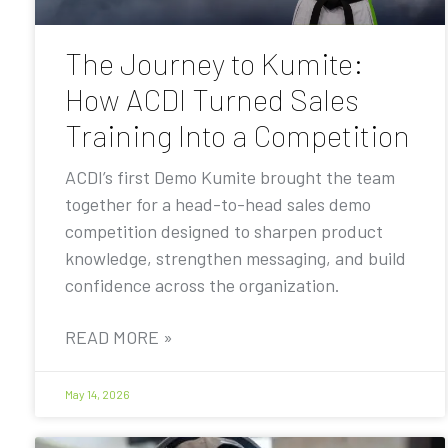
The Journey to Kumite:
How ACDI Turned Sales
Training Into a Competition
ACDI’s first Demo Kumite brought the team
together for a head-to-head sales demo
competition designed to sharpen product
knowledge, strengthen messaging, and build
confidence across the organization.
READ MORE »
May 14, 2026