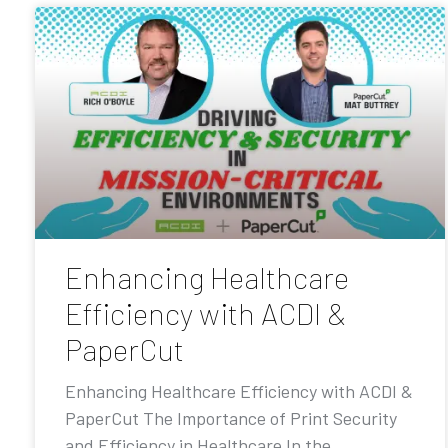
Enhancing Healthcare
Efficiency with ACDI &
PaperCut
Enhancing Healthcare Efficiency with ACDI &
PaperCut The Importance of Print Security
and Efficiency in Healthcare In the