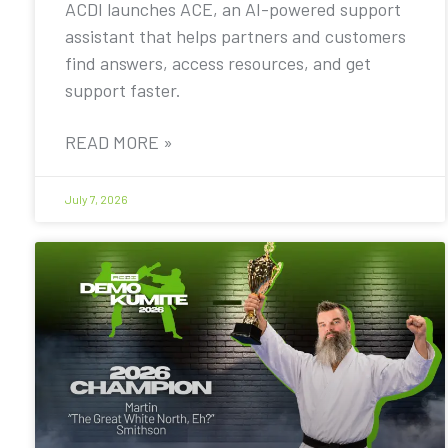
ACDI launches ACE, an AI-powered support
assistant that helps partners and customers
find answers, access resources, and get
support faster.
READ MORE »
July 7, 2026