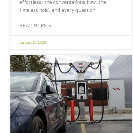
effortless: the conversations flow, the
timeless hold, and every question
READ MORE »
January 21, 2026