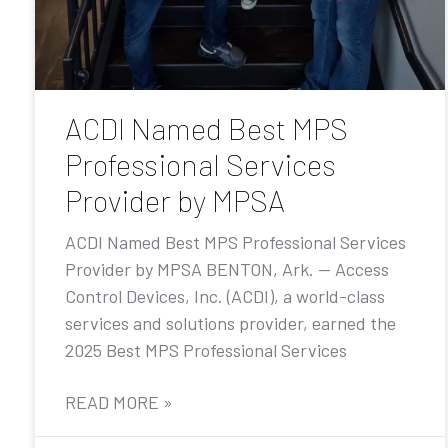
ACDI Named Best MPS
Professional Services
Provider by MPSA
ACDI Named Best MPS Professional Services
Provider by MPSA BENTON, Ark. — Access
Control Devices, Inc. (ACDI), a world-class
services and solutions provider, earned the
2025 Best MPS Professional Services
READ MORE »