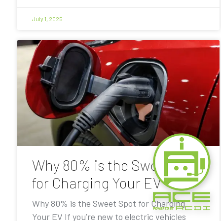
July 1, 2025
Why 80% is the Sweet Spot
for Charging Your EV
Why 80% is the Sweet Spot for Charging
Your EV If you’re new to electric vehicles