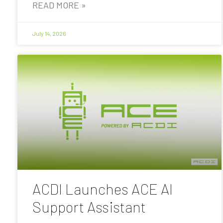
READ MORE »
July 14, 2026
ACDI Launches ACE AI
Support Assistant