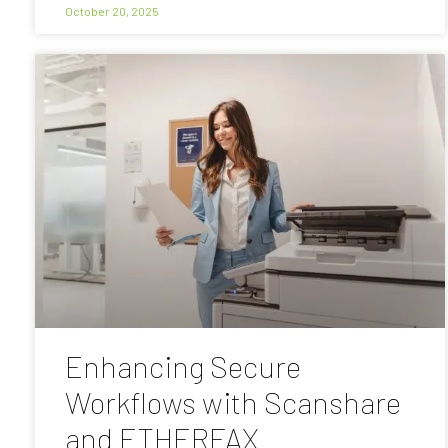
October 20, 2025
Enhancing Secure
Workflows with Scanshare
and ETHERFAX