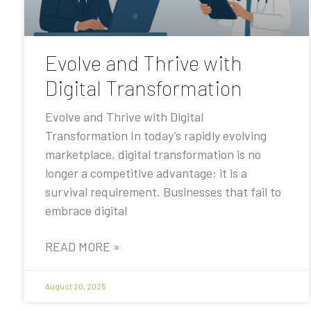
Evolve and Thrive with
Digital Transformation
Evolve and Thrive with Digital
Transformation In today’s rapidly evolving
marketplace, digital transformation is no
longer a competitive advantage; it is a
survival requirement. Businesses that fail to
embrace digital
READ MORE »
August 20, 2025