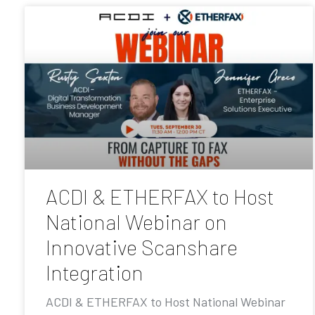
ACDI & ETHERFAX to Host
National Webinar on
Innovative Scanshare
Integration
ACDI & ETHERFAX to Host National Webinar