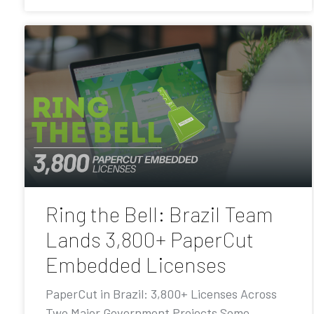
Ring the Bell: Brazil Team
Lands 3,800+ PaperCut
Embedded Licenses
PaperCut in Brazil: 3,800+ Licenses Across
Two Major Government Projects Some