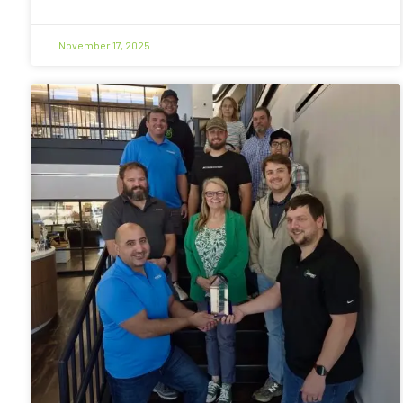
November 17, 2025