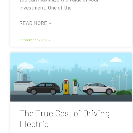
investment. One of the
READ MORE »
September 29, 2025
The True Cost of Driving
Electric