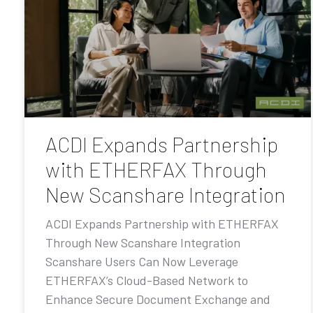
ACDI Expands Partnership
with ETHERFAX Through
New Scanshare Integration
ACDI Expands Partnership with ETHERFAX
Through New Scanshare Integration
Scanshare Users Can Now Leverage
ETHERFAX’s Cloud-Based Network to
Enhance Secure Document Exchange and