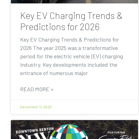
Key EV Charging Trends &
Predictions for 2026
Key EV Charging Trends & Predictions for
2026 The year 2025 was a transformative
period for the electric vehicle (EV) charging
industry. Key developments included the
entrance of numerous major
READ MORE »
December 11, 2025