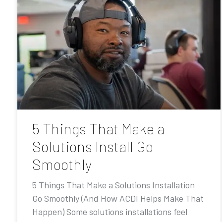
5 Things That Make a
Solutions Install Go
Smoothly
5 Things That Make a Solutions Installation
Go Smoothly (And How ACDI Helps Make That
Happen) Some solutions installations feel