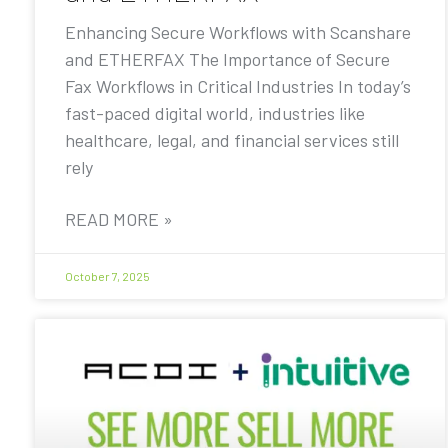
Enhancing Secure Workflows with Scanshare
and ETHERFAX The Importance of Secure
Fax Workflows in Critical Industries In today’s
fast-paced digital world, industries like
healthcare, legal, and financial services still
rely
READ MORE »
October 7, 2025