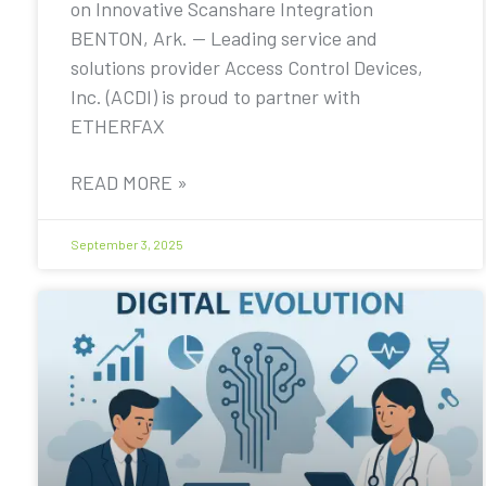
on Innovative Scanshare Integration
BENTON, Ark. — Leading service and
solutions provider Access Control Devices,
Inc. (ACDI) is proud to partner with
ETHERFAX
READ MORE »
September 3, 2025