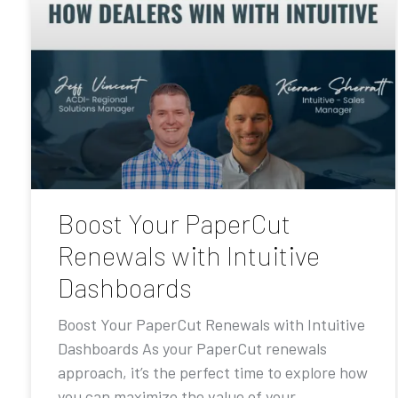
Boost Your PaperCut
Renewals with Intuitive
Dashboards
Boost Your PaperCut Renewals with Intuitive
Dashboards As your PaperCut renewals
approach, it’s the perfect time to explore how
you can maximize the value of your