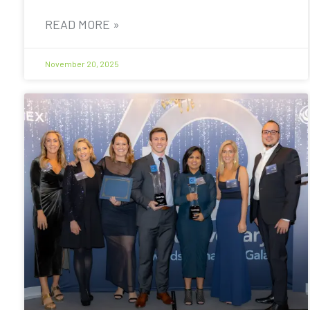
READ MORE »
November 20, 2025