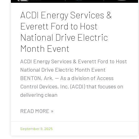
ACDI Energy Services &
Everett Ford to Host
National Drive Electric
Month Event
ACDI Energy Services & Everett Ford to Host
National Drive Electric Month Event
BENTON, Ark. — As a division of Access
Control Devices, Inc. (ACDI) that focuses on
delivering clean
READ MORE »
September 9, 2025