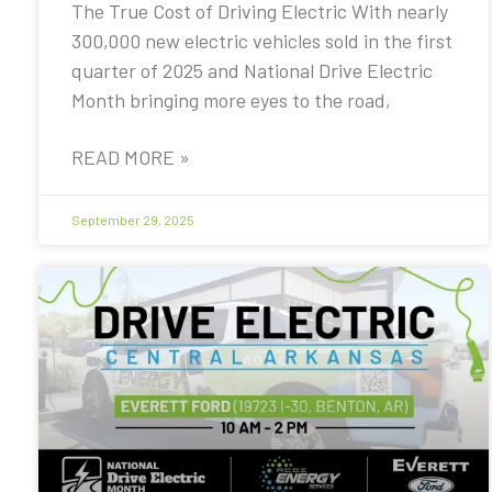
The True Cost of Driving Electric With nearly
300,000 new electric vehicles sold in the first
quarter of 2025 and National Drive Electric
Month bringing more eyes to the road,
READ MORE »
September 29, 2025