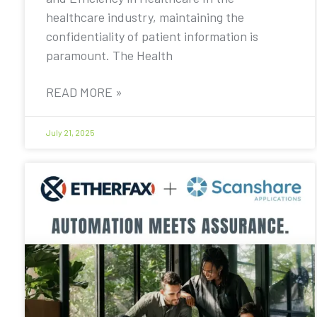
healthcare industry, maintaining the
confidentiality of patient information is
paramount. The Health
READ MORE »
July 21, 2025