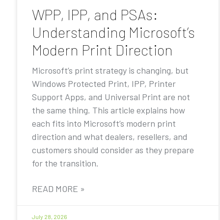
WPP, IPP, and PSAs:
Understanding Microsoft’s
Modern Print Direction
Microsoft’s print strategy is changing, but
Windows Protected Print, IPP, Printer
Support Apps, and Universal Print are not
the same thing. This article explains how
each fits into Microsoft’s modern print
direction and what dealers, resellers, and
customers should consider as they prepare
for the transition.
READ MORE »
July 28, 2026