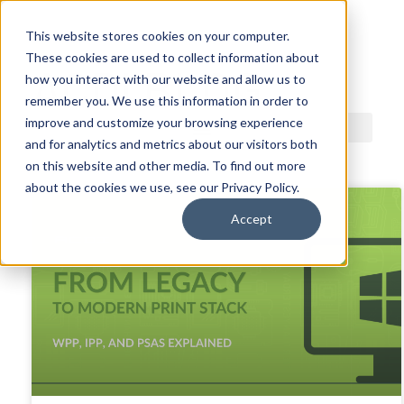
This website stores cookies on your computer.
These cookies are used to collect information about
ACDI BLOG
how you interact with our website and allow us to
remember you. We use this information in order to
improve and customize your browsing experience
and for analytics and metrics about our visitors both
on this website and other media. To find out more
about the cookies we use, see our Privacy Policy.
Accept