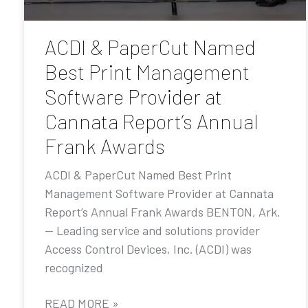
ACDI & PaperCut Named
Best Print Management
Software Provider at
Cannata Report’s Annual
Frank Awards
ACDI & PaperCut Named Best Print
Management Software Provider at Cannata
Report’s Annual Frank Awards BENTON, Ark.
— Leading service and solutions provider
Access Control Devices, Inc. (ACDI) was
recognized
READ MORE »