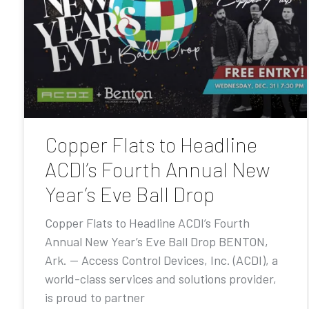
Copper Flats to Headline
ACDI’s Fourth Annual New
Year’s Eve Ball Drop
Copper Flats to Headline ACDI’s Fourth
Annual New Year’s Eve Ball Drop BENTON,
Ark. — Access Control Devices, Inc. (ACDI), a
world-class services and solutions provider,
is proud to partner