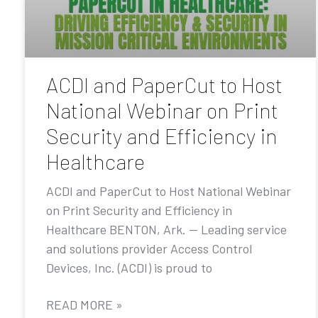
ACDI and PaperCut to Host
National Webinar on Print
Security and Efficiency in
Healthcare
ACDI and PaperCut to Host National Webinar
on Print Security and Efficiency in
Healthcare BENTON, Ark. — Leading service
and solutions provider Access Control
Devices, Inc. (ACDI) is proud to
READ MORE »