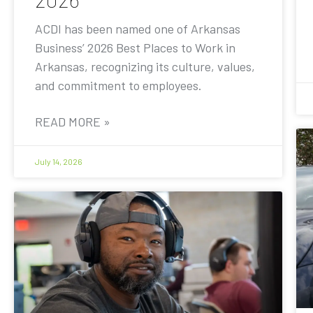
ACDI has been named one of Arkansas
Business’ 2026 Best Places to Work in
Arkansas, recognizing its culture, values,
and commitment to employees.
READ MORE »
July 14, 2026