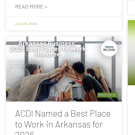
READ MORE »
July 28, 2026
ACDI Named a Best Place
to Work in Arkansas for
2026