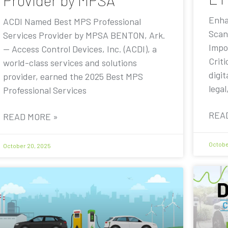
Provider by MPSA
Enha
ACDI Named Best MPS Professional
Scan
Services Provider by MPSA BENTON, Ark.
Impo
— Access Control Devices, Inc. (ACDI), a
Criti
world-class services and solutions
digit
provider, earned the 2025 Best MPS
legal
Professional Services
REA
READ MORE »
Octobe
October 20, 2025