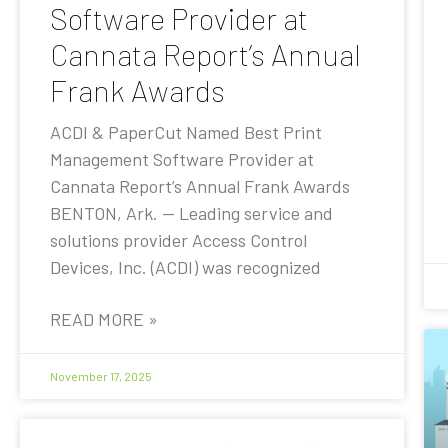
Software Provider at
Cannata Report’s Annual
Frank Awards
ACDI & PaperCut Named Best Print
Management Software Provider at
Cannata Report’s Annual Frank Awards
BENTON, Ark. — Leading service and
solutions provider Access Control
Devices, Inc. (ACDI) was recognized
READ MORE »
November 17, 2025