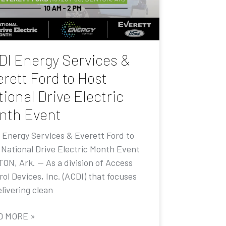
DI Energy Services &
rett Ford to Host
ional Drive Electric
nth Event
 Energy Services & Everett Ford to
 National Drive Electric Month Event
ON, Ark. — As a division of Access
ol Devices, Inc. (ACDI) that focuses
livering clean
D MORE »