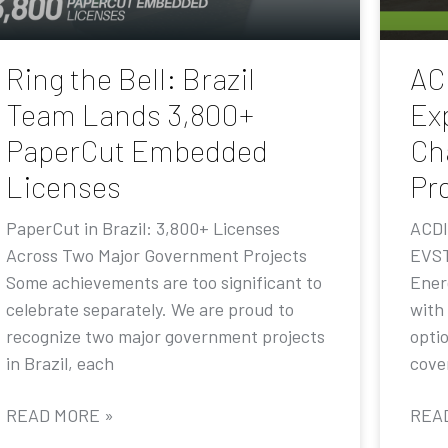
Ring the Bell: Brazil
AC
Team Lands 3,800+
Ex
PaperCut Embedded
Ch
Licenses
Pr
PaperCut in Brazil: 3,800+ Licenses
ACDI
Across Two Major Government Projects
EVST
Some achievements are too significant to
Ener
celebrate separately. We are proud to
with
recognize two major government projects
opti
in Brazil, each
cove
READ MORE »
REA