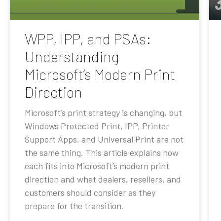
WPP, IPP, and PSAs:
Understanding
Microsoft’s Modern Print
Direction
Microsoft’s print strategy is changing, but
Windows Protected Print, IPP, Printer
Support Apps, and Universal Print are not
the same thing. This article explains how
each fits into Microsoft’s modern print
direction and what dealers, resellers, and
customers should consider as they
prepare for the transition.