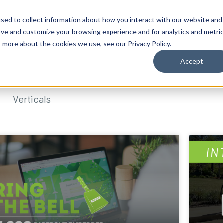
sed to collect information about how you interact with our website and
ove and customize your browsing experience and for analytics and metri
t more about the cookies we use, see our Privacy Policy.
Accept
Verticals