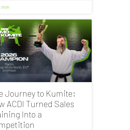
, 2026
e Journey to Kumite:
w ACDI Turned Sales
ining Into a
mpetition