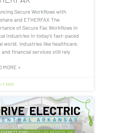
ncing Secure Workflows with
share and ETHERFAX The
rtance of Secure Fax Workflows in
cal Industries In today’s fast-paced
al world, industries like healthcare,
, and financial services still rely
D MORE »
r 7, 2025