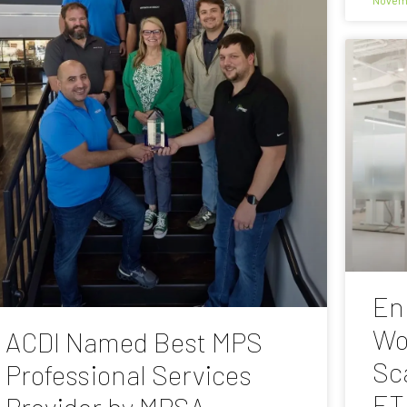
En
Wo
ACDI Named Best MPS
Sc
Professional Services
ET