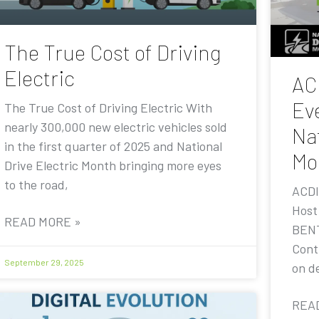
The True Cost of Driving
Electric
AC
Eve
The True Cost of Driving Electric With
nearly 300,000 new electric vehicles sold
Nat
in the first quarter of 2025 and National
Mo
Drive Electric Month bringing more eyes
to the road,
ACDI
Host
READ MORE »
BENT
Contr
September 29, 2025
on de
REA