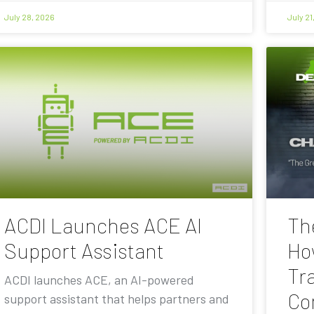
July 28, 2026
July 21
ACDI Launches ACE AI
Th
Support Assistant
Ho
Tra
ACDI launches ACE, an AI-powered
Co
support assistant that helps partners and