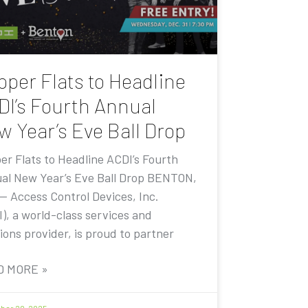
pper Flats to Headline
DI’s Fourth Annual
w Year’s Eve Ball Drop
er Flats to Headline ACDI’s Fourth
al New Year’s Eve Ball Drop BENTON,
 — Access Control Devices, Inc.
I), a world-class services and
ions provider, is proud to partner
D MORE »
er 20, 2025