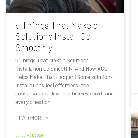
5 Things That Make a
Solutions Install Go
Smoothly
5 Things That Make a Solutions
Installation Go Smoothly (And How ACDI
Helps Make That Happen) Some solutions
installations feel effortless: the
conversations flow, the timeless hold, and
every question
READ MORE »
January 21, 2026