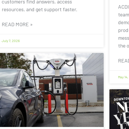
customers find answers, access
ACDI
resources, and get support faster.
team
demo
READ MORE »
prod
mess
July 7, 2026
the 
REA
May 14,