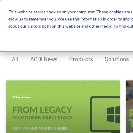
This website stores cookies on your computer. These cookies are u
allow us to remember you. We use this information in order to impr
about our visitors both on this website and other media. To find ou
ACDI BLOG
All
ACDI News
Products
Solutions