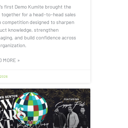
’s first Demo Kumite brought the
 together for a head-to-head sales
 competition designed to sharpen
uct knowledge, strengthen
aging, and build confidence across
organization.
D MORE »
 2026