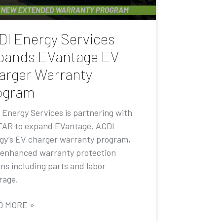
DI Energy Services
pands EVantage EV
arger Warranty
ogram
 Energy Services is partnering with
AR to expand EVantage, ACDI
gy’s EV charger warranty program,
 enhanced warranty protection
ons including parts and labor
rage.
D MORE »