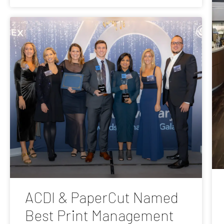
ACDI & PaperCut Named
Best Print Management