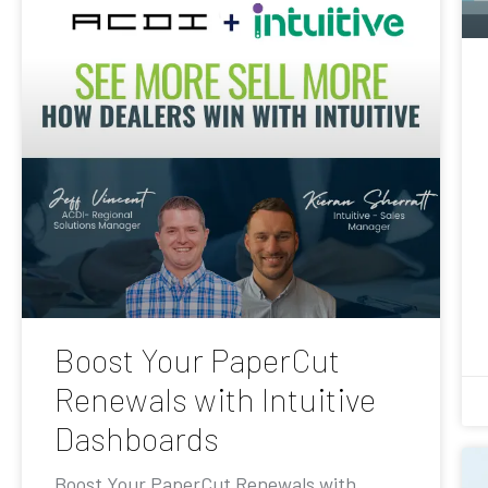
Boost Your PaperCut
Renewals with Intuitive
Dashboards
Boost Your PaperCut Renewals with