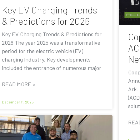
Key EV Charging Trends
& Predictions for 2026
Key EV Charging Trends & Predictions for
Co
2026 The year 2025 was a transformative
AC
period for the electric vehicle (EV)
Ne
charging industry. Key developments
included the entrance of numerous major
Copp
Annu
READ MORE »
Ark.
(ACD
December 11, 2025
solut
REA
Novemb