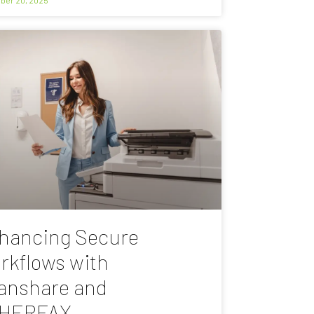
hancing Secure
rkflows with
anshare and
HERFAX