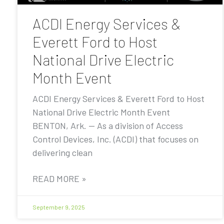
ACDI Energy Services &
Everett Ford to Host
National Drive Electric
Month Event
ACDI Energy Services & Everett Ford to Host
National Drive Electric Month Event
BENTON, Ark. — As a division of Access
Control Devices, Inc. (ACDI) that focuses on
delivering clean
READ MORE »
September 9, 2025