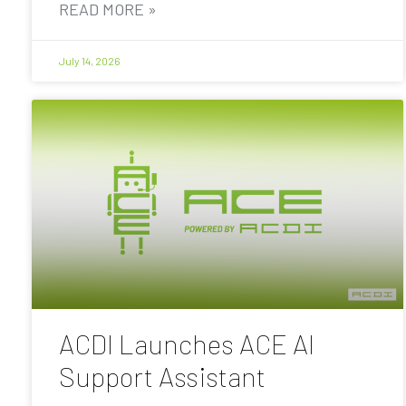
READ MORE »
July 14, 2026
ACDI Launches ACE AI
Support Assistant