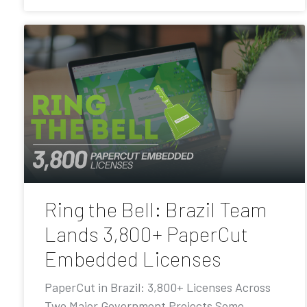
Ring the Bell: Brazil Team
Lands 3,800+ PaperCut
Embedded Licenses
PaperCut in Brazil: 3,800+ Licenses Across
Two Major Government Projects Some