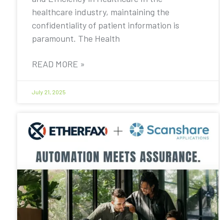
healthcare industry, maintaining the
confidentiality of patient information is
paramount. The Health
READ MORE »
July 21, 2025