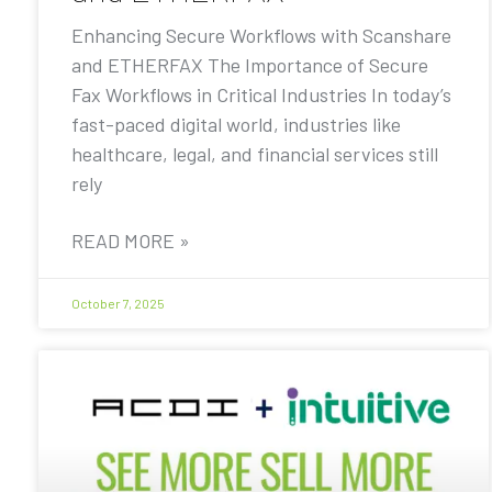
Enhancing Secure Workflows with Scanshare
and ETHERFAX The Importance of Secure
Fax Workflows in Critical Industries In today’s
fast-paced digital world, industries like
healthcare, legal, and financial services still
rely
READ MORE »
October 7, 2025