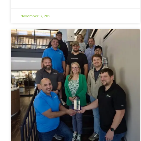
November 17, 2025