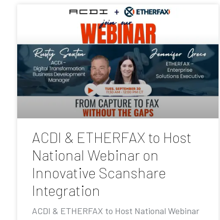
ACDI & ETHERFAX to Host
National Webinar on
Innovative Scanshare
Integration
ACDI & ETHERFAX to Host National Webinar