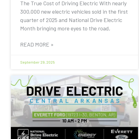
The True Cost of Driving Electric With nearly
300,000 new electric vehicles sold in the first
quarter of 2025 and National Drive Electric
Month bringing more eyes to the road,
READ MORE »
September 29, 2025