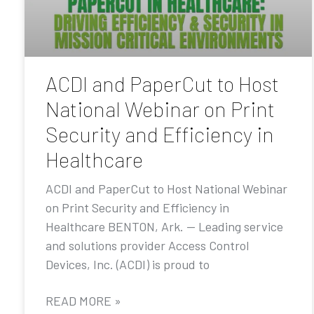
ACDI and PaperCut to Host
National Webinar on Print
Security and Efficiency in
Healthcare
ACDI and PaperCut to Host National Webinar
on Print Security and Efficiency in
Healthcare BENTON, Ark. — Leading service
and solutions provider Access Control
Devices, Inc. (ACDI) is proud to
READ MORE »