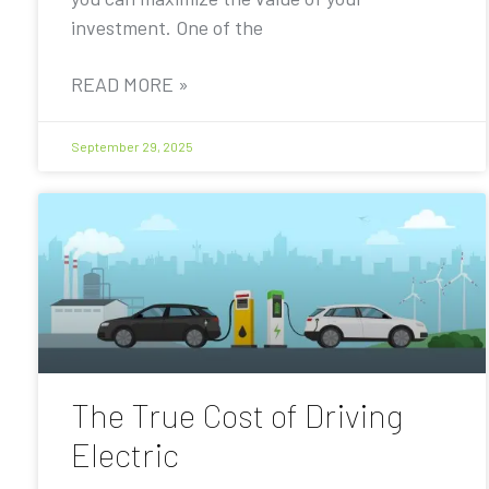
investment. One of the
READ MORE »
September 29, 2025
The True Cost of Driving
Electric