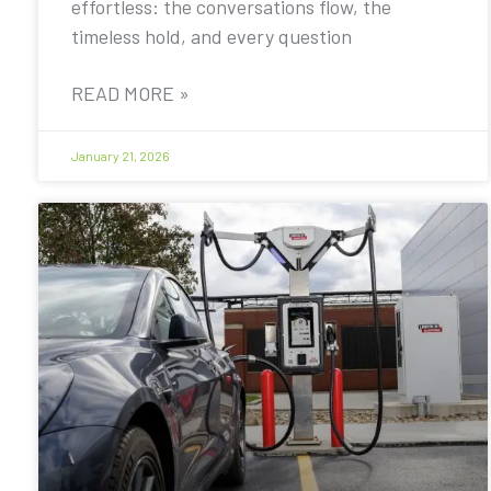
effortless: the conversations flow, the
timeless hold, and every question
READ MORE »
January 21, 2026