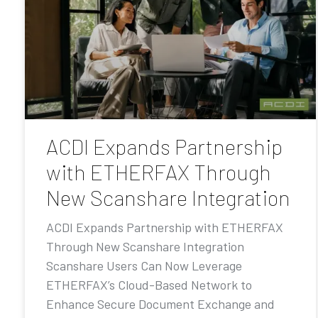
ACDI Expands Partnership
with ETHERFAX Through
New Scanshare Integration
ACDI Expands Partnership with ETHERFAX
Through New Scanshare Integration
Scanshare Users Can Now Leverage
ETHERFAX’s Cloud-Based Network to
Enhance Secure Document Exchange and