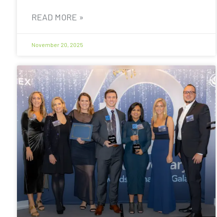
READ MORE »
November 20, 2025