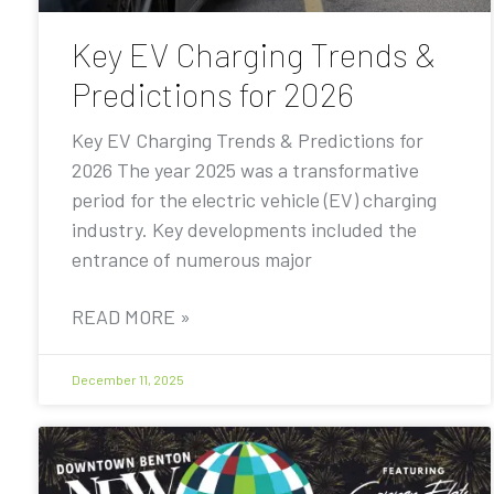
Key EV Charging Trends &
Predictions for 2026
Key EV Charging Trends & Predictions for
2026 The year 2025 was a transformative
period for the electric vehicle (EV) charging
industry. Key developments included the
entrance of numerous major
READ MORE »
December 11, 2025