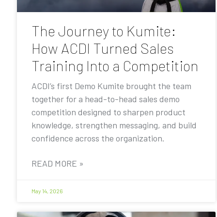
The Journey to Kumite:
How ACDI Turned Sales
Training Into a Competition
ACDI’s first Demo Kumite brought the team
together for a head-to-head sales demo
competition designed to sharpen product
knowledge, strengthen messaging, and build
confidence across the organization.
READ MORE »
May 14, 2026