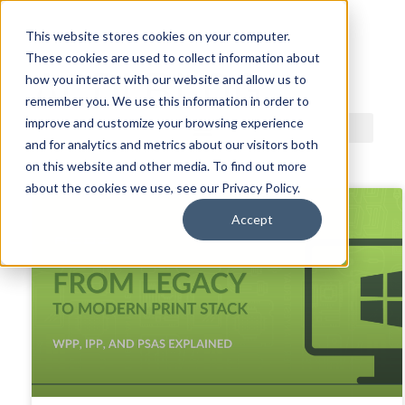
This website stores cookies on your computer.
These cookies are used to collect information about
ACDI BLOG
how you interact with our website and allow us to
remember you. We use this information in order to
improve and customize your browsing experience
and for analytics and metrics about our visitors both
on this website and other media. To find out more
about the cookies we use, see our Privacy Policy.
Accept