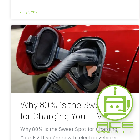
July 1, 2025
Why 80% is the Sweet Spot
for Charging Your EV
Why 80% is the Sweet Spot for Charging
Your EV If you’re new to electric vehicles