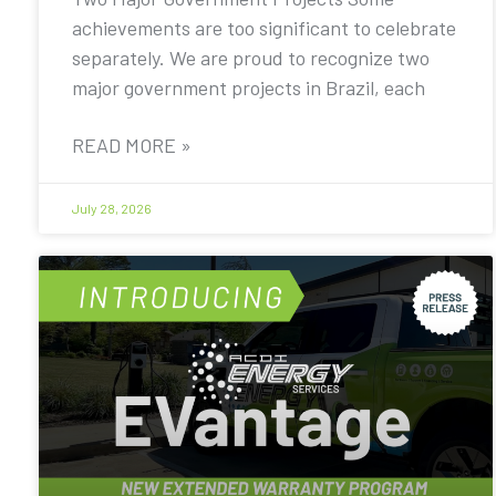
achievements are too significant to celebrate
separately. We are proud to recognize two
major government projects in Brazil, each
READ MORE »
July 28, 2026