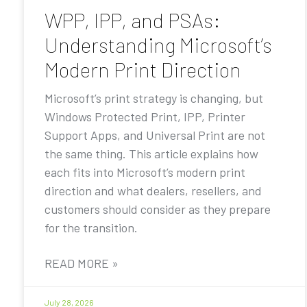
WPP, IPP, and PSAs:
Understanding Microsoft’s
Modern Print Direction
Microsoft’s print strategy is changing, but
Windows Protected Print, IPP, Printer
Support Apps, and Universal Print are not
the same thing. This article explains how
each fits into Microsoft’s modern print
direction and what dealers, resellers, and
customers should consider as they prepare
for the transition.
READ MORE »
July 28, 2026