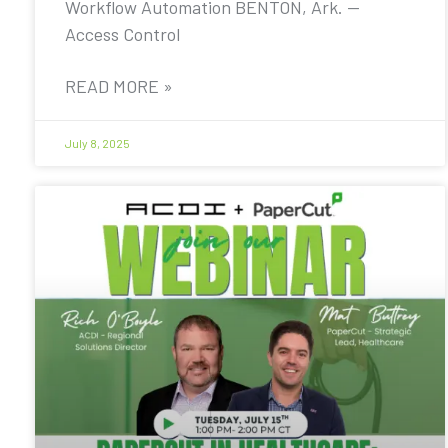
Workflow Automation BENTON, Ark. —
Access Control
READ MORE »
July 8, 2025