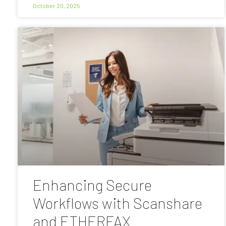
October 20, 2025
Enhancing Secure
Workflows with Scanshare
and ETHERFAX