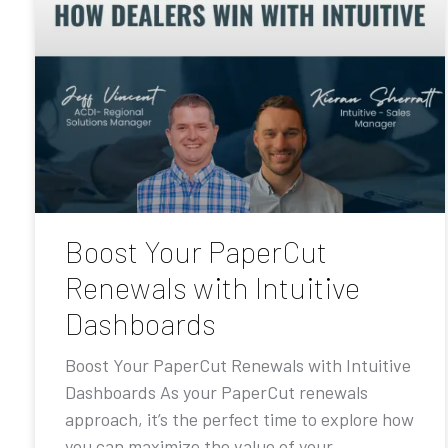
Boost Your PaperCut
Renewals with Intuitive
Dashboards
Boost Your PaperCut Renewals with Intuitive
Dashboards As your PaperCut renewals
approach, it’s the perfect time to explore how
you can maximize the value of your