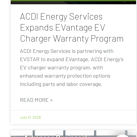
ACDI Energy Services
Expands EVantage EV
Charger Warranty Program
ACDI Energy Services is partnering with
EVSTAR to expand EVantage, ACDI Energy’s
EV charger warranty program, with
enhanced warranty protection options
including parts and labor coverage.
READ MORE »
July 21, 2026