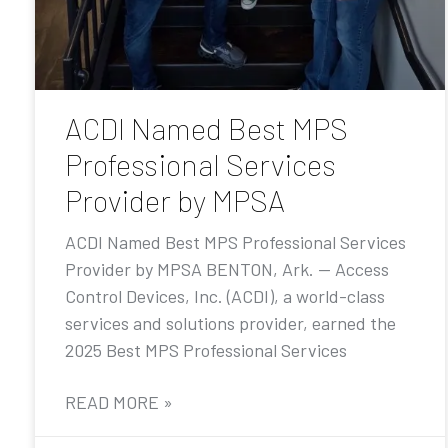
ACDI Named Best MPS
Professional Services
Provider by MPSA
ACDI Named Best MPS Professional Services
Provider by MPSA BENTON, Ark. — Access
Control Devices, Inc. (ACDI), a world-class
services and solutions provider, earned the
2025 Best MPS Professional Services
READ MORE »