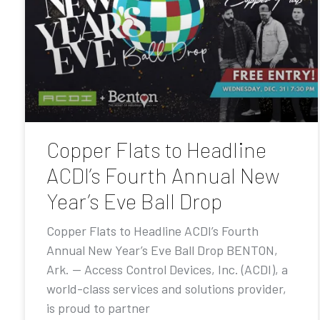
Copper Flats to Headline
ACDI’s Fourth Annual New
Year’s Eve Ball Drop
Copper Flats to Headline ACDI’s Fourth
Annual New Year’s Eve Ball Drop BENTON,
Ark. — Access Control Devices, Inc. (ACDI), a
world-class services and solutions provider,
is proud to partner