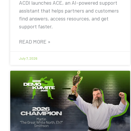
ACDI launches ACE, an AI-powered support
assistant that helps partners and customers
find answers, access resources, and get
support faster.
READ MORE »
July 7, 2026