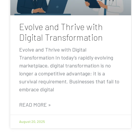
Evolve and Thrive with
Digital Transformation
Evolve and Thrive with Digital
Transformation In today’s rapidly evolving
marketplace, digital transformation is no
longer a competitive advantage; it is a
survival requirement. Businesses that fail to
embrace digital
READ MORE »
August 20, 2025