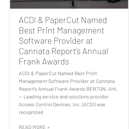
ACDI & PaperCut Named
Best Print Management
Software Provider at
Cannata Report’s Annual
Frank Awards
ACDI & PaperCut Named Best Print
Management Software Provider at Cannata
Report’s Annual Frank Awards BENTON, Ark.
— Leading service and solutions provider
Access Control Devices, Inc. (ACDI) was
recognized
READ MORE »