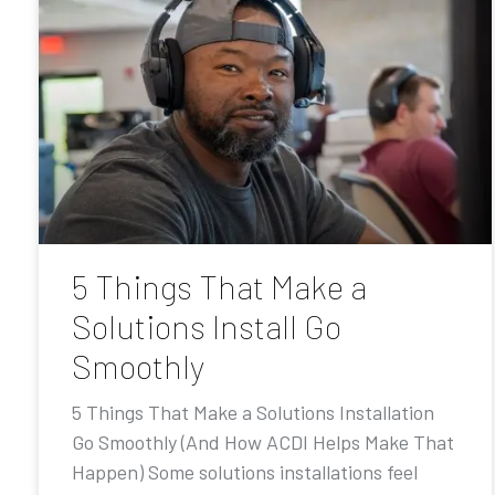
5 Things That Make a
Solutions Install Go
Smoothly
5 Things That Make a Solutions Installation
Go Smoothly (And How ACDI Helps Make That
Happen) Some solutions installations feel