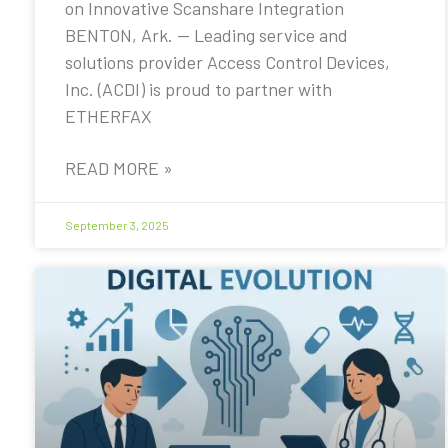
on Innovative Scanshare Integration
BENTON, Ark. — Leading service and
solutions provider Access Control Devices,
Inc. (ACDI) is proud to partner with
ETHERFAX
READ MORE »
September 3, 2025