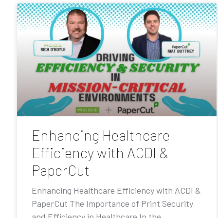
Enhancing Healthcare
Efficiency with ACDI &
PaperCut
Enhancing Healthcare Efficiency with ACDI &
PaperCut The Importance of Print Security
and Efficiency in Healthcare In the