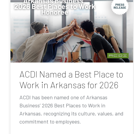
ACDI Named a Best Place to
Work in Arkansas for 2026
ACDI has been named one of Arkansas
Business’ 2026 Best Places to Work in
Arkansas, recognizing its culture, values, and
commitment to employees.