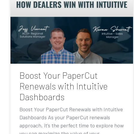
Boost Your PaperCut
Renewals with Intuitive
Dashboards
Boost Your PaperCut Renewals with Intuitive
Dashboards As your PaperCut renewals
approach, it’s the perfect time to explore how
you can maximize the value of your