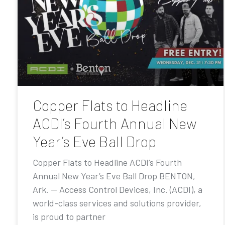
Copper Flats to Headline
ACDI’s Fourth Annual New
Year’s Eve Ball Drop
Copper Flats to Headline ACDI’s Fourth
Annual New Year’s Eve Ball Drop BENTON,
Ark. — Access Control Devices, Inc. (ACDI), a
world-class services and solutions provider,
is proud to partner