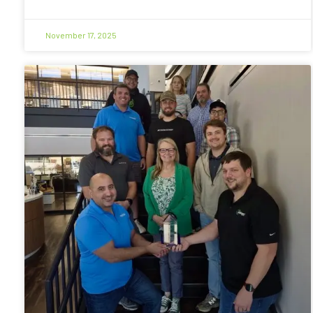
November 17, 2025