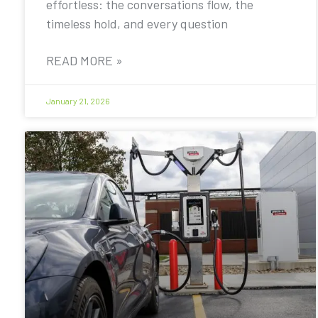
effortless: the conversations flow, the
timeless hold, and every question
READ MORE »
January 21, 2026