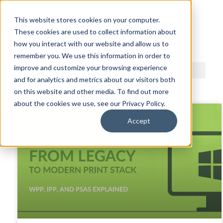
This website stores cookies on your computer.
These cookies are used to collect information about
ACDI BLOG
how you interact with our website and allow us to
remember you. We use this information in order to
improve and customize your browsing experience
and for analytics and metrics about our visitors both
on this website and other media. To find out more
about the cookies we use, see our Privacy Policy.
Accept