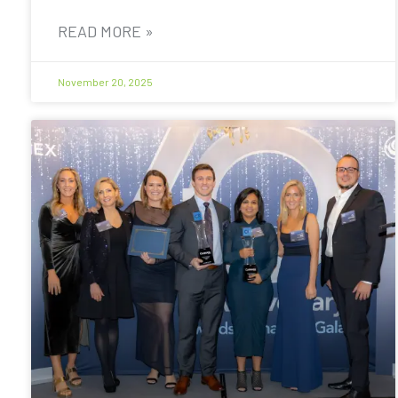
READ MORE »
November 20, 2025