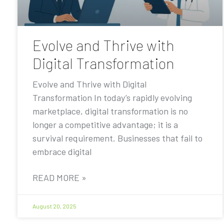
Evolve and Thrive with
Digital Transformation
Evolve and Thrive with Digital
Transformation In today’s rapidly evolving
marketplace, digital transformation is no
longer a competitive advantage; it is a
survival requirement. Businesses that fail to
embrace digital
READ MORE »
August 20, 2025