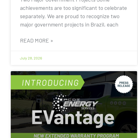
achievements are too significant to celebrate
separately. We are proud to recognize two
major government projects in Brazil, each
READ MORE »
July 28, 2026