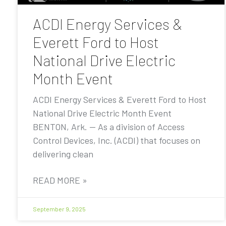
ACDI Energy Services &
Everett Ford to Host
National Drive Electric
Month Event
ACDI Energy Services & Everett Ford to Host
National Drive Electric Month Event
BENTON, Ark. — As a division of Access
Control Devices, Inc. (ACDI) that focuses on
delivering clean
READ MORE »
September 9, 2025