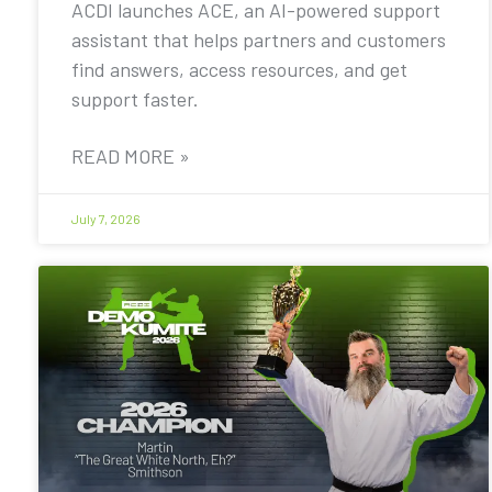
ACDI launches ACE, an AI-powered support
assistant that helps partners and customers
find answers, access resources, and get
support faster.
READ MORE »
July 7, 2026