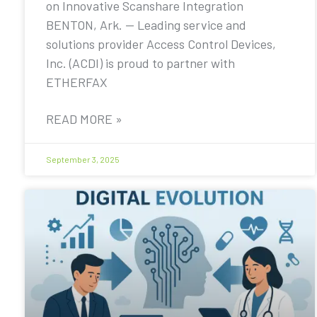
on Innovative Scanshare Integration
BENTON, Ark. — Leading service and
solutions provider Access Control Devices,
Inc. (ACDI) is proud to partner with
ETHERFAX
READ MORE »
September 3, 2025