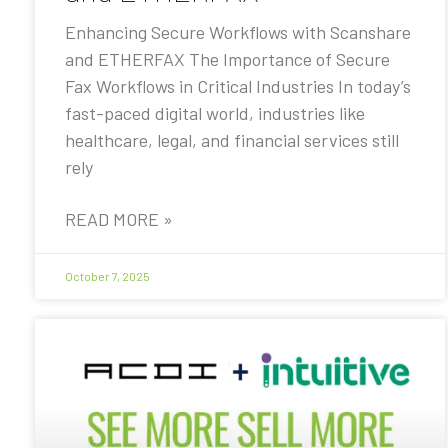
Enhancing Secure Workflows with Scanshare
and ETHERFAX The Importance of Secure
Fax Workflows in Critical Industries In today’s
fast-paced digital world, industries like
healthcare, legal, and financial services still
rely
READ MORE »
October 7, 2025