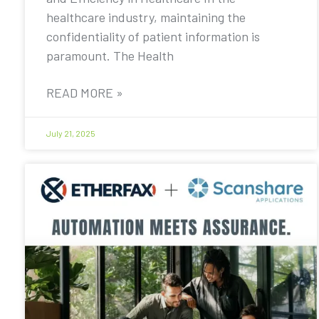
healthcare industry, maintaining the
confidentiality of patient information is
paramount. The Health
READ MORE »
July 21, 2025