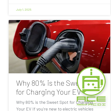
July 1, 2025
Why 80% is the Sweet Spot
for Charging Your EV
Why 80% is the Sweet Spot for Charging
Your EV If you’re new to electric vehicles