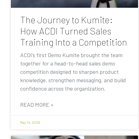
The Journey to Kumite:
How ACDI Turned Sales
Training Into a Competition
ACDI’s first Demo Kumite brought the team
together for a head-to-head sales demo
competition designed to sharpen product
knowledge, strengthen messaging, and build
confidence across the organization.
READ MORE »
May 14, 2026