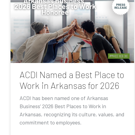
ACDI Named a Best Place to
Work in Arkansas for 2026
ACDI has been named one of Arkansas
Business’ 2026 Best Places to Work in
Arkansas, recognizing its culture, values, and
commitment to employees.