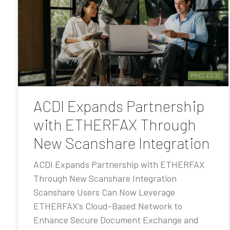
ACDI Expands Partnership
with ETHERFAX Through
New Scanshare Integration
ACDI Expands Partnership with ETHERFAX
Through New Scanshare Integration
Scanshare Users Can Now Leverage
ETHERFAX’s Cloud-Based Network to
Enhance Secure Document Exchange and