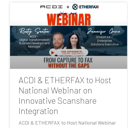
ACDI & ETHERFAX to Host
National Webinar on
Innovative Scanshare
Integration
ACDI & ETHERFAX to Host National Webinar