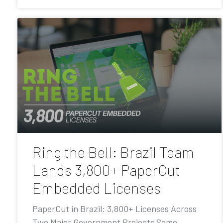
Ring the Bell: Brazil Team
Lands 3,800+ PaperCut
Embedded Licenses
PaperCut in Brazil: 3,800+ Licenses Across
Two Major Government Projects Some