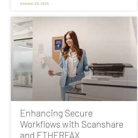
October 20, 2025
Enhancing Secure
Workflows with Scanshare
and ETHERFAX