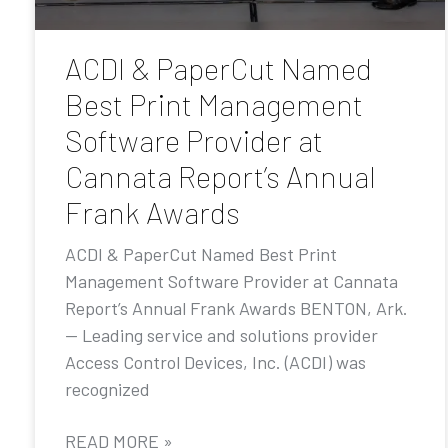
ACDI & PaperCut Named
Best Print Management
Software Provider at
Cannata Report’s Annual
Frank Awards
ACDI & PaperCut Named Best Print
Management Software Provider at Cannata
Report’s Annual Frank Awards BENTON, Ark.
— Leading service and solutions provider
Access Control Devices, Inc. (ACDI) was
recognized
READ MORE »