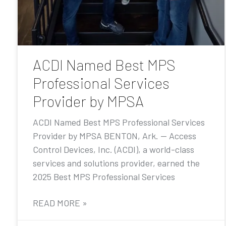
ACDI Named Best MPS
Professional Services
Provider by MPSA
ACDI Named Best MPS Professional Services
Provider by MPSA BENTON, Ark. — Access
Control Devices, Inc. (ACDI), a world-class
services and solutions provider, earned the
2025 Best MPS Professional Services
READ MORE »