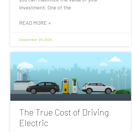
investment. One of the
READ MORE »
September 29, 2025
The True Cost of Driving
Electric