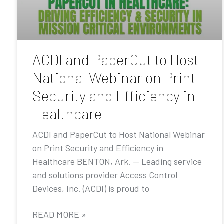
ACDI and PaperCut to Host
National Webinar on Print
Security and Efficiency in
Healthcare
ACDI and PaperCut to Host National Webinar
on Print Security and Efficiency in
Healthcare BENTON, Ark. — Leading service
and solutions provider Access Control
Devices, Inc. (ACDI) is proud to
READ MORE »