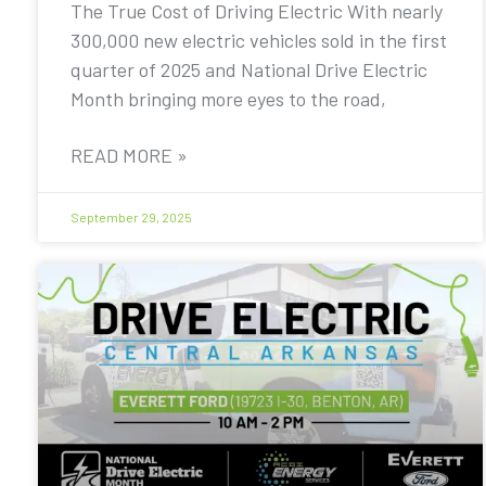
The True Cost of Driving Electric With nearly
300,000 new electric vehicles sold in the first
quarter of 2025 and National Drive Electric
Month bringing more eyes to the road,
READ MORE »
September 29, 2025