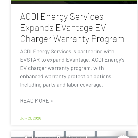
ACDI Energy Services
Expands EVantage EV
Charger Warranty Program
ACDI Energy Services is partnering with
EVSTAR to expand EVantage, ACDI Energy’s
EV charger warranty program, with
enhanced warranty protection options
including parts and labor coverage.
READ MORE »
July 21, 2026