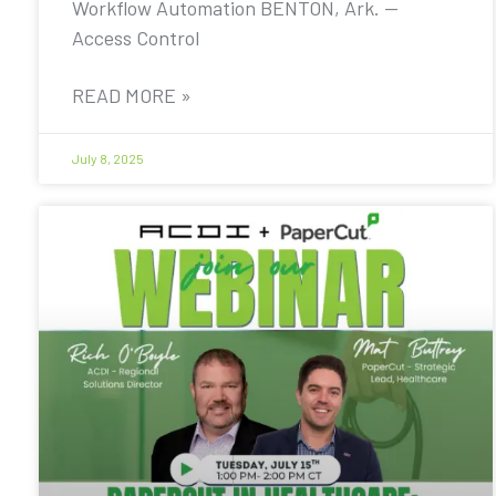
Workflow Automation BENTON, Ark. —
Access Control
READ MORE »
July 8, 2025