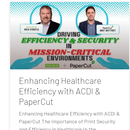
Enhancing Healthcare
Efficiency with ACDI &
PaperCut
Enhancing Healthcare Efficiency with ACDI &
PaperCut The Importance of Print Security
and Efficiency in Healthcare In the