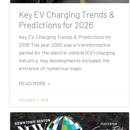
Key EV Charging Trends &
Predictions for 2026
Key EV Charging Trends & Predictions for
2026 The year 2025 was a transformative
period for the electric vehicle (EV) charging
industry. Key developments included the
entrance of numerous major
READ MORE »
December 11, 2025