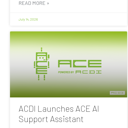
READ MORE »
July 14, 2026
ACDI Launches ACE AI
Support Assistant