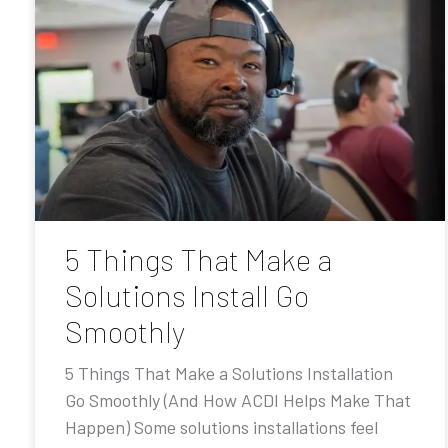
5 Things That Make a
Solutions Install Go
Smoothly
5 Things That Make a Solutions Installation
Go Smoothly (And How ACDI Helps Make That
Happen) Some solutions installations feel