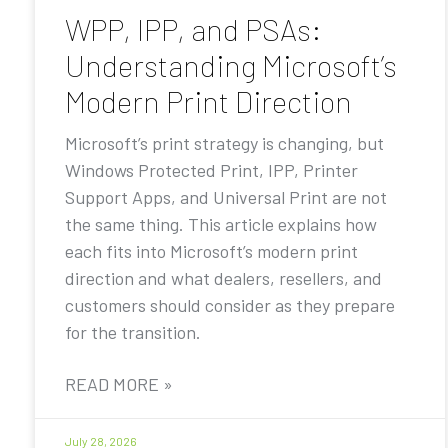
WPP, IPP, and PSAs:
Understanding Microsoft’s
Modern Print Direction
Microsoft’s print strategy is changing, but
Windows Protected Print, IPP, Printer
Support Apps, and Universal Print are not
the same thing. This article explains how
each fits into Microsoft’s modern print
direction and what dealers, resellers, and
customers should consider as they prepare
for the transition.
READ MORE »
July 28, 2026