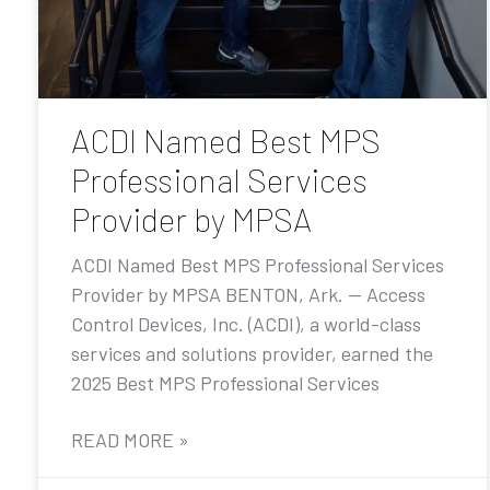
ACDI Named Best MPS
Professional Services
Provider by MPSA
ACDI Named Best MPS Professional Services
Provider by MPSA BENTON, Ark. — Access
Control Devices, Inc. (ACDI), a world-class
services and solutions provider, earned the
2025 Best MPS Professional Services
READ MORE »