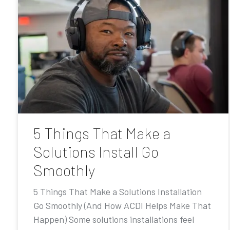
5 Things That Make a
Solutions Install Go
Smoothly
5 Things That Make a Solutions Installation
Go Smoothly (And How ACDI Helps Make That
Happen) Some solutions installations feel