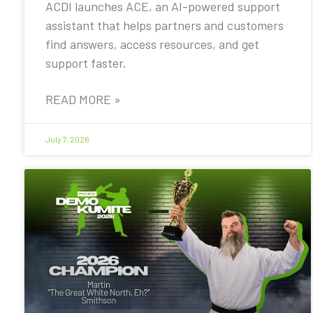
ACDI launches ACE, an AI-powered support
assistant that helps partners and customers
find answers, access resources, and get
support faster.
READ MORE »
July 7, 2026