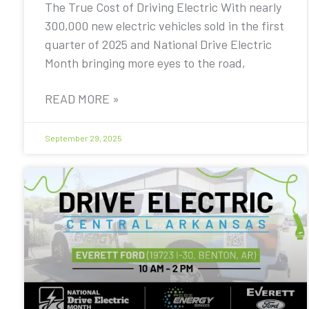
The True Cost of Driving Electric With nearly
300,000 new electric vehicles sold in the first
quarter of 2025 and National Drive Electric
Month bringing more eyes to the road,
READ MORE »
September 29, 2025