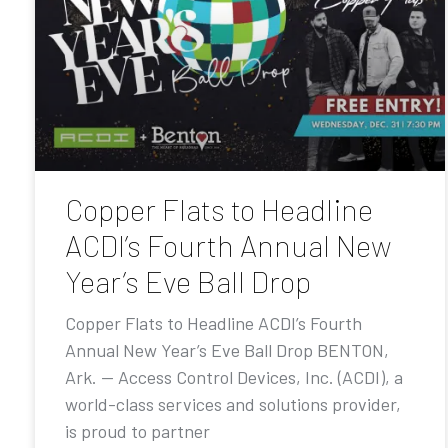
Copper Flats to Headline
ACDI’s Fourth Annual New
Year’s Eve Ball Drop
Copper Flats to Headline ACDI’s Fourth
Annual New Year’s Eve Ball Drop BENTON,
Ark. — Access Control Devices, Inc. (ACDI), a
world-class services and solutions provider,
is proud to partner