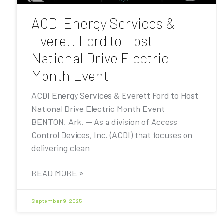
ACDI Energy Services &
Everett Ford to Host
National Drive Electric
Month Event
ACDI Energy Services & Everett Ford to Host
National Drive Electric Month Event
BENTON, Ark. — As a division of Access
Control Devices, Inc. (ACDI) that focuses on
delivering clean
READ MORE »
September 9, 2025