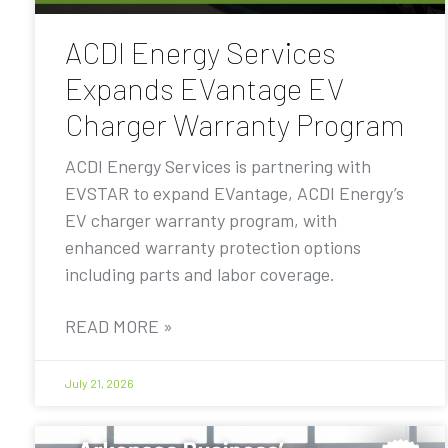
ACDI Energy Services
Expands EVantage EV
Charger Warranty Program
ACDI Energy Services is partnering with
EVSTAR to expand EVantage, ACDI Energy’s
EV charger warranty program, with
enhanced warranty protection options
including parts and labor coverage.
READ MORE »
July 21, 2026