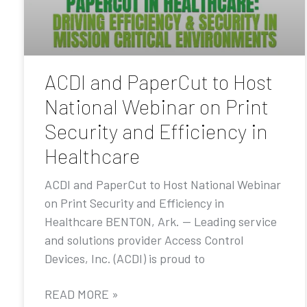
ACDI and PaperCut to Host
National Webinar on Print
Security and Efficiency in
Healthcare
ACDI and PaperCut to Host National Webinar
on Print Security and Efficiency in
Healthcare BENTON, Ark. — Leading service
and solutions provider Access Control
Devices, Inc. (ACDI) is proud to
READ MORE »