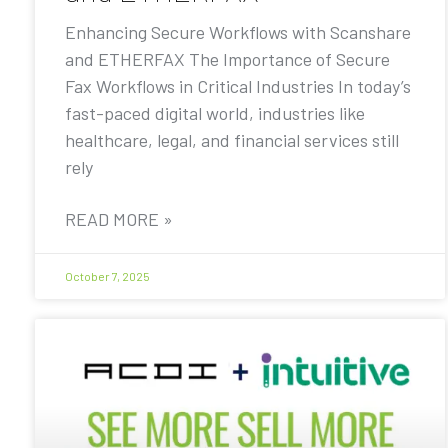
Enhancing Secure Workflows with Scanshare
and ETHERFAX The Importance of Secure
Fax Workflows in Critical Industries In today’s
fast-paced digital world, industries like
healthcare, legal, and financial services still
rely
READ MORE »
October 7, 2025