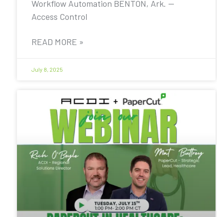
Workflow Automation BENTON, Ark. —
Access Control
READ MORE »
July 8, 2025