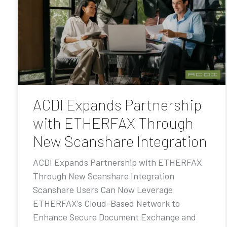
ACDI Expands Partnership
with ETHERFAX Through
New Scanshare Integration
ACDI Expands Partnership with ETHERFAX
Through New Scanshare Integration
Scanshare Users Can Now Leverage
ETHERFAX’s Cloud-Based Network to
Enhance Secure Document Exchange and