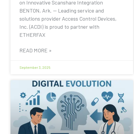
on Innovative Scanshare Integration
BENTON, Ark. — Leading service and
solutions provider Access Control Devices,
Inc. (ACDI) is proud to partner with
ETHERFAX
READ MORE »
September 3, 2025