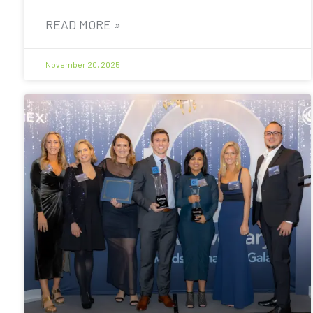
READ MORE »
November 20, 2025