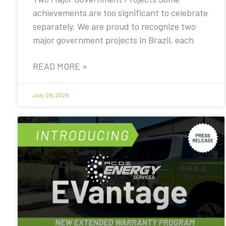
achievements are too significant to celebrate
separately. We are proud to recognize two
major government projects in Brazil, each
READ MORE »
July 28, 2026