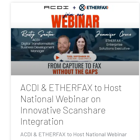
ACDI & ETHERFAX to Host
National Webinar on
Innovative Scanshare
Integration
ACDI & ETHERFAX to Host National Webinar