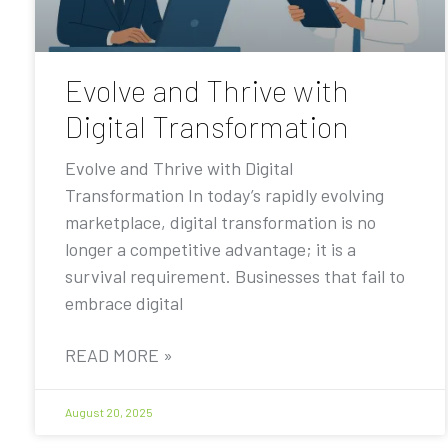
Evolve and Thrive with
Digital Transformation
Evolve and Thrive with Digital
Transformation In today’s rapidly evolving
marketplace, digital transformation is no
longer a competitive advantage; it is a
survival requirement. Businesses that fail to
embrace digital
READ MORE »
August 20, 2025