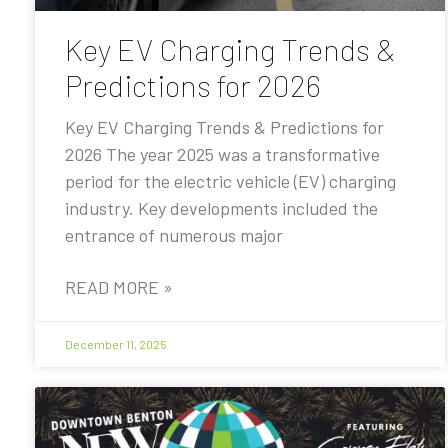
Key EV Charging Trends &
Predictions for 2026
Key EV Charging Trends & Predictions for
2026 The year 2025 was a transformative
period for the electric vehicle (EV) charging
industry. Key developments included the
entrance of numerous major
READ MORE »
December 11, 2025