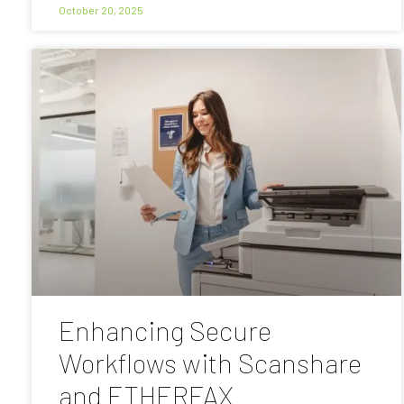
October 20, 2025
Enhancing Secure
Workflows with Scanshare
and ETHERFAX