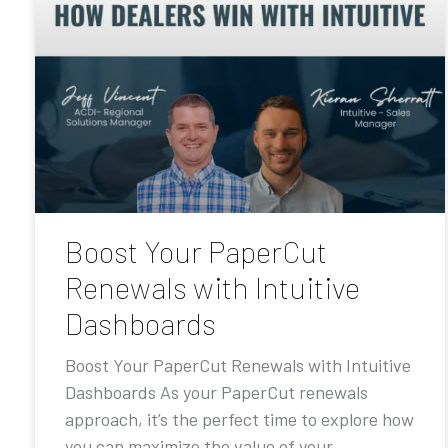
Boost Your PaperCut
Renewals with Intuitive
Dashboards
Boost Your PaperCut Renewals with Intuitive
Dashboards As your PaperCut renewals
approach, it’s the perfect time to explore how
you can maximize the value of your