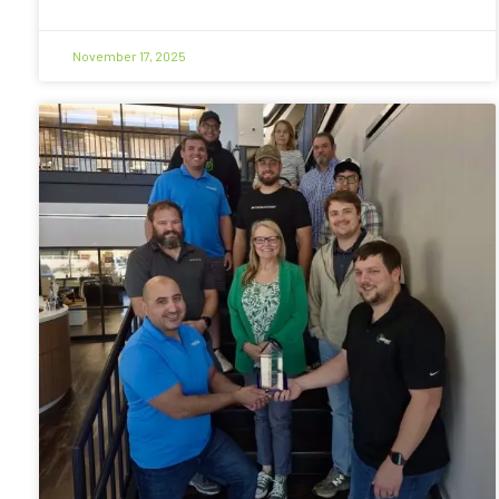
November 17, 2025