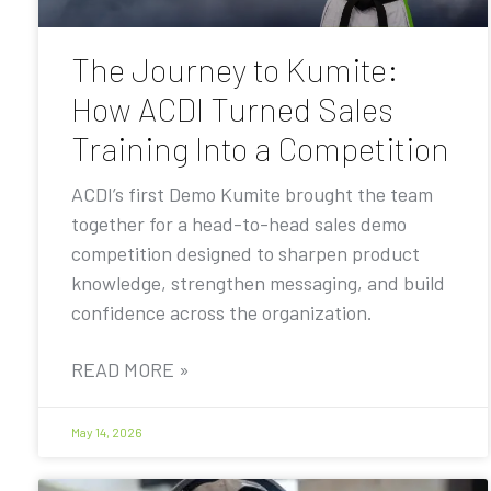
The Journey to Kumite:
How ACDI Turned Sales
Training Into a Competition
ACDI’s first Demo Kumite brought the team
together for a head-to-head sales demo
competition designed to sharpen product
knowledge, strengthen messaging, and build
confidence across the organization.
READ MORE »
May 14, 2026