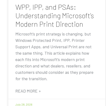
WPP, IPP, and PSAs:
Understanding Microsoft’s
Modern Print Direction
Microsoft’s print strategy is changing, but
Windows Protected Print, IPP, Printer
Support Apps, and Universal Print are not
the same thing. This article explains how
each fits into Microsoft’s modern print
direction and what dealers, resellers, and
customers should consider as they prepare
for the transition.
READ MORE »
July 28, 2026