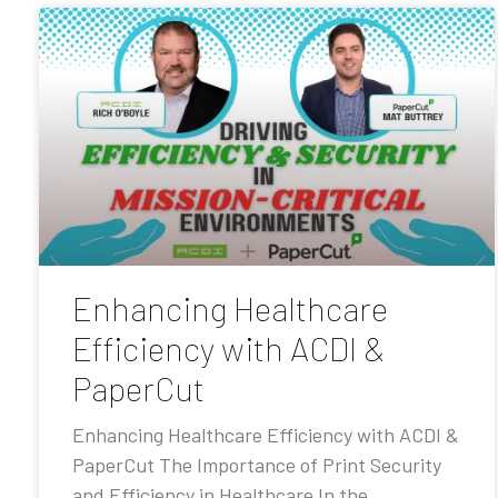
Enhancing Healthcare
Efficiency with ACDI &
PaperCut
Enhancing Healthcare Efficiency with ACDI &
PaperCut The Importance of Print Security
and Efficiency in Healthcare In the