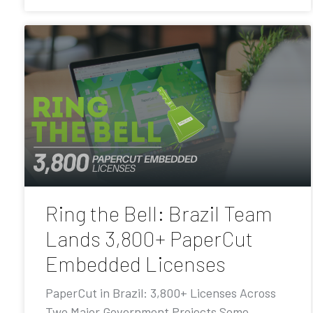
Ring the Bell: Brazil Team
Lands 3,800+ PaperCut
Embedded Licenses
PaperCut in Brazil: 3,800+ Licenses Across
Two Major Government Projects Some