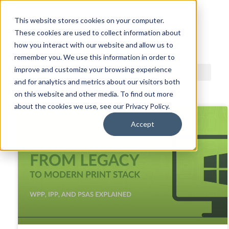
This website stores cookies on your computer.
These cookies are used to collect information about
ACDI BLOG
how you interact with our website and allow us to
remember you. We use this information in order to
improve and customize your browsing experience
and for analytics and metrics about our visitors both
on this website and other media. To find out more
about the cookies we use, see our Privacy Policy.
Accept