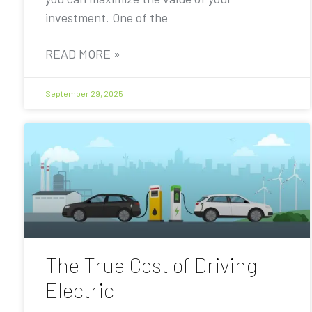
investment. One of the
READ MORE »
September 29, 2025
The True Cost of Driving
Electric