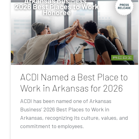
ACDI Named a Best Place to
Work in Arkansas for 2026
ACDI has been named one of Arkansas
Business’ 2026 Best Places to Work in
Arkansas, recognizing its culture, values, and
commitment to employees.