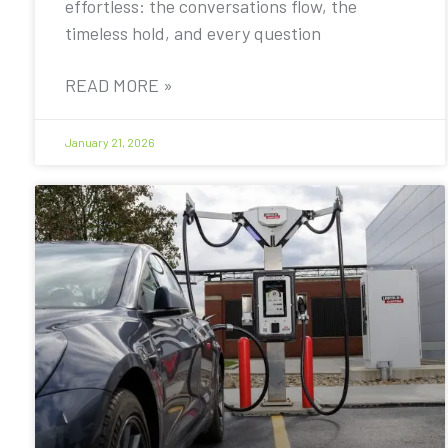
effortless: the conversations flow, the
timeless hold, and every question
READ MORE »
January 21, 2026