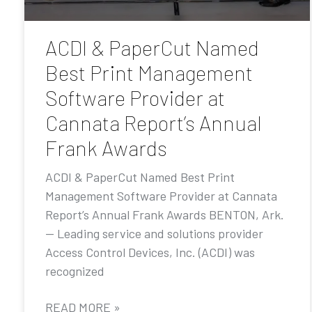
ACDI & PaperCut Named
Best Print Management
Software Provider at
Cannata Report’s Annual
Frank Awards
ACDI & PaperCut Named Best Print
Management Software Provider at Cannata
Report’s Annual Frank Awards BENTON, Ark.
— Leading service and solutions provider
Access Control Devices, Inc. (ACDI) was
recognized
READ MORE »