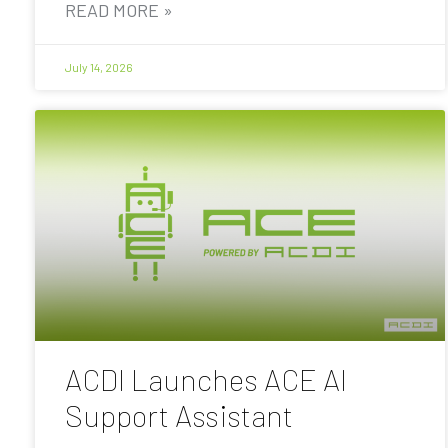
READ MORE »
July 14, 2026
ACDI Launches ACE AI
Support Assistant