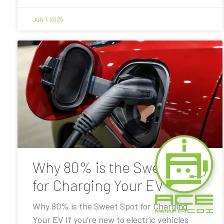
July 1, 2025
Why 80% is the Sweet Spot
for Charging Your EV
Why 80% is the Sweet Spot for Charging
Your EV If you’re new to electric vehicles