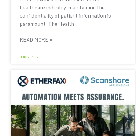
healthcare industry, maintaining the
confidentiality of patient information is
paramount. The Health
READ MORE »
July 21, 2025