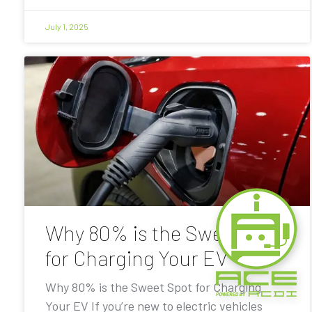
July 1, 2025
Why 80% is the Sweet Spot
for Charging Your EV
Why 80% is the Sweet Spot for Charging
Your EV If you’re new to electric vehicles