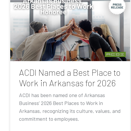
ACDI Named a Best Place to
Work in Arkansas for 2026
ACDI has been named one of Arkansas
Business’ 2026 Best Places to Work in
Arkansas, recognizing its culture, values, and
commitment to employees.