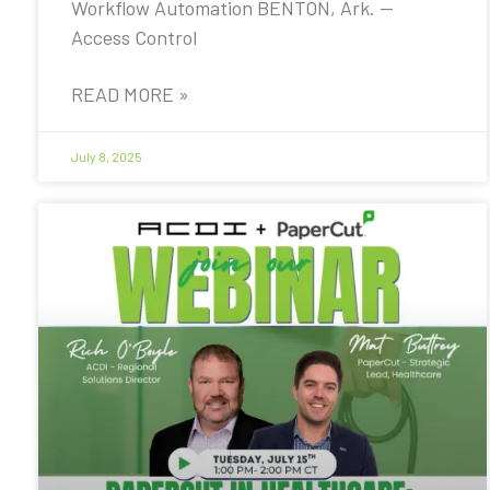
Workflow Automation BENTON, Ark. —
Access Control
READ MORE »
July 8, 2025