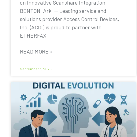
on Innovative Scanshare Integration
BENTON, Ark. — Leading service and
solutions provider Access Control Devices,
Inc. (ACDI) is proud to partner with
ETHERFAX
READ MORE »
September 3, 2025