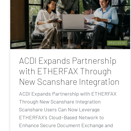
ACDI Expands Partnership
with ETHERFAX Through
New Scanshare Integration
ACDI Expands Partnership with ETHERFAX
Through New Scanshare Integration
Scanshare Users Can Now Leverage
ETHERFAX’s Cloud-Based Network to
Enhance Secure Document Exchange and