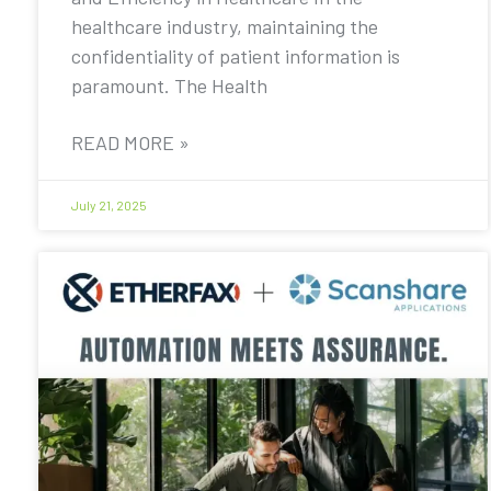
healthcare industry, maintaining the
confidentiality of patient information is
paramount. The Health
READ MORE »
July 21, 2025