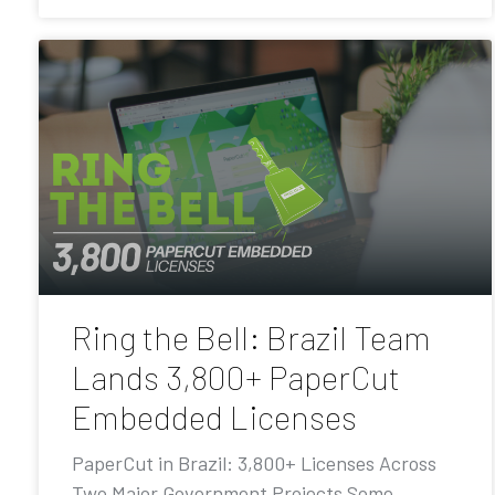
Ring the Bell: Brazil Team
Lands 3,800+ PaperCut
Embedded Licenses
PaperCut in Brazil: 3,800+ Licenses Across
Two Major Government Projects Some