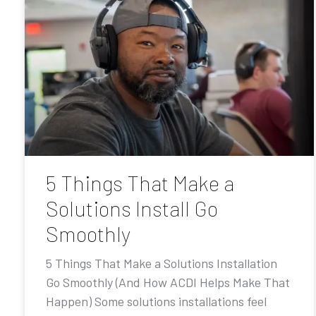
5 Things That Make a
Solutions Install Go
Smoothly
5 Things That Make a Solutions Installation
Go Smoothly (And How ACDI Helps Make That
Happen) Some solutions installations feel