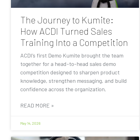
The Journey to Kumite:
How ACDI Turned Sales
Training Into a Competition
ACDI’s first Demo Kumite brought the team
together for a head-to-head sales demo
competition designed to sharpen product
knowledge, strengthen messaging, and build
confidence across the organization.
READ MORE »
May 14, 2026