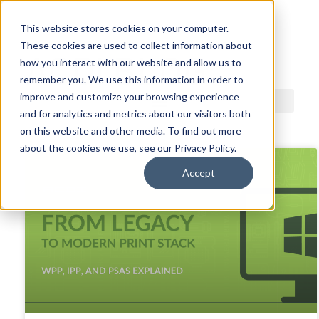
This website stores cookies on your computer.
These cookies are used to collect information about
ACDI BLOG
how you interact with our website and allow us to
remember you. We use this information in order to
improve and customize your browsing experience
and for analytics and metrics about our visitors both
on this website and other media. To find out more
about the cookies we use, see our Privacy Policy.
Accept