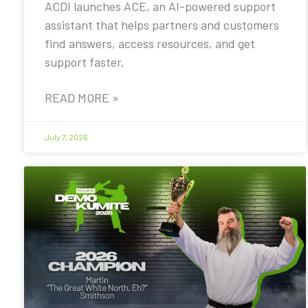
ACDI launches ACE, an AI-powered support
assistant that helps partners and customers
find answers, access resources, and get
support faster.
READ MORE »
July 7, 2026