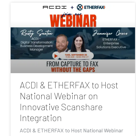
ACDI & ETHERFAX to Host
National Webinar on
Innovative Scanshare
Integration
ACDI & ETHERFAX to Host National Webinar