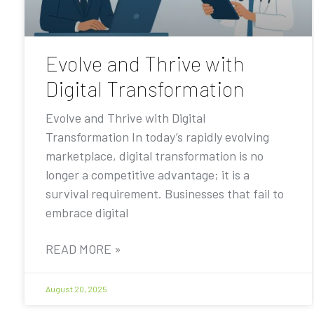
Evolve and Thrive with
Digital Transformation
Evolve and Thrive with Digital
Transformation In today’s rapidly evolving
marketplace, digital transformation is no
longer a competitive advantage; it is a
survival requirement. Businesses that fail to
embrace digital
READ MORE »
August 20, 2025