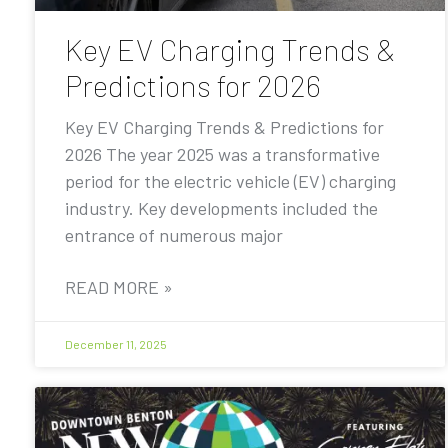
Key EV Charging Trends &
Predictions for 2026
Key EV Charging Trends & Predictions for
2026 The year 2025 was a transformative
period for the electric vehicle (EV) charging
industry. Key developments included the
entrance of numerous major
READ MORE »
December 11, 2025