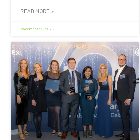
READ MORE »
November 20, 2025