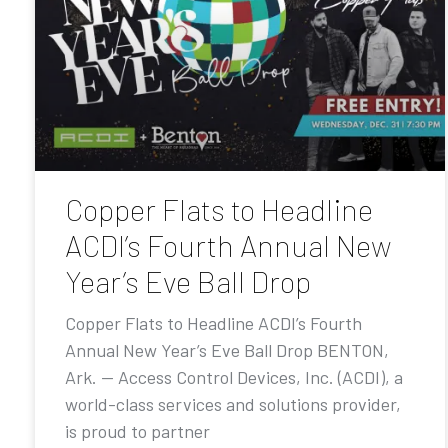
Copper Flats to Headline
ACDI’s Fourth Annual New
Year’s Eve Ball Drop
Copper Flats to Headline ACDI’s Fourth
Annual New Year’s Eve Ball Drop BENTON,
Ark. — Access Control Devices, Inc. (ACDI), a
world-class services and solutions provider,
is proud to partner