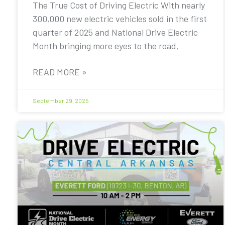
The True Cost of Driving Electric With nearly
300,000 new electric vehicles sold in the first
quarter of 2025 and National Drive Electric
Month bringing more eyes to the road,
READ MORE »
September 29, 2025