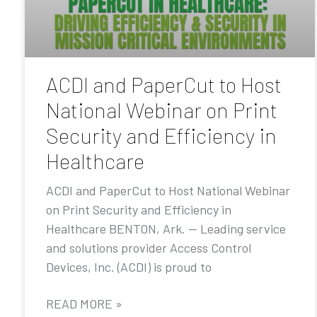
ACDI and PaperCut to Host
National Webinar on Print
Security and Efficiency in
Healthcare
ACDI and PaperCut to Host National Webinar
on Print Security and Efficiency in
Healthcare BENTON, Ark. — Leading service
and solutions provider Access Control
Devices, Inc. (ACDI) is proud to
READ MORE »