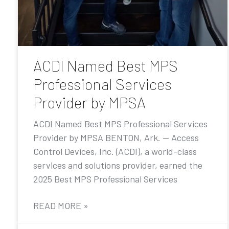
ACDI Named Best MPS
Professional Services
Provider by MPSA
ACDI Named Best MPS Professional Services
Provider by MPSA BENTON, Ark. — Access
Control Devices, Inc. (ACDI), a world-class
services and solutions provider, earned the
2025 Best MPS Professional Services
READ MORE »