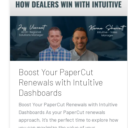
Boost Your PaperCut
Renewals with Intuitive
Dashboards
Boost Your PaperCut Renewals with Intuitive
Dashboards As your PaperCut renewals
approach, it’s the perfect time to explore how
you can maximize the value of your