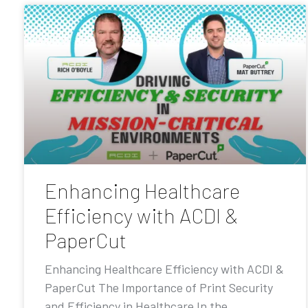
Enhancing Healthcare
Efficiency with ACDI &
PaperCut
Enhancing Healthcare Efficiency with ACDI &
PaperCut The Importance of Print Security
and Efficiency in Healthcare In the