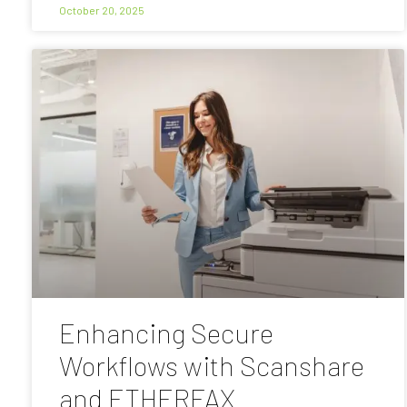
October 20, 2025
Enhancing Secure
Workflows with Scanshare
and ETHERFAX