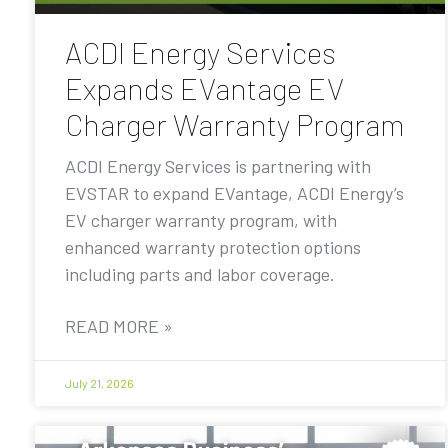
ACDI Energy Services
Expands EVantage EV
Charger Warranty Program
ACDI Energy Services is partnering with
EVSTAR to expand EVantage, ACDI Energy’s
EV charger warranty program, with
enhanced warranty protection options
including parts and labor coverage.
READ MORE »
July 21, 2026