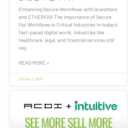
Enhancing Secure Workflows with Scanshare
and ETHERFAX The Importance of Secure
Fax Workflows in Critical Industries In today’s
fast-paced digital world, industries like
healthcare, legal, and financial services still
rely
READ MORE »
October 7, 2025