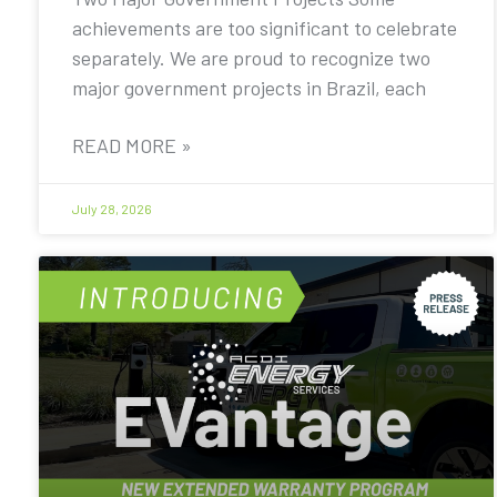
achievements are too significant to celebrate
separately. We are proud to recognize two
major government projects in Brazil, each
READ MORE »
July 28, 2026