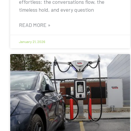
effortless: the conversations flow, the
timeless hold, and every question
READ MORE »
January 21, 2026