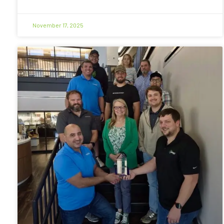
November 17, 2025