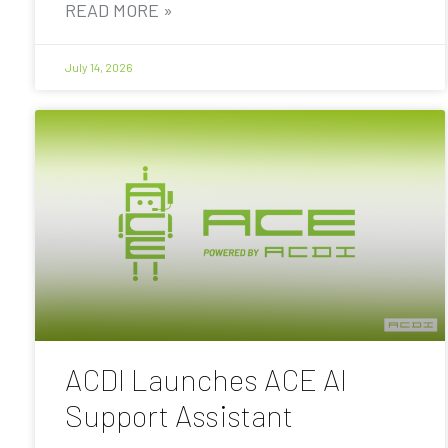
READ MORE »
July 14, 2026
ACDI Launches ACE AI
Support Assistant