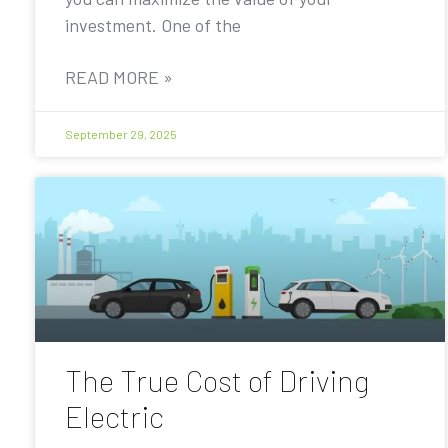
investment. One of the
READ MORE »
September 29, 2025
The True Cost of Driving
Electric