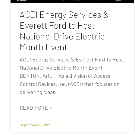
ACDI Energy Services &
Everett Ford to Host
National Drive Electric
Month Event
ACDI Energy Services & Everett Ford to Host
National Drive Electric Month Event
BENTON, Ark. — As a division of Access
Control Devices, Inc. (ACDI) that focuses on
delivering clean
READ MORE »
September 9, 2025