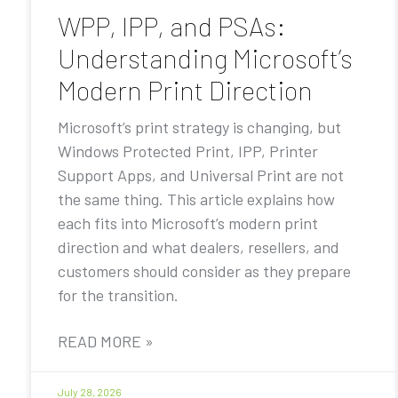
WPP, IPP, and PSAs:
Understanding Microsoft’s
Modern Print Direction
Microsoft’s print strategy is changing, but
Windows Protected Print, IPP, Printer
Support Apps, and Universal Print are not
the same thing. This article explains how
each fits into Microsoft’s modern print
direction and what dealers, resellers, and
customers should consider as they prepare
for the transition.
READ MORE »
July 28, 2026