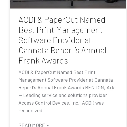
ACDI & PaperCut Named
Best Print Management
Software Provider at
Cannata Report’s Annual
Frank Awards
ACDI & PaperCut Named Best Print
Management Software Provider at Cannata
Report’s Annual Frank Awards BENTON, Ark.
— Leading service and solutions provider
Access Control Devices, Inc. (ACDI) was
recognized
READ MORE »