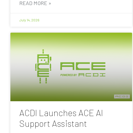
READ MORE »
July 14, 2026
ACDI Launches ACE AI
Support Assistant