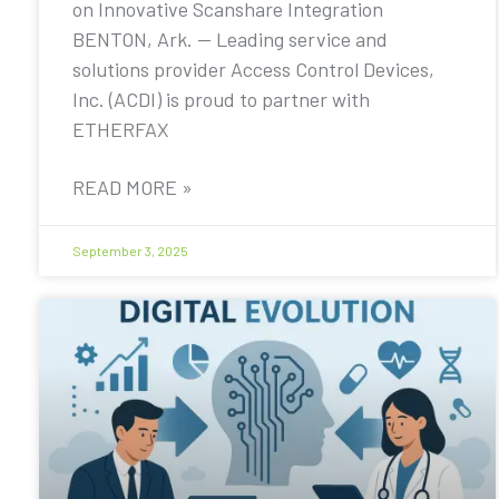
on Innovative Scanshare Integration
BENTON, Ark. — Leading service and
solutions provider Access Control Devices,
Inc. (ACDI) is proud to partner with
ETHERFAX
READ MORE »
September 3, 2025