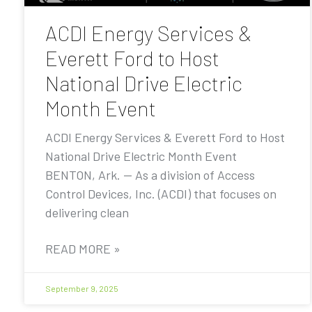
ACDI Energy Services &
Everett Ford to Host
National Drive Electric
Month Event
ACDI Energy Services & Everett Ford to Host
National Drive Electric Month Event
BENTON, Ark. — As a division of Access
Control Devices, Inc. (ACDI) that focuses on
delivering clean
READ MORE »
September 9, 2025