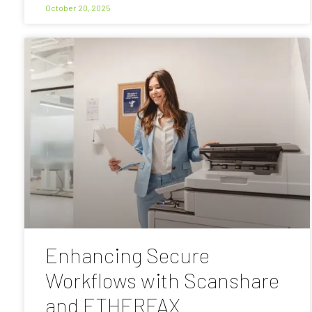
October 20, 2025
Enhancing Secure
Workflows with Scanshare
and ETHERFAX