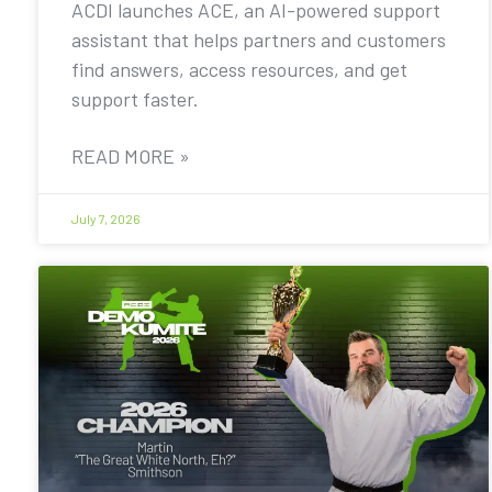
ACDI launches ACE, an AI-powered support
assistant that helps partners and customers
find answers, access resources, and get
support faster.
READ MORE »
July 7, 2026