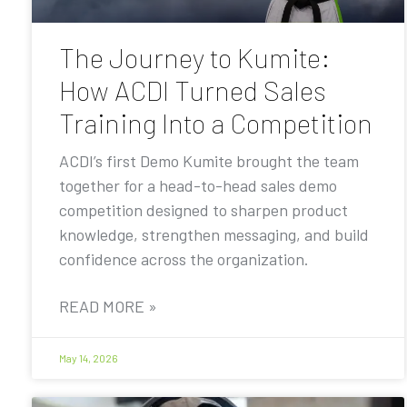
The Journey to Kumite:
How ACDI Turned Sales
Training Into a Competition
ACDI’s first Demo Kumite brought the team
together for a head-to-head sales demo
competition designed to sharpen product
knowledge, strengthen messaging, and build
confidence across the organization.
READ MORE »
May 14, 2026