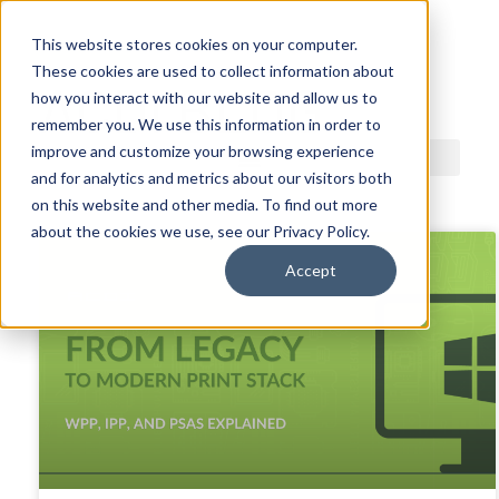
This website stores cookies on your computer.
These cookies are used to collect information about
ACDI BLOG
how you interact with our website and allow us to
remember you. We use this information in order to
improve and customize your browsing experience
and for analytics and metrics about our visitors both
on this website and other media. To find out more
about the cookies we use, see our Privacy Policy.
Accept