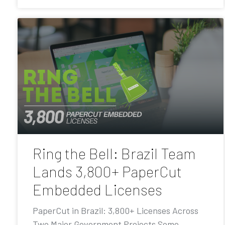
Ring the Bell: Brazil Team
Lands 3,800+ PaperCut
Embedded Licenses
PaperCut in Brazil: 3,800+ Licenses Across
Two Major Government Projects Some