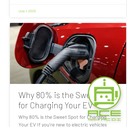
July 1, 2025
Why 80% is the Sweet Spot
for Charging Your EV
Why 80% is the Sweet Spot for Charging
Your EV If you’re new to electric vehicles