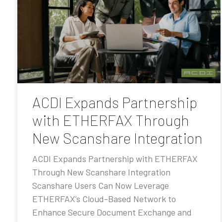
ACDI Expands Partnership
with ETHERFAX Through
New Scanshare Integration
ACDI Expands Partnership with ETHERFAX
Through New Scanshare Integration
Scanshare Users Can Now Leverage
ETHERFAX’s Cloud-Based Network to
Enhance Secure Document Exchange and