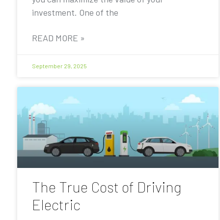
investment. One of the
READ MORE »
September 29, 2025
The True Cost of Driving
Electric