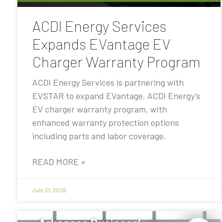
ACDI Energy Services
Expands EVantage EV
Charger Warranty Program
ACDI Energy Services is partnering with
EVSTAR to expand EVantage, ACDI Energy’s
EV charger warranty program, with
enhanced warranty protection options
including parts and labor coverage.
READ MORE »
July 21, 2026