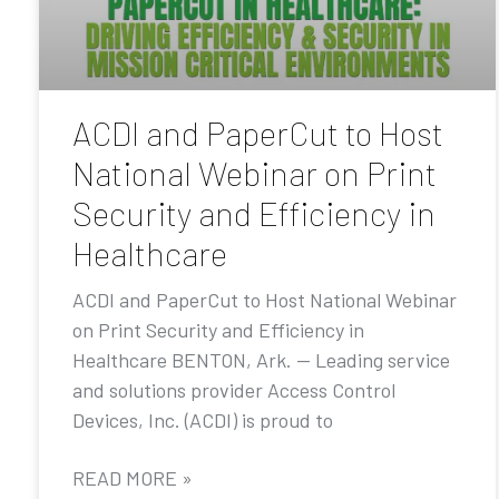
ACDI and PaperCut to Host
National Webinar on Print
Security and Efficiency in
Healthcare
ACDI and PaperCut to Host National Webinar
on Print Security and Efficiency in
Healthcare BENTON, Ark. — Leading service
and solutions provider Access Control
Devices, Inc. (ACDI) is proud to
READ MORE »