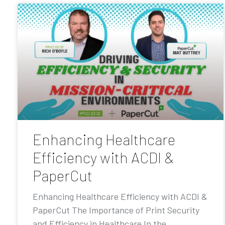
Enhancing Healthcare
Efficiency with ACDI &
PaperCut
Enhancing Healthcare Efficiency with ACDI &
PaperCut The Importance of Print Security
and Efficiency in Healthcare In the