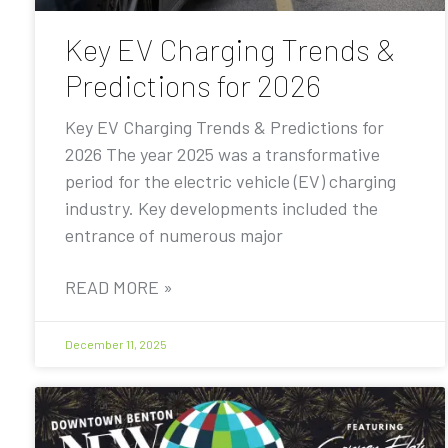
Key EV Charging Trends &
Predictions for 2026
Key EV Charging Trends & Predictions for
2026 The year 2025 was a transformative
period for the electric vehicle (EV) charging
industry. Key developments included the
entrance of numerous major
READ MORE »
December 11, 2025