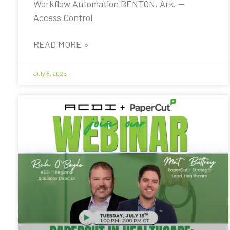
Workflow Automation BENTON, Ark. —
Access Control
READ MORE »
July 8, 2025