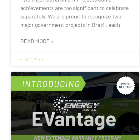
achievements are too significant to celebrate
separately. We are proud to recognize two
major government projects in Brazil, each
READ MORE »
July 28, 2026