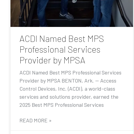
ACDI Named Best MPS
Professional Services
Provider by MPSA
ACDI Named Best MPS Professional Services
Provider by MPSA BENTON, Ark. — Access
Control Devices, Inc. (ACDI), a world-class
services and solutions provider, earned the
2025 Best MPS Professional Services
READ MORE »