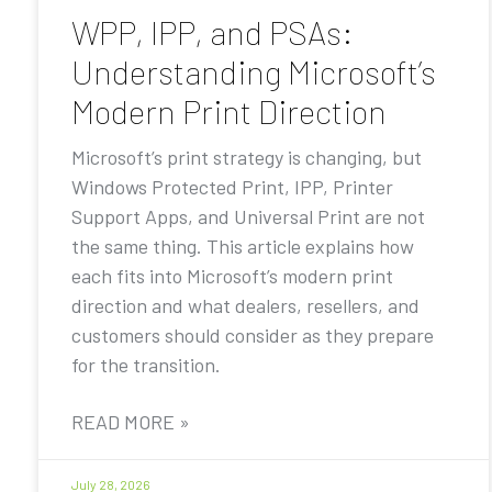
WPP, IPP, and PSAs:
Understanding Microsoft’s
Modern Print Direction
Microsoft’s print strategy is changing, but
Windows Protected Print, IPP, Printer
Support Apps, and Universal Print are not
the same thing. This article explains how
each fits into Microsoft’s modern print
direction and what dealers, resellers, and
customers should consider as they prepare
for the transition.
READ MORE »
July 28, 2026