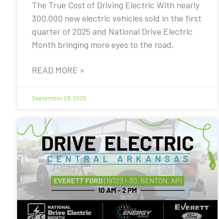
The True Cost of Driving Electric With nearly
300,000 new electric vehicles sold in the first
quarter of 2025 and National Drive Electric
Month bringing more eyes to the road,
READ MORE »
September 29, 2025