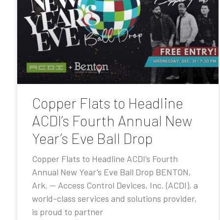
Copper Flats to Headline
ACDI’s Fourth Annual New
Year’s Eve Ball Drop
Copper Flats to Headline ACDI’s Fourth
Annual New Year’s Eve Ball Drop BENTON,
Ark. — Access Control Devices, Inc. (ACDI), a
world-class services and solutions provider,
is proud to partner