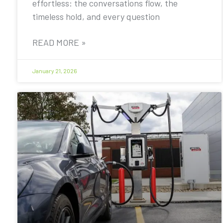
effortless: the conversations flow, the
timeless hold, and every question
READ MORE »
January 21, 2026