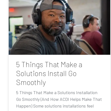
5 Things That Make a
Solutions Install Go
Smoothly
5 Things That Make a Solutions Installation
Go Smoothly (And How ACDI Helps Make That
Happen) Some solutions installations feel