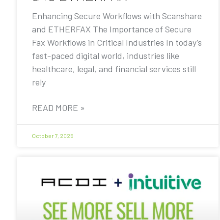
Enhancing Secure Workflows with Scanshare
and ETHERFAX The Importance of Secure
Fax Workflows in Critical Industries In today’s
fast-paced digital world, industries like
healthcare, legal, and financial services still
rely
READ MORE »
October 7, 2025