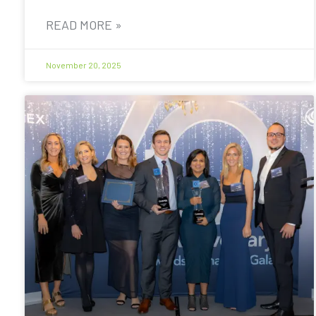
READ MORE »
November 20, 2025