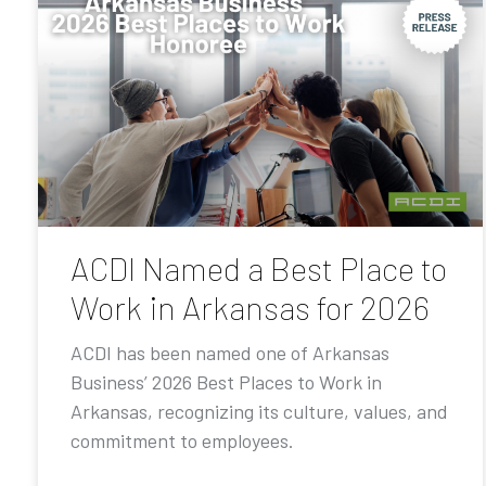
ACDI Named a Best Place to
Work in Arkansas for 2026
ACDI has been named one of Arkansas
Business’ 2026 Best Places to Work in
Arkansas, recognizing its culture, values, and
commitment to employees.