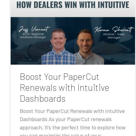
Boost Your PaperCut
Renewals with Intuitive
Dashboards
Boost Your PaperCut Renewals with Intuitive
Dashboards As your PaperCut renewals
approach, it’s the perfect time to explore how
you can maximize the value of your