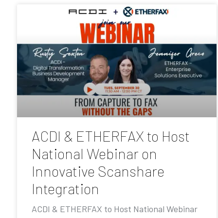
ACDI & ETHERFAX to Host
National Webinar on
Innovative Scanshare
Integration
ACDI & ETHERFAX to Host National Webinar