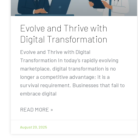
Evolve and Thrive with
Digital Transformation
Evolve and Thrive with Digital
Transformation In today’s rapidly evolving
marketplace, digital transformation is no
longer a competitive advantage; it is a
survival requirement. Businesses that fail to
embrace digital
READ MORE »
August 20, 2025