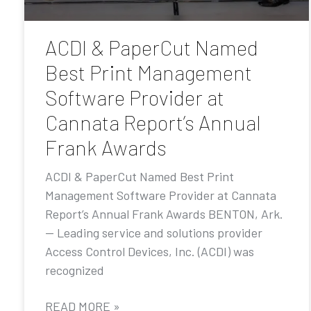
ACDI & PaperCut Named
Best Print Management
Software Provider at
Cannata Report’s Annual
Frank Awards
ACDI & PaperCut Named Best Print
Management Software Provider at Cannata
Report’s Annual Frank Awards BENTON, Ark.
— Leading service and solutions provider
Access Control Devices, Inc. (ACDI) was
recognized
READ MORE »