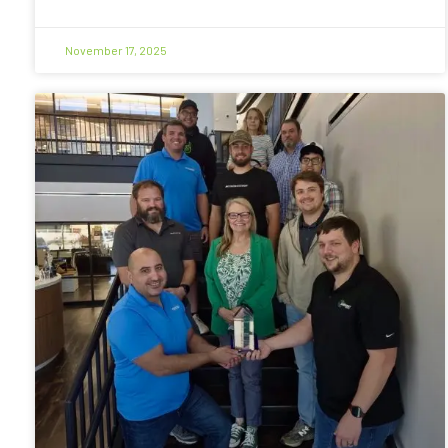
November 17, 2025