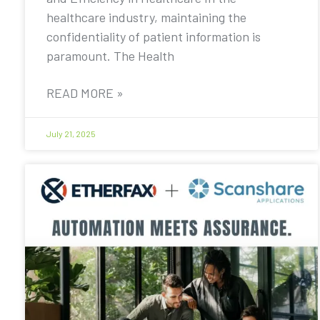
healthcare industry, maintaining the
confidentiality of patient information is
paramount. The Health
READ MORE »
July 21, 2025