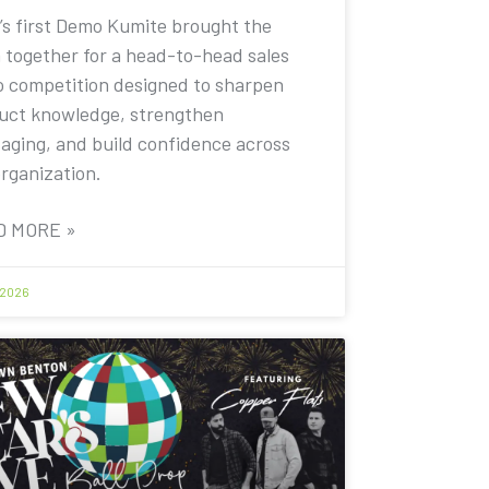
’s first Demo Kumite brought the
 together for a head-to-head sales
 competition designed to sharpen
uct knowledge, strengthen
aging, and build confidence across
organization.
D MORE »
 2026