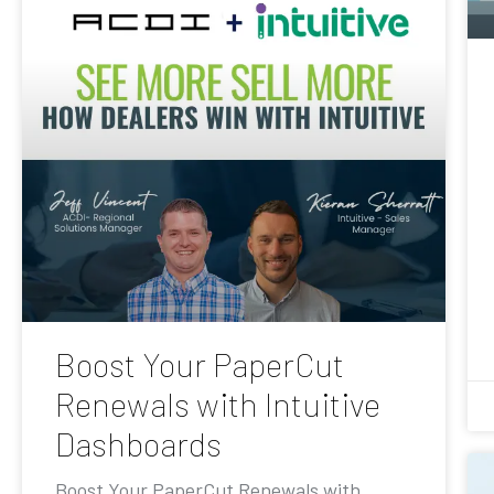
Boost Your PaperCut
Renewals with Intuitive
Dashboards
Boost Your PaperCut Renewals with