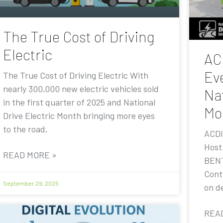
The True Cost of Driving
Electric
AC
Eve
The True Cost of Driving Electric With
nearly 300,000 new electric vehicles sold
Nat
in the first quarter of 2025 and National
Mo
Drive Electric Month bringing more eyes
to the road,
ACDI
Host
READ MORE »
BENT
Contr
September 29, 2025
on de
REA