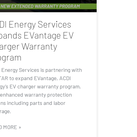
DI Energy Services
pands EVantage EV
arger Warranty
ogram
 Energy Services is partnering with
AR to expand EVantage, ACDI
gy’s EV charger warranty program,
 enhanced warranty protection
ons including parts and labor
rage.
D MORE »