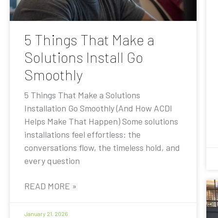
5 Things That Make a
Solutions Install Go
Smoothly
5 Things That Make a Solutions
Installation Go Smoothly (And How ACDI
Helps Make That Happen) Some solutions
installations feel effortless: the
conversations flow, the timeless hold, and
every question
READ MORE »
January 21, 2026