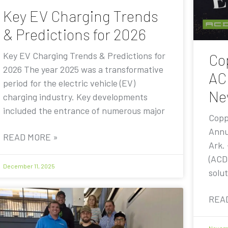
Key EV Charging Trends
& Predictions for 2026
Key EV Charging Trends & Predictions for
Co
2026 The year 2025 was a transformative
AC
period for the electric vehicle (EV)
Ne
charging industry. Key developments
included the entrance of numerous major
Copp
Annu
READ MORE »
Ark.
(ACD
December 11, 2025
solut
REA
Novemb