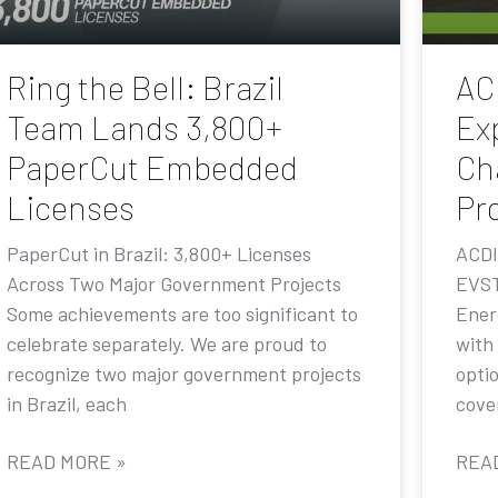
Ring the Bell: Brazil
AC
Team Lands 3,800+
Ex
PaperCut Embedded
Ch
Licenses
Pr
PaperCut in Brazil: 3,800+ Licenses
ACDI
Across Two Major Government Projects
EVST
Some achievements are too significant to
Ener
celebrate separately. We are proud to
with
recognize two major government projects
opti
in Brazil, each
cove
READ MORE »
REA