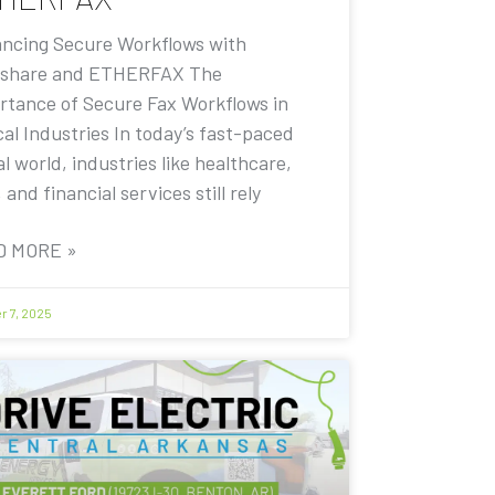
ncing Secure Workflows with
share and ETHERFAX The
rtance of Secure Fax Workflows in
cal Industries In today’s fast-paced
al world, industries like healthcare,
, and financial services still rely
D MORE »
r 7, 2025