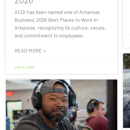
ACDI has been named one of Arkansas
Business’ 2026 Best Places to Work in
Arkansas, recognizing its culture, values,
and commitment to employees.
READ MORE »
July 14, 2026