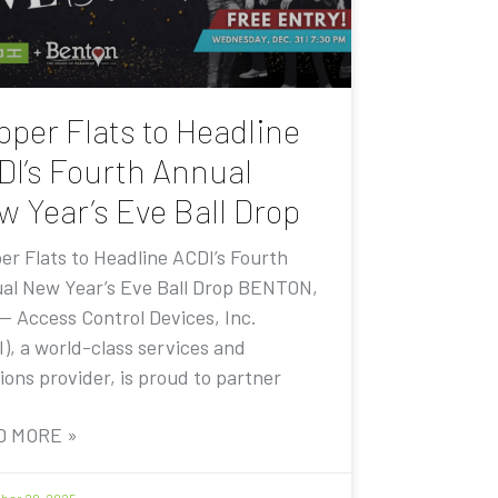
pper Flats to Headline
DI’s Fourth Annual
w Year’s Eve Ball Drop
er Flats to Headline ACDI’s Fourth
al New Year’s Eve Ball Drop BENTON,
 — Access Control Devices, Inc.
I), a world-class services and
ions provider, is proud to partner
D MORE »
er 20, 2025