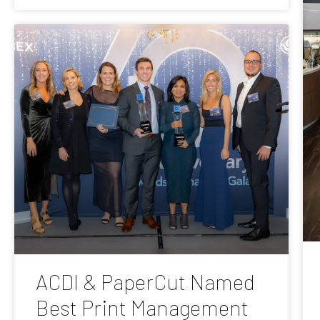
ACDI & PaperCut Named
Best Print Management