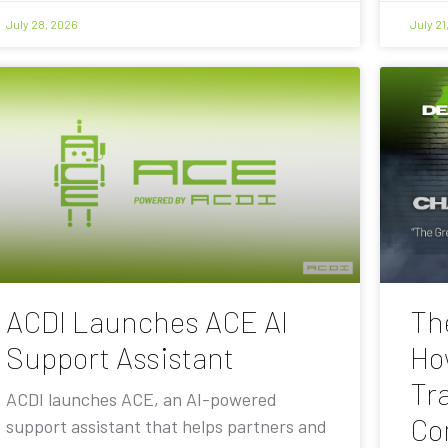
July 28, 2026
July 21
ACDI Launches ACE AI
Th
Support Assistant
Ho
Tra
ACDI launches ACE, an AI-powered
Co
support assistant that helps partners and