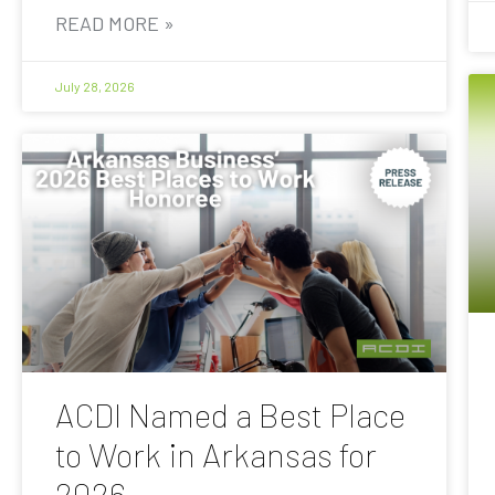
READ MORE »
July 28, 2026
ACDI Named a Best Place
to Work in Arkansas for
2026