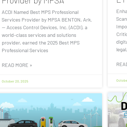
Provider by MPSA
Enha
ACDI Named Best MPS Professional
Scan
Services Provider by MPSA BENTON, Ark.
Impo
— Access Control Devices, Inc. (ACDI), a
Criti
world-class services and solutions
digit
provider, earned the 2025 Best MPS
legal
Professional Services
REA
READ MORE »
Octobe
October 20, 2025