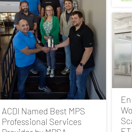
En
Wo
ACDI Named Best MPS
Sc
Professional Services
ET