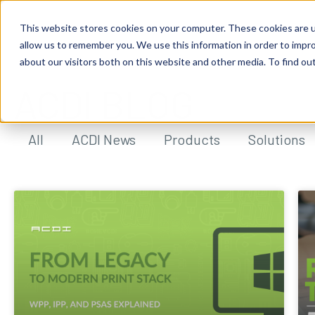
This website stores cookies on your computer. These cookies are u
allow us to remember you. We use this information in order to impr
about our visitors both on this website and other media. To find ou
ACDI BLOG
All
ACDI News
Products
Solutions