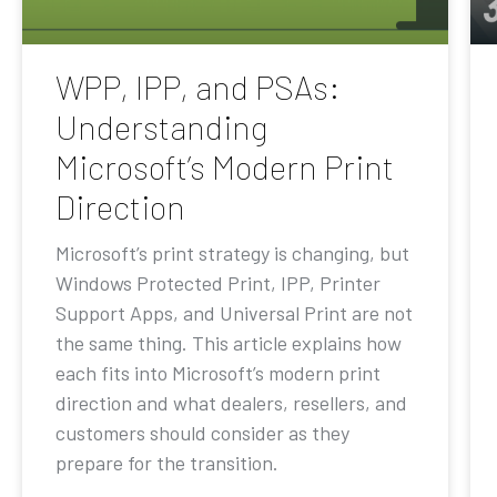
WPP, IPP, and PSAs:
Understanding
Microsoft’s Modern Print
Direction
Microsoft’s print strategy is changing, but
Windows Protected Print, IPP, Printer
Support Apps, and Universal Print are not
the same thing. This article explains how
each fits into Microsoft’s modern print
direction and what dealers, resellers, and
customers should consider as they
prepare for the transition.