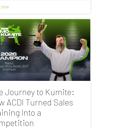
, 2026
e Journey to Kumite:
w ACDI Turned Sales
ining Into a
mpetition