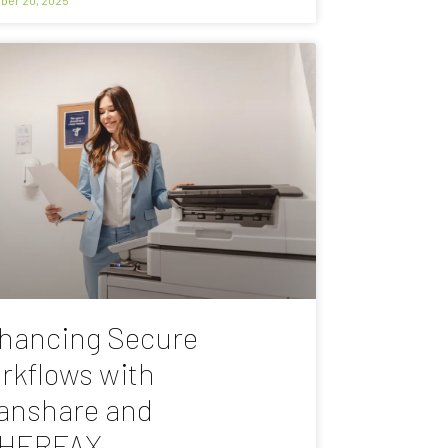
hancing Secure
rkflows with
anshare and
HERFAX