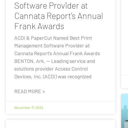
Software Provider at
Cannata Report’s Annual
Frank Awards
ACDI & PaperCut Named Best Print
Management Software Provider at
Cannata Report’s Annual Frank Awards
BENTON, Ark. — Leading service and
solutions provider Access Control
Devices, Inc. (ACDI) was recognized
READ MORE »
November 17, 2025