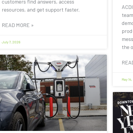
customers find answers, access
ACDI
resources, and get support faster.
team
demo
READ MORE »
prod
mess
July 7, 2026
the 
REA
May 14,