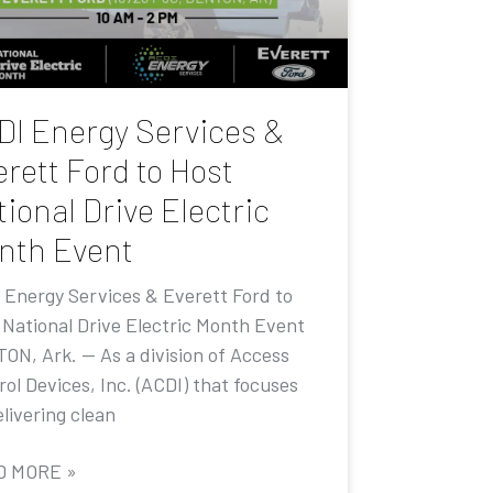
DI Energy Services &
rett Ford to Host
ional Drive Electric
nth Event
 Energy Services & Everett Ford to
 National Drive Electric Month Event
ON, Ark. — As a division of Access
ol Devices, Inc. (ACDI) that focuses
livering clean
D MORE »