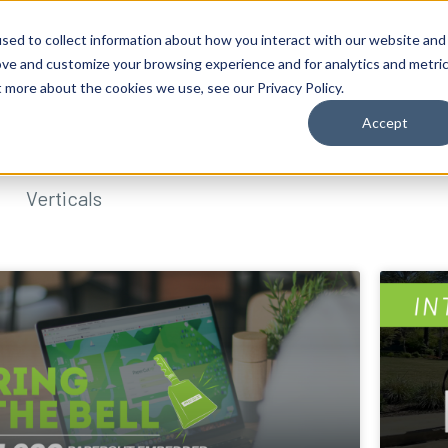
sed to collect information about how you interact with our website and
ove and customize your browsing experience and for analytics and metri
t more about the cookies we use, see our Privacy Policy.
Accept
Verticals