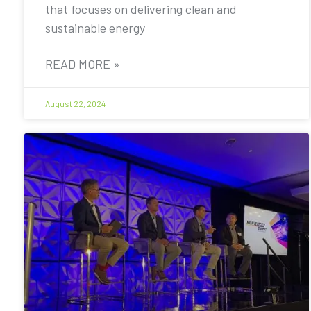
that focuses on delivering clean and
sustainable energy
READ MORE »
August 22, 2024