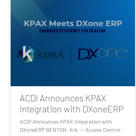
ACDI Announces KPAX
Integration with DXoneERP
ACDI Announces KPAX Integration with
DXoneERP BENTON, Ark. — Access Control