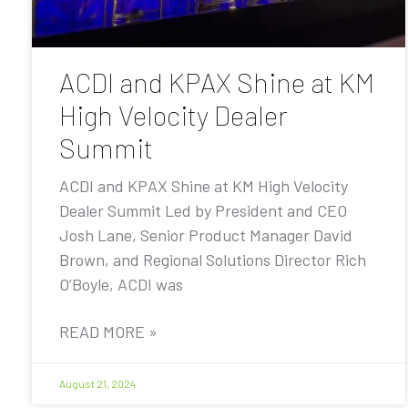
ACDI and KPAX Shine at KM
High Velocity Dealer
Summit
ACDI and KPAX Shine at KM High Velocity
Dealer Summit Led by President and CEO
Josh Lane, Senior Product Manager David
Brown, and Regional Solutions Director Rich
O’Boyle, ACDI was
READ MORE »
August 21, 2024