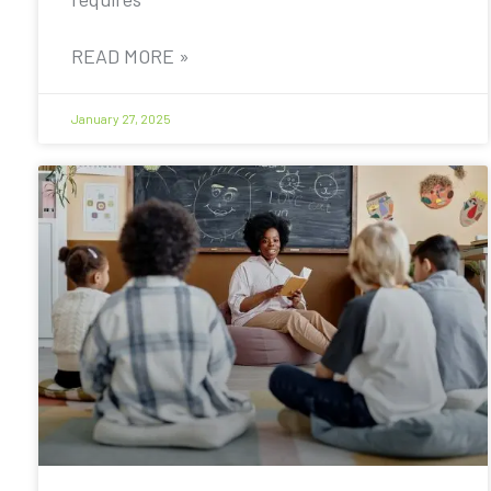
READ MORE »
January 27, 2025