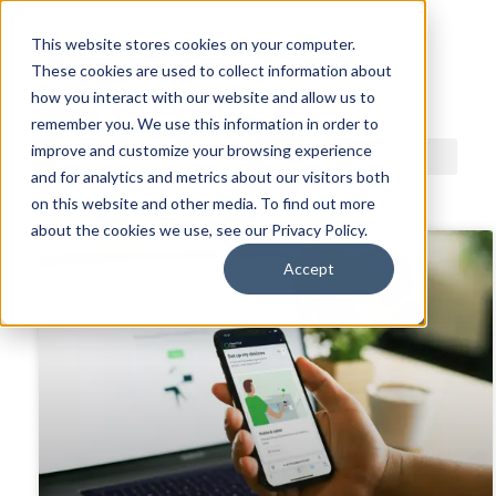
This website stores cookies on your computer.
These cookies are used to collect information about
ACDI BLOG
how you interact with our website and allow us to
remember you. We use this information in order to
improve and customize your browsing experience
and for analytics and metrics about our visitors both
on this website and other media. To find out more
about the cookies we use, see our Privacy Policy.
Accept