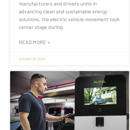
manufacturers and drivers unite in
advancing clean and sustainable energy
solutions, the electric vehicle movement took
center stage during
READ MORE »
October 10, 2024