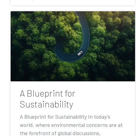
A Blueprint for
Sustainability
A Blueprint for Sustainability In today’s
world, where environmental concerns are at
the forefront of global discussions,