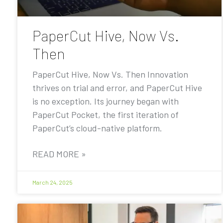
PaperCut Hive, Now Vs.
Then
PaperCut Hive, Now Vs. Then Innovation
thrives on trial and error, and PaperCut Hive
is no exception. Its journey began with
PaperCut Pocket, the first iteration of
PaperCut’s cloud-native platform.
READ MORE »
March 24, 2025