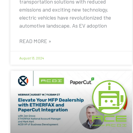
transportation solutions with reduced
emissions and exciting new technology,
electric vehicles have revolutionized the
automotive landscape. As EV adoption
READ MORE »
August 13, 2024