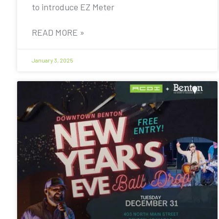
to introduce EZ Meter
READ MORE »
January 3, 2025