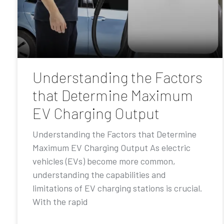
Understanding the Factors
that Determine Maximum
EV Charging Output
Understanding the Factors that Determine
Maximum EV Charging Output As electric
vehicles (EVs) become more common,
understanding the capabilities and
limitations of EV charging stations is crucial.
With the rapid