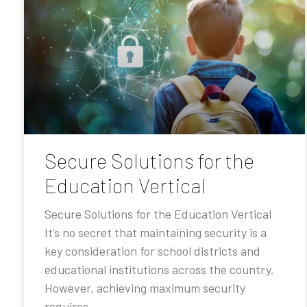
Secure Solutions for the
Education Vertical
Secure Solutions for the Education Vertical
It’s no secret that maintaining security is a
key consideration for school districts and
educational institutions across the country.
However, achieving maximum security
requires