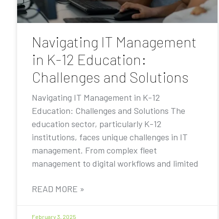
Navigating IT Management
in K-12 Education:
Challenges and Solutions
Navigating IT Management in K-12
Education: Challenges and Solutions The
education sector, particularly K-12
institutions, faces unique challenges in IT
management. From complex fleet
management to digital workflows and limited
READ MORE »
February 3, 2025