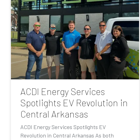
ACDI Energy Services
Spotlights EV Revolution in
Central Arkansas
ACDI Energy Services Spotlights EV
Revolution in Central Arkansas As both