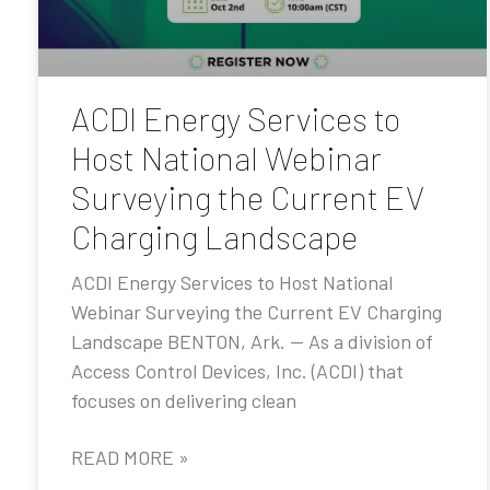
ACDI Energy Services to
Host National Webinar
Surveying the Current EV
Charging Landscape
ACDI Energy Services to Host National
Webinar Surveying the Current EV Charging
Landscape BENTON, Ark. — As a division of
Access Control Devices, Inc. (ACDI) that
focuses on delivering clean
READ MORE »