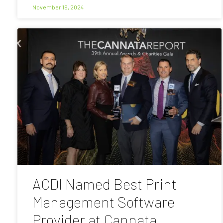
November 19, 2024
ACDI Named Best Print
Management Software
Provider at Cannata