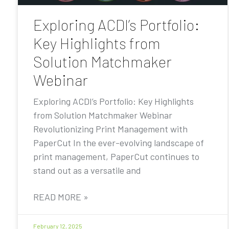
Exploring ACDI’s Portfolio:
Key Highlights from
Solution Matchmaker
Webinar
Exploring ACDI’s Portfolio: Key Highlights
from Solution Matchmaker Webinar
Revolutionizing Print Management with
PaperCut In the ever-evolving landscape of
print management, PaperCut continues to
stand out as a versatile and
READ MORE »
February 12, 2025