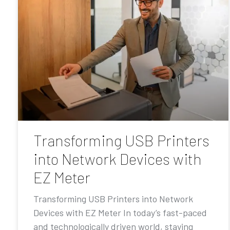
Transforming USB Printers
into Network Devices with
EZ Meter
Transforming USB Printers into Network
Devices with EZ Meter In today’s fast-paced
and technologically driven world, staying