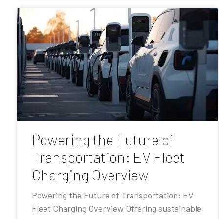
Powering the Future of
Transportation: EV Fleet
Charging Overview
Powering the Future of Transportation: EV
Fleet Charging Overview Offering sustainable