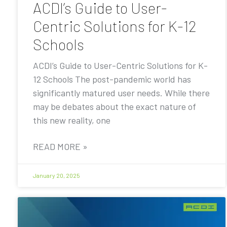
ACDI’s Guide to User-
Centric Solutions for K-12
Schools
ACDI’s Guide to User-Centric Solutions for K-
12 Schools The post-pandemic world has
significantly matured user needs. While there
may be debates about the exact nature of
this new reality, one
READ MORE »
January 20, 2025