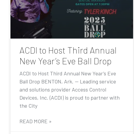
ACDI to Host Third Annual
New Year’s Eve Ball Drop
ACDI to Host Third Annual New Year’s Eve
Ball Drop BENTON, Ark. — Leading service
and solutions provider Access Control
Devices, Inc. (ACDI) is proud to partner with
the City
READ MORE »