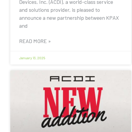
Devices, Inc. (ACDI), a world-class service
and solutions provider, is pleased to
announce a new partnership between KPAX
and
READ MORE »
January 13, 2025