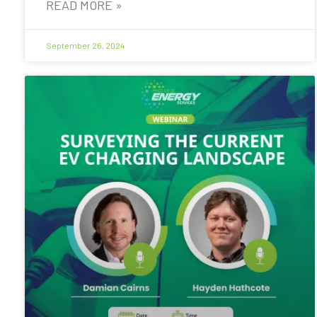
READ MORE »
September 26, 2024