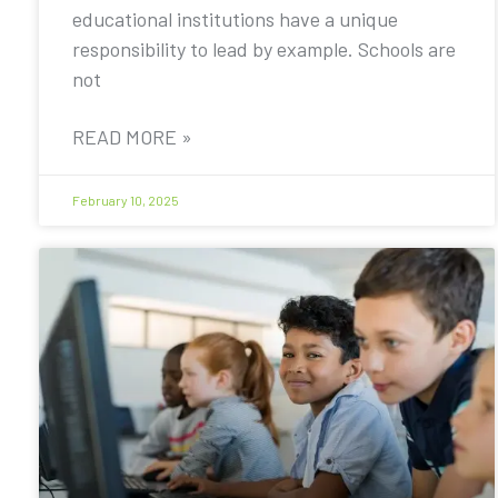
educational institutions have a unique
responsibility to lead by example. Schools are
not
READ MORE »
February 10, 2025