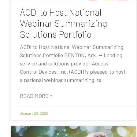
ACDI to Host National
Webinar Summarizing
Solutions Portfolio
ACDI to Host National Webinar Summarizing
Solutions Portfolio BENTON, Ark. — Leading
service and solutions provider Access
Control Devices, Inc. (ACDI) is pleased to host
a national webinar summarizing its
READ MORE »
January 28, 2025