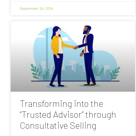
September 24, 2024
Transforming into the
“Trusted Advisor” through
Consultative Selling