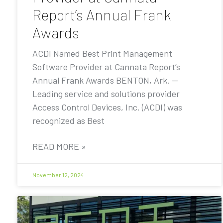
Report’s Annual Frank
Awards
ACDI Named Best Print Management
Software Provider at Cannata Report’s
Annual Frank Awards BENTON, Ark. —
Leading service and solutions provider
Access Control Devices, Inc. (ACDI) was
recognized as Best
READ MORE »
November 12, 2024