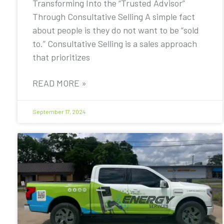
Transforming Into the “Trusted Advisor”
Through Consultative Selling A simple fact
about people is they do not want to be “sold
to.” Consultative Selling is a sales approach
that prioritizes
READ MORE »
September 17, 2024