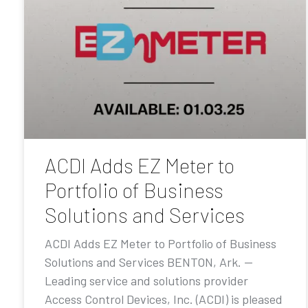
ACDI Adds EZ Meter to
Portfolio of Business
Solutions and Services
ACDI Adds EZ Meter to Portfolio of Business
Solutions and Services BENTON, Ark. —
Leading service and solutions provider
Access Control Devices, Inc. (ACDI) is pleased