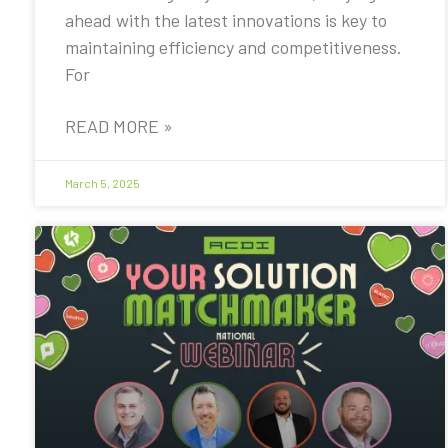
ahead with the latest innovations is key to
maintaining efficiency and competitiveness.
For
READ MORE »
March 5, 2025