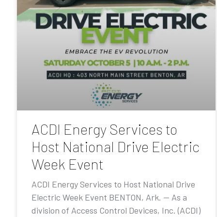
ACDI Energy Services to
Host National Drive Electric
Week Event
ACDI Energy Services to Host National Drive
Electric Week Event BENTON, Ark. — As a
division of Access Control Devices, Inc. (ACDI)