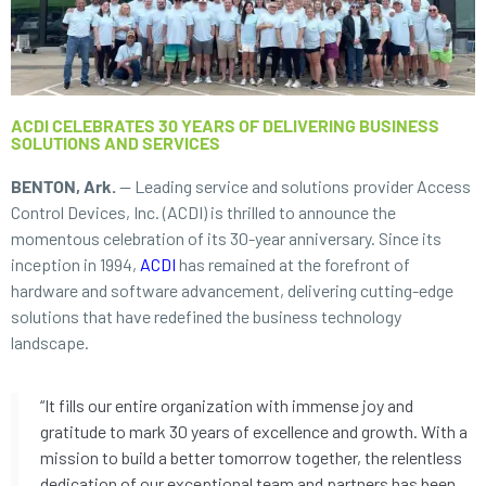
ACDI CELEBRATES 30 YEARS OF DELIVERING BUSINESS
SOLUTIONS AND SERVICES
BENTON, Ark.
— Leading service and solutions provider Access
Control Devices, Inc. (ACDI) is thrilled to announce the
momentous celebration of its 30-year anniversary. Since its
inception in 1994,
ACDI
has remained at the forefront of
hardware and software advancement, delivering cutting-edge
solutions that have redefined the business technology
landscape.
“It fills our entire organization with immense joy and
gratitude to mark 30 years of excellence and growth. With a
mission to build a better tomorrow together, the relentless
dedication of our exceptional team and partners has been