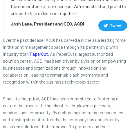
the cornerstone of our success. We’re humbled and proud to
celebrate this milestone together.”
Josh Lane, President and CEO, ACDI
Tweet
Over the past decade, ACDI has carved a niche as a leading force
in the print management space through its partnership with
industry titan
PaperCut
. As PaperCut’s largest authorized
solution center, ACDI has been driven by a vision of empowering
businesses and organizations through innovation and
collaboration, leading to remarkable achievements and
recognition within the business technology sector.
Since its inception, ACDI has been committed to fostering a
culture that meets the needs of its employees, partners,
vendors, and community. By embracing emerging technologies
and staying abreast of trends, the company has consistently
delivered solutions that empower its partners and their