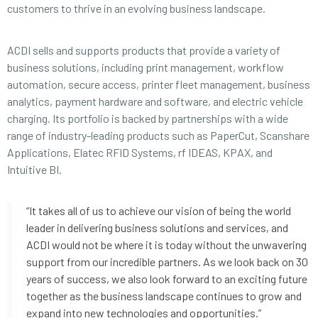
customers to thrive in an evolving business landscape.
ACDI sells and supports products that provide a variety of
business solutions, including print management, workflow
automation, secure access, printer fleet management, business
analytics, payment hardware and software, and electric vehicle
charging. Its portfolio is backed by partnerships with a wide
range of industry-leading products such as PaperCut, Scanshare
Applications, Elatec RFID Systems, rf IDEAS, KPAX, and
Intuitive BI.
“It takes all of us to achieve our vision of being the world
leader in delivering business solutions and services, and
ACDI would not be where it is today without the unwavering
support from our incredible partners. As we look back on 30
years of success, we also look forward to an exciting future
together as the business landscape continues to grow and
expand into new technologies and opportunities.”