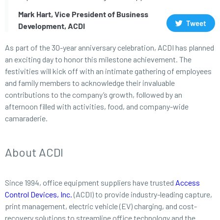
Mark Hart, Vice President of Business
Tweet
Development, ACDI
As part of the 30-year anniversary celebration, ACDI has planned
an exciting day to honor this milestone achievement. The
festivities will kick off with an intimate gathering of employees
and family members to acknowledge their invaluable
contributions to the company’s growth, followed by an
afternoon filled with activities, food, and company-wide
camaraderie.
About ACDI
Since 1994, office equipment suppliers have trusted
Access
Control Devices, Inc.
(ACDI) to provide industry-leading capture,
print management, electric vehicle (EV) charging, and cost-
recovery solutions to streamline office technology and the