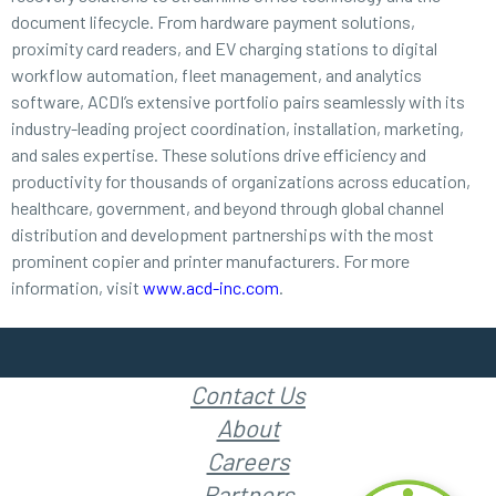
document lifecycle. From hardware payment solutions,
proximity card readers, and EV charging stations to digital
workflow automation, fleet management, and analytics
software, ACDI’s extensive portfolio pairs seamlessly with its
industry-leading project coordination, installation, marketing,
and sales expertise. These solutions drive efficiency and
productivity for thousands of organizations across education,
healthcare, government, and beyond through global channel
distribution and development partnerships with the most
prominent copier and printer manufacturers. For more
information, visit
www.acd-inc.com
.
Contact Us
About
Careers
Partners