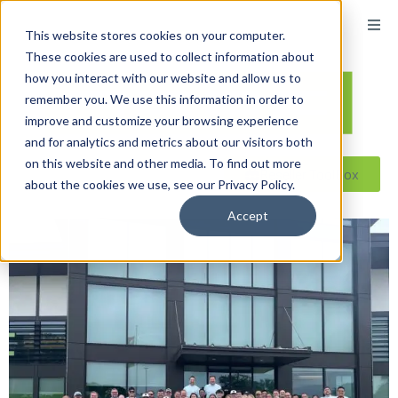
This website stores cookies on your computer.
These cookies are used to collect information about
how you interact with our website and allow us to
remember you. We use this information in order to
improve and customize your browsing experience
and for analytics and metrics about our visitors both
on this website and other media. To find out more
Reseller ToolBox
about the cookies we use, see our Privacy Policy.
Accept