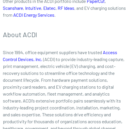
Other products in the ACDI portfolio include
PaperCut
,
Scanshare
,
Intuitive
,
Elatec
,
RF Ideas
, and EV charging solutions
from
ACDI Energy Services
.
About ACDI
Since 1994, office equipment suppliers have trusted
Access
Control Devices, Inc.
(ACDI) to provide industry-leading capture,
print management, electric vehicle (EV) charging, and cost-
recovery solutions to streamline office technology and the
document lifecycle. From hardware payment solutions,
proximity card readers, and EV charging stations to digital
workflow automation, fleet management, and analytics
software, ACDI’s extensive portfolio pairs seamlessly with its
industry-leading project coordination, installation, marketing,
and sales expertise. These solutions drive efficiency and
productivity for thousands of organizations across education,
healthcare, government, and beyond through global channel