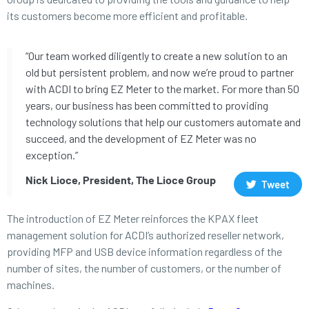
its customers become more efficient and profitable.
“Our team worked diligently to create a new solution to an
old but persistent problem, and now we’re proud to partner
with ACDI to bring EZ Meter to the market. For more than 50
years, our business has been committed to providing
technology solutions that help our customers automate and
succeed, and the development of EZ Meter was no
exception.”
Nick Lioce, President, The Lioce Group
Tweet
The introduction of EZ Meter reinforces the KPAX fleet
management solution for ACDI’s authorized reseller network,
providing MFP and USB device information regardless of the
number of sites, the number of customers, or the number of
machines.