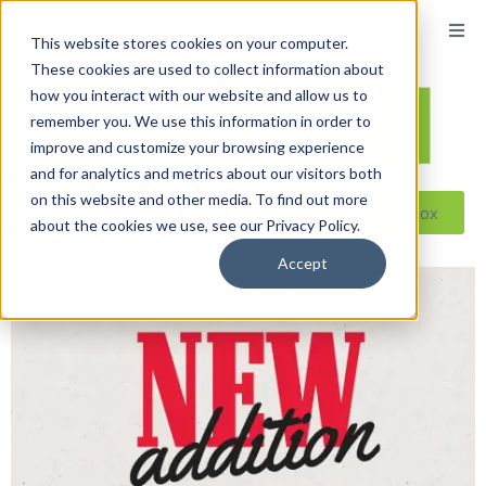
This website stores cookies on your computer.
These cookies are used to collect information about
how you interact with our website and allow us to
remember you. We use this information in order to
improve and customize your browsing experience
and for analytics and metrics about our visitors both
on this website and other media. To find out more
Reseller ToolBox
about the cookies we use, see our Privacy Policy.
Accept