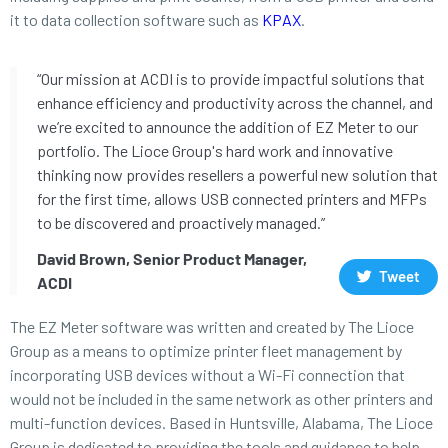
it to data collection software such as
KPAX
.
“Our mission at ACDI is to provide impactful solutions that
enhance efficiency and productivity across the channel, and
we’re excited to announce the addition of EZ Meter to our
portfolio. The Lioce Group's hard work and innovative
thinking now provides resellers a powerful new solution that
for the first time, allows USB connected printers and MFPs
to be discovered and proactively managed.”
David Brown, Senior Product Manager,
Tweet
ACDI
The EZ Meter software was written and created by The Lioce
Group as a means to optimize printer fleet management by
incorporating USB devices without a Wi-Fi connection that
would not be included in the same network as other printers and
multi-function devices. Based in Huntsville, Alabama, The Lioce
Group is dedicated to providing the tools and guidance to help