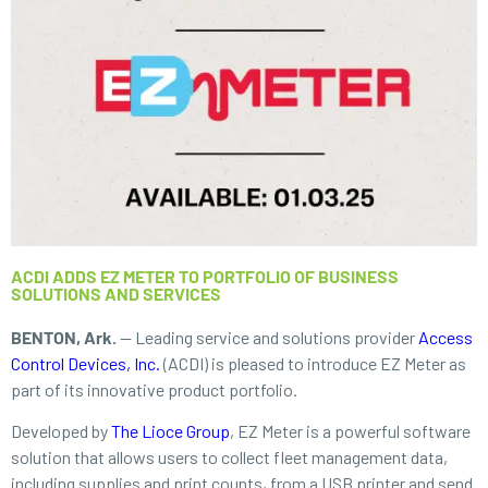
ACDI ADDS EZ METER TO PORTFOLIO OF BUSINESS
SOLUTIONS AND SERVICES
BENTON, Ark.
— Leading service and solutions provider
Access
Control Devices, Inc.
(ACDI) is pleased to introduce EZ Meter as
part of its innovative product portfolio.
Developed by
The Lioce Group
, EZ Meter is a powerful software
solution that allows users to collect fleet management data,
including supplies and print counts, from a USB printer and send