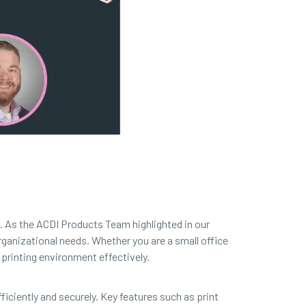
n. As the ACDI Products Team highlighted in our
rganizational needs. Whether you are a small office
printing environment effectively.
ficiently and securely. Key features such as print