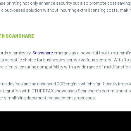
ase printing not only enhance security but also promote cost savings
a cloud-based solution without incurring extra licensing costs, makin
TH SCANSHARE
cords seamlessly,
Scanshare
emerges as a powerful tool to streamli
 a versatile choice for businesses across various sectors. With its
e clients, ensuring compatibility with a wide range of multifunction
atun devices and an enhanced OCR engine, which significantly impr
nt integration with ETHERFAX showcases Scanshare’s commitment to
rther simplifying document management processes.