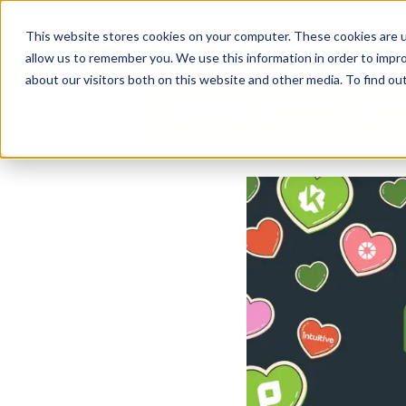
Business Solutions
This website stores cookies on your computer. These cookies are u
allow us to remember you. We use this information in order to impr
about our visitors both on this website and other media. To find ou