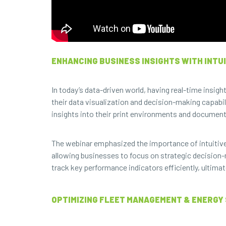
ENHANCING BUSINESS INSIGHTS WITH INTUI
In today’s data-driven world, having real-time insigh
their data visualization and decision-making capabil
insights into their print environments and documen
The webinar emphasized the importance of intuitive
allowing businesses to focus on strategic decision
track key performance indicators efficiently, ultimat
OPTIMIZING FLEET MANAGEMENT & ENERGY 