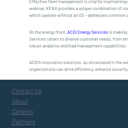
Effective fleet management is vital for maintaining
webinar, KPAX provides a unique combination of co
which operate without an OS – addresses common con
On the energy front,
ACDI Energy Services
is making 
Services caters to diverse customer needs, from em
robust analytics and load management capabilities, 
ACDI’s innovative solutions, as showcased in the we
organizations can drive efficiency, enhance security,
Contact Us
About
Careers
Partners