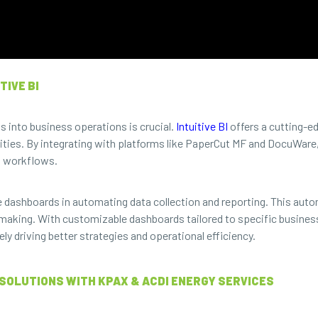
TIVE BI
ts into business operations is crucial.
Intuitive BI
offers a cutting-e
ities. By integrating with platforms like PaperCut MF and DocuWare, 
t workflows.
 dashboards in automating data collection and reporting. This auto
-making. With customizable dashboards tailored to specific busines
ely driving better strategies and operational efficiency.
SOLUTIONS WITH KPAX & ACDI ENERGY SERVICES