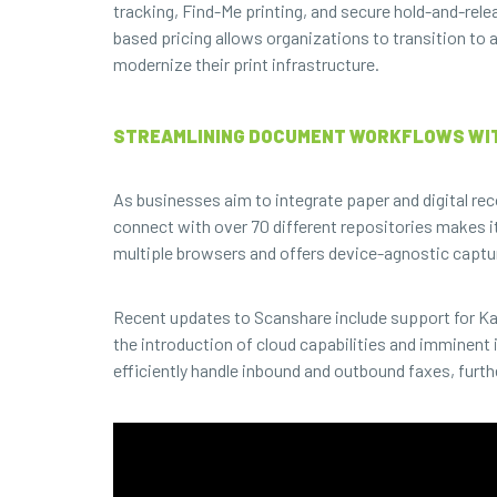
tracking, Find-Me printing, and secure hold-and-rele
based pricing allows organizations to transition to 
modernize their print infrastructure.
STREAMLINING DOCUMENT WORKFLOWS WI
As businesses aim to integrate paper and digital re
connect with over 70 different repositories makes it
multiple browsers and offers device-agnostic captur
Recent updates to Scanshare include support for K
the introduction of cloud capabilities and immine
efficiently handle inbound and outbound faxes, fu