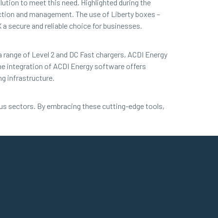
ution to meet this need. Highlighted during the
ction and management. The use of Liberty boxes –
 secure and reliable choice for businesses.
 a range of Level 2 and DC Fast chargers, ACDI Energy
e integration of ACDI Energy software offers
g infrastructure.
ous sectors. By embracing these cutting-edge tools,