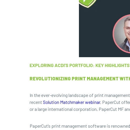
EXPLORING ACDI’S PORTFOLIO: KEY HIGHLIGH
REVOLUTIONIZING PRINT MANAGEMENT WIT
In the ever-evolving landscape of print managemen
recent
Solution Matchmaker webinar
, PaperCut offe
or a large international corporation, PaperCut MF a
PaperCut’s print management software is renowned for 