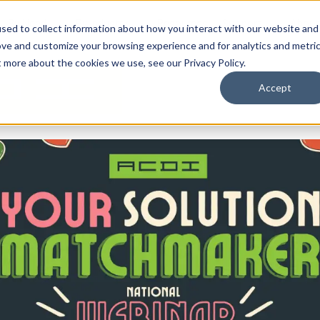
By Need
By Industry
Resources
Support
About
sed to collect information about how you interact with our website and
ove and customize your browsing experience and for analytics and metri
t more about the cookies we use, see our Privacy Policy.
Accept