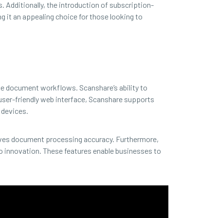
. Additionally, the introduction of subscription-
g it an appealing choice for those looking to
ne document workflows. Scanshare’s ability to
 user-friendly web interface, Scanshare supports
 devices.
oves document processing accuracy. Furthermore,
 innovation. These features enable businesses to