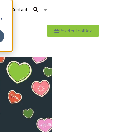
Contact
cs
Reseller ToolBox