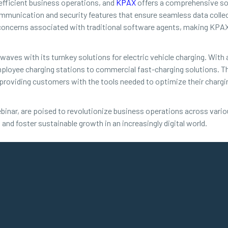
 efficient business operations, and
KPAX
offers a comprehensive sol
mmunication and security features that ensure seamless data colle
cerns associated with traditional software agents, making KPAX a
waves with its turnkey solutions for electric vehicle charging. With
ployee charging stations to commercial fast-charging solutions. Th
providing customers with the tools needed to optimize their chargin
binar, are poised to revolutionize business operations across vari
 and foster sustainable growth in an increasingly digital world.