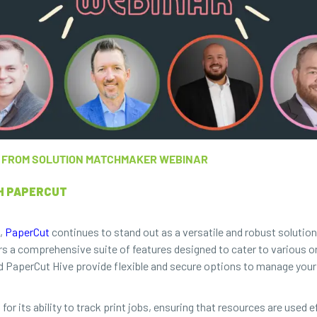
TS FROM SOLUTION MATCHMAKER WEBINAR
H PAPERCUT
t,
PaperCut
continues to stand out as a versatile and robust solutio
rs a comprehensive suite of features designed to cater to various o
nd PaperCut Hive provide flexible and secure options to manage your 
its ability to track print jobs, ensuring that resources are used ef