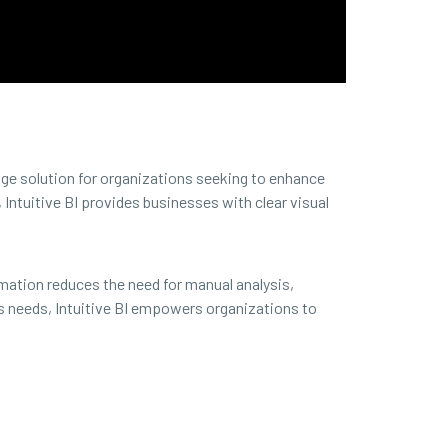
dge solution for organizations seeking to enhance
Intuitive BI provides businesses with clear visual
mation reduces the need for manual analysis,
s needs, Intuitive BI empowers organizations to