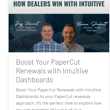
Boost Your PaperCut
Renewals with Intuitive
Dashboards
Boost Your PaperCut Renewals with Intuitive
Dashboards As your PaperCut renewals
approach, it’s the perfect time to explore how
you can maximize the value of your