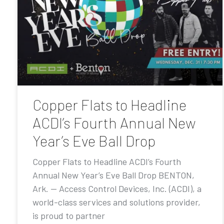
Copper Flats to Headline
ACDI’s Fourth Annual New
Year’s Eve Ball Drop
Copper Flats to Headline ACDI’s Fourth
Annual New Year’s Eve Ball Drop BENTON,
Ark. — Access Control Devices, Inc. (ACDI), a
world-class services and solutions provider,
is proud to partner