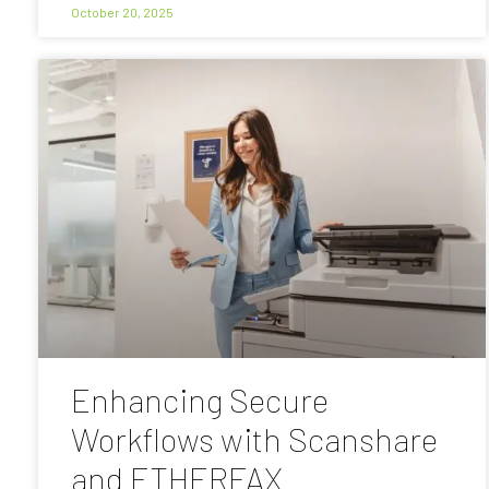
October 20, 2025
Enhancing Secure
Workflows with Scanshare
and ETHERFAX