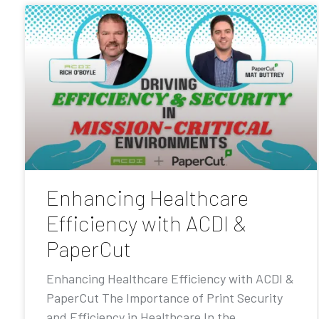
Enhancing Healthcare
Efficiency with ACDI &
PaperCut
Enhancing Healthcare Efficiency with ACDI &
PaperCut The Importance of Print Security
and Efficiency in Healthcare In the