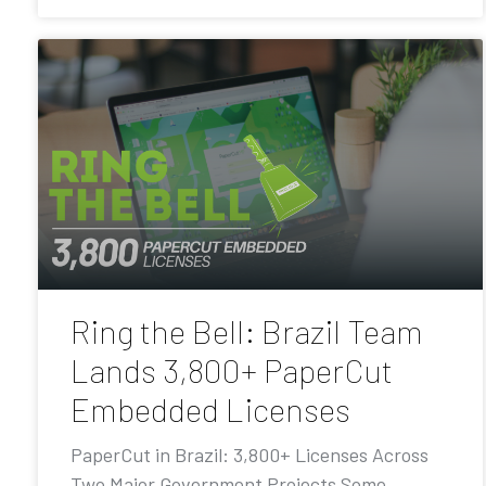
Ring the Bell: Brazil Team
Lands 3,800+ PaperCut
Embedded Licenses
PaperCut in Brazil: 3,800+ Licenses Across
Two Major Government Projects Some