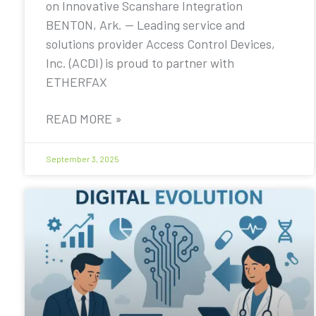
on Innovative Scanshare Integration
BENTON, Ark. — Leading service and
solutions provider Access Control Devices,
Inc. (ACDI) is proud to partner with
ETHERFAX
READ MORE »
September 3, 2025