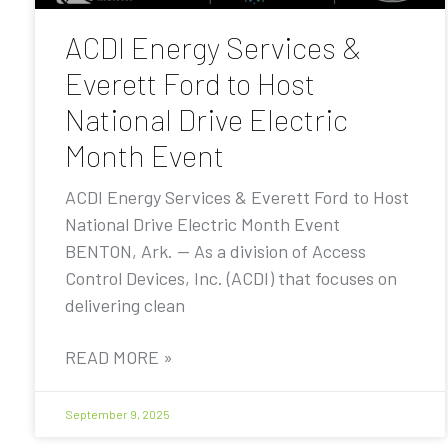
ACDI Energy Services &
Everett Ford to Host
National Drive Electric
Month Event
ACDI Energy Services & Everett Ford to Host
National Drive Electric Month Event
BENTON, Ark. — As a division of Access
Control Devices, Inc. (ACDI) that focuses on
delivering clean
READ MORE »
September 9, 2025