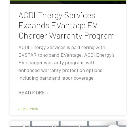
ACDI Energy Services
Expands EVantage EV
Charger Warranty Program
ACDI Energy Services is partnering with
EVSTAR to expand EVantage, ACDI Energy’s
EV charger warranty program, with
enhanced warranty protection options
including parts and labor coverage.
READ MORE »
July 21, 2026