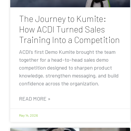
The Journey to Kumite:
How ACDI Turned Sales
Training Into a Competition
ACDI’s first Demo Kumite brought the team
together for a head-to-head sales demo
competition designed to sharpen product
knowledge, strengthen messaging, and build
confidence across the organization.
READ MORE »
May 14, 2026