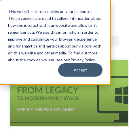
This website stores cookies on your computer.
These cookies are used to collect information about
ACDI BLOG
how you interact with our website and allow us to
remember you. We use this information in order to
improve and customize your browsing experience
and for analytics and metrics about our visitors both
on this website and other media. To find out more
about the cookies we use, see our Privacy Policy.
Accept