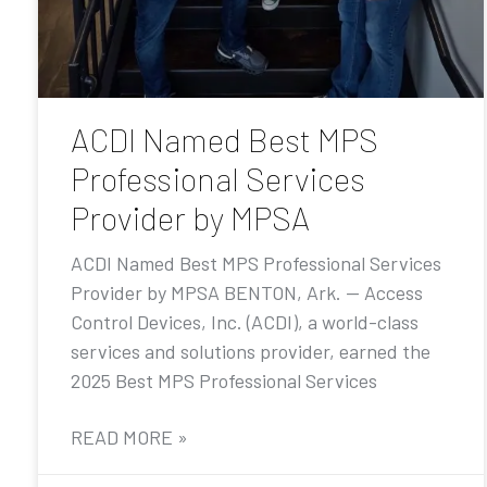
ACDI Named Best MPS
Professional Services
Provider by MPSA
ACDI Named Best MPS Professional Services
Provider by MPSA BENTON, Ark. — Access
Control Devices, Inc. (ACDI), a world-class
services and solutions provider, earned the
2025 Best MPS Professional Services
READ MORE »