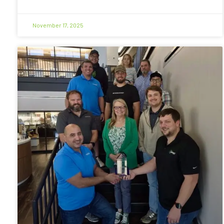
November 17, 2025