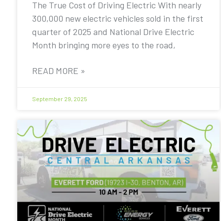
The True Cost of Driving Electric With nearly
300,000 new electric vehicles sold in the first
quarter of 2025 and National Drive Electric
Month bringing more eyes to the road,
READ MORE »
September 29, 2025