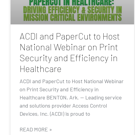
ACDI and PaperCut to Host
National Webinar on Print
Security and Efficiency in
Healthcare
ACDI and PaperCut to Host National Webinar
on Print Security and Efficiency in
Healthcare BENTON, Ark. — Leading service
and solutions provider Access Control
Devices, Inc. (ACDI) is proud to
READ MORE »