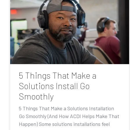
5 Things That Make a
Solutions Install Go
Smoothly
5 Things That Make a Solutions Installation
Go Smoothly (And How ACDI Helps Make That
Happen) Some solutions installations feel