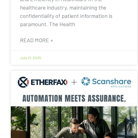
healthcare industry, maintaining the
confidentiality of patient information is
paramount. The Health
READ MORE »
July 21, 2025