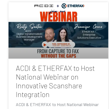
ACDI & ETHERFAX to Host
National Webinar on
Innovative Scanshare
Integration
ACDI & ETHERFAX to Host National Webinar