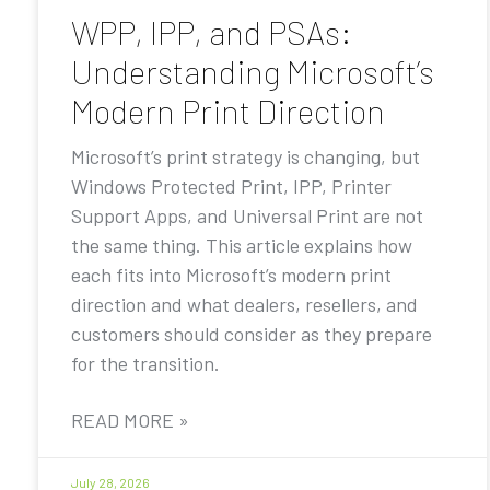
WPP, IPP, and PSAs:
Understanding Microsoft’s
Modern Print Direction
Microsoft’s print strategy is changing, but
Windows Protected Print, IPP, Printer
Support Apps, and Universal Print are not
the same thing. This article explains how
each fits into Microsoft’s modern print
direction and what dealers, resellers, and
customers should consider as they prepare
for the transition.
READ MORE »
July 28, 2026