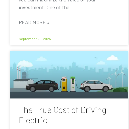
investment. One of the
READ MORE »
September 29, 2025
The True Cost of Driving
Electric