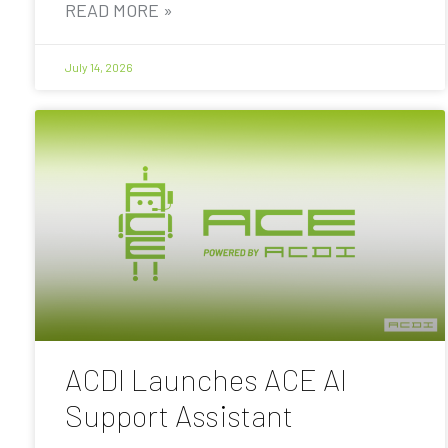
READ MORE »
July 14, 2026
ACDI Launches ACE AI
Support Assistant