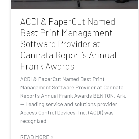
ACDI & PaperCut Named
Best Print Management
Software Provider at
Cannata Report’s Annual
Frank Awards
ACDI & PaperCut Named Best Print
Management Software Provider at Cannata
Report’s Annual Frank Awards BENTON, Ark.
— Leading service and solutions provider
Access Control Devices, Inc. (ACDI) was
recognized
READ MORE »