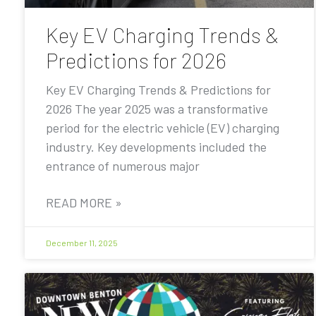
Key EV Charging Trends &
Predictions for 2026
Key EV Charging Trends & Predictions for
2026 The year 2025 was a transformative
period for the electric vehicle (EV) charging
industry. Key developments included the
entrance of numerous major
READ MORE »
December 11, 2025