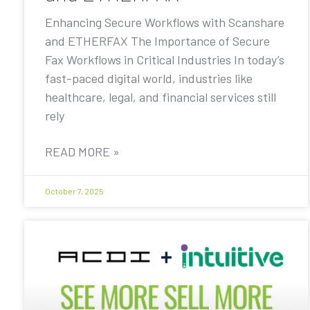
Enhancing Secure Workflows with Scanshare
and ETHERFAX The Importance of Secure
Fax Workflows in Critical Industries In today’s
fast-paced digital world, industries like
healthcare, legal, and financial services still
rely
READ MORE »
October 7, 2025