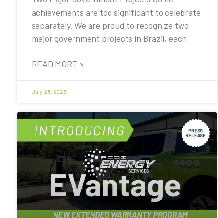
achievements are too significant to celebrate
separately. We are proud to recognize two
major government projects in Brazil, each
READ MORE »
July 28, 2026