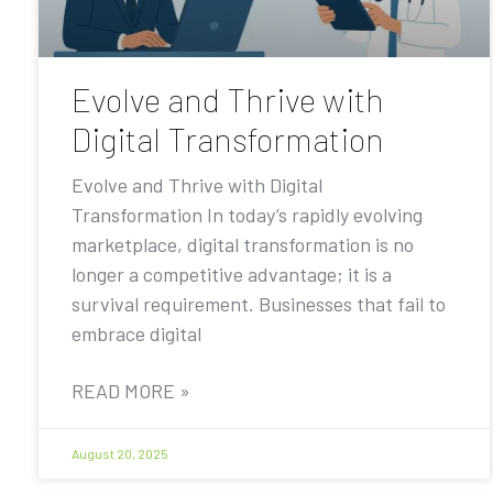
Evolve and Thrive with
Digital Transformation
Evolve and Thrive with Digital
Transformation In today’s rapidly evolving
marketplace, digital transformation is no
longer a competitive advantage; it is a
survival requirement. Businesses that fail to
embrace digital
READ MORE »
August 20, 2025