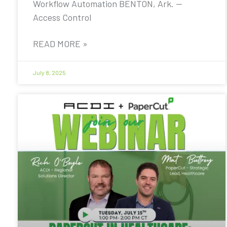
Workflow Automation BENTON, Ark. —
Access Control
READ MORE »
July 8, 2025