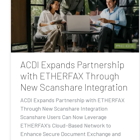
ACDI Expands Partnership
with ETHERFAX Through
New Scanshare Integration
ACDI Expands Partnership with ETHERFAX
Through New Scanshare Integration
Scanshare Users Can Now Leverage
ETHERFAX’s Cloud-Based Network to
Enhance Secure Document Exchange and