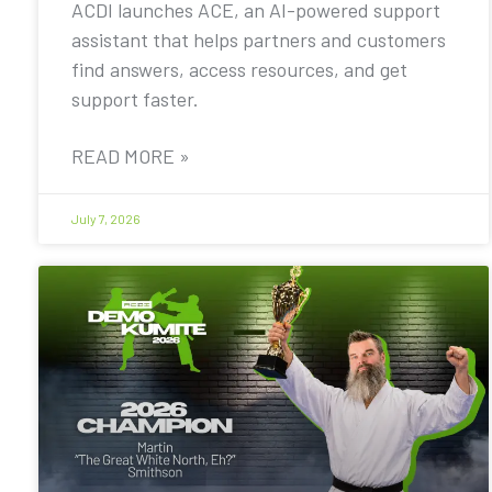
ACDI launches ACE, an AI-powered support
assistant that helps partners and customers
find answers, access resources, and get
support faster.
READ MORE »
July 7, 2026