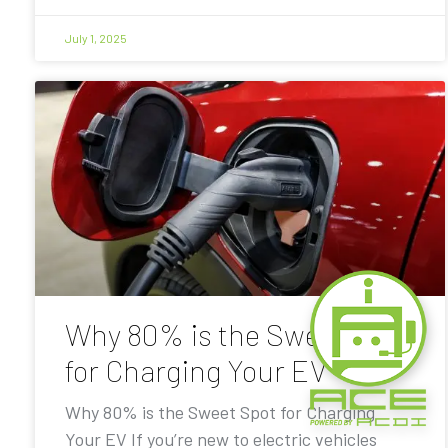
July 1, 2025
Why 80% is the Sweet Spot
for Charging Your EV
Why 80% is the Sweet Spot for Charging
Your EV If you’re new to electric vehicles