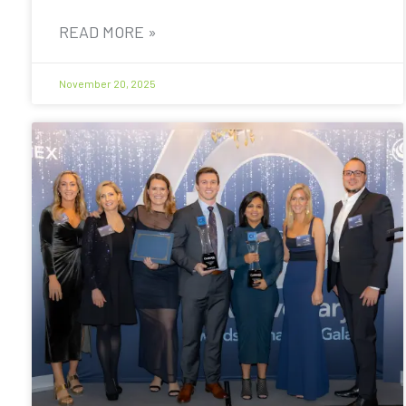
READ MORE »
November 20, 2025