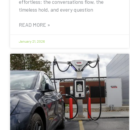
effortless: the conversations flow, the
timeless hold, and every question
READ MORE »
January 21, 2026