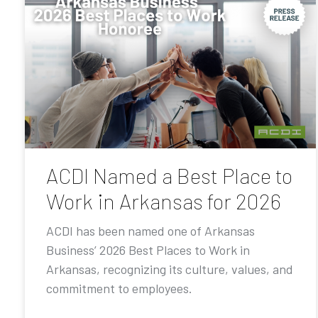
ACDI Named a Best Place to
Work in Arkansas for 2026
ACDI has been named one of Arkansas
Business’ 2026 Best Places to Work in
Arkansas, recognizing its culture, values, and
commitment to employees.