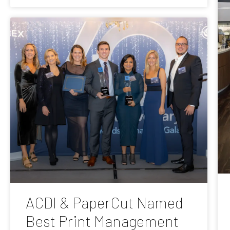
ACDI & PaperCut Named
Best Print Management