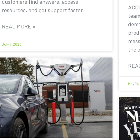
customers find answers, access
ACDI
resources, and get support faster.
team
demo
READ MORE »
prod
mess
July 7, 2026
the 
REA
May 14,