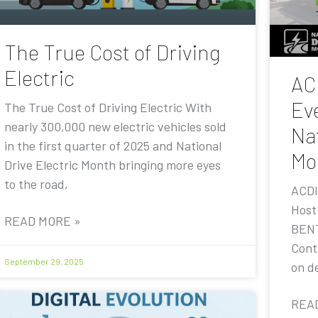
The True Cost of Driving
Electric
AC
Eve
The True Cost of Driving Electric With
nearly 300,000 new electric vehicles sold
Nat
in the first quarter of 2025 and National
Mo
Drive Electric Month bringing more eyes
to the road,
ACDI
Host
READ MORE »
BENT
Contr
September 29, 2025
on de
REA