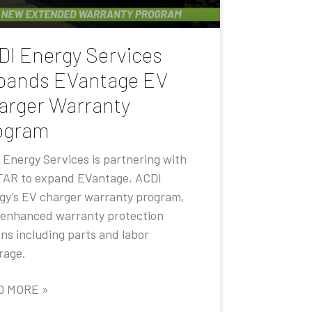
DI Energy Services
pands EVantage EV
arger Warranty
ogram
 Energy Services is partnering with
AR to expand EVantage, ACDI
gy’s EV charger warranty program,
 enhanced warranty protection
ons including parts and labor
rage.
D MORE »