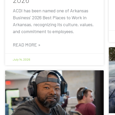
ACDI has been named one of Arkansas
Business’ 2026 Best Places to Work in
Arkansas, recognizing its culture, values,
and commitment to employees.
READ MORE »
July 14, 2026