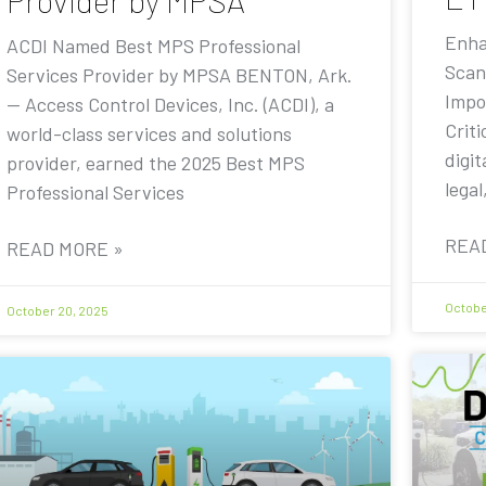
Provider by MPSA
Enha
ACDI Named Best MPS Professional
Scan
Services Provider by MPSA BENTON, Ark.
Impo
— Access Control Devices, Inc. (ACDI), a
Criti
world-class services and solutions
digit
provider, earned the 2025 Best MPS
legal
Professional Services
REA
READ MORE »
Octobe
October 20, 2025