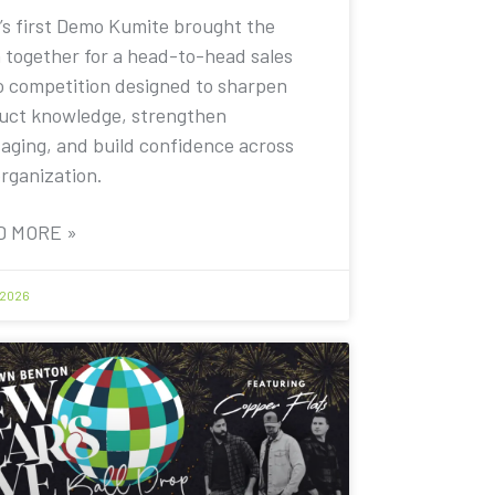
’s first Demo Kumite brought the
 together for a head-to-head sales
 competition designed to sharpen
uct knowledge, strengthen
aging, and build confidence across
organization.
D MORE »
 2026