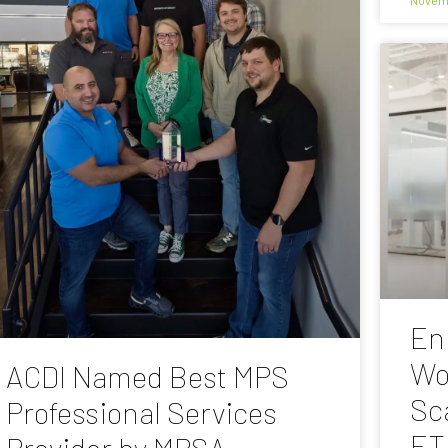
En
Wo
ACDI Named Best MPS
Sc
Professional Services
ET