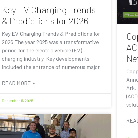
Key EV Charging Trends
& Predictions for 2026
Key EV Charging Trends & Predictions for
Co
2026 The year 2025 was a transformative
AC
period for the electric vehicle (EV)
Ne
charging industry. Key developments
included the entrance of numerous major
Copp
Annu
READ MORE »
Ark.
(ACD
December 11, 2025
solut
REA
Novemb