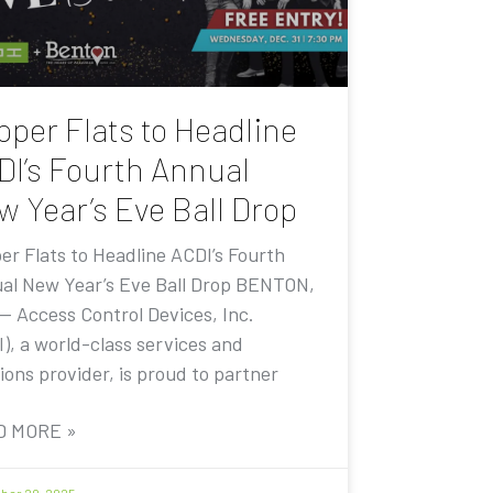
pper Flats to Headline
DI’s Fourth Annual
w Year’s Eve Ball Drop
er Flats to Headline ACDI’s Fourth
al New Year’s Eve Ball Drop BENTON,
 — Access Control Devices, Inc.
I), a world-class services and
ions provider, is proud to partner
D MORE »
er 20, 2025