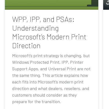
WPP, IPP, and PSAs:
Understanding
Microsoft’s Modern Print
Direction
Microsoft’s print strategy is changing, but
Windows Protected Print, IPP, Printer
Support Apps, and Universal Print are not
the same thing. This article explains how
each fits into Microsoft’s modern print
direction and what dealers, resellers, and
customers should consider as they
prepare for the transition.