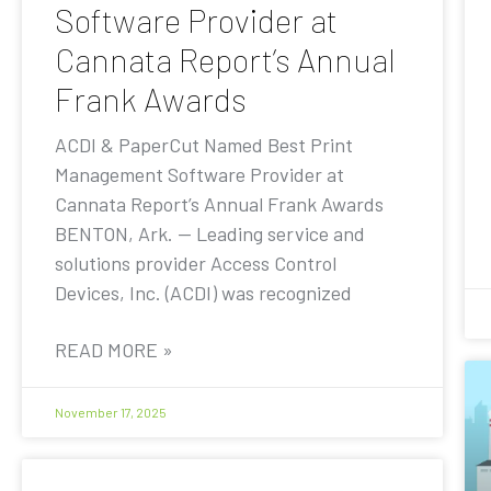
Software Provider at
Cannata Report’s Annual
Frank Awards
ACDI & PaperCut Named Best Print
Management Software Provider at
Cannata Report’s Annual Frank Awards
BENTON, Ark. — Leading service and
solutions provider Access Control
Devices, Inc. (ACDI) was recognized
READ MORE »
November 17, 2025