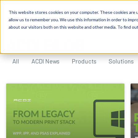
This website stores cookies on your computer. These cookies are u
allow us to remember you. We use this information in order to impr
about our visitors both on this website and other media. To find ou
ACDI BLOG
All
ACDI News
Products
Solutions