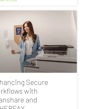
hancing Secure
rkflows with
anshare and
HERFAX