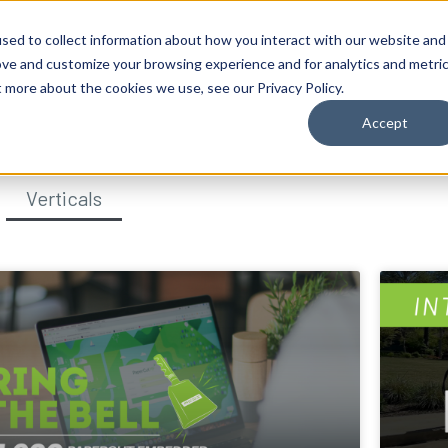
sed to collect information about how you interact with our website and
ove and customize your browsing experience and for analytics and metri
t more about the cookies we use, see our Privacy Policy.
Accept
Verticals