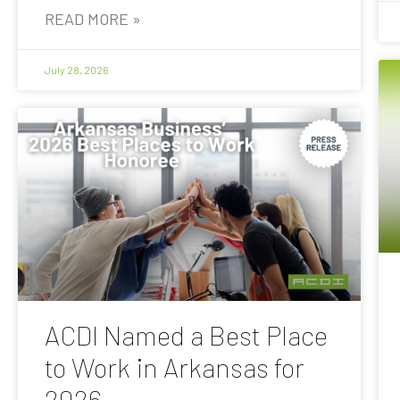
READ MORE »
July 28, 2026
ACDI Named a Best Place
to Work in Arkansas for
2026