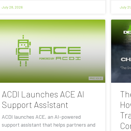
July 28, 2026
July 21
ACDI Launches ACE AI
Th
Support Assistant
Ho
Tra
ACDI launches ACE, an AI-powered
Co
support assistant that helps partners and