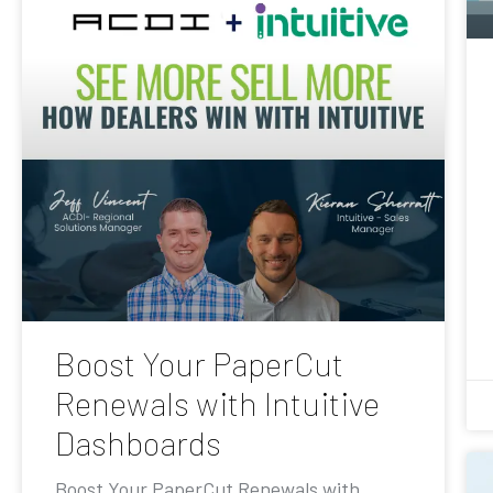
Boost Your PaperCut
Renewals with Intuitive
Dashboards
Boost Your PaperCut Renewals with