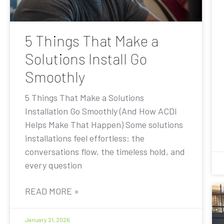
5 Things That Make a
Solutions Install Go
Smoothly
5 Things That Make a Solutions
Installation Go Smoothly (And How ACDI
Helps Make That Happen) Some solutions
installations feel effortless: the
conversations flow, the timeless hold, and
every question
READ MORE »
January 21, 2026