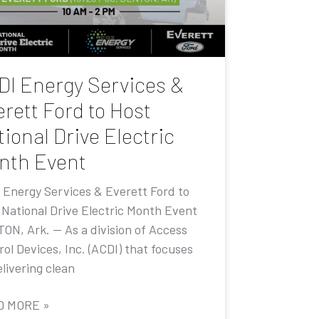
DI Energy Services &
rett Ford to Host
ional Drive Electric
nth Event
 Energy Services & Everett Ford to
 National Drive Electric Month Event
ON, Ark. — As a division of Access
ol Devices, Inc. (ACDI) that focuses
livering clean
D MORE »