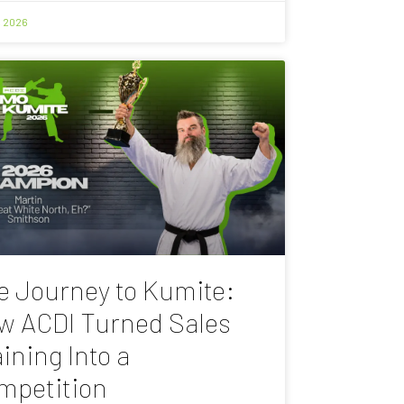
, 2026
e Journey to Kumite:
w ACDI Turned Sales
ining Into a
mpetition