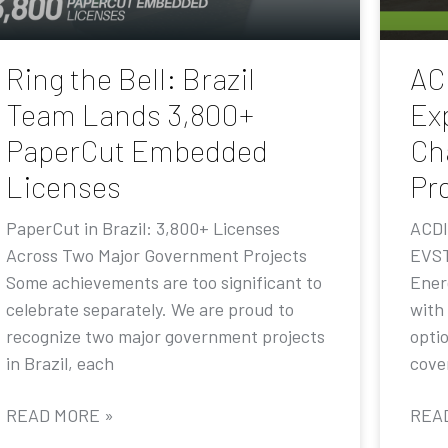
Ring the Bell: Brazil
AC
Team Lands 3,800+
Ex
PaperCut Embedded
Ch
Licenses
Pr
PaperCut in Brazil: 3,800+ Licenses
ACDI
Across Two Major Government Projects
EVST
Some achievements are too significant to
Ener
celebrate separately. We are proud to
with
recognize two major government projects
opti
in Brazil, each
cove
READ MORE »
REA