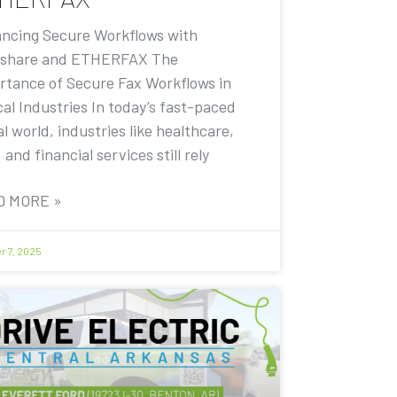
ncing Secure Workflows with
share and ETHERFAX The
rtance of Secure Fax Workflows in
cal Industries In today’s fast-paced
al world, industries like healthcare,
, and financial services still rely
D MORE »
r 7, 2025