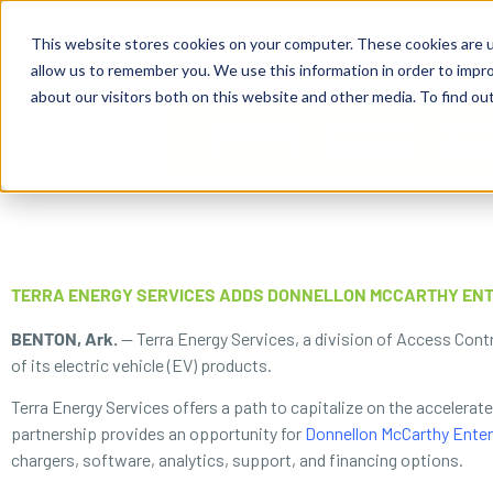
content
Business Solutions
This website stores cookies on your computer. These cookies are u
allow us to remember you. We use this information in order to impr
about our visitors both on this website and other media. To find ou
TERRA ENERGY SERVICES ADDS DONNELLON MCCARTHY ENT
BENTON, Ark.
— Terra Energy Services, a division of Access Contr
of its electric vehicle (EV) products.
Terra Energy Services offers a path to capitalize on the accelerat
partnership provides an opportunity for
Donnellon McCarthy Enter
chargers, software, analytics, support, and financing options.