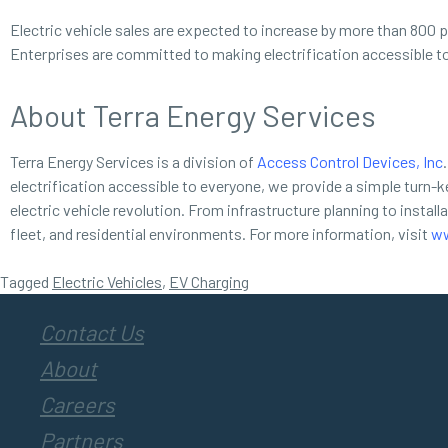
Electric vehicle sales are expected to increase by more than 800 p
Enterprises are committed to making electrification accessible t
About Terra Energy Services
Terra Energy Services is a division of
Access Control Devices, Inc
.
electrification accessible to everyone, we provide a simple turn-ke
electric vehicle revolution. From infrastructure planning to instal
fleet, and residential environments. For more information, visit
ww
Tagged
Electric Vehicles
,
EV Charging
Contact Us
About
Careers
Partners