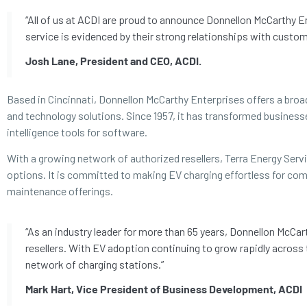
“All of us at ACDI are proud to announce Donnellon McCarthy E
service is evidenced by their strong relationships with custom
Josh Lane, President and CEO, ACDI.
Based in Cincinnati, Donnellon McCarthy Enterprises offers a br
and technology solutions. Since 1957, it has transformed businesse
intelligence tools for software.
With a growing network of authorized resellers, Terra Energy Ser
options. It is committed to making EV charging effortless for com
maintenance offerings.
“As an industry leader for more than 65 years, Donnellon McCar
resellers. With EV adoption continuing to grow rapidly across
network of charging stations.”
Mark Hart, Vice President of Business Development, ACDI