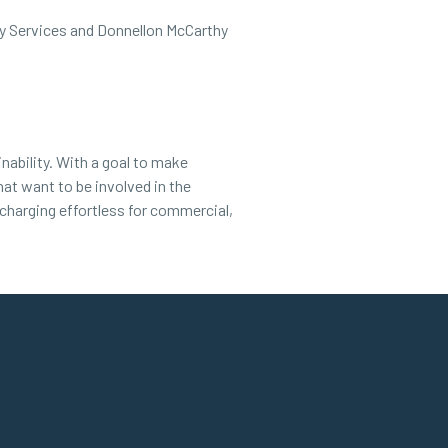
rgy Services and Donnellon McCarthy
nability. With a goal to make
hat want to be involved in the
 charging effortless for commercial,