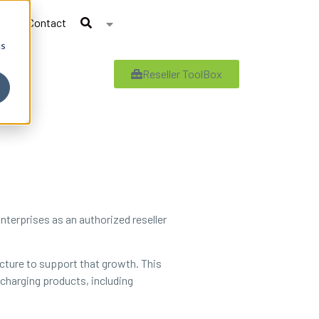
Contact
cs
Reseller ToolBox
nterprises as an authorized reseller
ucture to support that growth. This
 charging products, including