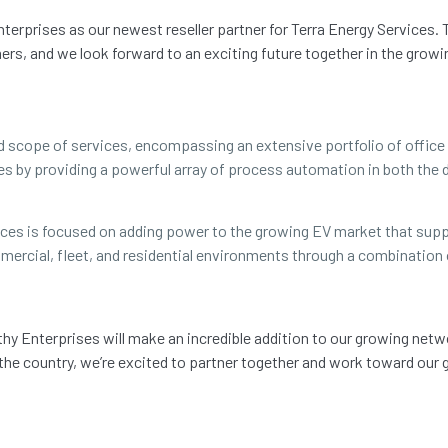
nterprises as our newest reseller partner for Terra Energy Service
ers, and we look forward to an exciting future together in the growin
oad scope of services, encompassing an extensive portfolio of offi
s by providing a powerful array of process automation in both the d
vices is focused on adding power to the growing EV market that supp
mercial, fleet, and residential environments through a combination
thy Enterprises will make an incredible addition to our growing netw
 the country, we’re excited to partner together and work toward our 