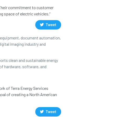
s. Their commitment to customer
g space of electric vehicles.”
Tweet
ce equipment, document automation,
igital imaging industry and
orts clean and sustainable energy
 of hardware, software, and
ork of Terra Energy Services
goal of creating a North American
Tweet