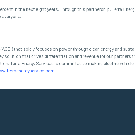
ercent in the next eight years. Through this partnership, Terra Ene
o everyone.
(ACDI) that solely focuses on power through clean energy and sustai
y solution that drives differentiation and revenue for our partners t
lation, Terra Energy Services is committed to making electric vehicle
w.terraenergyservice.com
.