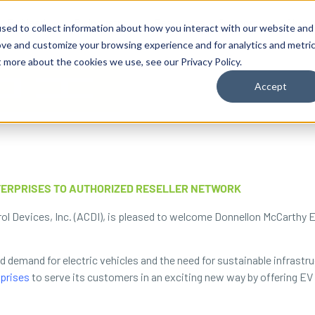
By Need
By Industry
Resources
Support
About
sed to collect information about how you interact with our website and
ove and customize your browsing experience and for analytics and metri
t more about the cookies we use, see our Privacy Policy.
Accept
ERPRISES TO AUTHORIZED RESELLER NETWORK
ol Devices, Inc. (ACDI), is pleased to welcome Donnellon McCarthy E
ed demand for electric vehicles and the need for sustainable infrastr
prises
to serve its customers in an exciting new way by offering EV