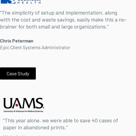
“The simplicity of setup and implementation, along
with the cost and waste savings, easily make this a no-
brainer for both small and large organizations.”
Chris Peterman
Epic Client Systems Administrator
Case Study
“This year alone, we were able to save 40 cases of
paper in abandoned prints.”