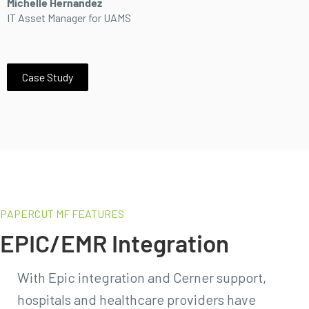
Michelle Hernandez
IT Asset Manager for UAMS
Case Study
PAPERCUT MF FEATURES
EPIC/EMR Integration
With Epic integration and Cerner support,
hospitals and healthcare providers have