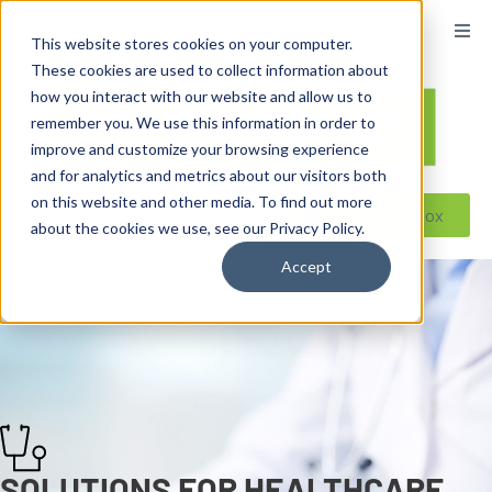
content
This website stores cookies on your computer.
These cookies are used to collect information about
how you interact with our website and allow us to
remember you. We use this information in order to
improve and customize your browsing experience
and for analytics and metrics about our visitors both
on this website and other media. To find out more
Reseller ToolBox
about the cookies we use, see our Privacy Policy.
Accept
SOLUTIONS FOR HEALTHCARE