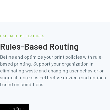
PAPERCUT MF FEATURES
Rules-Based Routing
Define and optimize your print policies with rule-
based printing. Support your organization in
eliminating waste and changing user behavior or
suggest more cost-effective devices and options
based on conditions.
Learn More