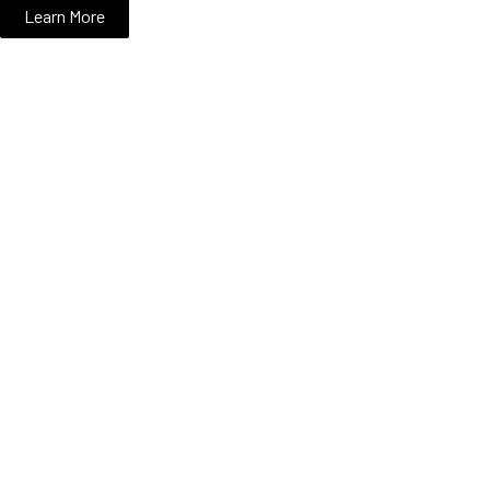
Learn More