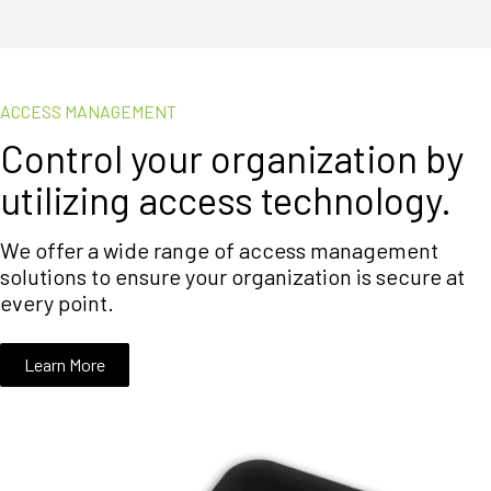
ACCESS MANAGEMENT
Control your organization by
utilizing access technology.
We offer a wide range of access management
solutions to ensure your organization is secure at
every point.
Learn More