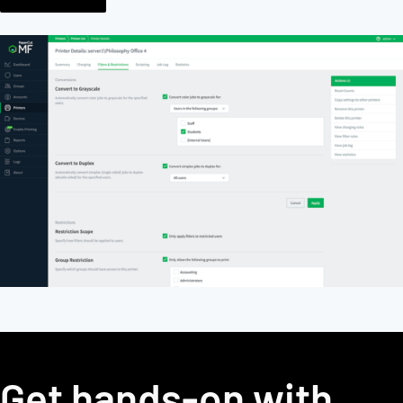
Get hands-on with