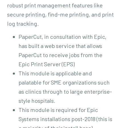
robust print management features like
secure printing, find-me printing, and print
log tracking.
PaperCut, in consultation with Epic,
has built a web service that allows
PaperCut to receive jobs from the
Epic Print Server (EPS)
This module is applicable and
palatable for SME organizations such
as clinics through to large enterprise-
style hospitals.
This module is required for Epic
Systems installations post-2018 (this is