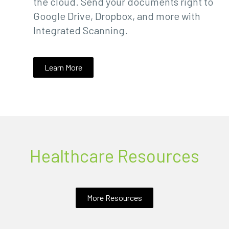
the cloud. Send your documents right to
Google Drive, Dropbox, and more with
Integrated Scanning.
Learn More
Healthcare Resources
More Resources