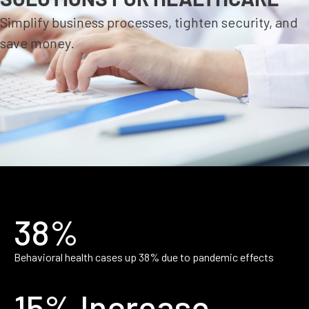
Simplify business processes, tighten security, and
save money.
38%
Behavioral health cases up 38% due to pandemic effects
15% Increase