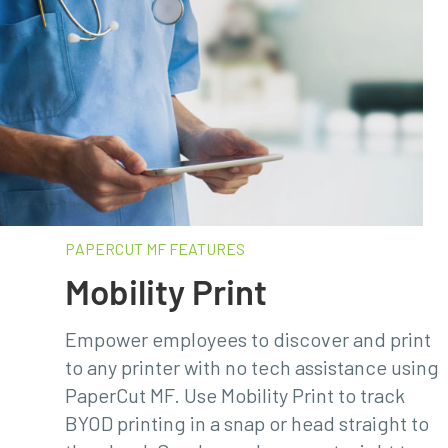
PAPERCUT MF FEATURES​
Mobility Print
Empower employees to discover and print
to any printer with no tech assistance using
PaperCut MF. Use Mobility Print to track
BYOD printing in a snap or head straight to