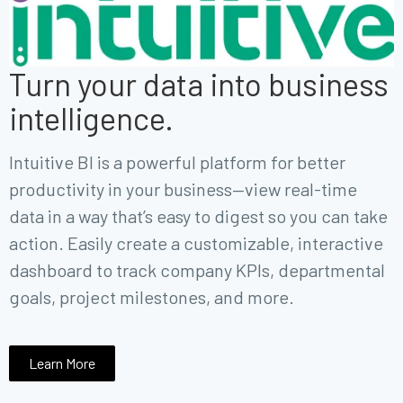
Turn your data into business
intelligence.
Intuitive BI is a powerful platform for better
productivity in your business—view
real-time
data in a way that’s easy to digest so you can take
action.
Easily create a customizable, interactive
dashboard to track company KPIs, departmental
goals, project milestones, and more.
Learn More