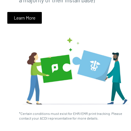
a majority of their install base)
Learn More
*Certain conditions must exist for EHR/EMR print tracking. Please
contact your ACDI representative for more details.