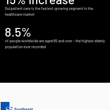
Outpatient care is the fastest-growing segment in the
healthcare market
8.5%
of people worldwide are aged 65 and over – the highest elderly
population ever recorded