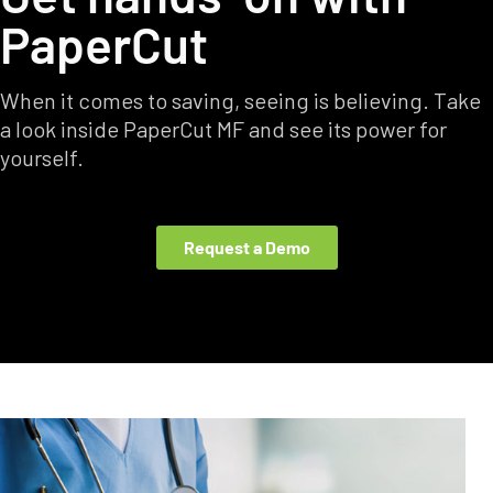
PaperCut
When it comes to saving, seeing is believing. Take
a look inside PaperCut MF and see its power for
yourself.
Request a Demo