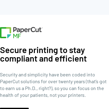
Secure printing to stay
compliant and efficient
Security and simplicity have been coded into
PaperCut solutions for over twenty years (that’s got
to earn us a Ph.D., right?), so you can focus on the
health of your patients, not your printers.