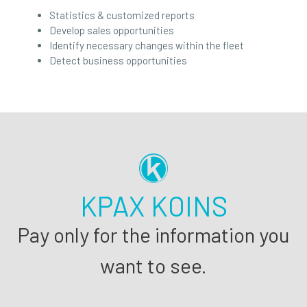
Statistics & customized reports
Develop sales opportunities
Identify necessary changes within the fleet
Detect business opportunities
KPAX KOINS
Pay only for the information you
want to see.