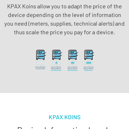
KPAX Koins allow you to adapt the price of the
device depending on the level of information
you need (meters, supplies, technical alerts) and
thus scale the price you pay for a device.
KPAX KOINS