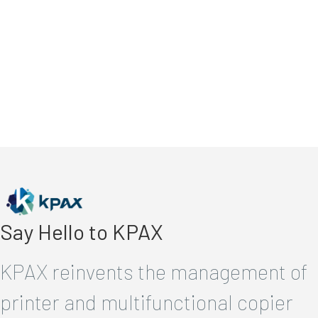
Say Hello to KPAX
KPAX reinvents the management of
printer and multifunctional copier