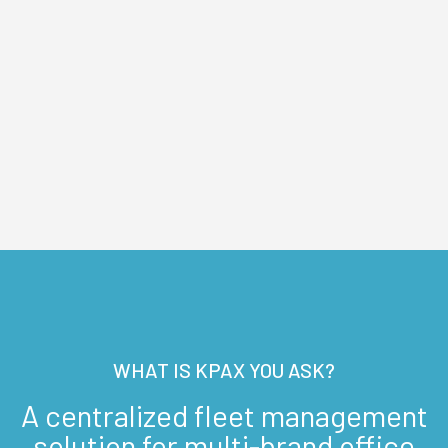
WHAT IS KPAX YOU ASK?
A centralized fleet management
solution for multi-brand office