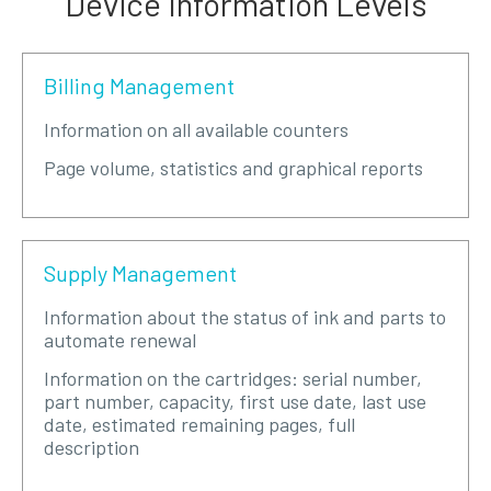
Device Information Levels
Billing Management
Information on all available counters
Page volume, statistics and graphical reports
Supply Management
Information about the status of ink and parts to
automate renewal
Information on the cartridges: serial number,
part number, capacity, first use date, last use
date, estimated remaining pages, full
description