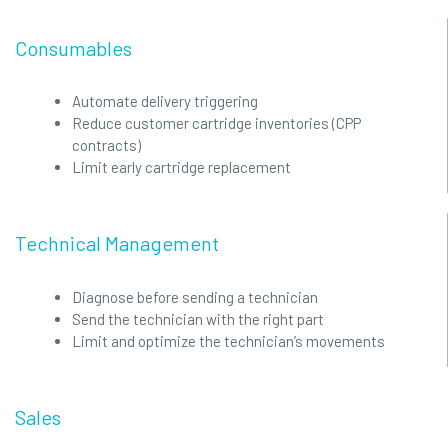
Consumables
Automate delivery triggering
Reduce customer cartridge inventories (CPP
contracts)
Limit early cartridge replacement
Technical Management
Diagnose before sending a technician
Send the technician with the right part
Limit and optimize the technician’s movements
Sales