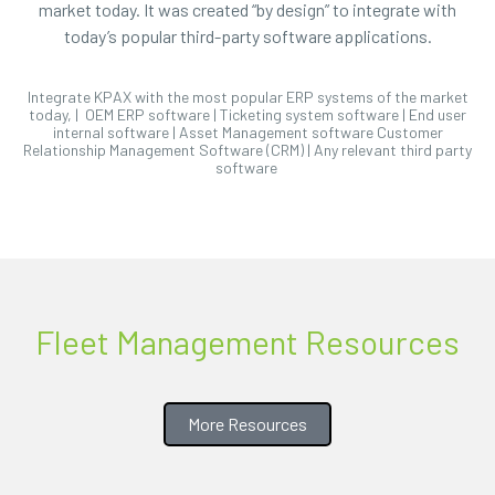
market today. It was created “by design” to integrate with
today’s popular third-party software applications.
Integrate KPAX with the most popular ERP systems of the market
today, | OEM ERP software | Ticketing system software | End user
internal software | Asset Management software Customer
Relationship Management Software (CRM) | Any relevant third party
software
Fleet Management Resources
More Resources