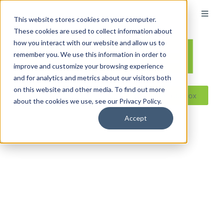
content
This website stores cookies on your computer.
These cookies are used to collect information about
how you interact with our website and allow us to
remember you. We use this information in order to
improve and customize your browsing experience
and for analytics and metrics about our visitors both
on this website and other media. To find out more
Reseller ToolBox
about the cookies we use, see our Privacy Policy.
Accept