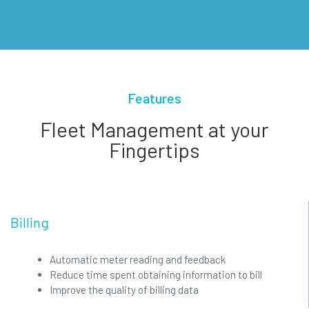
Features
Fleet Management at your
Fingertips
Billing
Automatic meter reading and feedback
Reduce time spent obtaining information to bill
Improve the quality of billing data