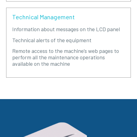
Technical Management
Information about messages on the LCD panel
Technical alerts of the equipment
Remote access to the machine’s web pages to
perform all the maintenance operations
available on the machine