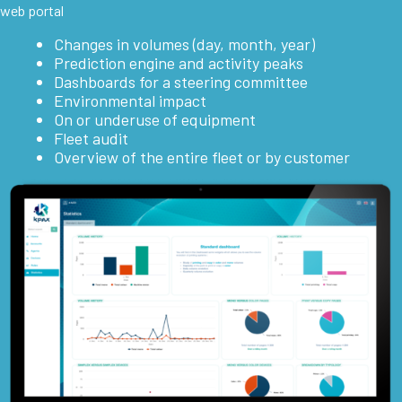
web portal
Changes in volumes (day, month, year)
Prediction engine and activity peaks
Dashboards for a steering committee
Environmental impact
On or underuse of equipment
Fleet audit
Overview of the entire fleet or by customer