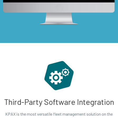
Third-Party Software Integration
KPAX is the most versatile fleet management solution on the