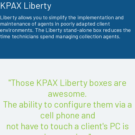
KPAX Liberty
Liberty allows you to simplify the implementation and
maintenance of agents in poorly adapted client
environments. The Liberty stand-alone box reduces the
time technicians spend managing collection agents.
"Those KPAX Liberty boxes are
awesome.
The ability to configure them via a
cell phone and
not have to touch a client's PC is