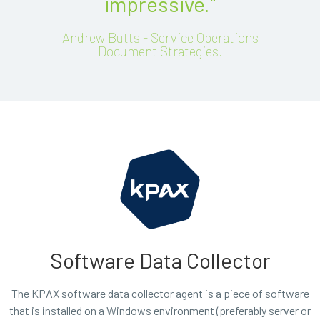
impressive."
Andrew Butts - Service Operations
Document Strategies.
Software Data Collector
The KPAX software data collector agent is a piece of software
that is installed on a Windows environment (preferably server or