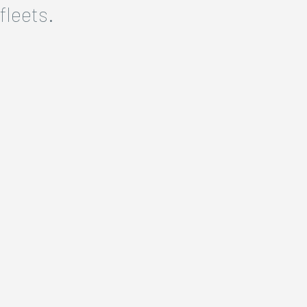
fleets.