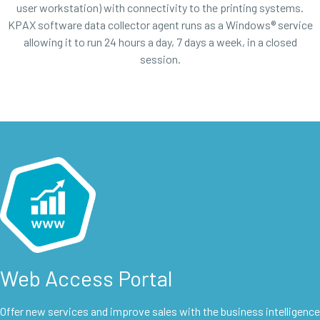
user workstation) with connectivity to the printing systems.
KPAX software data collector agent runs as a Windows® service
allowing it to run 24 hours a day, 7 days a week, in a closed
session.
Web Access Portal
Offer new services and improve sales with the business intelligence