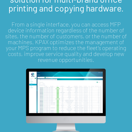
printing and copying hardware.
From a single interface, you can access MFP
device information regardless of the number of
sites, the number of customers, or the number of
machines. KPAX optimizes the management of
your MPS program to reduce the fleet's operating
costs, improve service quality and develop new
revenue opportunities.