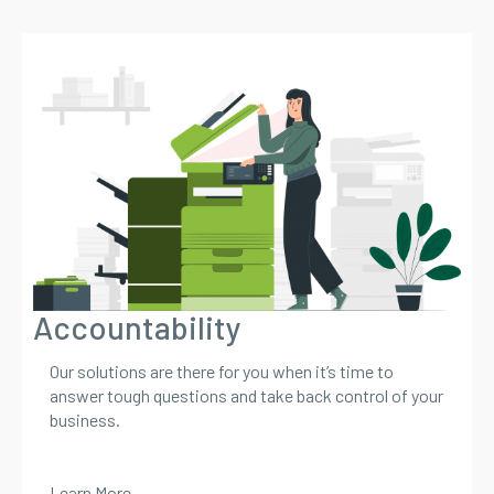
Accountability
Our solutions are there for you when it’s time to
answer tough questions and take back control of your
business.
Learn More →