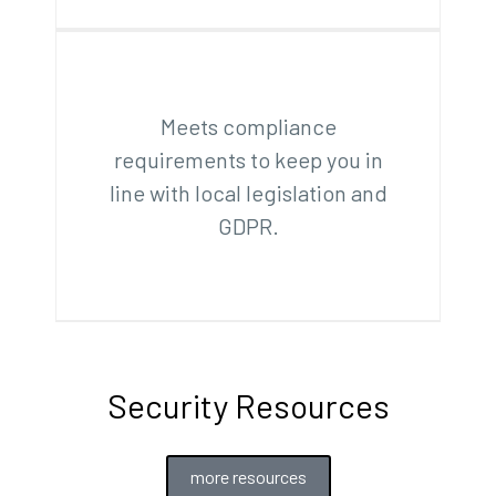
Meets compliance
requirements to keep you in
line with local legislation and
GDPR.
Security Resources
more resources