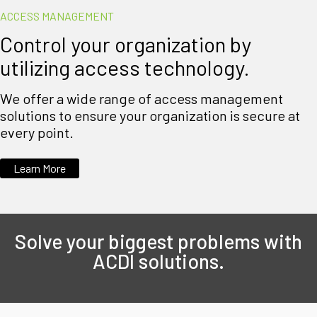
ACCESS MANAGEMENT
Control your organization by
utilizing access technology.
We offer a wide range of access management
solutions to ensure your organization is secure at
every point.
Learn More
Solve your biggest problems with
ACDI solutions.​