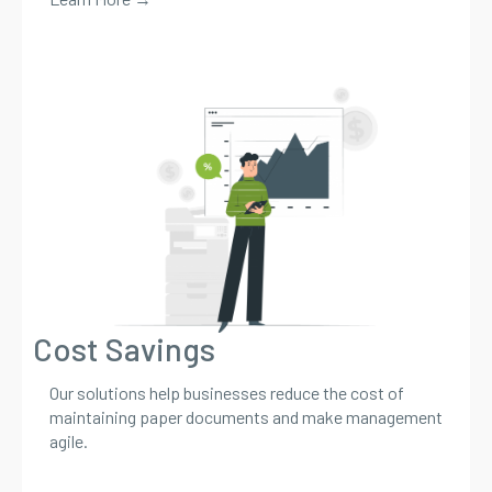
Cost Savings
Our solutions help businesses reduce the cost of
maintaining paper documents and make management
agile.