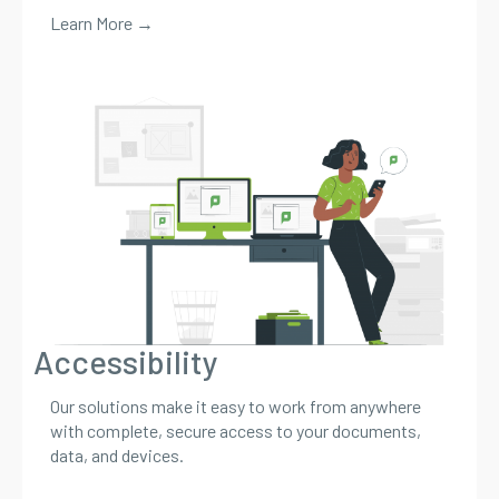
Learn More →
Accessibility
Our solutions make it easy to work from anywhere
with complete, secure access to your documents,
data, and devices.