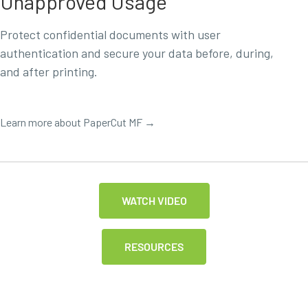
Unapproved Usage
Protect confidential documents with user
authentication and secure your data before, during,
and after printing.
Learn more about PaperCut MF →
WATCH VIDEO
RESOURCES