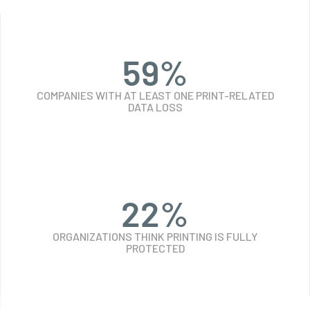
59
%
COMPANIES WITH AT LEAST ONE PRINT-RELATED
DATA LOSS
24
%
ORGANIZATIONS THINK PRINTING IS FULLY
PROTECTED