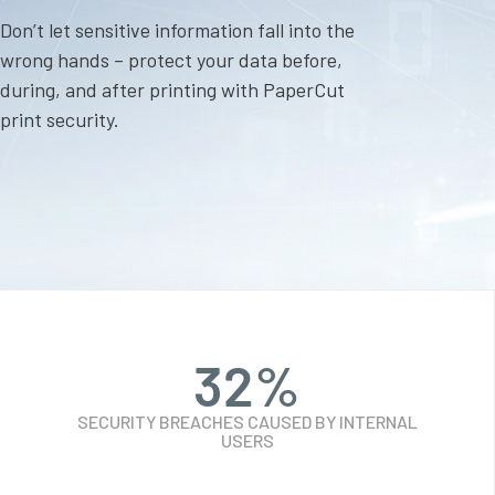
Don’t let sensitive information fall into the
wrong hands – protect your data before,
during, and after printing with PaperCut
print security.
32
%
SECURITY BREACHES CAUSED BY INTERNAL
USERS