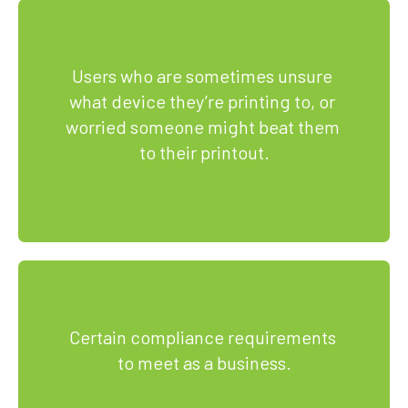
Users who are sometimes unsure 
what device they’re printing to, or 
worried someone might beat them 
to their printout.
Certain compliance requirements 
to meet as a business.