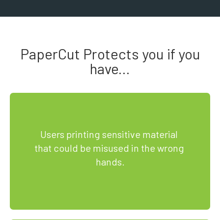
PaperCut Protects you if you
have...
Users printing sensitive material 
that could be misused in the wrong 
hands.