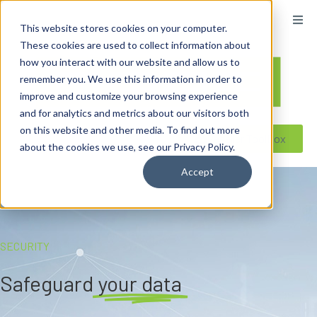
content
This website stores cookies on your computer.
These cookies are used to collect information about
how you interact with our website and allow us to
remember you. We use this information in order to
improve and customize your browsing experience
and for analytics and metrics about our visitors both
on this website and other media. To find out more
Reseller ToolBox
about the cookies we use, see our Privacy Policy.
Accept
SECURITY
Safeguard
your data