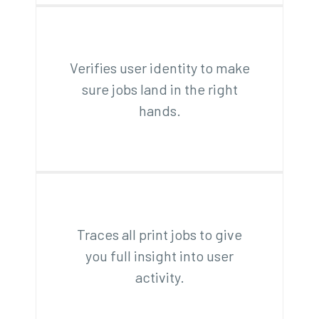
Verifies user identity to make
sure jobs land in the right
hands.
Traces all print jobs to give
you full insight into user
activity.