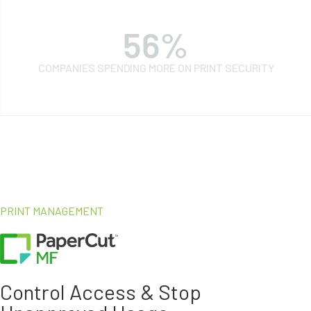
68
%
COMPANIES SPENDING MORE ON PRINT SECURITY
PRINT MANAGEMENT
Control Access & Stop