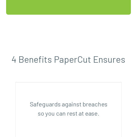
4 Benefits PaperCut Ensures
Safeguards against breaches
so you can rest at ease.