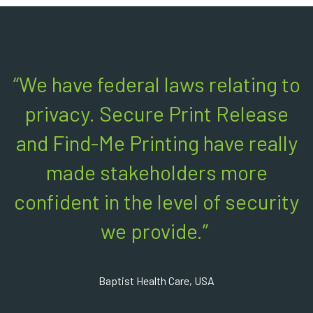
“We have federal laws relating to
privacy. Secure Print Release
and Find-Me Printing have really
made stakeholders more
confident in the level of security
we provide.”
Baptist Health Care, USA