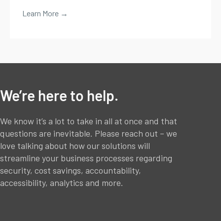
Learn More →
We’re here to help.
We know it’s a lot to take in all at once and that
questions are inevitable. Please reach out – we
love talking about how our solutions will
streamline your business processes regarding
security, cost savings, accountability,
accessibility, analytics and more.