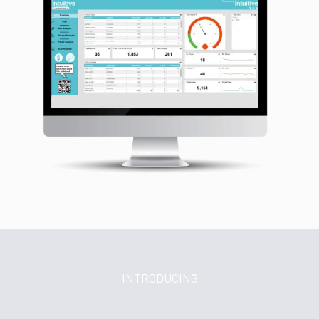
INTRODUCING