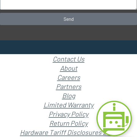
Send
Contact Us
About
Careers
Partners
Blog
Limited Warranty
Privacy Policy
Return Policy
Hardware Tariff Disclosures 2025