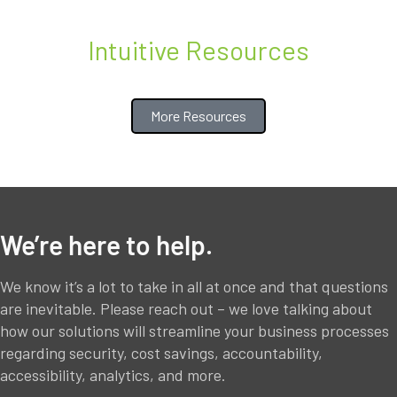
Intuitive Resources
More Resources
We’re here to help.
We know it’s a lot to take in all at once and that questions
are inevitable. Please reach out – we love talking about
how our solutions will streamline your business processes
regarding security, cost savings, accountability,
accessibility, analytics, and more.