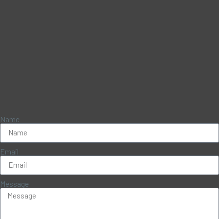
Name
Email
Message