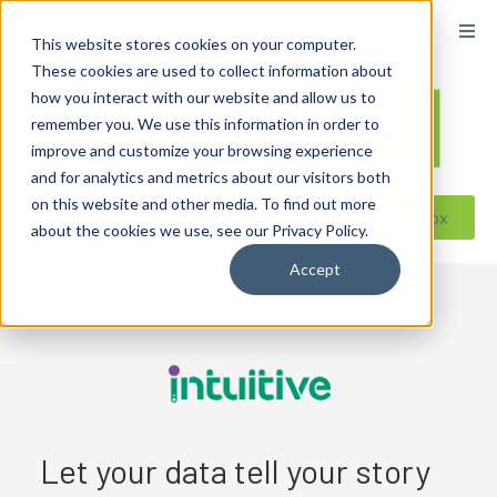
content
This website stores cookies on your computer.
These cookies are used to collect information about
how you interact with our website and allow us to
remember you. We use this information in order to
improve and customize your browsing experience
and for analytics and metrics about our visitors both
on this website and other media. To find out more
Reseller ToolBox
about the cookies we use, see our Privacy Policy.
Accept
Let your data tell your story