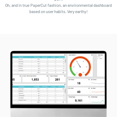
Oh, and in true PaperCut fashion, an environmental dashboard
based on user habits. Very earthy!