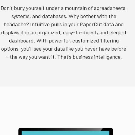
Don’t bury yourself under a mountain of spreadsheets,
systems, and databases. Why bother with the
headache? Intuitive
pulls in your PaperCut data
and
displays it in an organized, easy-to-digest, and elegant
dashboard. With powerful, customized filtering
options, you’ll see your data like you never have before
– the way you want it. That’s business intelligence.