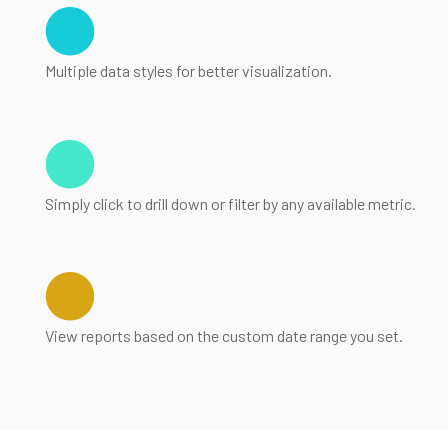
Multiple data styles for better visualization.
Simply click to drill down or filter by any available metric.
View reports based on the custom date range you set.