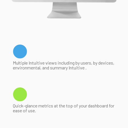
Multiple Intuitive views including by users, by devices,
environmental, and summary Intuitive .
Quick-glance metrics at the top of your dashboard for
ease of use.