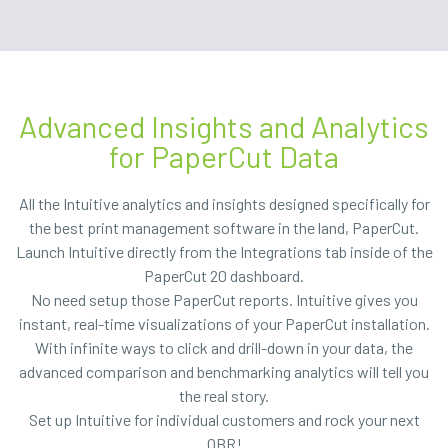
Advanced Insights and Analytics
for PaperCut Data
All the Intuitive analytics and insights designed specifically for
the best print management software in the land, PaperCut.
Launch Intuitive directly from the Integrations tab inside of the
PaperCut 20 dashboard.
No need setup those PaperCut reports. Intuitive gives you
instant, real-time visualizations of your PaperCut installation.
With infinite ways to click and drill-down in your data, the
advanced comparison and benchmarking analytics will tell you
the real story.
Set up Intuitive for individual customers and rock your next
QBR!