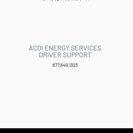
ACDI ENERGY SERVICES
DRIVER SUPPORT
877.649.1323