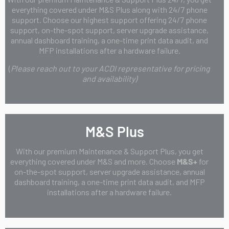
everything covered under M&S Plus along with 24/7 phone
support. Choose our highest support offering 24/7 phone
support, on-the-spot support, server upgrade assistance,
annual dashboard training, a one-time print data audit, and
MFP installations after a hardware failure.
(
Please reach out to your ACDI representative for pricing
and availability)
M&S Plus
With our premium Maintenance & Support Plus, you get
everything covered under M&S and more. Choose
M&S+
for
on-the-spot support, server upgrade assistance, annual
dashboard training, a one-time print data audit, and MFP
installations after a hardware failure.