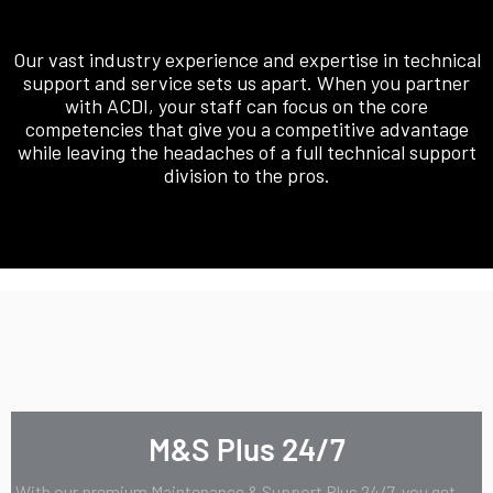
Our vast industry experience and expertise in technical
support and service sets us apart. When you partner
with ACDI, your staff can focus on the core
competencies that give you a competitive advantage
while leaving the headaches of a full technical support
division to the pros.
M&S Plus 24/7
With our premium Maintenance & Support Plus 24/7, you get