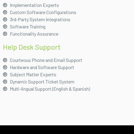
Implementation Experts
Custom Software Configurations
3rd-Party System Integrations
Software Training
Functionality Assurance
Help Desk Support
Courteous Phone and Email Support
Hardware and Software Support
Subject Matter Experts
Dynamic Support Ticket System
Multi-lingual Support (English & Spanish)