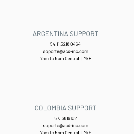
ARGENTINA SUPPORT
54.11.5218.0464
soporte@acd-inc.com
7am to 5pm Central | M/F
COLOMBIA SUPPORT
57.13819102
soporte@acd-inc.com
7am to 5pm Central | M/F