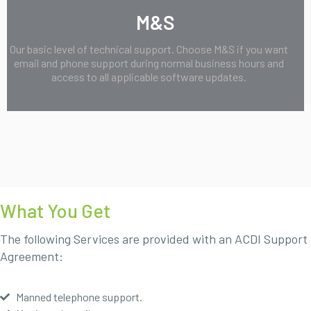
M&S
Our basic level of technical support. Choose M&S if you want
email and phone support during normal business hours and
access to all applicable software updates.
What You Get
The following Services are provided with an ACDI Support
Agreement:
Manned telephone support.