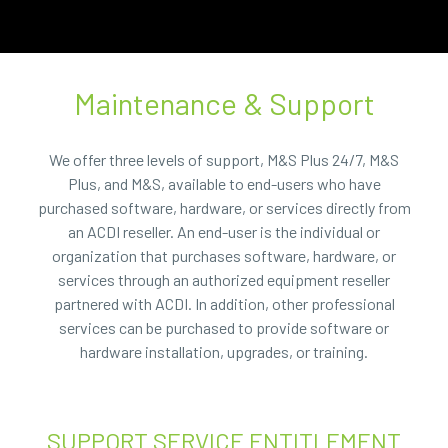
Maintenance & Support
We offer three levels of support, M&S Plus 24/7, M&S
Plus, and M&S, available to end-users who have
purchased software, hardware, or services directly from
an ACDI reseller. An end-user is the individual or
organization that purchases software, hardware, or
services through an authorized equipment reseller
partnered with ACDI. In addition, other professional
services can be purchased to provide software or
hardware installation, upgrades, or training.
SUPPORT SERVICE ENTITLEMENT