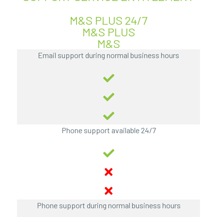
M&S PLUS 24/7
M&S PLUS
M&S
Email support during normal business hours
Phone support available 24/7
Phone support during normal business hours