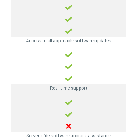
Access to all applicable software updates
Real-time support
Server-side software upgrade assistance