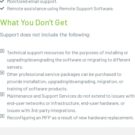
Monitored email support.
Remote assistance using Remote Support Software.
What You Don't Get
Support does not include the following:
Technical support resources for the purposes of installing or
upgrading/downgrading the software or migrating to different
servers.
Other professional service packages can be purchased to
provide installation, upgrading/downgrading, migration, or
training of software products.
Maintenance and Support Services do not extend to issues with
end-user networks or infrastructure, end-user hardware, or
issues with 3rd-party integrations.
Reconfiguring an MFP as a result of new hardware replacement.