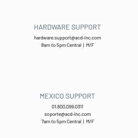
HARDWARE SUPPORT
hardware.support@acd-inc.com
8am to 5pm Central | M/F
MEXICO SUPPORT
01.800.099.0311
soporte@acd-inc.com
7am to 5pm Central | M/F