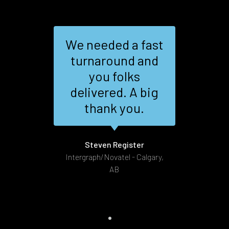
We needed a fast
sm,
turnaround and
nd
you folks
al
the
delivered. A big
ire
thank you.
as
G
.
Steven Register
Intergraph/Novatel - Calgary,
AB
t 172