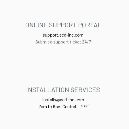
ONLINE SUPPORT PORTAL​
support.acd-inc.com
Submit a support ticket 24/7
INSTALLATION SERVICES
installs@acd-inc.com
7am to 6pm Central | M/F