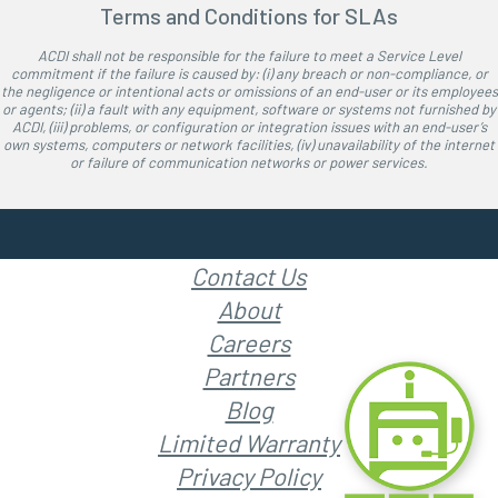
Terms and Conditions for SLAs
ACDI shall not be responsible for the failure to meet a Service Level
commitment if the failure is caused by: (i) any breach or non-compliance, or
the negligence or intentional acts or omissions of an end-user or its employees
or agents; (ii) a fault with any equipment, software or systems not furnished by
ACDI, (iii) problems, or configuration or integration issues with an end-user’s
own systems, computers or network facilities, (iv) unavailability of the internet
or failure of communication networks or power services.
Contact Us
About
Careers
Partners
Blog
Limited Warranty
Privacy Policy