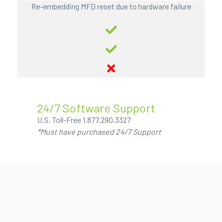
Re-embedding MFD reset due to hardware failure
24/7 Software Support
U.S. Toll-Free
1.877.290.3327
*Must have purchased 24/7 Support