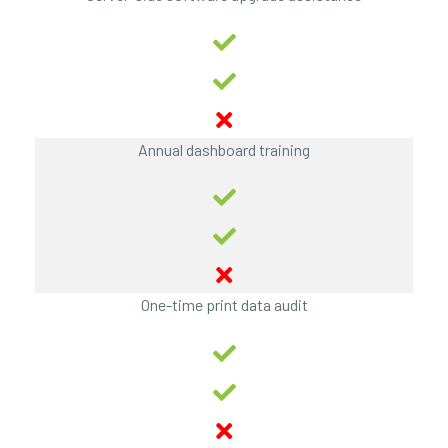
Annual dashboard training
One-time print data audit