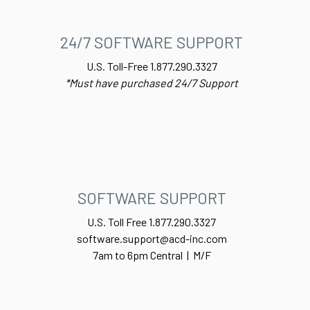
24/7 SOFTWARE SUPPORT
U.S. Toll-Free 1.877.290.3327
*Must have purchased 24/7 Support
SOFTWARE SUPPORT
U.S. Toll Free 1.877.290.3327
software.support@acd-inc.com
7am to 6pm Central | M/F