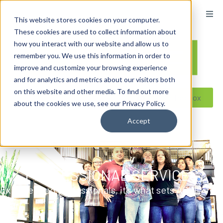
content
This website stores cookies on your computer.
These cookies are used to collect information about
how you interact with our website and allow us to
remember you. We use this information in order to
improve and customize your browsing experience
and for analytics and metrics about our visitors both
on this website and other media. To find out more
Reseller ToolBox
about the cookies we use, see our Privacy Policy.
Accept
PROFESSIONAL SERVICES
Experienced professionals, it’s what sets ACDI
apart.