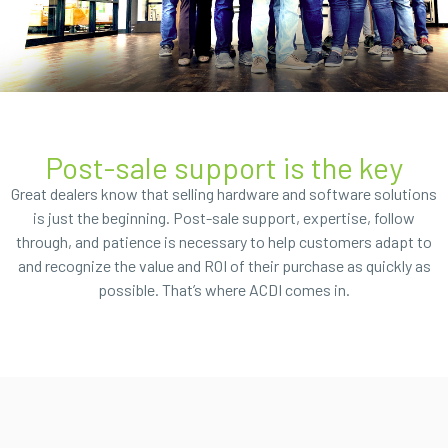
Post-sale support is the key
Great dealers know that selling hardware and software solutions
is just the beginning. Post-sale support, expertise, follow
through, and patience is necessary to help customers adapt to
and recognize the value and ROI of their purchase as quickly as
possible. That’s where ACDI comes in.