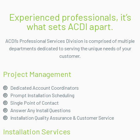
Experienced professionals, it’s
what sets ACDI apart.
ACDI’s Professional Services Division is comprised of multiple
departments dedicated to serving the unique needs of your
customer.
Project Management
Dedicated Account Coordinators
Prompt Installation Scheduling
Single Point of Contact
Answer Any Install Questions
Installation Quality Assurance & Customer Service
Installation Services