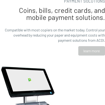
PAYMENT SOLUTIONS
Coins, bills, credit cards, and
mobile payment solutions.
Compatible with most copiers on the market today. Control your
overhead by reducing your paper and equipment costs with
payment solutions from ACDI.
learn more