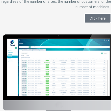
regardless of the number of sites, the number of customers, or the
number of machines.
Click here