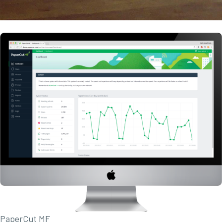
PaperCut MF