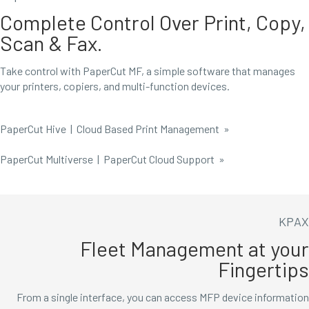
Complete Control Over Print, Copy,
Scan & Fax.
Take control with PaperCut MF, a simple software that manages
your printers, copiers, and multi-function devices.
PaperCut Hive | Cloud Based Print Management
»
PaperCut Multiverse | PaperCut Cloud Support »
KPAX
Fleet Management at your
Fingertips
From a single interface, you can access MFP device information