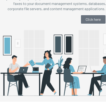
faxes to your document management systems, databases,
corporate file servers, and content management applications.
Click here