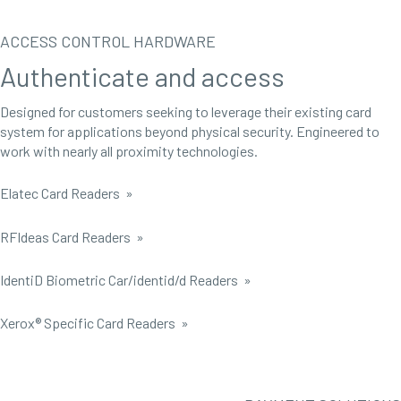
ACCESS CONTROL HARDWARE
Authenticate and access
Designed for customers seeking to leverage their existing card
system for applications beyond physical security. Engineered to
work with nearly all proximity technologies.
Elatec Card Readers »
RFIdeas Card Readers »
IdentiD Biometric Car/identid/d Readers »
Xerox® Specific Card Readers »