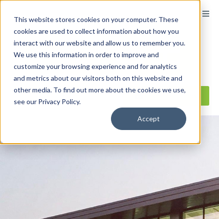
content
This website stores cookies on your computer. These
cookies are used to collect information about how you
interact with our website and allow us to remember you.
We use this information in order to improve and
customize your browsing experience and for analytics
and metrics about our visitors both on this website and
other media. To find out more about the cookies we use,
Reseller ToolBox
see our Privacy Policy.
Accept