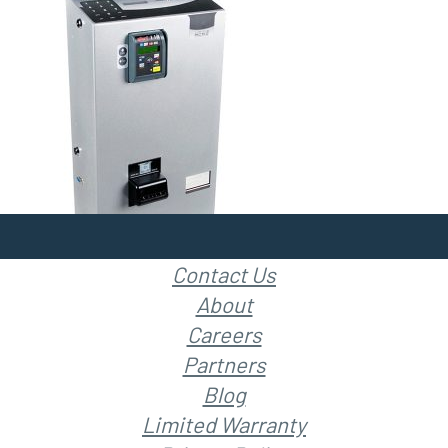
Contact Us
About
Careers
Partners
Blog
Limited Warranty