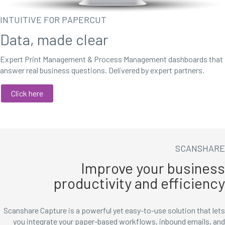
INTUITIVE FOR PAPERCUT
Data, made clear
Expert Print Management & Process Management dashboards that
answer real business questions. Delivered by expert partners.
Click here
SCANSHARE
Improve your business
productivity and efficiency
Scanshare Capture is a powerful yet easy-to-use solution that lets
you integrate your paper-based workflows, inbound emails, and