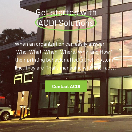
Get started with
ACDI Solutions
When an organization can easily answer
“Who, What, When, Where, Why, and How,”
their printing behavior affects their bottom
line, they are finally managing with the facts.
Contact ACDI