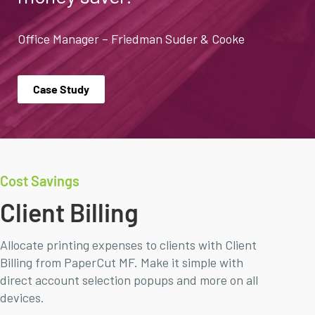
Office Manager – Friedman Suder & Cooke
Case Study
Cost Savings
Client Billing
Allocate printing expenses to clients with Client
Billing from PaperCut MF. Make it simple with
direct account selection popups and more on all
devices.