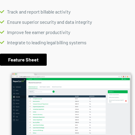
Track and report billable activity
Ensure superior security and data integrity
Improve fee earner productivity
Integrate to leading legal billing systems
Feature Sheet