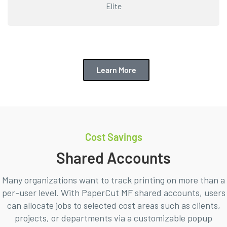
Elite
Learn More
Cost Savings
Shared Accounts
Many organizations want to track printing on more than a
per-user level. With PaperCut MF shared accounts, users
can allocate jobs to selected cost areas such as clients,
projects, or departments via a customizable popup