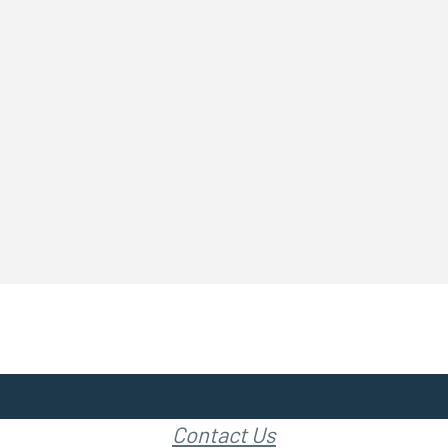
Contact Us