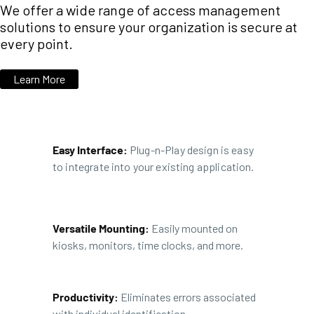
We offer a wide range of access management
solutions to ensure your organization is secure at
every point.
Learn More
Easy Interface:
Plug-n-Play design is easy
to integrate into your existing application.
Versatile Mounting:
Easily mounted on
kiosks, monitors, time clocks, and more.
Productivity:
Eliminates errors associated
with individual identification.