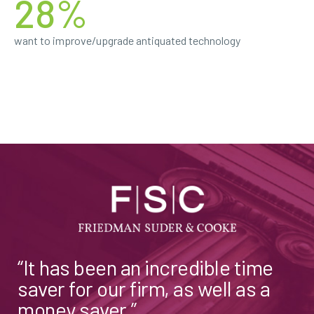
28%
want to improve/upgrade antiquated technology
“It has been an incredible time
saver for our firm, as well as a
money saver.”