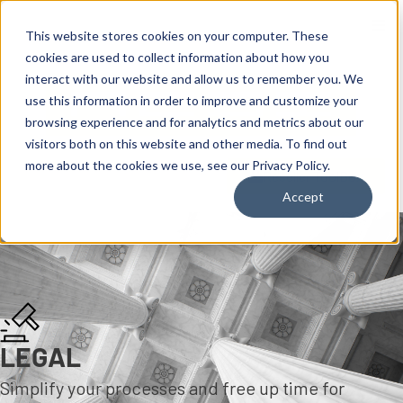
content
This website stores cookies on your computer. These
cookies are used to collect information about how you
interact with our website and allow us to remember you. We
use this information in order to improve and customize your
browsing experience and for analytics and metrics about our
visitors both on this website and other media. To find out
more about the cookies we use, see our Privacy Policy.
Reseller ToolBox
Accept
LEGAL
Simplify your processes and free up time for