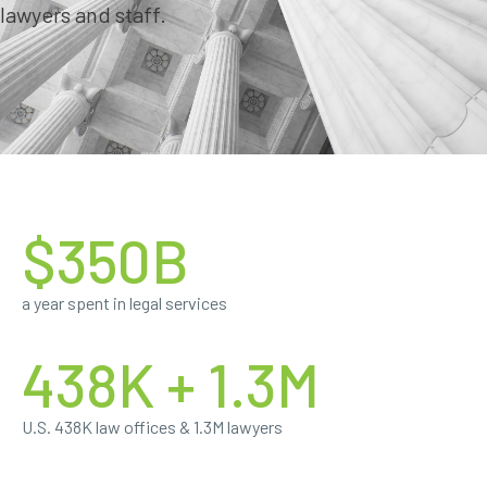
lawyers and staff.
$350B
a year spent in legal services
438K + 1.3M
U.S. 438K law offices & 1.3M lawyers