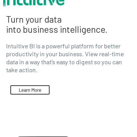
Turn your data
into business intelligence.
Intuitive BI is a powerful platform for better
productivity in your business. View real-time
data in a way that’s easy to digest so you can
take action.
Learn More