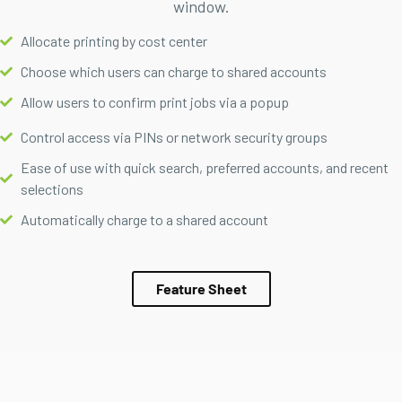
window.
Allocate printing by cost center
Choose which users can charge to shared accounts
Allow users to confirm print jobs via a popup
Control access via PINs or network security groups
Ease of use with quick search, preferred accounts, and recent
selections
Automatically charge to a shared account
Feature Sheet