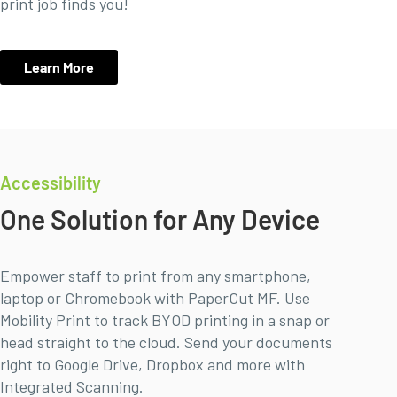
print job finds you!
Learn More
Accessibility
One Solution for Any Device
Empower staff to print from any smartphone,
laptop or Chromebook with PaperCut MF. Use
Mobility Print to track BYOD printing in a snap or
head straight to the cloud. Send your documents
right to Google Drive, Dropbox and more with
Integrated Scanning.