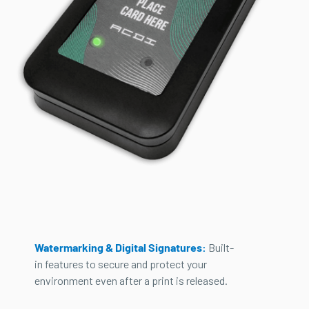
Watermarking & Digital Signatures:
Built-
in features to secure and protect your
environment even after a print is released.