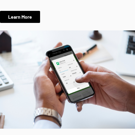
Learn More