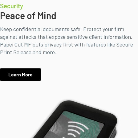
Security
Peace of Mind
Keep confidential documents safe. Protect your firm
against attacks that expose sensitive client information.
PaperCut MF puts privacy first with features like Secure
Print Release and more.
Learn More