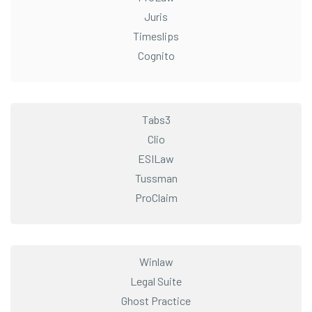
Juris
Timeslips
Cognito
Tabs3
Clio
ESILaw
Tussman
ProClaim
Winlaw
Legal Suite
Ghost Practice