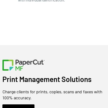
Print Management Solutions
Charge clients for prints, copies, scans and faxes with
100% accuracy.