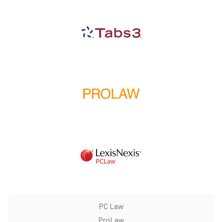
PC Law
ProLaw