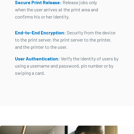
Secure Print Release:
Release jobs only
when the user arrives at the print area and
confirms his or her identity.
End-to-End Encryption:
Security from the device
to the print server, the print server to the printer,
and the printer to the user.
User Authentication:
Verify the identity of users by
using a username and password, pin number or by
swiping a card.