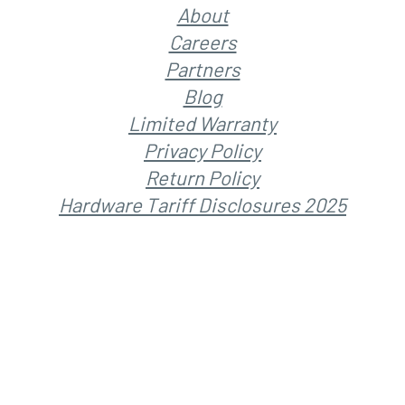
About
Careers
Partners
Blog
Limited Warranty
Privacy Policy
Return Policy
Hardware Tariff Disclosures 2025