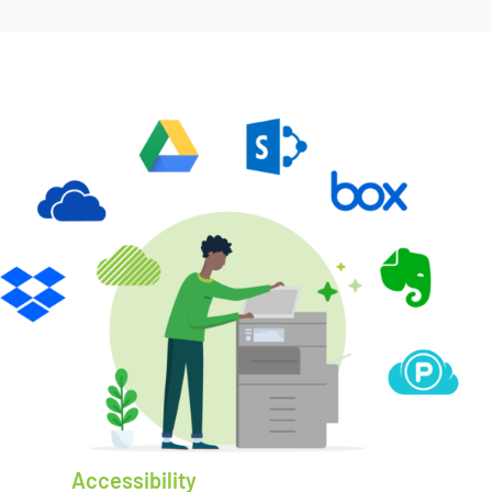
Accessibility