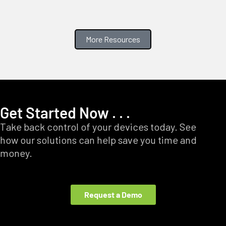
More Resources
Get Started Now . . .
Take back control of your devices today. See
how our solutions can help save you time and
money.
Request a Demo