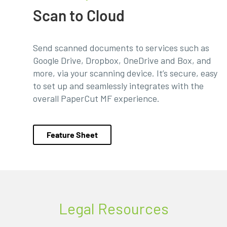
Scan to Cloud
Send scanned documents to services such as
Google Drive, Dropbox, OneDrive and Box, and
more, via your scanning device. It’s secure, easy
to set up and seamlessly integrates with the
overall PaperCut MF experience.
Feature Sheet
Legal Resources