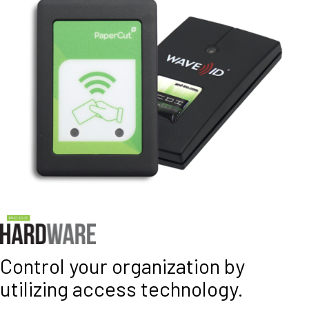
Control your organization by
utilizing access technology.