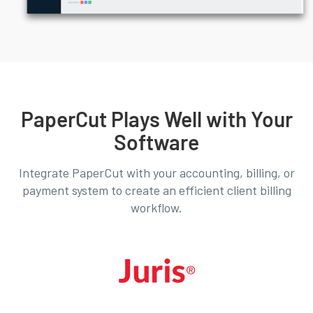
PaperCut Plays Well with Your
Software
Integrate PaperCut with your accounting, billing, or
payment system to create an efficient client billing
workflow.