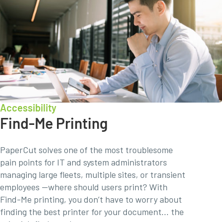
Accessibility
Find-Me Printing
PaperCut solves one of the most troublesome
pain points for IT and system administrators
managing large fleets, multiple sites, or transient
employees —where should users print? With
Find-Me printing, you don’t have to worry about
finding the best printer for your document… the