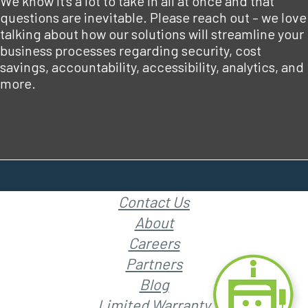
We know it’s a lot to take in all at once and that
questions are inevitable. Please reach out – we love
talking about how our solutions will streamline your
business processes regarding security, cost
savings, accountability, accessibility, analytics, and
more.
Contact Us
About
Careers
Partners
Blog
Limited Warranty