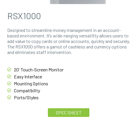
RSX1000
Designed to streamline money management in an account-
based environment. It’s wide-ranging versatility allows users to
add value to copy cards or online accounts, quickly and securely.
The RSX1000 offers a gamut of cashless and currency options
and eliminates staff intervention.
20' Touch-Screen Monitor
Easy Interface
Mounting Options
Compatibility
Ports/Styles
SPEC SHEET