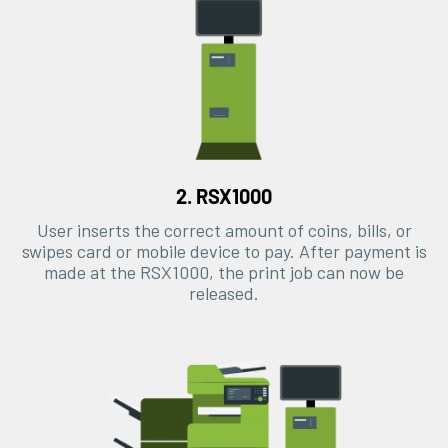
2. RSX1000
User inserts the correct amount of coins, bills, or
swipes card or mobile device to pay. After payment is
made at the RSX1000, the print job can now be
released.