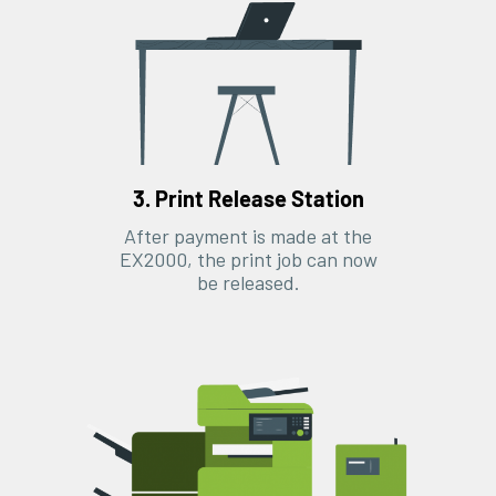
3. Print Release Station
After payment is made at the
EX2000, the print job can now
be released.