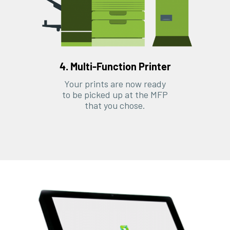
4. Multi-Function Printer
Your prints are now ready
to be picked up at the MFP
that you chose.