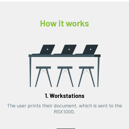
How it works
1. Workstations
The user prints their document, which is sent to the
RSX1000.