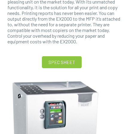
pleasing unit on the market today. With its unmatched
functionality, it is the solution for all your print and copy
needs. Printing reports has never been easier. You can
output directly from the EX2000 to the MFP it’s attached
to, without the need for a separate printer. They are
compatible with most copiers on the market today.
Control your overhead by reducing your paper and
equipment costs with the EX2000.
SPEC SHEET