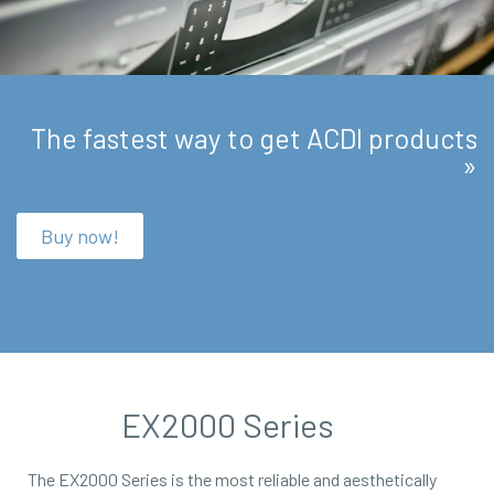
The fastest way to get ACDI products
»
Buy now!
EX2000 Series
The EX2000 Series is the most reliable and aesthetically