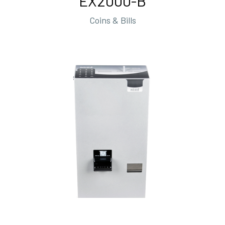
EX2000-B
Coins & Bills