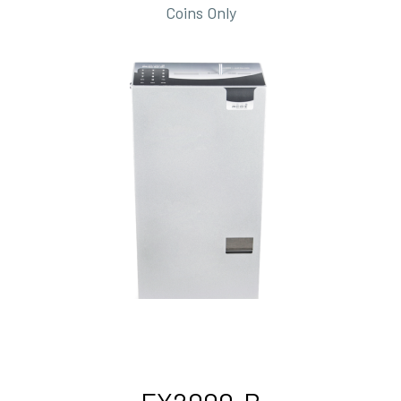
Coins Only