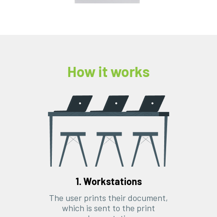
How it works
1. Workstations
The user prints their document,
which is sent to the print