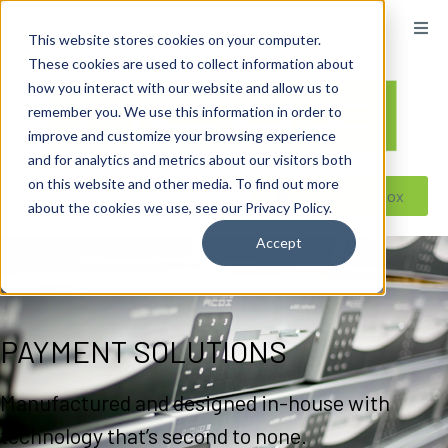
content
This website stores cookies on your computer.
These cookies are used to collect information about
how you interact with our website and allow us to
remember you. We use this information in order to
improve and customize your browsing experience
and for analytics and metrics about our visitors both
on this website and other media. To find out more
Reseller ToolBox
about the cookies we use, see our Privacy Policy.
Accept
PAYMENT SOLUTIONS
Manufactured and designed in-house with
technology that’s second to none.