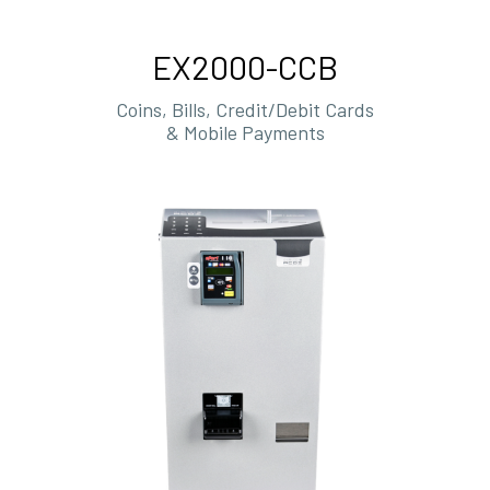
EX2000-CCB
Coins, Bills, Credit/Debit Cards
& Mobile Payments