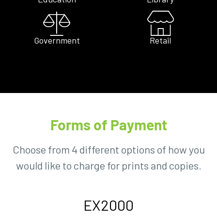
Government
Retail
Forms of Payment
Choose from 4 different options of how you
would like to charge for prints and copies.
EX2000