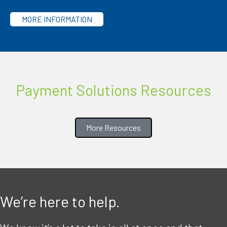
MORE INFORMATION
Payment Solutions Resources
More Resources
We’re here to help.