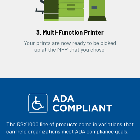
3. Multi-Function Printer
Your prints are now ready to be picked
up at the MFP that you chose.
The RSX1000 line of products come in variations that
can help organizations meet ADA compliance goals.