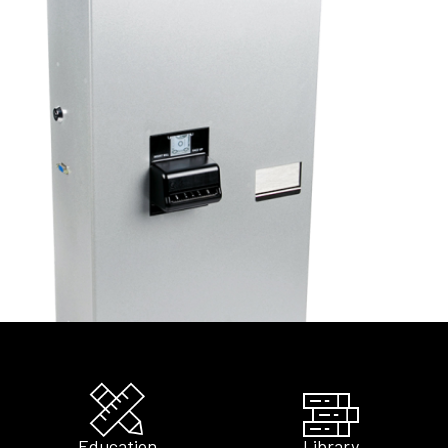
Education
Library