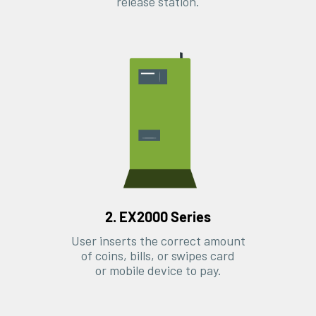
release station.
2. EX2000 Series
User inserts the correct amount
of coins, bills, or swipes card
or mobile device to pay.