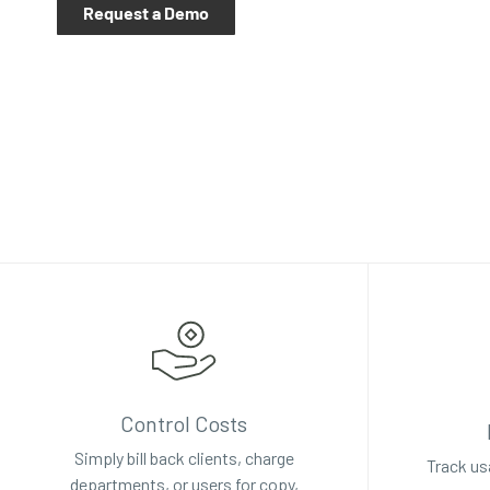
Request a Demo
Control Costs
Simply bill back clients, charge
Track us
departments, or users for copy,