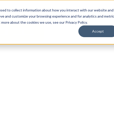
By Need
By Industry
Resources
Support
About
sed to collect information about how you interact with our website and
ove and customize your browsing experience and for analytics and metri
t more about the cookies we use, see our Privacy Policy.
Accept