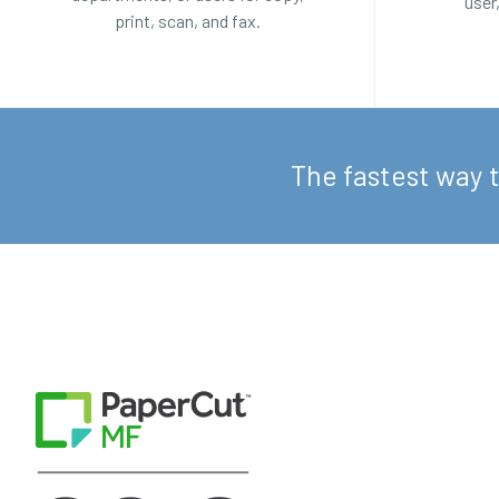
user
print, scan, and fax.
The fastest way 