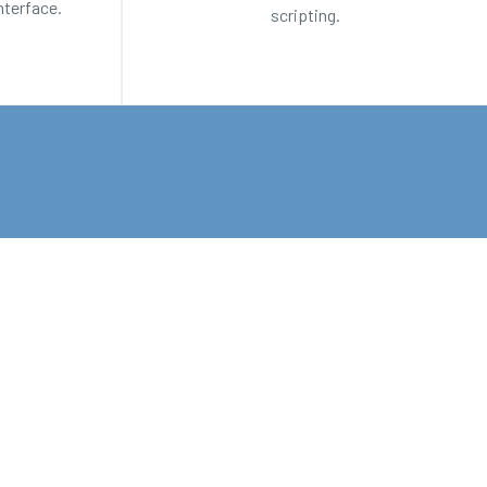
nterface.
scripting.