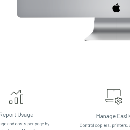
Report Usage
Manage Easil
age and costs per page by
Control copiers, printers,