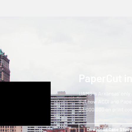
PaperCut i
UAMS is Arkansas’ only 
out how ACDI and Pape
$3,000,000 on print cos
Download Case Study