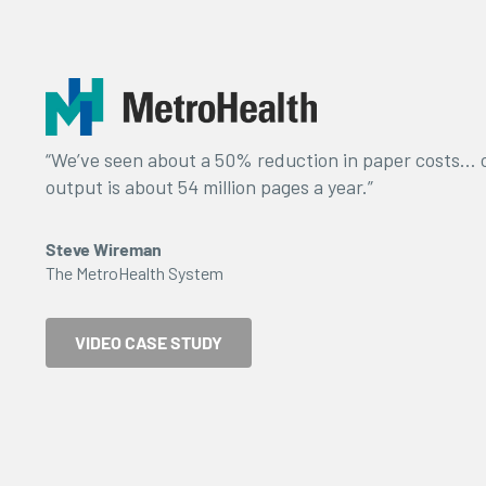
“We’ve seen about a 50% reduction in paper costs… o
output is about 54 million pages a year.”
Steve Wireman
The MetroHealth System
VIDEO CASE STUDY