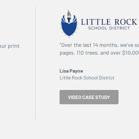
“Over the last 14 months, we’ve 
ur print
pages, 110 trees, and over $10,00
Lisa Payne
Little Rock School District
VIDEO CASE STUDY