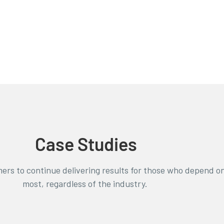
Case Studies
ers to continue delivering results for those who depend o
most, regardless of the industry.