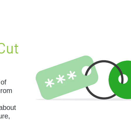
Cut
 of
 From
 about
ure,