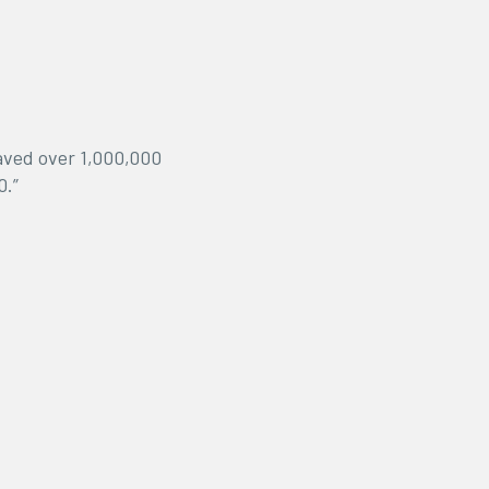
saved over 1,000,000
0.”