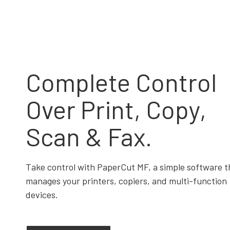
Complete Control
Over Print, Copy,
Scan & Fax.
Take control with PaperCut MF, a simple software t
manages your printers, copiers, and multi-function
devices.