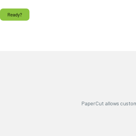
Ready?
PaperCut allows custom