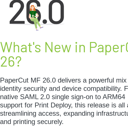
What's New in Paper
26?
PaperCut MF 26.0 delivers a powerful mix
identity security and device compatibility.
native SAML 2.0 single sign-on to ARM64
support for Print Deploy, this release is all
streamlining access, expanding infrastruct
and printing securely.