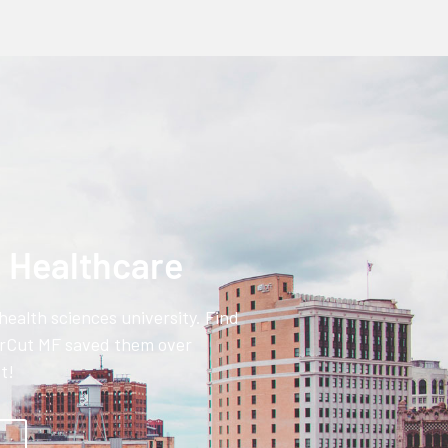
n Healthcare
health sciences university. Find
rCut MF saved them over
t!