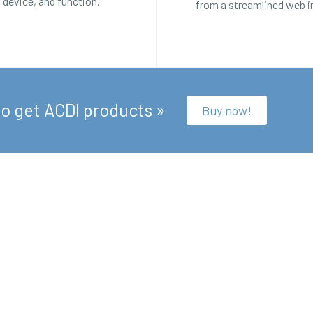
, device, and function.
from a streamlined web i
to get ACDI products »
Buy now!