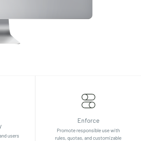
Enforce
y
Promote responsible use with
 and users
rules, quotas, and customizable