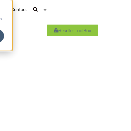
Contact
cs
Reseller ToolBox