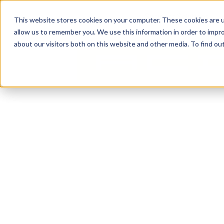
content
Business Solutions
This website stores cookies on your computer. These cookies are u
allow us to remember you. We use this information in order to impr
about our visitors both on this website and other media. To find ou