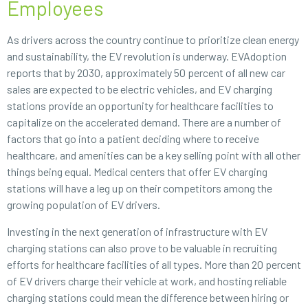
Employees
As drivers across the country continue to prioritize clean energy
and sustainability, the EV revolution is underway. EVAdoption
reports that by 2030, approximately 50 percent of all new car
sales are expected to be electric vehicles, and EV charging
stations provide an opportunity for healthcare facilities to
capitalize on the accelerated demand. There are a number of
factors that go into a patient deciding where to receive
healthcare, and amenities can be a key selling point with all other
things being equal. Medical centers that offer EV charging
stations will have a leg up on their competitors among the
growing population of EV drivers.
Investing in the next generation of infrastructure with EV
charging stations can also prove to be valuable in recruiting
efforts for healthcare facilities of all types. More than 20 percent
of EV drivers charge their vehicle at work, and hosting reliable
charging stations could mean the difference between hiring or