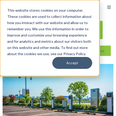
content
This website stores cookies on your computer.
These cookies are used to collect information about
how you interact with our website and allow us to
remember you. We use this information in order to
improve and customize your browsing experience
and for analytics and metrics about our visitors both
on this website and other media. To find out more
Reseller ToolBox
about the cookies we use, see our Privacy Policy.
Accept