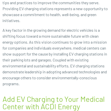
tips and practices to improve the communities they serve.
Providing EV charging stations represents a new opportunity to
showcase a commitment to health, well-being, and green
initiatives.
A key factor in the growing demand for electric vehicles is a
shifting focus toward a more sustainable future with clean
energy options. As this vision continues to grow into a mission
for companies and individuals everywhere, medical centers can
show support for the cause by installing EV charging stations in
their parking lots and garages. Coupled with existing
environmental and sustainability efforts, EV charging stations
demonstrate leadership in adopting advanced technologies and
encourage others to consider environmentally-conscious
programs.
Add EV Charging to Your Medical
Center with ACDI Energy