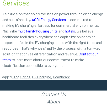
Services
As a division that solely focuses on power through clean energy
and sustainability,
ACDI Energy Services
is committed to
making EV charging effortless for commercial environments.
Much like
multifamily housing units
and
hotels
, we believe
healthcare facilities everywhere can capitalize on booming
opportunities in the EV charging space with the right tools and
resources. That’s why we simplify the process with a turn-key
solution that drives differentiation and revenue.
Contact our
team
to learn more about our commitment to make
electrification accessible to everyone.
Tagged
Blog Series
,
EV Charging
,
Healthcare
Contact Us
About