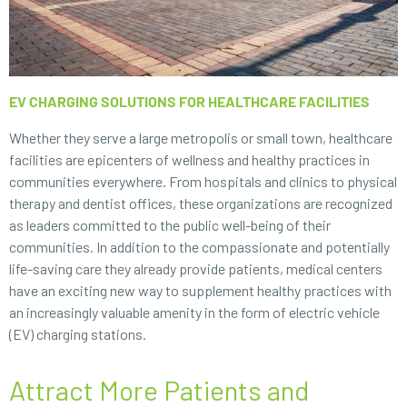
EV CHARGING SOLUTIONS FOR HEALTHCARE FACILITIES
Whether they serve a large metropolis or small town, healthcare
facilities are epicenters of wellness and healthy practices in
communities everywhere. From hospitals and clinics to physical
therapy and dentist offices, these organizations are recognized
as leaders committed to the public well-being of their
communities. In addition to the compassionate and potentially
life-saving care they already provide patients, medical centers
have an exciting new way to supplement healthy practices with
an increasingly valuable amenity in the form of electric vehicle
(EV) charging stations.
Attract More Patients and