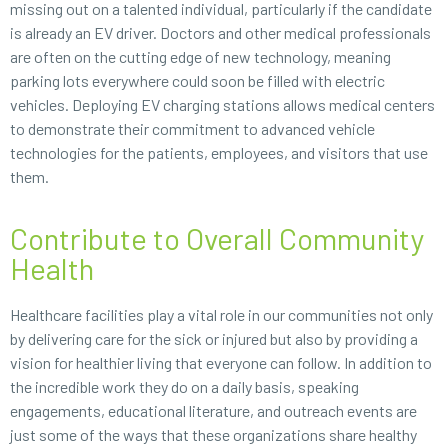
missing out on a talented individual, particularly if the candidate
is already an EV driver. Doctors and other medical professionals
are often on the cutting edge of new technology, meaning
parking lots everywhere could soon be filled with electric
vehicles. Deploying EV charging stations allows medical centers
to demonstrate their commitment to advanced vehicle
technologies for the patients, employees, and visitors that use
them.
Contribute to Overall Community
Health
Healthcare facilities play a vital role in our communities not only
by delivering care for the sick or injured but also by providing a
vision for healthier living that everyone can follow. In addition to
the incredible work they do on a daily basis, speaking
engagements, educational literature, and outreach events are
just some of the ways that these organizations share healthy