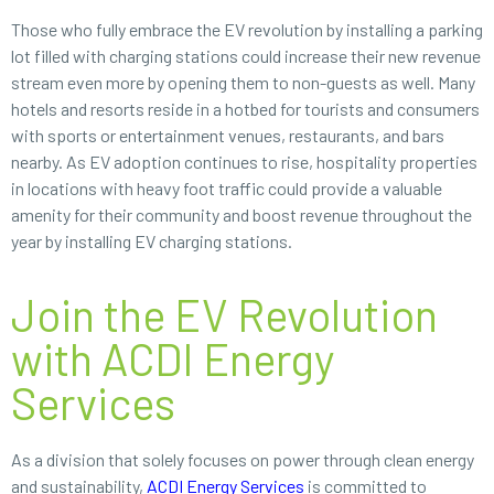
Those who fully embrace the EV revolution by installing a parking
lot filled with charging stations could increase their new revenue
stream even more by opening them to non-guests as well. Many
hotels and resorts reside in a hotbed for tourists and consumers
with sports or entertainment venues, restaurants, and bars
nearby. As EV adoption continues to rise, hospitality properties
in locations with heavy foot traffic could provide a valuable
amenity for their community and boost revenue throughout the
year by installing EV charging stations.
Join the EV Revolution
with ACDI Energy
Services
As a division that solely focuses on power through clean energy
and sustainability,
ACDI Energy Services
is committed to