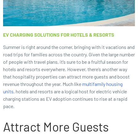
EV CHARGING SOLUTIONS FOR HOTELS & RESORTS
Summer is right around the corner, bringing with it vacations and
road trips for families across the country. Given the large number
of people with travel plans, it’s sure to be a fruitful season for
hotels and resorts everywhere. However, there’s another way
that hospitality properties can attract more guests and boost
revenue throughout the year. Much like
multifamily housing
units
, hotels and resorts are a logical host for electric vehicle
charging stations as EV adoption continues to rise at a rapid
pace.
Attract More Guests