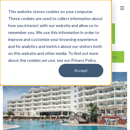
This website stores cookies on your computer.
These cookies are used to collect information about
how you interact with our website and allow us to
remember you. We use this information in order to
improve and customize your browsing experience
and for analytics and metrics about our visitors both
on this website and other media. To find out more
Reseller ToolBox
about the cookies we use, see our Privacy Policy.
Accept