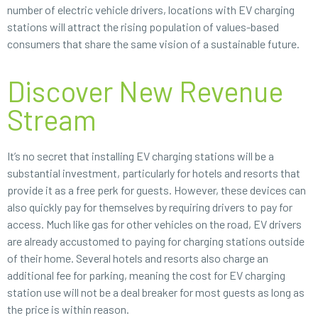
number of electric vehicle drivers, locations with EV charging
stations will attract the rising population of values-based
consumers that share the same vision of a sustainable future.
Discover New Revenue
Stream
It’s no secret that installing EV charging stations will be a
substantial investment, particularly for hotels and resorts that
provide it as a free perk for guests. However, these devices can
also quickly pay for themselves by requiring drivers to pay for
access. Much like gas for other vehicles on the road, EV drivers
are already accustomed to paying for charging stations outside
of their home. Several hotels and resorts also charge an
additional fee for parking, meaning the cost for EV charging
station use will not be a deal breaker for most guests as long as
the price is within reason.