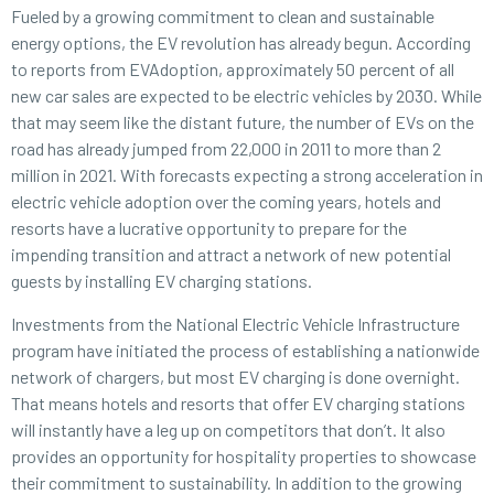
Fueled by a growing commitment to clean and sustainable
energy options, the EV revolution has already begun. According
to reports from EVAdoption, approximately 50 percent of all
new car sales are expected to be electric vehicles by 2030. While
that may seem like the distant future, the number of EVs on the
road has already jumped from 22,000 in 2011 to more than 2
million in 2021. With forecasts expecting a strong acceleration in
electric vehicle adoption over the coming years, hotels and
resorts have a lucrative opportunity to prepare for the
impending transition and attract a network of new potential
guests by installing EV charging stations.
Investments from the National Electric Vehicle Infrastructure
program have initiated the process of establishing a nationwide
network of chargers, but most EV charging is done overnight.
That means hotels and resorts that offer EV charging stations
will instantly have a leg up on competitors that don’t. It also
provides an opportunity for hospitality properties to showcase
their commitment to sustainability. In addition to the growing