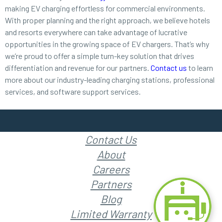
making EV charging effortless for commercial environments.
With proper planning and the right approach, we believe hotels
and resorts everywhere can take advantage of lucrative
opportunities in the growing space of EV chargers. That’s why
we’re proud to offer a simple turn-key solution that drives
differentiation and revenue for our partners.
Contact us
to learn
more about our industry-leading charging stations, professional
services, and software support services.
Contact Us
About
Careers
Partners
Blog
Limited Warranty