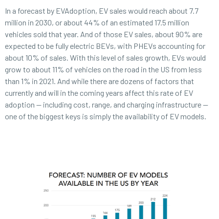
In a forecast by EVAdoption, EV sales would reach about 7.7
million in 2030, or about 44% of an estimated 17.5 million
vehicles sold that year. And of those EV sales, about 90% are
expected to be fully electric BEVs, with PHEVs accounting for
about 10% of sales. With this level of sales growth, EVs would
grow to about 11% of vehicles on the road in the US from less
than 1% in 2021. And while there are dozens of factors that
currently and will in the coming years affect this rate of EV
adoption — including cost, range, and charging infrastructure —
one of the biggest keys is simply the availability of EV models.