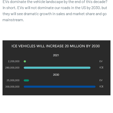
EVs dominate the vehicle landscape by the end of this decade?
In short, EVs will not dominate our roads in the US by 2030, but
they will see dramatic growth in sales and market share and go
mainstream.