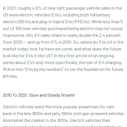
In 2021, roughly 4.6% of new light passenger vehicle sales in the
US were electric vehicles (EVs), including both full battery
electric (BEVs) and plug-in hybrid EVs (PHEVs). While less than 5
out of 100 new vehicles purchased being electric may not sound
impressive, this EV sales share is nearly double the 2.4 percent
from 2020 — and up from 0% in 2010. So, where do EVs sit in the
market today, how far have we come, and what does the future
look like for EVs in the US? In this first article of an ongoing
series about EVs and, more specifically, the role of EV charging,
I’ll dive into “EVs by the numbers” to set the foundation for future
articles.
2010 To 2021: Slow and Steady Growth
Electric vehicles were the more popular powertrain for cars
back in the late 1800s and early 1900s until gas-powered vehicles
dominated the market in the 1920s. Electric vehicles then
disappeared until a few models were introduced as trial balloons