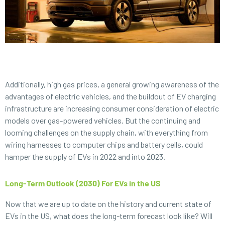
Additionally, high gas prices, a general growing awareness of the
advantages of electric vehicles, and the buildout of EV charging
infrastructure are increasing consumer consideration of electric
models over gas-powered vehicles. But the continuing and
looming challenges on the supply chain, with everything from
wiring harnesses to computer chips and battery cells, could
hamper the supply of EVs in 2022 and into 2023.
Long-Term Outlook (2030) For EVs in the US
Now that we are up to date on the history and current state of
EVs in the US, what does the long-term forecast look like? Will