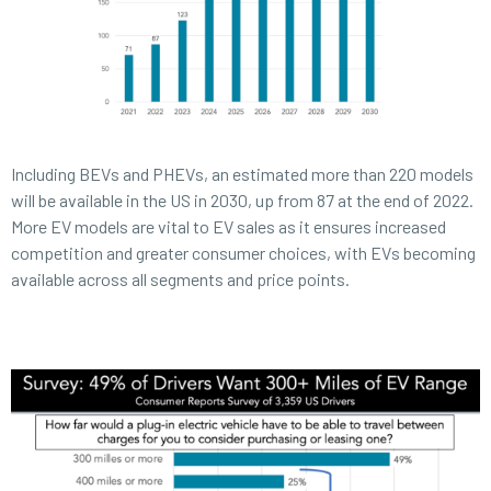
Including BEVs and PHEVs, an estimated more than 220 models
will be available in the US in 2030, up from 87 at the end of 2022.
More EV models are vital to EV sales as it ensures increased
competition and greater consumer choices, with EVs becoming
available across all segments and price points.