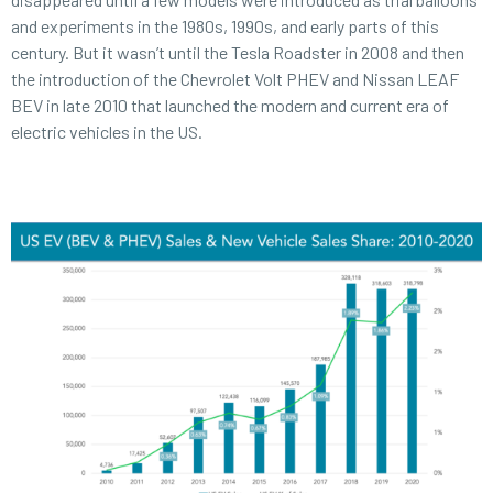
and experiments in the 1980s, 1990s, and early parts of this
century. But it wasn’t until the Tesla Roadster in 2008 and then
the introduction of the Chevrolet Volt PHEV and Nissan LEAF
BEV in late 2010 that launched the modern and current era of
electric vehicles in the US.