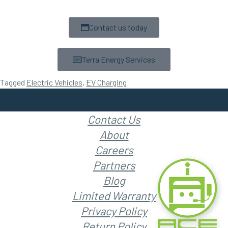
Contact us today
Terra Energy Services
Tagged
Electric Vehicles
,
EV Charging
Contact Us
About
Careers
Partners
Blog
Limited Warranty
Privacy Policy
Return Policy