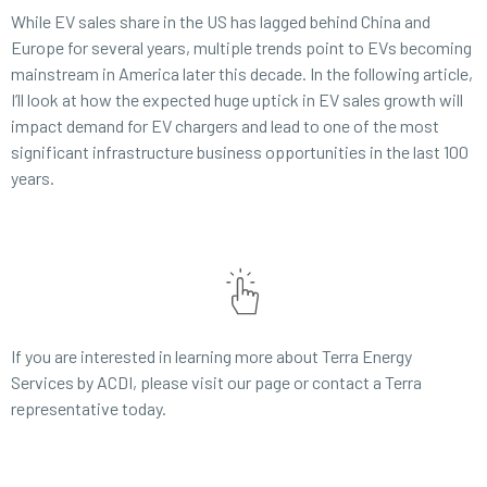
While EV sales share in the US has lagged behind China and
Europe for several years, multiple trends point to EVs becoming
mainstream in America later this decade. In the following article,
I’ll look at how the expected huge uptick in EV sales growth will
impact demand for EV chargers and lead to one of the most
significant infrastructure business opportunities in the last 100
years.
If you are interested in learning more about Terra Energy
Services by ACDI, please visit our page or contact a Terra
representative today.