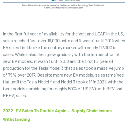
In the first full year of availability for the Volt and LEAF in the US,
sales reached just over 16,000 units and it wasn’t until 2014 when
EV sales first broke the century marker with nearly 117,000 in
sales. While sales then grew gradually with the introduction of
new EV models, it wasn’t until 2018 and the first full year of
production for the Tesla Model 3 that sales took a massive jump
of 75% over 2017. Despite more new EV models, sales remained
flat until the Tesla Model Y and Model 3 took off in 2021, with the
two models combining for roughly 50% of US EV (both BEV and
PHEV) sales.
2022: EV Sales To Double Again — Supply Chain Issues
Withstanding