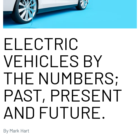
ELECTRIC
VEHICLES BY
THE NUMBERS;
PAST, PRESENT
AND FUTURE.
By Mark Hart