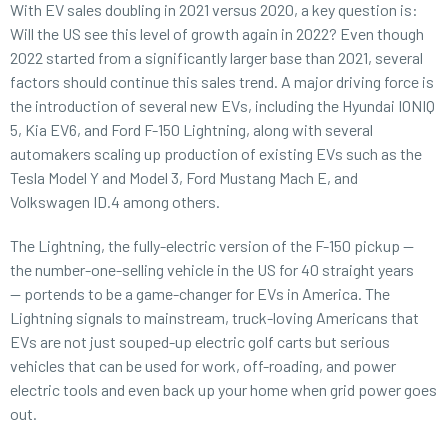
With EV sales doubling in 2021 versus 2020, a key question is:
Will the US see this level of growth again in 2022? Even though
2022 started from a significantly larger base than 2021, several
factors should continue this sales trend. A major driving force is
the introduction of several new EVs, including the Hyundai IONIQ
5, Kia EV6, and Ford F-150 Lightning, along with several
automakers scaling up production of existing EVs such as the
Tesla Model Y and Model 3, Ford Mustang Mach E, and
Volkswagen ID.4 among others.
The Lightning, the fully-electric version of the F-150 pickup —
the number-one-selling vehicle in the US for 40 straight years
— portends to be a game-changer for EVs in America. The
Lightning signals to mainstream, truck-loving Americans that
EVs are not just souped-up electric golf carts but serious
vehicles that can be used for work, off-roading, and power
electric tools and even back up your home when grid power goes
out.