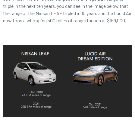
triple in the next ten years, you can see in the image below that
the range of the Nissan LEAF tripled in 10 years and the Lucid Air
now tops a whopping 500 miles of range (though at $169,000).