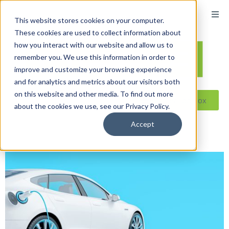
content
This website stores cookies on your computer.
These cookies are used to collect information about
how you interact with our website and allow us to
remember you. We use this information in order to
improve and customize your browsing experience
and for analytics and metrics about our visitors both
on this website and other media. To find out more
Reseller ToolBox
about the cookies we use, see our Privacy Policy.
Accept