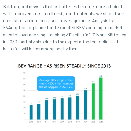
But the good news is that as batteries become more efficient
with improvements in cell design and materials, we should see
consistent annual increases in average range. Analysis by
EVAdoption of planned and expected BEVs coming to market
sees the average range reaching 310 miles in 2025 and 360 miles
in 2030, partially also due to the expectation that solid-state
batteries will be commonplace by then.