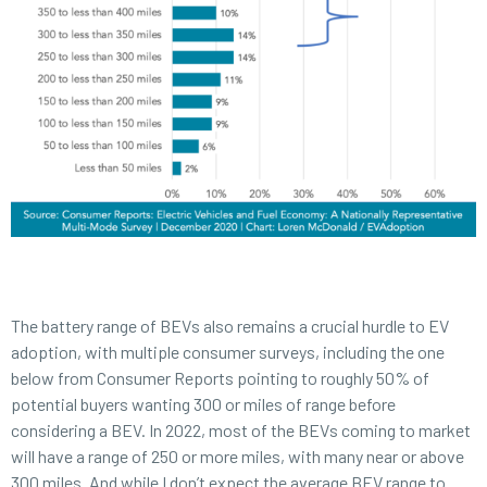
The battery range of BEVs also remains a crucial hurdle to EV
adoption, with multiple consumer surveys, including the one
below from Consumer Reports pointing to roughly 50% of
potential buyers wanting 300 or miles of range before
considering a BEV. In 2022, most of the BEVs coming to market
will have a range of 250 or more miles, with many near or above
300 miles. And while I don’t expect the average BEV range to