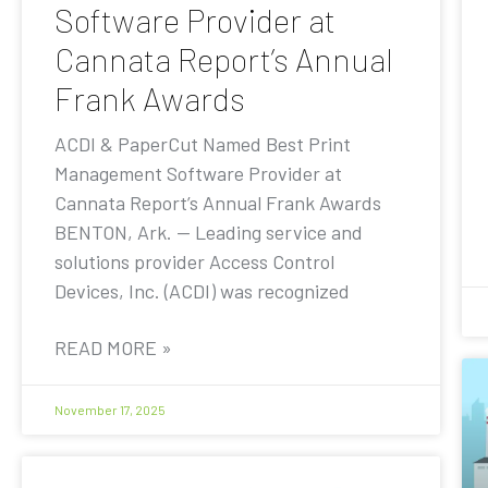
Software Provider at
Cannata Report’s Annual
Frank Awards
ACDI & PaperCut Named Best Print
Management Software Provider at
Cannata Report’s Annual Frank Awards
BENTON, Ark. — Leading service and
solutions provider Access Control
Devices, Inc. (ACDI) was recognized
READ MORE »
November 17, 2025