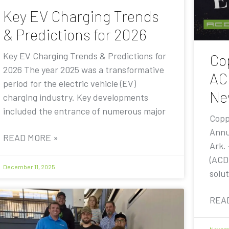
Key EV Charging Trends
& Predictions for 2026
Key EV Charging Trends & Predictions for
Co
2026 The year 2025 was a transformative
AC
period for the electric vehicle (EV)
Ne
charging industry. Key developments
included the entrance of numerous major
Copp
Annu
READ MORE »
Ark.
(ACD
December 11, 2025
solut
REA
Novemb