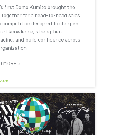
’s first Demo Kumite brought the
 together for a head-to-head sales
 competition designed to sharpen
uct knowledge, strengthen
aging, and build confidence across
organization.
D MORE »
 2026