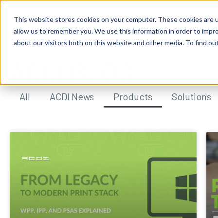
This website stores cookies on your computer. These cookies are u
allow us to remember you. We use this information in order to impr
about our visitors both on this website and other media. To find ou
ACDI BLOG
All
ACDI News
Products
Solutions