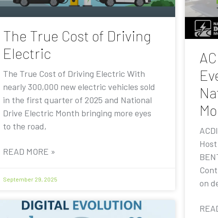
The True Cost of Driving
Electric
AC
Eve
The True Cost of Driving Electric With
nearly 300,000 new electric vehicles sold
Nat
in the first quarter of 2025 and National
Mo
Drive Electric Month bringing more eyes
to the road,
ACDI
Host
READ MORE »
BENT
Contr
September 29, 2025
on de
REA