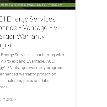
DI Energy Services
pands EVantage EV
arger Warranty
ogram
 Energy Services is partnering with
AR to expand EVantage, ACDI
gy’s EV charger warranty program,
 enhanced warranty protection
ons including parts and labor
rage.
D MORE »