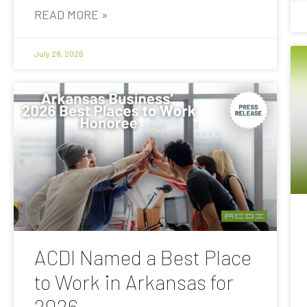
READ MORE »
July 28, 2026
ACDI Named a Best Place
to Work in Arkansas for
2026