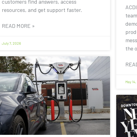
customers find answers, access
ACDI
resources, and get support faster.
team
demo
READ MORE »
prod
mess
July 7, 2026
the 
REA
May 14,