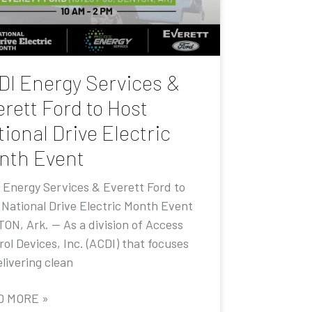
DI Energy Services &
rett Ford to Host
ional Drive Electric
nth Event
 Energy Services & Everett Ford to
 National Drive Electric Month Event
ON, Ark. — As a division of Access
ol Devices, Inc. (ACDI) that focuses
livering clean
D MORE »