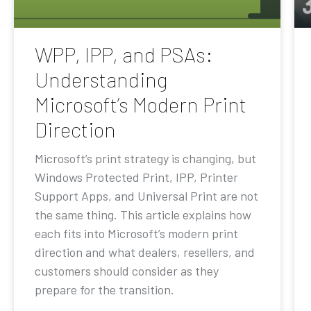
WPP, IPP, and PSAs:
Understanding
Microsoft’s Modern Print
Direction
Microsoft’s print strategy is changing, but
Windows Protected Print, IPP, Printer
Support Apps, and Universal Print are not
the same thing. This article explains how
each fits into Microsoft’s modern print
direction and what dealers, resellers, and
customers should consider as they
prepare for the transition.