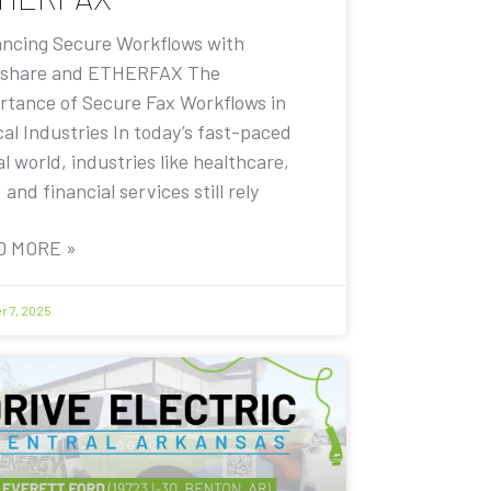
ncing Secure Workflows with
share and ETHERFAX The
rtance of Secure Fax Workflows in
cal Industries In today’s fast-paced
al world, industries like healthcare,
, and financial services still rely
D MORE »
r 7, 2025