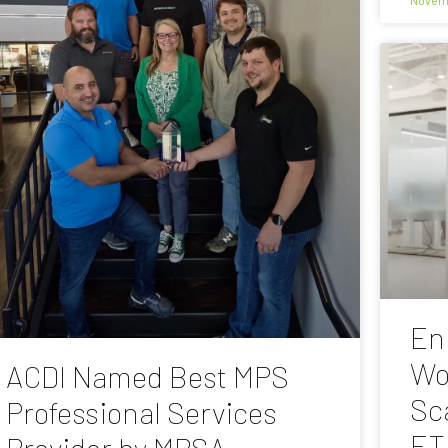
En
Wo
ACDI Named Best MPS
Sc
Professional Services
ET