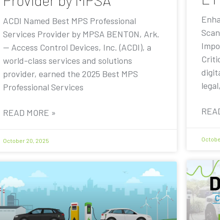
Provider by MPSA
Enha
ACDI Named Best MPS Professional
Scan
Services Provider by MPSA BENTON, Ark.
Impo
— Access Control Devices, Inc. (ACDI), a
Criti
world-class services and solutions
digit
provider, earned the 2025 Best MPS
legal
Professional Services
REA
READ MORE »
Octobe
October 20, 2025