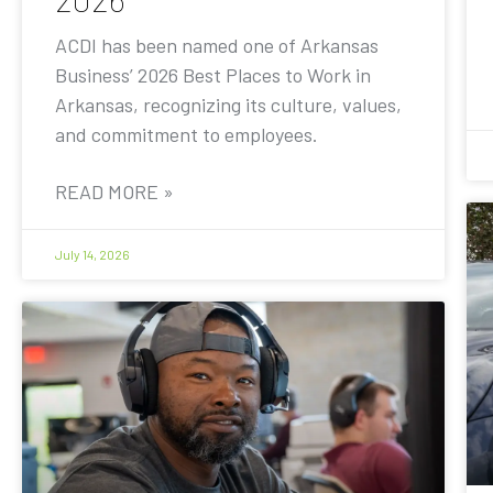
ACDI has been named one of Arkansas
Business’ 2026 Best Places to Work in
Arkansas, recognizing its culture, values,
and commitment to employees.
READ MORE »
July 14, 2026