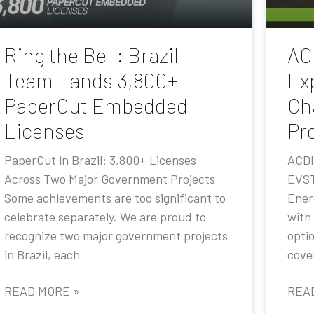
Ring the Bell: Brazil
AC
Team Lands 3,800+
Ex
PaperCut Embedded
Ch
Licenses
Pr
PaperCut in Brazil: 3,800+ Licenses
ACDI
Across Two Major Government Projects
EVST
Some achievements are too significant to
Ener
celebrate separately. We are proud to
with
recognize two major government projects
opti
in Brazil, each
cove
READ MORE »
REA