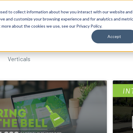
sed to collect information about how you interact with our website and
ove and customize your browsing experience and for analytics and metri
t more about the cookies we use, see our Privacy Policy.
Accept
Verticals