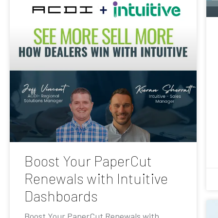
Boost Your PaperCut
Renewals with Intuitive
Dashboards
Boost Your PaperCut Renewals with