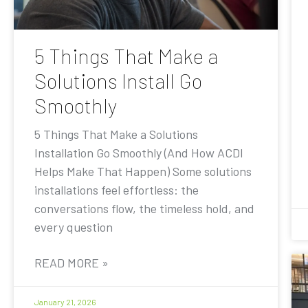
5 Things That Make a
Solutions Install Go
Smoothly
5 Things That Make a Solutions
Installation Go Smoothly (And How ACDI
Helps Make That Happen) Some solutions
installations feel effortless: the
conversations flow, the timeless hold, and
every question
READ MORE »
January 21, 2026