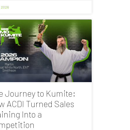
, 2026
e Journey to Kumite:
w ACDI Turned Sales
ining Into a
mpetition