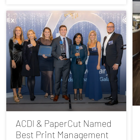
ACDI & PaperCut Named
Best Print Management