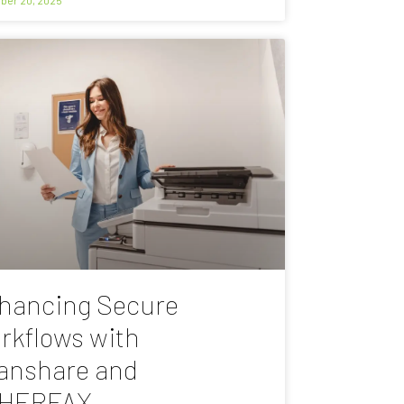
hancing Secure
rkflows with
anshare and
HERFAX