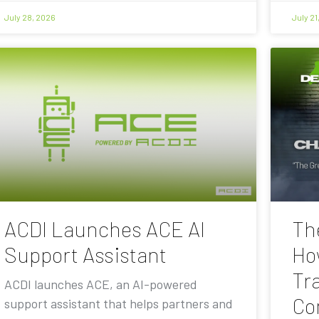
July 28, 2026
July 21
ACDI Launches ACE AI
Th
Support Assistant
Ho
Tra
ACDI launches ACE, an AI-powered
Co
support assistant that helps partners and