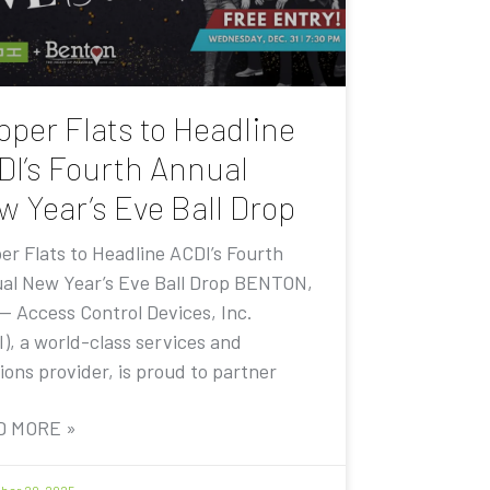
pper Flats to Headline
DI’s Fourth Annual
w Year’s Eve Ball Drop
er Flats to Headline ACDI’s Fourth
al New Year’s Eve Ball Drop BENTON,
 — Access Control Devices, Inc.
I), a world-class services and
ions provider, is proud to partner
D MORE »
er 20, 2025