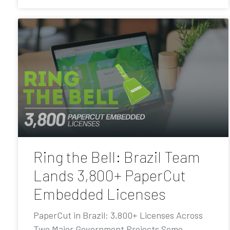
Ring the Bell: Brazil Team
Lands 3,800+ PaperCut
Embedded Licenses
PaperCut in Brazil: 3,800+ Licenses Across
Two Major Government Projects Some