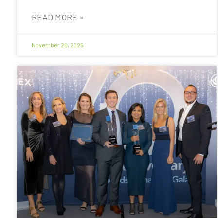
READ MORE »
November 20, 2025