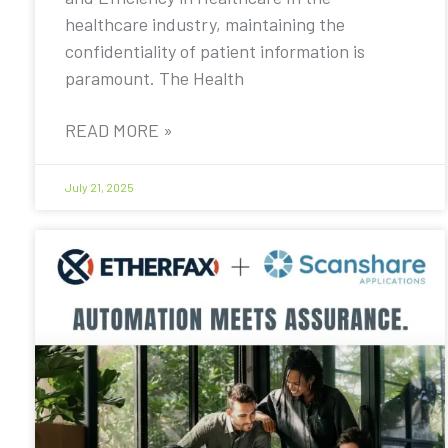
healthcare industry, maintaining the
confidentiality of patient information is
paramount. The Health
READ MORE »
July 21, 2025