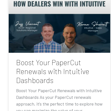
Boost Your PaperCut
Renewals with Intuitive
Dashboards
Boost Your PaperCut Renewals with Intuitive
Dashboards As your PaperCut renewals
approach, it’s the perfect time to explore how
you can maximize the value of your