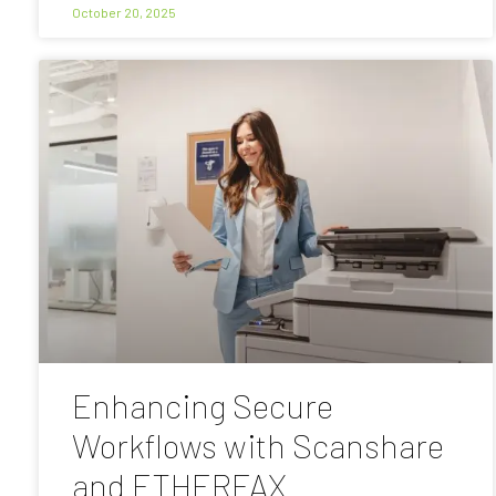
October 20, 2025
Enhancing Secure
Workflows with Scanshare
and ETHERFAX