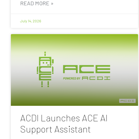
READ MORE »
July 14, 2026
ACDI Launches ACE AI
Support Assistant