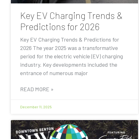
Key EV Charging Trends &
Predictions for 2026
Key EV Charging Trends & Predictions for
2026 The year 2025 was a transformative
period for the electric vehicle (EV) charging
industry. Key developments included the
entrance of numerous major
READ MORE »
December 11, 2025