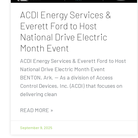
ACDI Energy Services &
Everett Ford to Host
National Drive Electric
Month Event
ACDI Energy Services & Everett Ford to Host
National Drive Electric Month Event
BENTON, Ark. — As a division of Access
Control Devices, Inc. (ACDI) that focuses on
delivering clean
READ MORE »
September 9, 2025