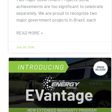
achievements are too significant to celebrate
separately. We are proud to recognize two
major government projects in Brazil, each
READ MORE »
July 28, 2026