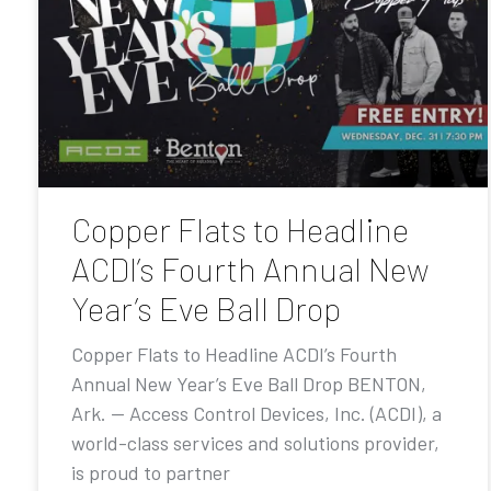
Copper Flats to Headline
ACDI’s Fourth Annual New
Year’s Eve Ball Drop
Copper Flats to Headline ACDI’s Fourth
Annual New Year’s Eve Ball Drop BENTON,
Ark. — Access Control Devices, Inc. (ACDI), a
world-class services and solutions provider,
is proud to partner