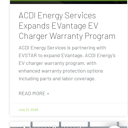
ACDI Energy Services
Expands EVantage EV
Charger Warranty Program
ACDI Energy Services is partnering with
EVSTAR to expand EVantage, ACDI Energy’s
EV charger warranty program, with
enhanced warranty protection options
including parts and labor coverage.
READ MORE »
July 21, 2026