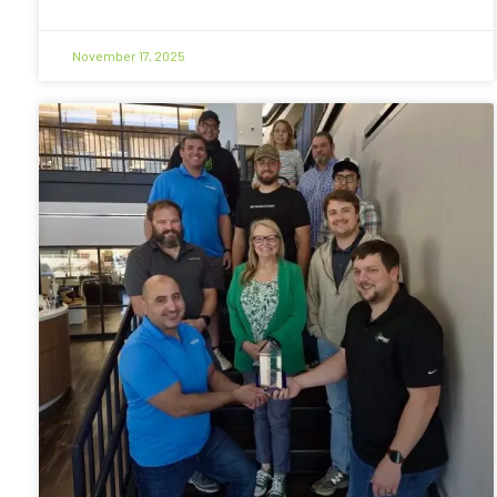
November 17, 2025