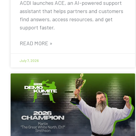
ACDI launches ACE, an AI-powered support
assistant that helps partners and customers
find answers, access resources, and get
support faster.
READ MORE »
July 7, 2026