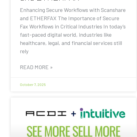
Enhancing Secure Workflows with Scanshare
and ETHERFAX The Importance of Secure
Fax Workflows in Critical Industries In today’s
fast-paced digital world, industries like
healthcare, legal, and financial services still
rely
READ MORE »
October 7, 2025