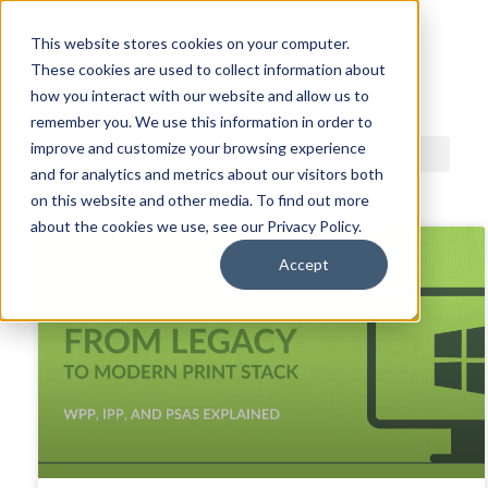
This website stores cookies on your computer.
These cookies are used to collect information about
ACDI BLOG
how you interact with our website and allow us to
remember you. We use this information in order to
improve and customize your browsing experience
and for analytics and metrics about our visitors both
on this website and other media. To find out more
about the cookies we use, see our Privacy Policy.
Accept