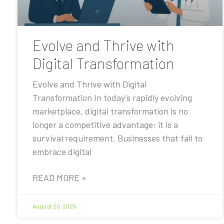
Evolve and Thrive with
Digital Transformation
Evolve and Thrive with Digital
Transformation In today’s rapidly evolving
marketplace, digital transformation is no
longer a competitive advantage; it is a
survival requirement. Businesses that fail to
embrace digital
READ MORE »
August 20, 2025