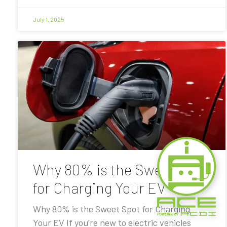
July 1, 2025
Why 80% is the Sweet Spot
for Charging Your EV
Why 80% is the Sweet Spot for Charging
Your EV If you’re new to electric vehicles