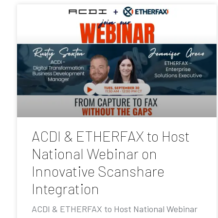
ACDI & ETHERFAX to Host
National Webinar on
Innovative Scanshare
Integration
ACDI & ETHERFAX to Host National Webinar