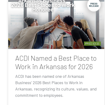
ACDI Named a Best Place to
Work in Arkansas for 2026
ACDI has been named one of Arkansas
Business’ 2026 Best Places to Work in
Arkansas, recognizing its culture, values, and
commitment to employees.