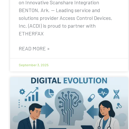
on Innovative Scanshare Integration
BENTON, Ark. — Leading service and
solutions provider Access Control Devices,
Inc. (ACDI) is proud to partner with
ETHERFAX
READ MORE »
September 3, 2025