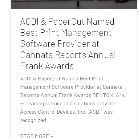
ACDI & PaperCut Named
Best Print Management
Software Provider at
Cannata Report’s Annual
Frank Awards
ACDI & PaperCut Named Best Print
Management Software Provider at Cannata
Report’s Annual Frank Awards BENTON, Ark.
— Leading service and solutions provider
Access Control Devices, Inc. (ACDI) was
recognized
READ MORE »