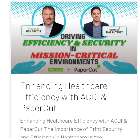
Enhancing Healthcare
Efficiency with ACDI &
PaperCut
Enhancing Healthcare Efficiency with ACDI &
PaperCut The Importance of Print Security
and Efficiency in Healthcare In the