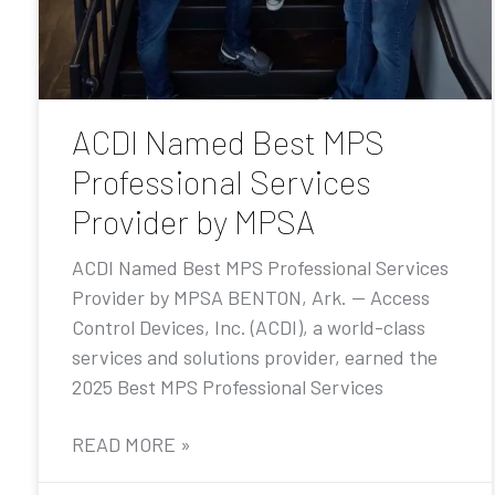
ACDI Named Best MPS
Professional Services
Provider by MPSA
ACDI Named Best MPS Professional Services
Provider by MPSA BENTON, Ark. — Access
Control Devices, Inc. (ACDI), a world-class
services and solutions provider, earned the
2025 Best MPS Professional Services
READ MORE »