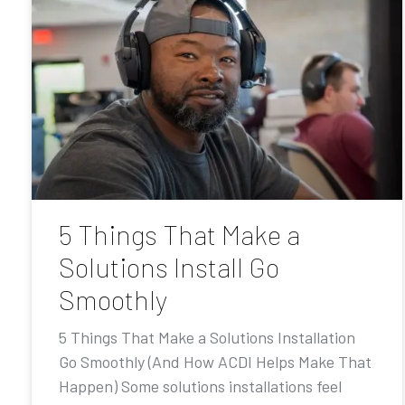
5 Things That Make a
Solutions Install Go
Smoothly
5 Things That Make a Solutions Installation
Go Smoothly (And How ACDI Helps Make That
Happen) Some solutions installations feel