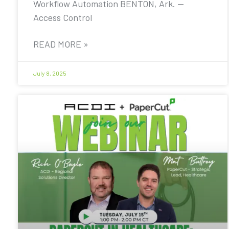
Workflow Automation BENTON, Ark. —
Access Control
READ MORE »
July 8, 2025