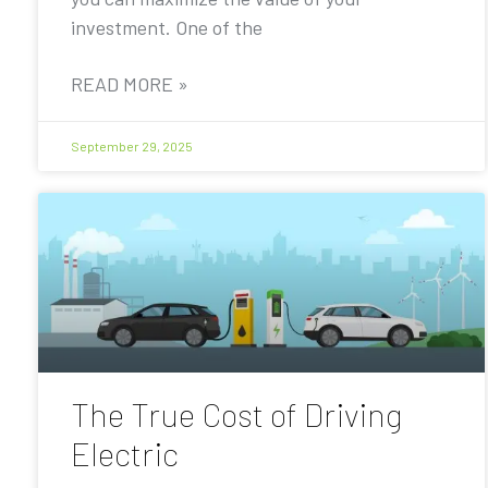
investment. One of the
READ MORE »
September 29, 2025
The True Cost of Driving
Electric