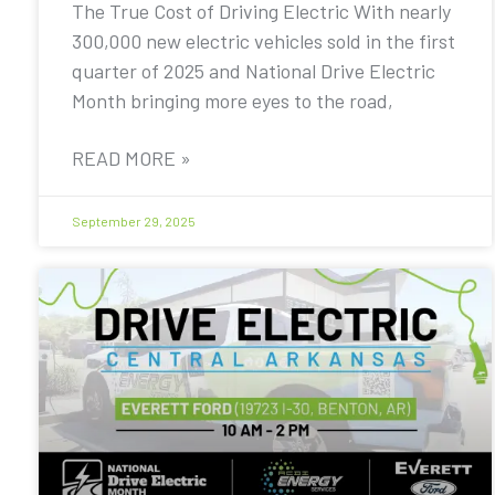
The True Cost of Driving Electric With nearly
300,000 new electric vehicles sold in the first
quarter of 2025 and National Drive Electric
Month bringing more eyes to the road,
READ MORE »
September 29, 2025