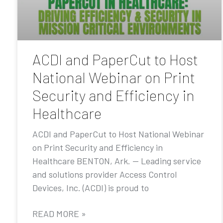
ACDI and PaperCut to Host
National Webinar on Print
Security and Efficiency in
Healthcare
ACDI and PaperCut to Host National Webinar
on Print Security and Efficiency in
Healthcare BENTON, Ark. — Leading service
and solutions provider Access Control
Devices, Inc. (ACDI) is proud to
READ MORE »