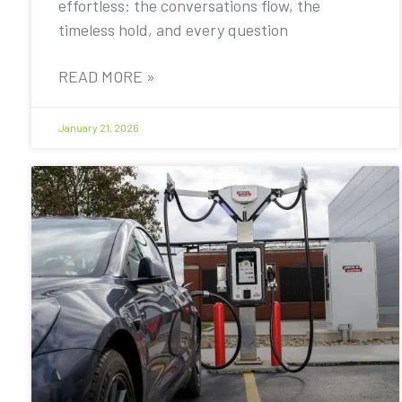
effortless: the conversations flow, the
timeless hold, and every question
READ MORE »
January 21, 2026