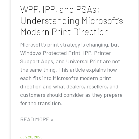
WPP, IPP, and PSAs:
Understanding Microsoft’s
Modern Print Direction
Microsoft’s print strategy is changing, but
Windows Protected Print, IPP, Printer
Support Apps, and Universal Print are not
the same thing. This article explains how
each fits into Microsoft’s modern print
direction and what dealers, resellers, and
customers should consider as they prepare
for the transition.
READ MORE »
July 28, 2026