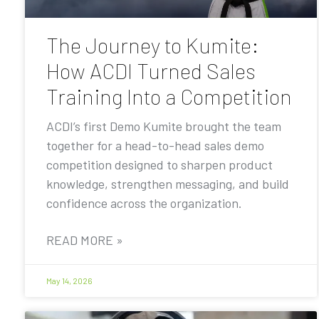
The Journey to Kumite:
How ACDI Turned Sales
Training Into a Competition
ACDI’s first Demo Kumite brought the team
together for a head-to-head sales demo
competition designed to sharpen product
knowledge, strengthen messaging, and build
confidence across the organization.
READ MORE »
May 14, 2026