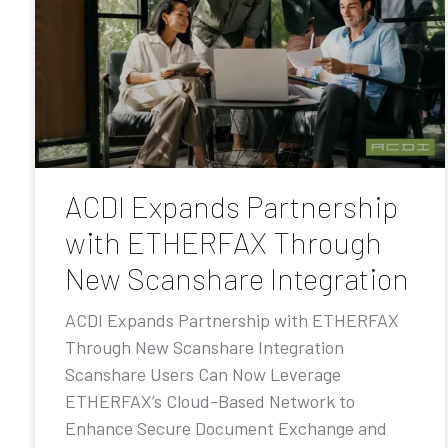
ACDI Expands Partnership
with ETHERFAX Through
New Scanshare Integration
ACDI Expands Partnership with ETHERFAX
Through New Scanshare Integration
Scanshare Users Can Now Leverage
ETHERFAX’s Cloud-Based Network to
Enhance Secure Document Exchange and