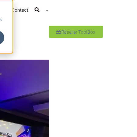
Contact
cs
Reseller ToolBox