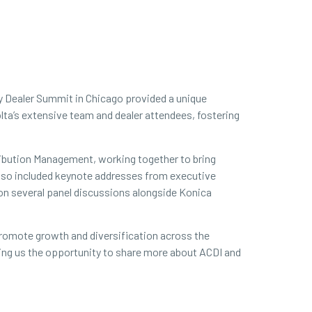
ty Dealer Summit in Chicago provided a unique
lta’s extensive team and dealer attendees, fostering
ribution Management, working together to bring
t also included keynote addresses from executive
 on several panel discussions alongside Konica
 promote growth and diversification across the
iving us the opportunity to share more about ACDI and