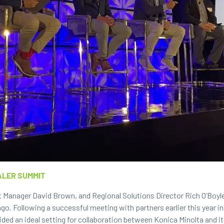
ALER SUMMIT
 Manager David Brown, and Regional Solutions Director Rich O’Boyle
go. Following a successful meeting with partners earlier this year in
ided an ideal setting for collaboration between Konica Minolta and 