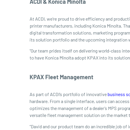
ACDI & Konica Minolta
At ACDI, we’re proud to drive efficiency and produc
printer manufacturers, including Konica Minolta. Th
digital transformation solutions, marketing program
its solution portfolio and the upcoming integration
“Our team prides itself on delivering world-class in
to have Konica Minolta adopt KPAX into its solution
KPAX Fleet Management
As part of ACDI’s portfolio of innovative
business so
hardware. From a single interface, users can acces
optimizes the management of a dealer’s MPS program
versatile fleet management solution on the market t
“David and our product team do an incredible job of i