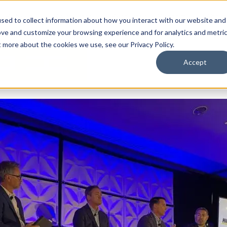
By Need
By Industry
Resources
Support
About
sed to collect information about how you interact with our website and
ove and customize your browsing experience and for analytics and metri
t more about the cookies we use, see our Privacy Policy.
Accept