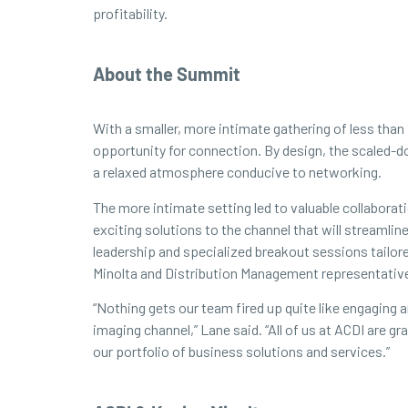
profitability.
About the Summit
With a smaller, more intimate gathering of less than
opportunity for connection. By design, the scaled-d
a relaxed atmosphere conducive to networking.
The more intimate setting led to valuable collabora
exciting solutions to the channel that will streamli
leadership and specialized breakout sessions tailor
Minolta and Distribution Management representativ
“Nothing gets our team fired up quite like engaging
imaging channel,” Lane said. “All of us at ACDI are 
our portfolio of business solutions and services.”