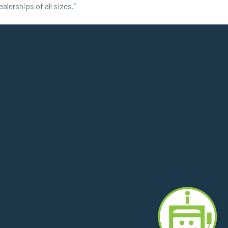
lerships of all sizes.”