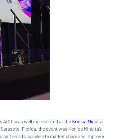
, ACDI was well represented at the
Konica Minolta
 Sarasota, Florida, the event was Konica Minolta’s
its partners to accelerate market share and improve