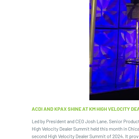
ACDI AND KPAX SHINE AT KM HIGH VELOCITY DE
Led by President and CEO Josh Lane, Senior Product
High Velocity Dealer Summit held this month in Chica
second High Velocity Dealer Summit of 2024. It prov