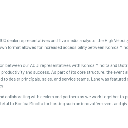
 100 dealer representatives and five media analysts, the High Veloci
own format allowed for increased accessibility between Konica Mino
tion between our ACDI representatives with Konica Minolta and Dist
ne productivity and success. As part of its core structure, the even
ed to dealer principals, sales, and service teams. Lane was featured
es.
 and collaborating with dealers and partners as we work together to
grateful to Konica Minolta for hosting such an innovative event and g