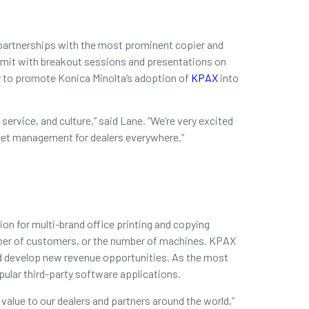
d partnerships with the most prominent copier and
Summit with breakout sessions and presentations on
ty to promote Konica Minolta’s adoption of
KPAX
into
ervice, and culture,” said Lane. “We’re very excited
fleet management for dealers everywhere.”
on for multi-brand office printing and copying
mber of customers, or the number of machines. KPAX
nd develop new revenue opportunities. As the most
ular third-party software applications.
 value to our dealers and partners around the world,”