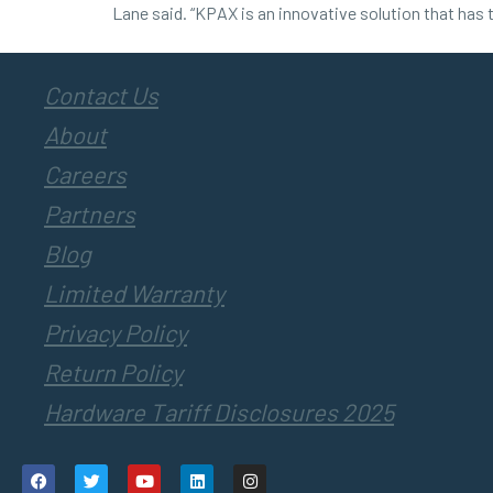
Lane said. “KPAX is an innovative solution that has 
Contact Us
About
Careers
Partners
Blog
Limited Warranty
Privacy Policy
Return Policy
Hardware Tariff Disclosures 2025