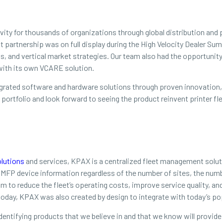
tivity for thousands of organizations through global distribution an
at partnership was on full display during the High Velocity Dealer 
s, and vertical market strategies. Our team also had the opportuni
 with its own VCARE solution.
tegrated software and hardware solutions through proven innovation, s
 portfolio and look forward to seeing the product reinvent printer 
lutions
and services, KPAX is a centralized fleet management soluti
s MFP device information regardless of the number of sites, the nu
 to reduce the fleet’s operating costs, improve service quality, a
oday, KPAX was also created by design to integrate with today’s pop
dentifying products that we believe in and that we know will provide