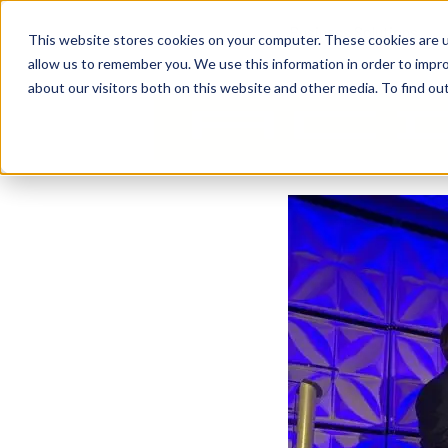
Business Solutions
This website stores cookies on your computer. These cookies are u
allow us to remember you. We use this information in order to impr
about our visitors both on this website and other media. To find ou