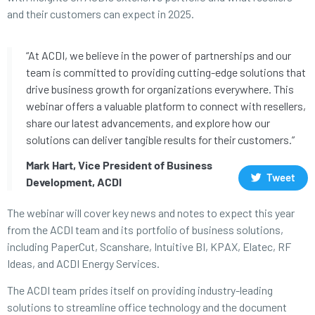
and their customers can expect in 2025.
“At ACDI, we believe in the power of partnerships and our
team is committed to providing cutting-edge solutions that
drive business growth for organizations everywhere. This
webinar offers a valuable platform to connect with resellers,
share our latest advancements, and explore how our
solutions can deliver tangible results for their customers.”
Mark Hart, Vice President of Business
Tweet
Development, ACDI
The webinar will cover key news and notes to expect this year
from the ACDI team and its portfolio of business solutions,
including PaperCut, Scanshare, Intuitive BI, KPAX, Elatec, RF
Ideas, and ACDI Energy Services.
The ACDI team prides itself on providing industry-leading
solutions to streamline office technology and the document