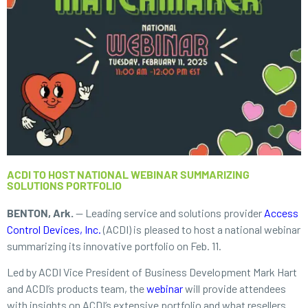
ACDI TO HOST NATIONAL WEBINAR SUMMARIZING
SOLUTIONS PORTFOLIO
BENTON, Ark.
— Leading service and solutions provider
Access
Control Devices, Inc.
(ACDI) is pleased to host a national webinar
summarizing its innovative portfolio on Feb. 11.
Led by ACDI Vice President of Business Development Mark Hart
and ACDI’s products team, the
webinar
will provide attendees
with insights on ACDI’s extensive portfolio and what resellers