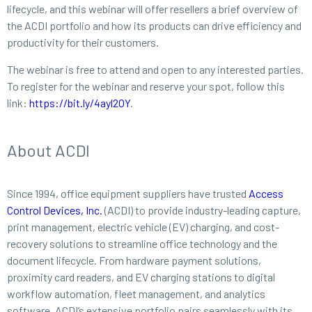
lifecycle, and this webinar will offer resellers a brief overview of
the ACDI portfolio and how its products can drive efficiency and
productivity for their customers.
The webinar is free to attend and open to any interested parties.
To register for the webinar and reserve your spot, follow this
link:
https://bit.ly/4ayl2OY
.
About ACDI
Since 1994, office equipment suppliers have trusted
Access
Control Devices, Inc.
(ACDI) to provide industry-leading capture,
print management, electric vehicle (EV) charging, and cost-
recovery solutions to streamline office technology and the
document lifecycle. From hardware payment solutions,
proximity card readers, and EV charging stations to digital
workflow automation, fleet management, and analytics
software, ACDI’s extensive portfolio pairs seamlessly with its