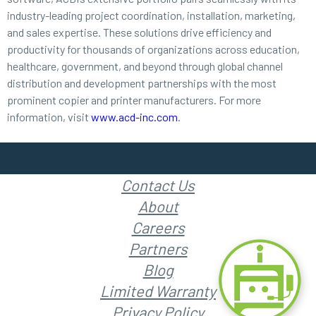
industry-leading project coordination, installation, marketing,
and sales expertise. These solutions drive efficiency and
productivity for thousands of organizations across education,
healthcare, government, and beyond through global channel
distribution and development partnerships with the most
prominent copier and printer manufacturers. For more
information, visit
www.acd-inc.com
.
Contact Us
About
Careers
Partners
Blog
Limited Warranty
Privacy Policy