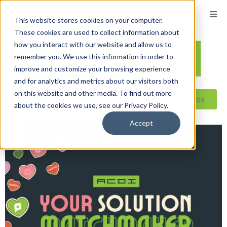
This website stores cookies on your computer.
These cookies are used to collect information about
how you interact with our website and allow us to
remember you. We use this information in order to
improve and customize your browsing experience
and for analytics and metrics about our visitors both
on this website and other media. To find out more
Reseller ToolBox
about the cookies we use, see our Privacy Policy.
Accept