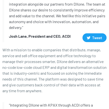
integration alongside our partners from DXone. The team at
DXone shares our desire to consistently improve efficiency
and add value to the channel. We feel like this initiative pairs
autonomy and choice with innovation, automation, and
delivery.”
Josh Lane, President and CEO, ACDI
Tweet
With a mission to enable companies that distribute, manage,
service and sell office equipment and office technology to
manage their processes smarter, DXone delivers an alternative
no-code low-code cloud ERP and digital transformation solution
that is industry-centric and focused on solving the immediate
needs of this channel. The platform was designed to save time
and give customers back control of their data with access at
any time from anywhere.
“Integrating DXone with KPAX through ACDI offers a