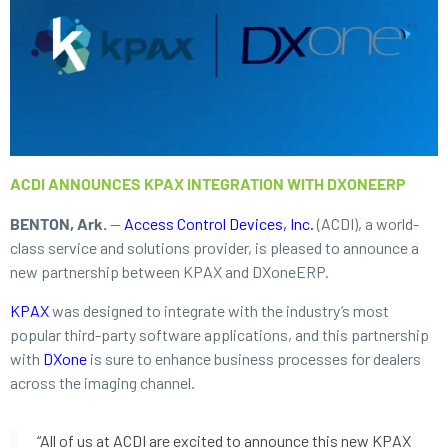
ACDI ANNOUNCES KPAX INTEGRATION WITH DXONEERP
BENTON, Ark.
—
Access Control Devices, Inc.
(ACDI), a world-
class service and solutions provider, is pleased to announce a
new partnership between KPAX and DXoneERP.
KPAX
was designed to integrate with the industry’s most
popular third-party software applications, and this partnership
with
DXone
is sure to enhance business processes for dealers
across the imaging channel.
“All of us at ACDI are excited to announce this new KPAX