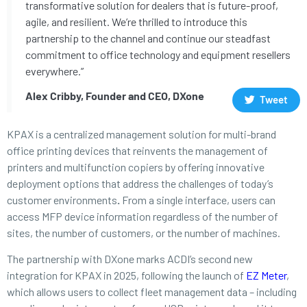
transformative solution for dealers that is future-proof,
agile, and resilient. We’re thrilled to introduce this
partnership to the channel and continue our steadfast
commitment to office technology and equipment resellers
everywhere.”
Alex Cribby, Founder and CEO, DXone
Tweet
KPAX is a centralized management solution for multi-brand
office printing devices that reinvents the management of
printers and multifunction copiers by offering innovative
deployment options that address the challenges of today’s
customer environments
.
From a single interface, users can
access MFP device information regardless of the number of
sites, the number of customers, or the number of machines.
The partnership with DXone marks ACDI’s second new
integration for KPAX in 2025, following the launch of
EZ Meter
,
which allows users to collect fleet management data – including