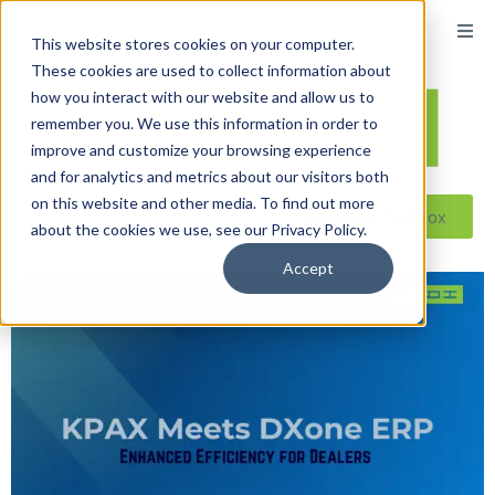
This website stores cookies on your computer.
These cookies are used to collect information about
how you interact with our website and allow us to
remember you. We use this information in order to
improve and customize your browsing experience
and for analytics and metrics about our visitors both
on this website and other media. To find out more
Reseller ToolBox
about the cookies we use, see our Privacy Policy.
Accept