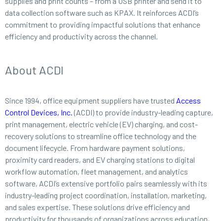
supplies and print counts – from a USB printer and send it to
data collection software such as KPAX. It reinforces ACDI’s
commitment to providing impactful solutions that enhance
efficiency and productivity across the channel.
About ACDI
Since 1994, office equipment suppliers have trusted
Access
Control Devices, Inc.
(ACDI) to provide industry-leading capture,
print management, electric vehicle (EV) charging, and cost-
recovery solutions to streamline office technology and the
document lifecycle. From hardware payment solutions,
proximity card readers, and EV charging stations to digital
workflow automation, fleet management, and analytics
software, ACDI’s extensive portfolio pairs seamlessly with its
industry-leading project coordination, installation, marketing,
and sales expertise. These solutions drive efficiency and
productivity for thousands of organizations across education,